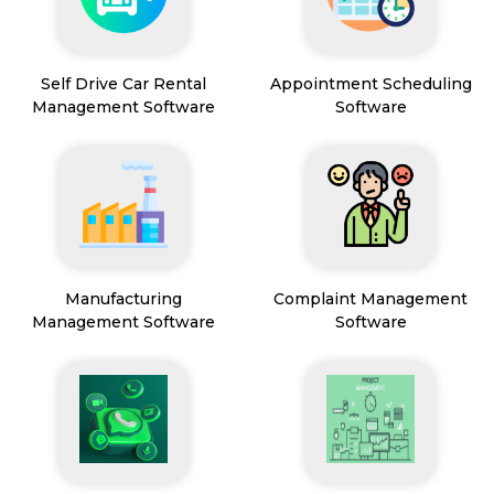
Self Drive Car Rental
Appointment Scheduling
Management Software
Software
Manufacturing
Complaint Management
Management Software
Software