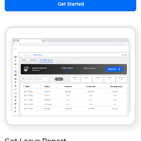
Get Started