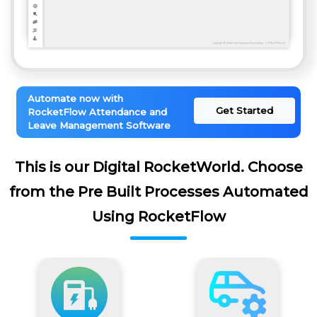
Automate now with
Get Started
RocketFlow Attendance and
Leave Management Software
This is our Digital RocketWorld. Choose
from the Pre Built Processes Automated
Using RocketFlow