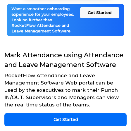
Want a smoother onboarding
Get Started
experience for your employees.
Look no further than
RocketFlow Attendance and
Leave Management Software.
Mark Attendance using Attendance
and Leave Management Software
RocketFlow Attendance and Leave
Management Software Web portal can be
used by the executives to mark their Punch
IN/OUT. Supervisors and Managers can view
the real time status of the teams.
Get Started