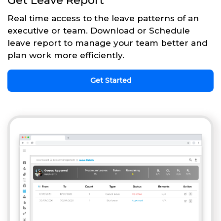
Get Leave Report
Real time access to the leave patterns of an
executive or team. Download or Schedule
leave report to manage your team better and
plan work more efficiently.
Get Started