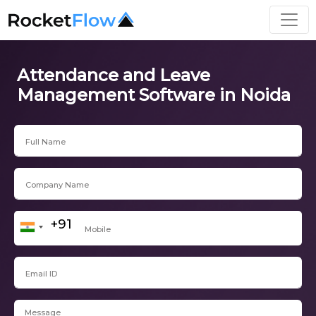
Attendance and Leave
Management Software in Noida