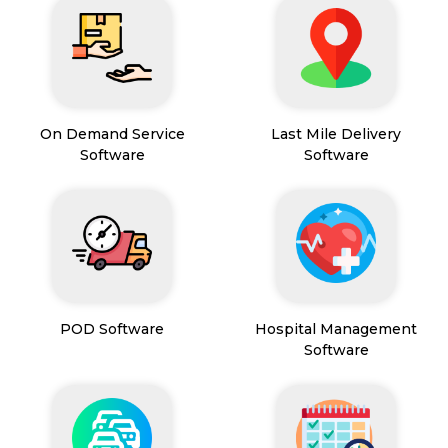
On Demand Service
Last Mile Delivery
Software
Software
POD Software
Hospital Management
Software