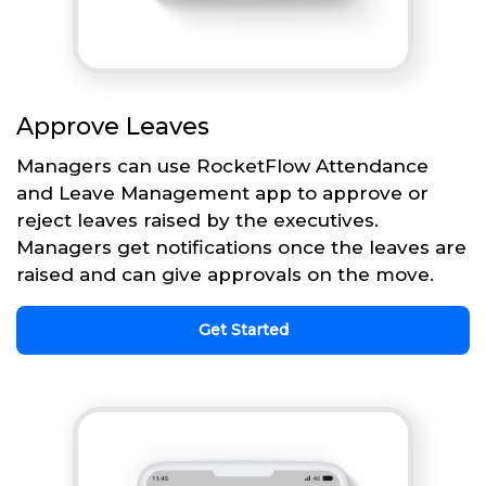
Approve Leaves
Managers can use RocketFlow Attendance
and Leave Management app to approve or
reject leaves raised by the executives.
Managers get notifications once the leaves are
raised and can give approvals on the move.
Get Started