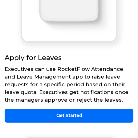
Apply for Leaves
Executives can use RocketFlow Attendance
and Leave Management app to raise leave
requests for a specific period based on their
leave quota. Executives get notifications once
the managers approve or reject the leaves.
Get Started