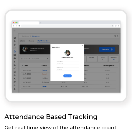
Attendance Based Tracking
Get real time view of the attendance count