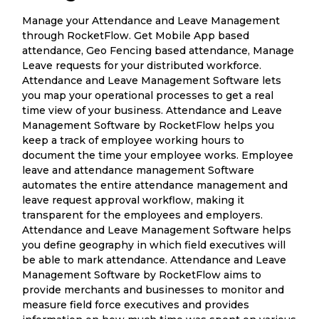
Manage your Attendance and Leave Management
through RocketFlow. Get Mobile App based
attendance, Geo Fencing based attendance, Manage
Leave requests for your distributed workforce.
Attendance and Leave Management Software lets
you map your operational processes to get a real
time view of your business. Attendance and Leave
Management Software by RocketFlow helps you
keep a track of employee working hours to
document the time your employee works. Employee
leave and attendance management Software
automates the entire attendance management and
leave request approval workflow, making it
transparent for the employees and employers.
Attendance and Leave Management Software helps
you define geography in which field executives will
be able to mark attendance. Attendance and Leave
Management Software by RocketFlow aims to
provide merchants and businesses to monitor and
measure field force executives and provides