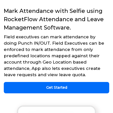
Mark Attendance with Selfie using
RocketFlow Attendance and Leave
Management Software.
Field executives can mark attendance by
doing Punch IN/OUT. Field Executives can be
enforced to mark attendance from only
predefined locations mapped against their
account through Geo Location based
attendance, App also lets executives create
leave requests and view leave quota.
Get Started