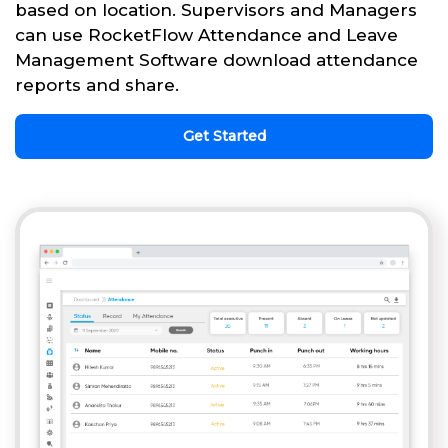
based on location. Supervisors and Managers
can use RocketFlow Attendance and Leave
Management Software download attendance
reports and share.
Get Started