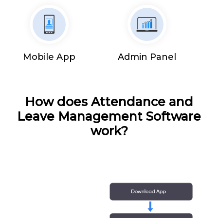
Mobile App
Admin Panel
How does Attendance and
Leave Management Software
work?