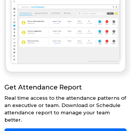
Get Attendance Report
Real time access to the attendance patterns of
an executive or team. Download or Schedule
attendance report to manage your team
better.