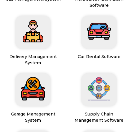
Software
Delivery Management
Car Rental Software
System
Garage Management
Supply Chain
System
Management Software