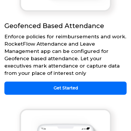
Geofenced Based Attendance
Enforce policies for reimbursements and work.
RocketFlow Attendance and Leave
Management app can be configured for
Geofence based attendance. Let your
executives mark attendance or capture data
from your place of interest only
Get Started