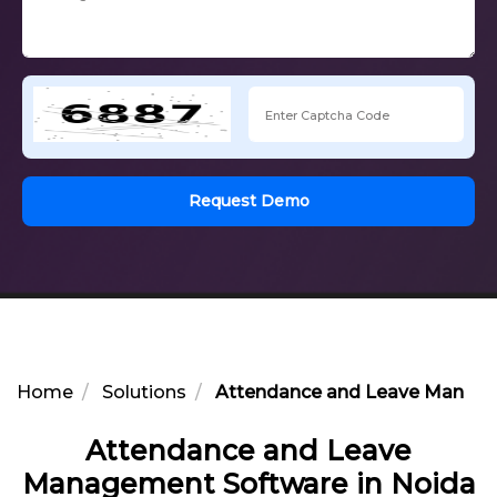
Request Demo
Home
Solutions
Attendance and Leave Manage
Attendance and Leave
Management Software in Noida