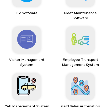
EV Software
Fleet Maintenance
Software
Visitor Management
Employee Transport
System
Management System
Cab Management System
Field Sales Automation