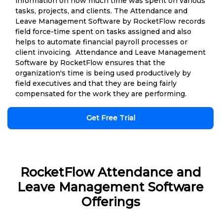
information on how much time was spent on various
tasks, projects, and clients. The Attendance and
Leave Management Software by RocketFlow records
field force-time spent on tasks assigned and also
helps to automate financial payroll processes or
client invoicing. Attendance and Leave Management
Software by RocketFlow ensures that the
organization's time is being used productively by
field executives and that they are being fairly
compensated for the work they are performing.
Get Free Trial
RocketFlow Attendance and
Leave Management Software
Offerings