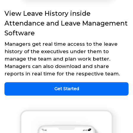
View Leave History inside
Attendance and Leave Management
Software
Managers get real time access to the leave
history of the executives under them to
manage the team and plan work better.
Managers can also download and share
reports in real time for the respective team.
Get Started