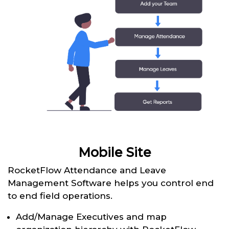
Mobile Site
RocketFlow Attendance and Leave
Management Software helps you control end
to end field operations.
Add/Manage Executives and map