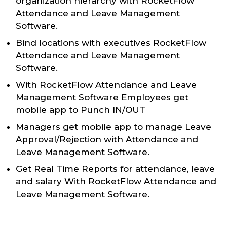
organization hierarchy with RocketFlow
Attendance and Leave Management
Software.
Bind locations with executives RocketFlow
Attendance and Leave Management
Software.
With RocketFlow Attendance and Leave
Management Software Employees get
mobile app to Punch IN/OUT
Managers get mobile app to manage Leave
Approval/Rejection with Attendance and
Leave Management Software.
Get Real Time Reports for attendance, leave
and salary With RocketFlow Attendance and
Leave Management Software.