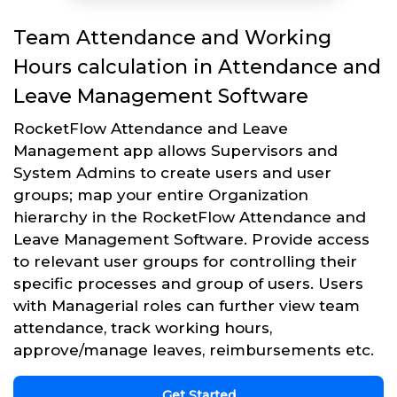
Team Attendance and Working
Hours calculation in Attendance and
Leave Management Software
RocketFlow Attendance and Leave
Management app allows Supervisors and
System Admins to create users and user
groups; map your entire Organization
hierarchy in the RocketFlow Attendance and
Leave Management Software. Provide access
to relevant user groups for controlling their
specific processes and group of users. Users
with Managerial roles can further view team
attendance, track working hours,
approve/manage leaves, reimbursements etc.
Get Started