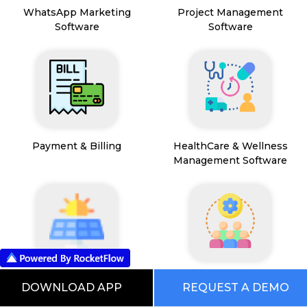
WhatsApp Marketing
Project Management
Software
Software
Payment & Billing
HealthCare & Wellness
Management Software
FSM App
HR and People
DOWNLOAD APP
REQUEST A DEMO
Management