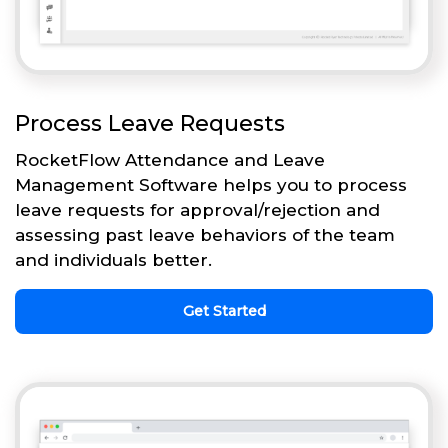
Process Leave Requests
RocketFlow Attendance and Leave
Management Software helps you to process
leave requests for approval/rejection and
assessing past leave behaviors of the team
and individuals better.
Get Started