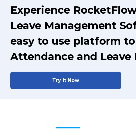
Experience RocketFlo
Leave Management Soft
easy to use platform t
Attendance and Leave
Try it Now