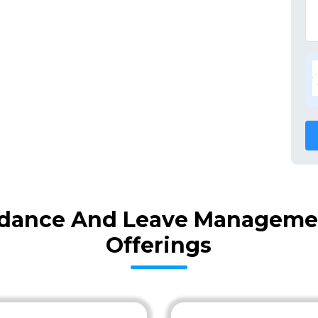
dance And Leave Managemen
Offerings