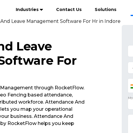
Industries
Contact Us
Solutions
And Leave Management Software For Hr in Indore
nd Leave
oftware For
 Management through RocketFlow.
eo Fencing based attendance,
tributed workforce. Attendance And
ets you map your operational
 your business. Attendance And
by RocketFlow helps you keep