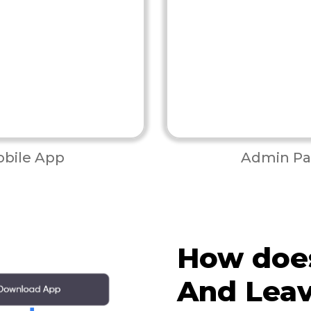
bile App
Admin Pa
How doe
And Lea