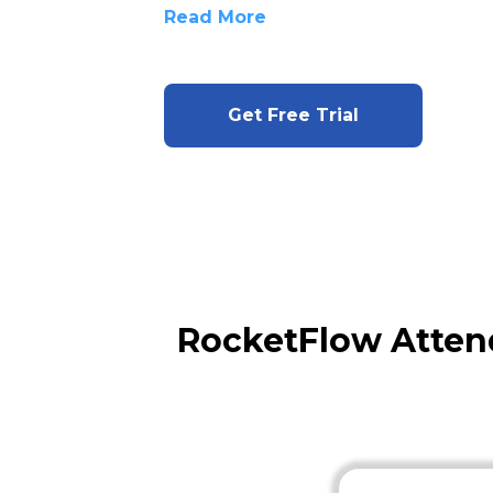
Read More
Get Free Trial
RocketFlow Atten