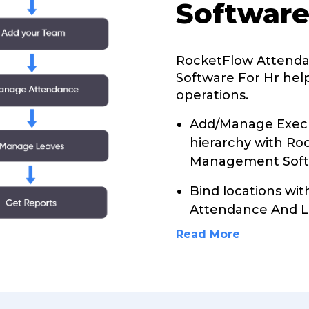
Software
RocketFlow Attend
Software For Hr help
operations.
Add/Manage Execu
hierarchy with R
Management Softw
Bind locations wi
Attendance And 
Read More