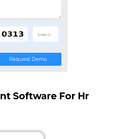
Request Demo
t Software For Hr