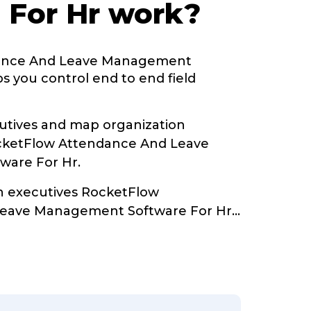
 For Hr work?
ance And Leave Management
s you control end to end field
tives and map organization
ocketFlow Attendance And Leave
are For Hr.
th executives RocketFlow
Leave Management Software For Hr
...