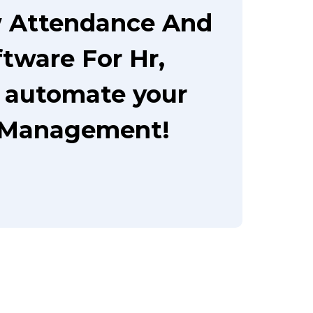
w Attendance And
ware For Hr,
o automate your
 Management!