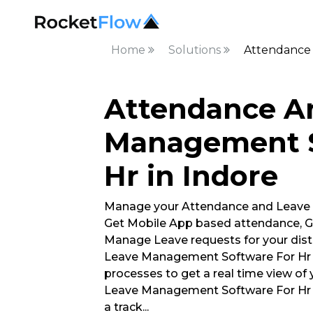
Home
Solutions
Attendance 
Attendance A
Management S
Hr in Indore
Manage your Attendance and Leave
Get Mobile App based attendance, G
Manage Leave requests for your dis
Leave Management Software For Hr l
processes to get a real time view of
Leave Management Software For Hr 
a track
...