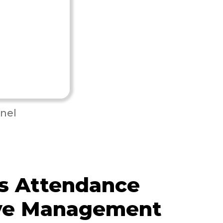
nel
s Attendance
ve Management