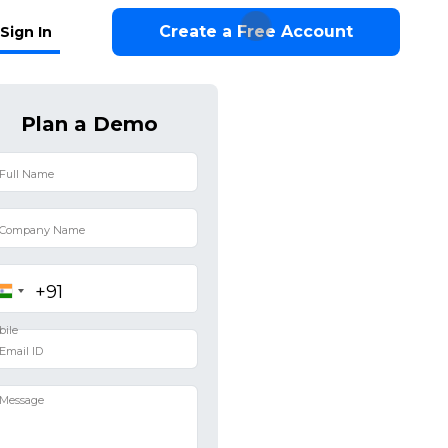
Create a Free Account
Sign In
Plan a Demo