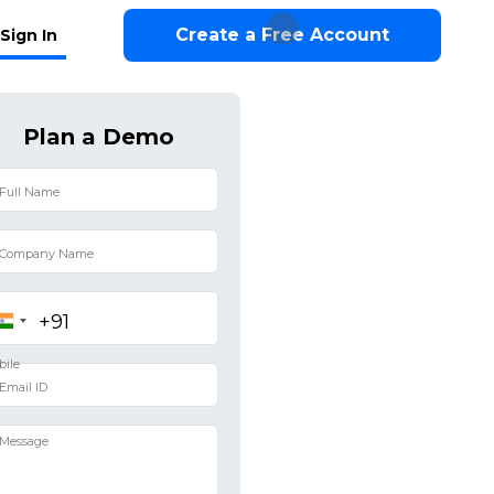
Create a Free Account
Sign In
Plan a Demo