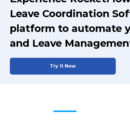
Leave Coordination Sof
platform to automate 
and Leave Managemen
Try it Now