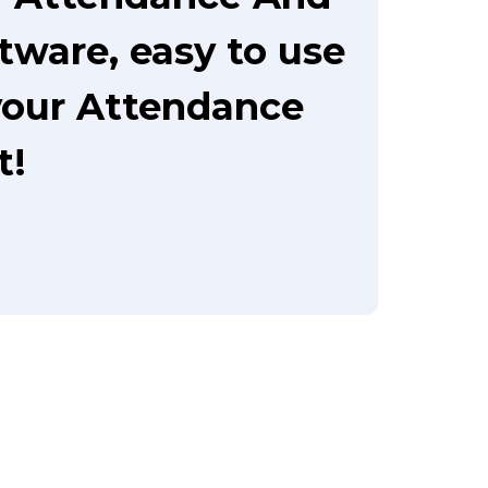
tware, easy to use
your Attendance
t!