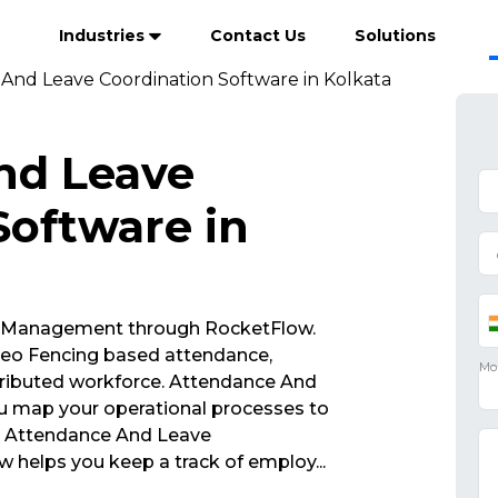
Industries
Contact Us
Solutions
And Leave Coordination Software in Kolkata
nd Leave
Software in
 Management through RocketFlow.
eo Fencing based attendance,
tributed workforce. Attendance And
u map your operational processes to
s. Attendance And Leave
w helps you keep a track of employ
...