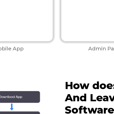
bile App
Admin Pa
How doe
And Leav
Softwar