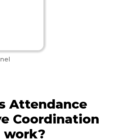
nel
s Attendance
e Coordination
e work?