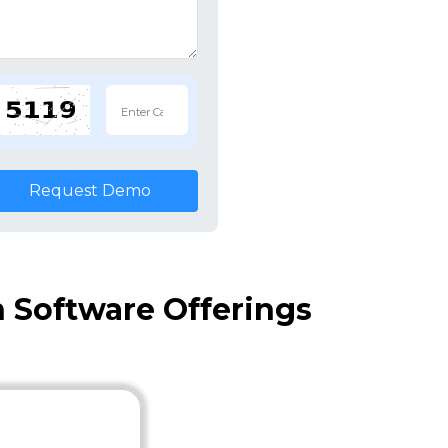
Request Demo
 Software Offerings