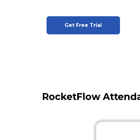
Get Free Trial
RocketFlow Attenda