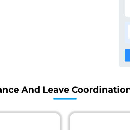
nce And Leave Coordination