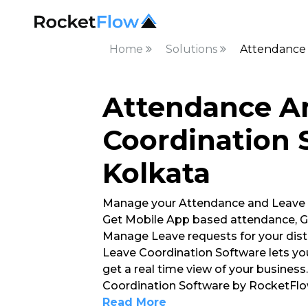
Home
Solutions
Attendance 
Attendance A
Coordination 
Kolkata
Manage your Attendance and Leave
Get Mobile App based attendance, G
Manage Leave requests for your dis
Leave Coordination Software lets yo
get a real time view of your busines
Coordination Software by RocketFlo
Read More