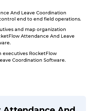
nce And Leave Coordination
ontrol end to end field operations.
tives and map organization
ocketFlow Attendance And Leave
ware.
th executives RocketFlow
eave Coordination Software.
w Attendance And