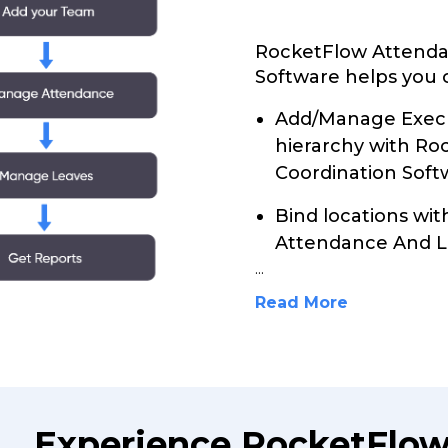
RocketFlow Attenda
Software helps you c
Add/Manage Execu
hierarchy with R
Coordination Soft
Bind locations wi
Attendance And L
...
Read More
Experience RocketFlo