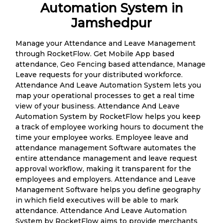
Automation System in
Jamshedpur
Manage your Attendance and Leave Management
through RocketFlow. Get Mobile App based
attendance, Geo Fencing based attendance, Manage
Leave requests for your distributed workforce.
Attendance And Leave Automation System lets you
map your operational processes to get a real time
view of your business. Attendance And Leave
Automation System by RocketFlow helps you keep
a track of employee working hours to document the
time your employee works. Employee leave and
attendance management Software automates the
entire attendance management and leave request
approval workflow, making it transparent for the
employees and employers. Attendance and Leave
Management Software helps you define geography
in which field executives will be able to mark
attendance. Attendance And Leave Automation
System by RocketFlow aims to provide merchants