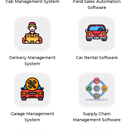
Cab Management System
Field Sales Automation
Software
Delivery Management
Car Rental Software
System
Garage Management
Supply Chain
System
Management Software