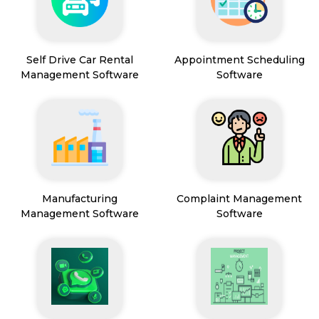
Self Drive Car Rental
Appointment Scheduling
Management Software
Software
Manufacturing
Complaint Management
Management Software
Software