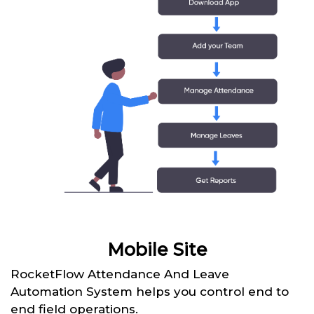
Mobile Site
RocketFlow Attendance And Leave
Automation System helps you control end to
end field operations.