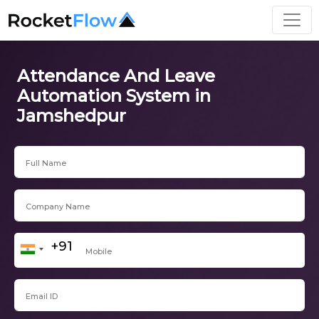
Attendance And Leave
Automation System in
Jamshedpur