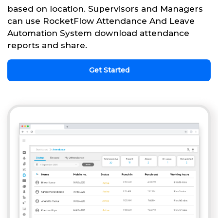
based on location. Supervisors and Managers
can use RocketFlow Attendance And Leave
Automation System download attendance
reports and share.
Get Started