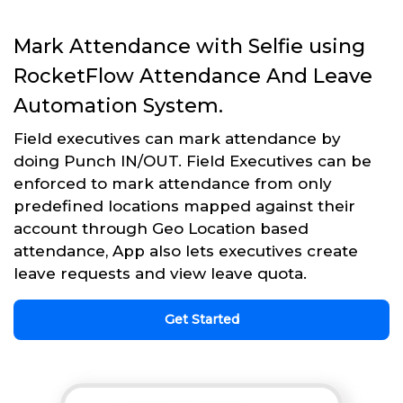
Mark Attendance with Selfie using
RocketFlow Attendance And Leave
Automation System.
Field executives can mark attendance by
doing Punch IN/OUT. Field Executives can be
enforced to mark attendance from only
predefined locations mapped against their
account through Geo Location based
attendance, App also lets executives create
leave requests and view leave quota.
Get Started