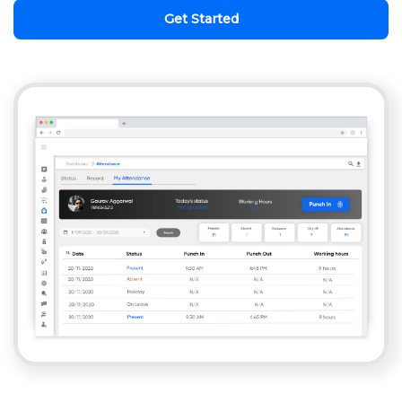
Get Started