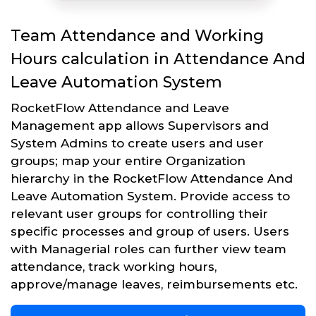
Team Attendance and Working
Hours calculation in Attendance And
Leave Automation System
RocketFlow Attendance and Leave
Management app allows Supervisors and
System Admins to create users and user
groups; map your entire Organization
hierarchy in the RocketFlow Attendance And
Leave Automation System. Provide access to
relevant user groups for controlling their
specific processes and group of users. Users
with Managerial roles can further view team
attendance, track working hours,
approve/manage leaves, reimbursements etc.