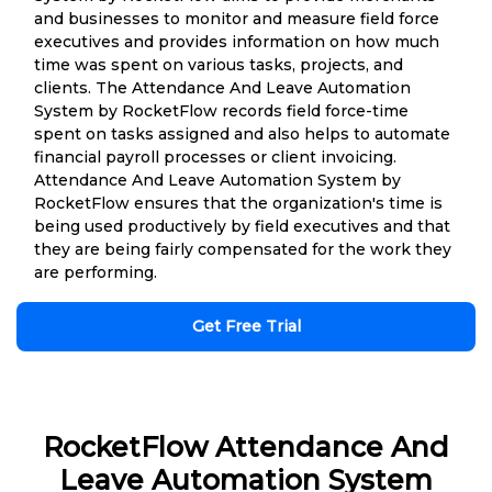
and businesses to monitor and measure field force
executives and provides information on how much
time was spent on various tasks, projects, and
clients. The Attendance And Leave Automation
System by RocketFlow records field force-time
spent on tasks assigned and also helps to automate
financial payroll processes or client invoicing.
Attendance And Leave Automation System by
RocketFlow ensures that the organization's time is
being used productively by field executives and that
they are being fairly compensated for the work they
are performing.
Get Free Trial
RocketFlow Attendance And
Leave Automation System