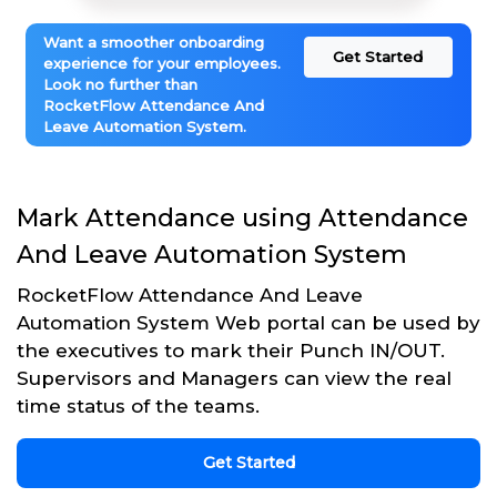
Want a smoother onboarding
Get Started
experience for your employees.
Look no further than
RocketFlow Attendance And
Leave Automation System.
Mark Attendance using Attendance
And Leave Automation System
RocketFlow Attendance And Leave
Automation System Web portal can be used by
the executives to mark their Punch IN/OUT.
Supervisors and Managers can view the real
time status of the teams.
Get Started