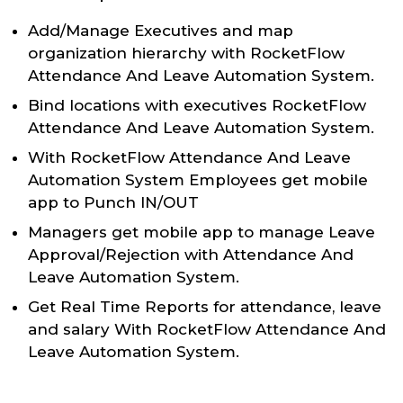
Add/Manage Executives and map
organization hierarchy with RocketFlow
Attendance And Leave Automation System.
Bind locations with executives RocketFlow
Attendance And Leave Automation System.
With RocketFlow Attendance And Leave
Automation System Employees get mobile
app to Punch IN/OUT
Managers get mobile app to manage Leave
Approval/Rejection with Attendance And
Leave Automation System.
Get Real Time Reports for attendance, leave
and salary With RocketFlow Attendance And
Leave Automation System.