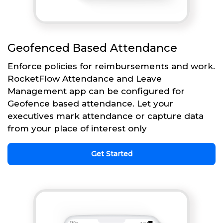
Geofenced Based Attendance
Enforce policies for reimbursements and work.
RocketFlow Attendance and Leave
Management app can be configured for
Geofence based attendance. Let your
executives mark attendance or capture data
from your place of interest only
Get Started