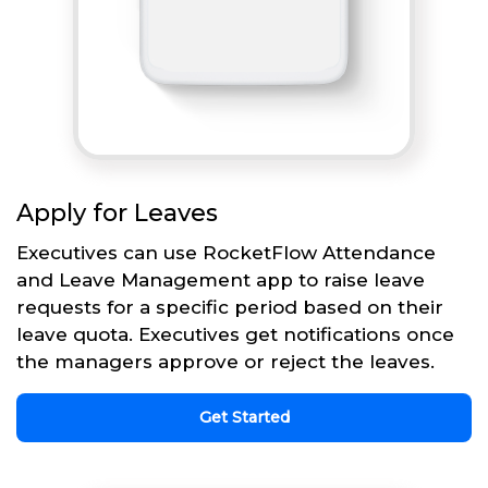
Apply for Leaves
Executives can use RocketFlow Attendance
and Leave Management app to raise leave
requests for a specific period based on their
leave quota. Executives get notifications once
the managers approve or reject the leaves.
Get Started