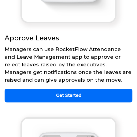
Approve Leaves
Managers can use RocketFlow Attendance
and Leave Management app to approve or
reject leaves raised by the executives.
Managers get notifications once the leaves are
raised and can give approvals on the move.
Get Started