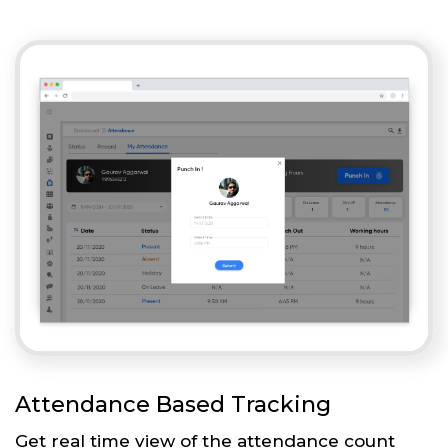
Attendance Based Tracking
Get real time view of the attendance count