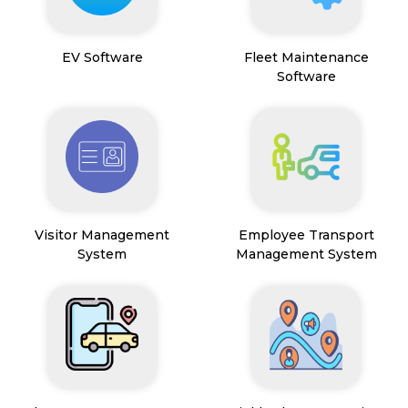
EV Software
Fleet Maintenance
Software
Visitor Management
Employee Transport
System
Management System