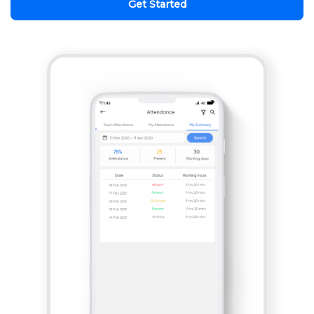
Get Started