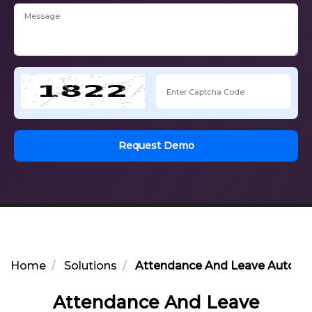
Request Demo
Home
Solutions
Attendance And Leave Automa
Attendance And Leave