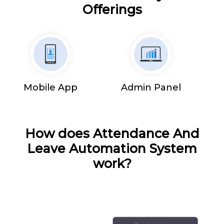
Offerings
Mobile App
Admin Panel
How does Attendance And
Leave Automation System
work?