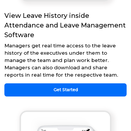
View Leave History inside
Attendance and Leave Management
Software
Managers get real time access to the leave
history of the executives under them to
manage the team and plan work better.
Managers can also download and share
reports in real time for the respective team.
Get Started