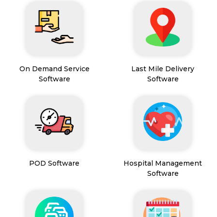
On Demand Service
Last Mile Delivery
Software
Software
POD Software
Hospital Management
Software