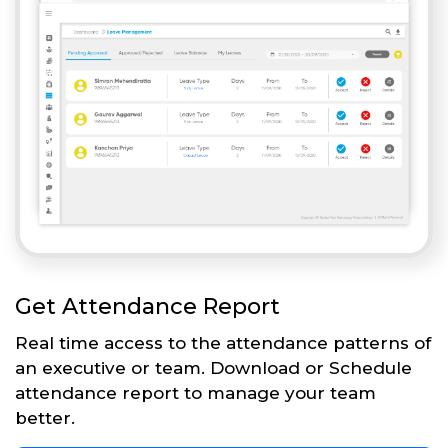
Get Attendance Report
Real time access to the attendance patterns of
an executive or team. Download or Schedule
attendance report to manage your team
better.