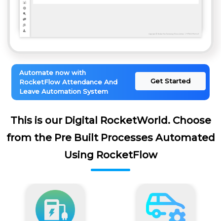
Automate now with
Get Started
RocketFlow Attendance And
Leave Automation System
This is our Digital RocketWorld. Choose
from the Pre Built Processes Automated
Using RocketFlow