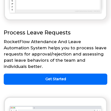
Process Leave Requests
RocketFlow Attendance And Leave
Automation System helps you to process leave
requests for approval/rejection and assessing
past leave behaviors of the team and
individuals better.
Get Started