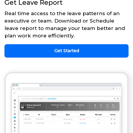
Get Leave Report
Real time access to the leave patterns of an
executive or team. Download or Schedule
leave report to manage your team better and
plan work more efficiently.
Get Started