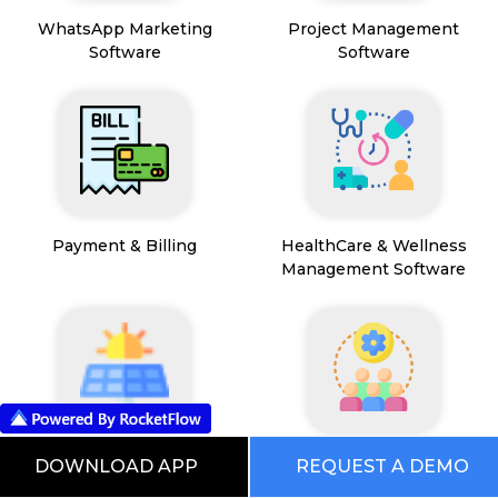
WhatsApp Marketing
Project Management
Software
Software
Payment & Billing
HealthCare & Wellness
Management Software
FSM App
HR and People
DOWNLOAD APP
REQUEST A DEMO
Management