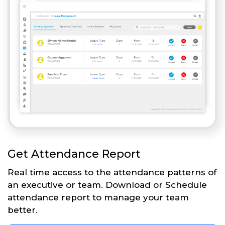
Get Attendance Report
Real time access to the attendance patterns of
an executive or team. Download or Schedule
attendance report to manage your team
better.