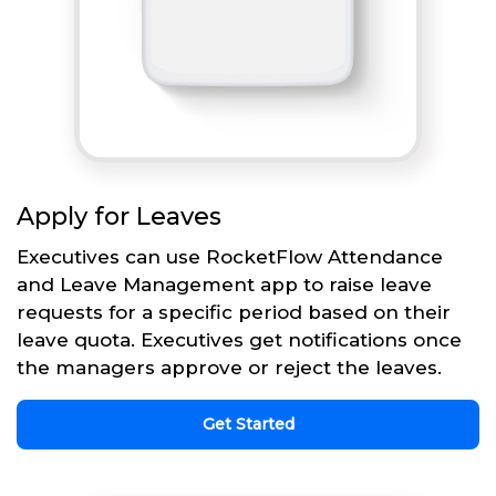
Apply for Leaves
Executives can use RocketFlow Attendance
and Leave Management app to raise leave
requests for a specific period based on their
leave quota. Executives get notifications once
the managers approve or reject the leaves.
Get Started