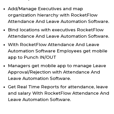
Add/Manage Executives and map
organization hierarchy with RocketFlow
Attendance And Leave Automation Software.
Bind locations with executives RocketFlow
Attendance And Leave Automation Software.
With RocketFlow Attendance And Leave
Automation Software Employees get mobile
app to Punch IN/OUT
Managers get mobile app to manage Leave
Approval/Rejection with Attendance And
Leave Automation Software.
Get Real Time Reports for attendance, leave
and salary With RocketFlow Attendance And
Leave Automation Software.