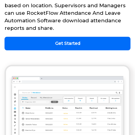
based on location. Supervisors and Managers
can use RocketFlow Attendance And Leave
Automation Software download attendance
reports and share.
Get Started