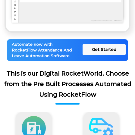
Automate now with
Get Started
RocketFlow Attendance And
Leave Automation Software
This is our Digital RocketWorld. Choose
from the Pre Built Processes Automated
Using RocketFlow