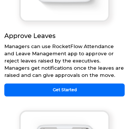
Approve Leaves
Managers can use RocketFlow Attendance
and Leave Management app to approve or
reject leaves raised by the executives.
Managers get notifications once the leaves are
raised and can give approvals on the move.
Get Started