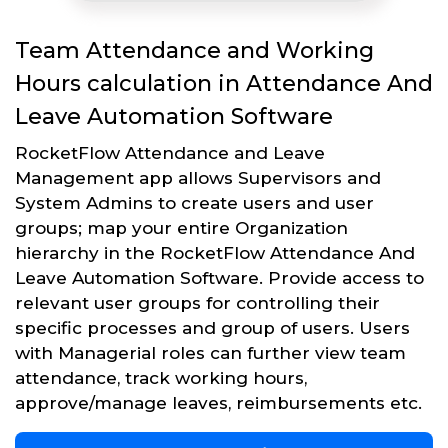
Team Attendance and Working
Hours calculation in Attendance And
Leave Automation Software
RocketFlow Attendance and Leave
Management app allows Supervisors and
System Admins to create users and user
groups; map your entire Organization
hierarchy in the RocketFlow Attendance And
Leave Automation Software. Provide access to
relevant user groups for controlling their
specific processes and group of users. Users
with Managerial roles can further view team
attendance, track working hours,
approve/manage leaves, reimbursements etc.