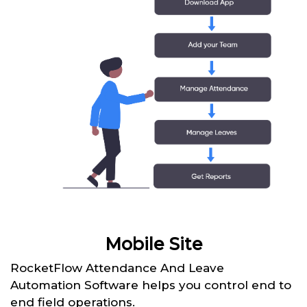
Mobile Site
RocketFlow Attendance And Leave
Automation Software helps you control end to
end field operations.