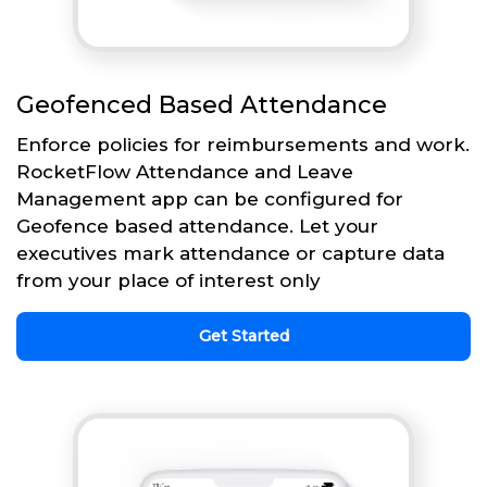
Geofenced Based Attendance
Enforce policies for reimbursements and work.
RocketFlow Attendance and Leave
Management app can be configured for
Geofence based attendance. Let your
executives mark attendance or capture data
from your place of interest only
Get Started