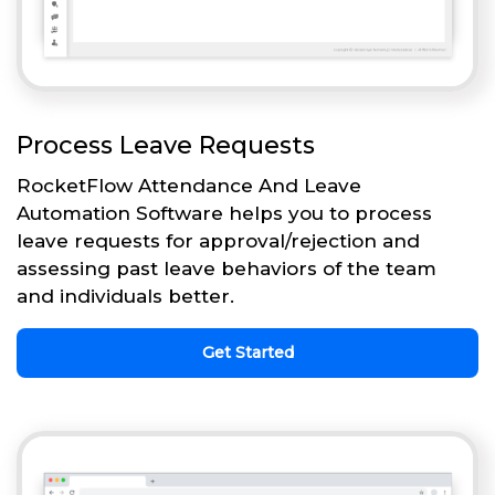
Process Leave Requests
RocketFlow Attendance And Leave
Automation Software helps you to process
leave requests for approval/rejection and
assessing past leave behaviors of the team
and individuals better.
Get Started