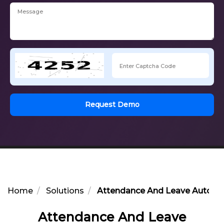
Request Demo
Home
Solutions
Attendance And Leave Automat
Attendance And Leave