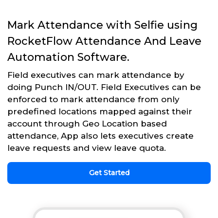
Mark Attendance with Selfie using
RocketFlow Attendance And Leave
Automation Software.
Field executives can mark attendance by
doing Punch IN/OUT. Field Executives can be
enforced to mark attendance from only
predefined locations mapped against their
account through Geo Location based
attendance, App also lets executives create
leave requests and view leave quota.
Get Started