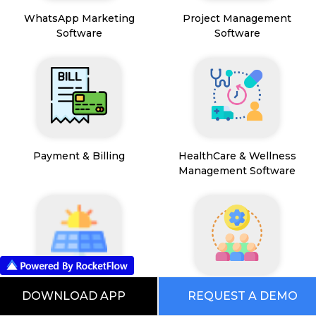
WhatsApp Marketing
Project Management
Software
Software
Payment & Billing
HealthCare & Wellness
Management Software
FSM App
HR and People
DOWNLOAD APP
REQUEST A DEMO
Management