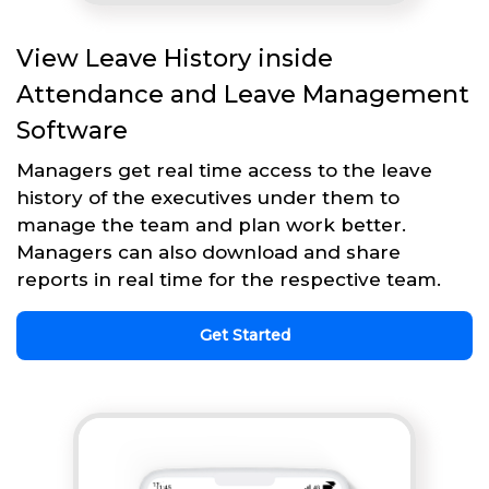
View Leave History inside
Attendance and Leave Management
Software
Managers get real time access to the leave
history of the executives under them to
manage the team and plan work better.
Managers can also download and share
reports in real time for the respective team.
Get Started