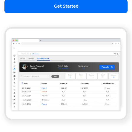
Get Started