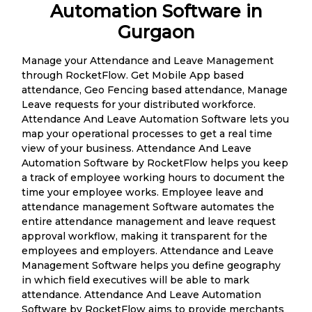
Automation Software in
Gurgaon
Manage your Attendance and Leave Management
through RocketFlow. Get Mobile App based
attendance, Geo Fencing based attendance, Manage
Leave requests for your distributed workforce.
Attendance And Leave Automation Software lets you
map your operational processes to get a real time
view of your business. Attendance And Leave
Automation Software by RocketFlow helps you keep
a track of employee working hours to document the
time your employee works. Employee leave and
attendance management Software automates the
entire attendance management and leave request
approval workflow, making it transparent for the
employees and employers. Attendance and Leave
Management Software helps you define geography
in which field executives will be able to mark
attendance. Attendance And Leave Automation
Software by RocketFlow aims to provide merchants