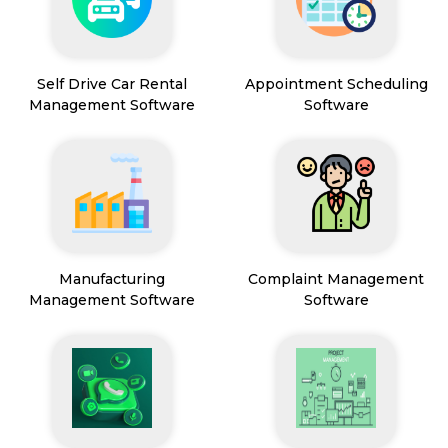
Self Drive Car Rental
Appointment Scheduling
Management Software
Software
Manufacturing
Complaint Management
Management Software
Software