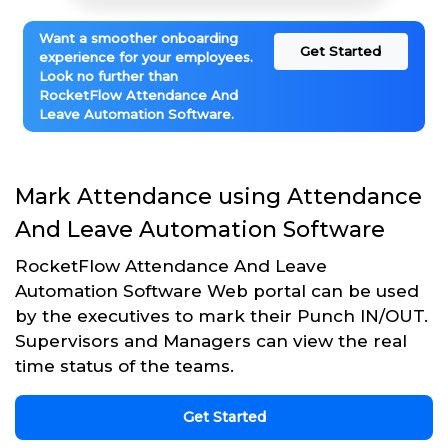
Want a smoother onboarding
Get Started
experience for your employees.
Look no further than
RocketFlow Attendance And
Leave Automation Software.
Mark Attendance using Attendance
And Leave Automation Software
RocketFlow Attendance And Leave
Automation Software Web portal can be used
by the executives to mark their Punch IN/OUT.
Supervisors and Managers can view the real
time status of the teams.
Get Started