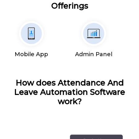
Offerings
Mobile App
Admin Panel
How does Attendance And
Leave Automation Software
work?