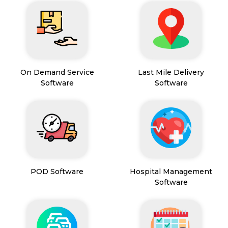
On Demand Service
Last Mile Delivery
Software
Software
POD Software
Hospital Management
Software