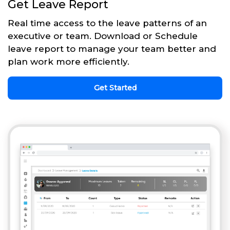
Get Leave Report
Real time access to the leave patterns of an
executive or team. Download or Schedule
leave report to manage your team better and
plan work more efficiently.
Get Started