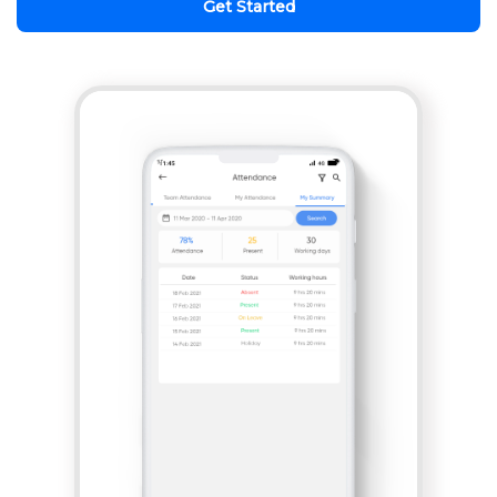
Get Started