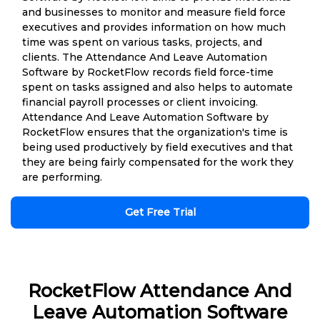
and businesses to monitor and measure field force
executives and provides information on how much
time was spent on various tasks, projects, and
clients. The Attendance And Leave Automation
Software by RocketFlow records field force-time
spent on tasks assigned and also helps to automate
financial payroll processes or client invoicing.
Attendance And Leave Automation Software by
RocketFlow ensures that the organization's time is
being used productively by field executives and that
they are being fairly compensated for the work they
are performing.
Get Free Trial
RocketFlow Attendance And
Leave Automation Software