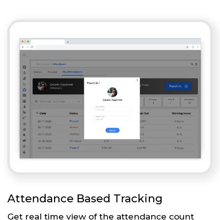
Attendance Based Tracking
Get real time view of the attendance count