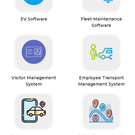
EV Software
Fleet Maintenance
Software
Visitor Management
Employee Transport
System
Management System