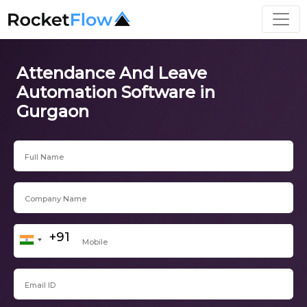
Attendance And Leave
Automation Software in
Gurgaon