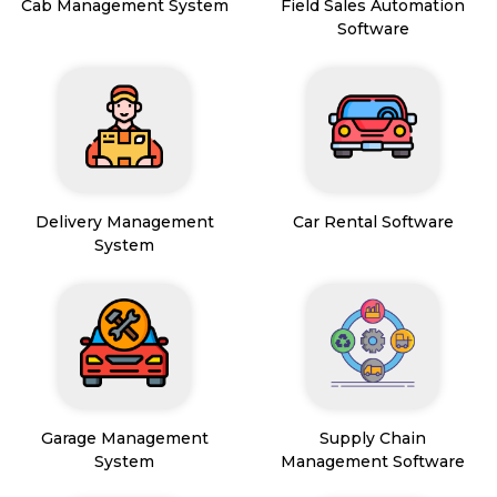
Cab Management System
Field Sales Automation
Software
Delivery Management
Car Rental Software
System
Garage Management
Supply Chain
System
Management Software