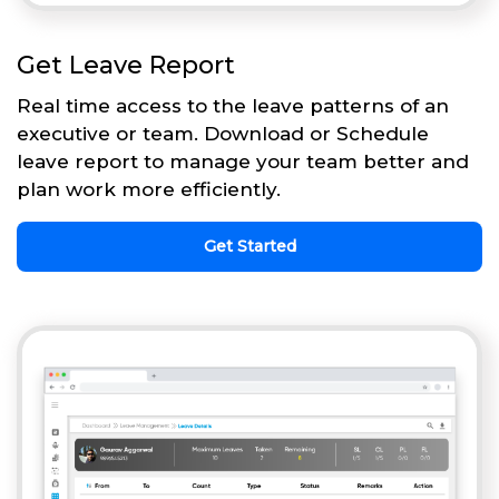
Get Leave Report
Real time access to the leave patterns of an
executive or team. Download or Schedule
leave report to manage your team better and
plan work more efficiently.
Get Started