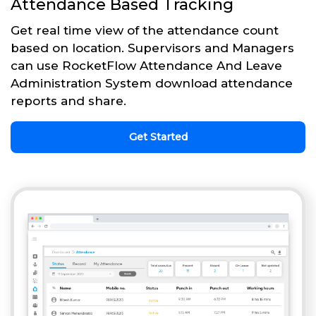
Attendance Based Tracking
Get real time view of the attendance count
based on location. Supervisors and Managers
can use RocketFlow Attendance And Leave
Administration System download attendance
reports and share.
Get Started