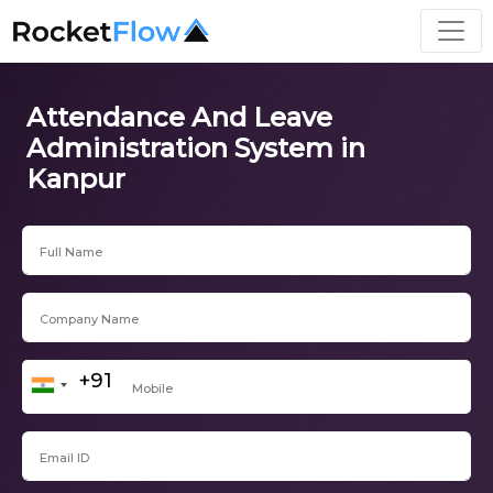
Attendance And Leave
Administration System in
Kanpur