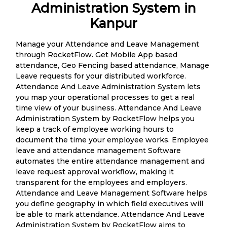
Administration System in
Kanpur
Manage your Attendance and Leave Management
through RocketFlow. Get Mobile App based
attendance, Geo Fencing based attendance, Manage
Leave requests for your distributed workforce.
Attendance And Leave Administration System lets
you map your operational processes to get a real
time view of your business. Attendance And Leave
Administration System by RocketFlow helps you
keep a track of employee working hours to
document the time your employee works. Employee
leave and attendance management Software
automates the entire attendance management and
leave request approval workflow, making it
transparent for the employees and employers.
Attendance and Leave Management Software helps
you define geography in which field executives will
be able to mark attendance. Attendance And Leave
Administration System by RocketFlow aims to