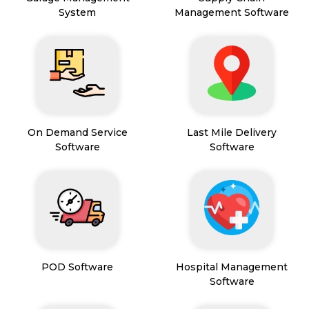
System
Management Software
On Demand Service
Last Mile Delivery
Software
Software
POD Software
Hospital Management
Software