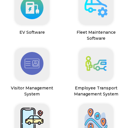
EV Software
Fleet Maintenance
Software
Visitor Management
Employee Transport
System
Management System