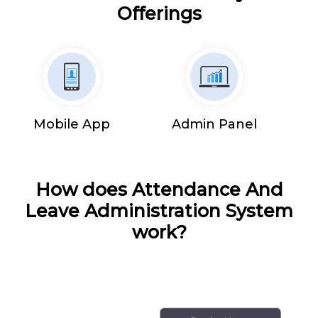
Offerings
Mobile App
Admin Panel
How does Attendance And
Leave Administration System
work?