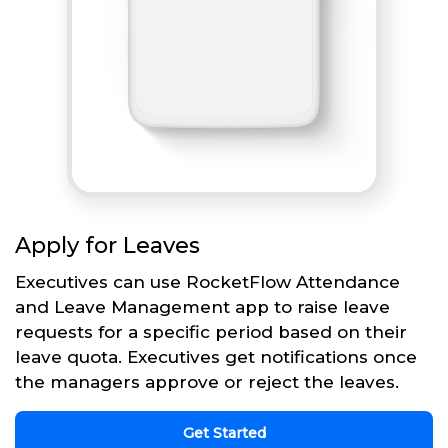
Apply for Leaves
Executives can use RocketFlow Attendance
and Leave Management app to raise leave
requests for a specific period based on their
leave quota. Executives get notifications once
the managers approve or reject the leaves.
Get Started