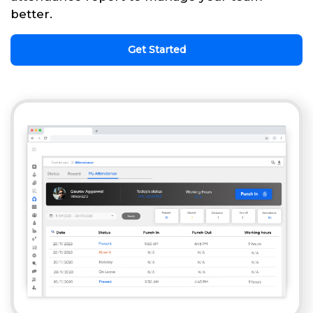
better.
Get Started