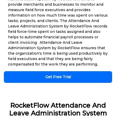
provide merchants and businesses to monitor and
measure field force executives and provides
information on how much time was spent on various
tasks, projects, and clients. The Attendance And
Leave Administration System by RocketFlow records
field force-time spent on tasks assigned and also
helps to automate financial payroll processes or
client invoicing. Attendance And Leave
Administration System by RocketFlow ensures that
the organization's time is being used productively by
field executives and that they are being fairly
compensated for the work they are performing.
Get Free Trial
RocketFlow Attendance And
Leave Administration System