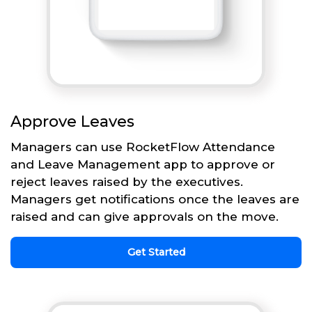
Approve Leaves
Managers can use RocketFlow Attendance
and Leave Management app to approve or
reject leaves raised by the executives.
Managers get notifications once the leaves are
raised and can give approvals on the move.
Get Started