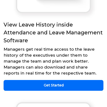
View Leave History inside
Attendance and Leave Management
Software
Managers get real time access to the leave
history of the executives under them to
manage the team and plan work better.
Managers can also download and share
reports in real time for the respective team.
Get Started