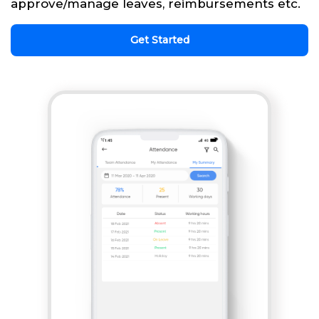
approve/manage leaves, reimbursements etc.
Get Started