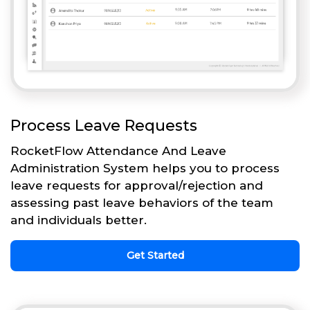
Process Leave Requests
RocketFlow Attendance And Leave
Administration System helps you to process
leave requests for approval/rejection and
assessing past leave behaviors of the team
and individuals better.
Get Started