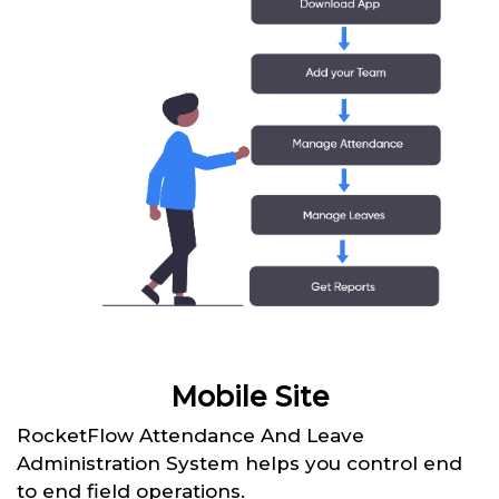
Mobile Site
RocketFlow Attendance And Leave
Administration System helps you control end
to end field operations.