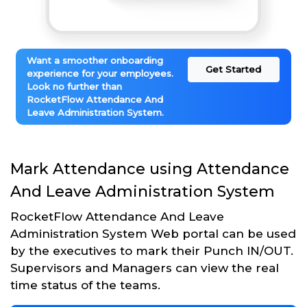
Want a smoother onboarding
Get Started
experience for your employees.
Look no further than
RocketFlow Attendance And
Leave Administration System.
Mark Attendance using Attendance
And Leave Administration System
RocketFlow Attendance And Leave
Administration System Web portal can be used
by the executives to mark their Punch IN/OUT.
Supervisors and Managers can view the real
time status of the teams.