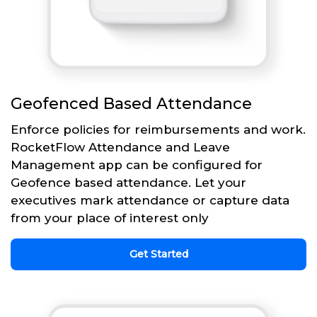
Geofenced Based Attendance
Enforce policies for reimbursements and work.
RocketFlow Attendance and Leave
Management app can be configured for
Geofence based attendance. Let your
executives mark attendance or capture data
from your place of interest only
Get Started