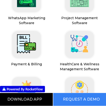
WhatsApp Marketing
Project Management
Software
Software
Payment & Billing
HealthCare & Wellness
Management Software
DOWNLOAD APP
REQUEST A DEMO