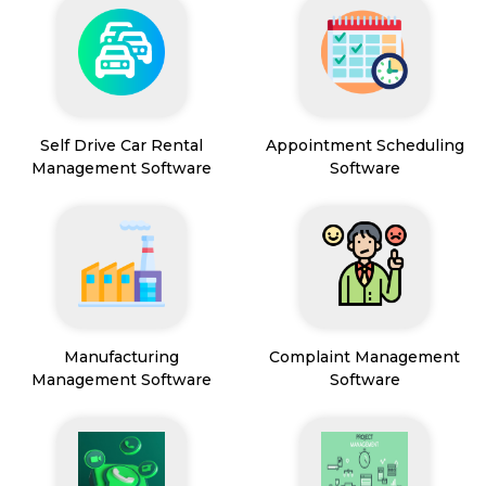
Self Drive Car Rental
Appointment Scheduling
Management Software
Software
Manufacturing
Complaint Management
Management Software
Software