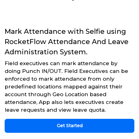
Mark Attendance with Selfie using
RocketFlow Attendance And Leave
Administration System.
Field executives can mark attendance by
doing Punch IN/OUT. Field Executives can be
enforced to mark attendance from only
predefined locations mapped against their
account through Geo Location based
attendance, App also lets executives create
leave requests and view leave quota.
Get Started