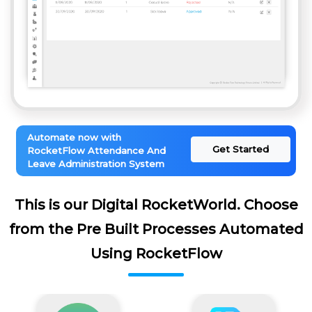
Automate now with
Get Started
RocketFlow Attendance And
Leave Administration System
This is our Digital RocketWorld. Choose
from the Pre Built Processes Automated
Using RocketFlow