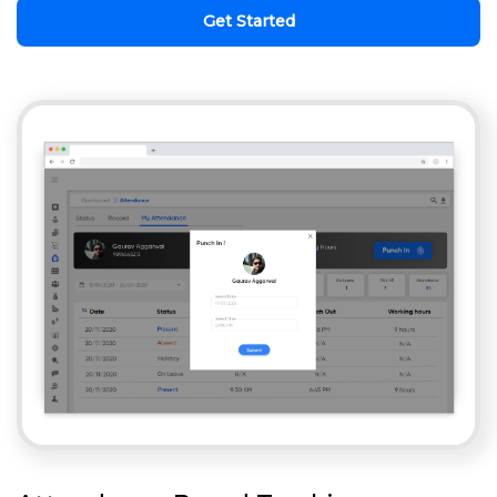
Get Started