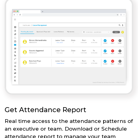
Get Attendance Report
Real time access to the attendance patterns of
an executive or team. Download or Schedule
attendance report to manage your team