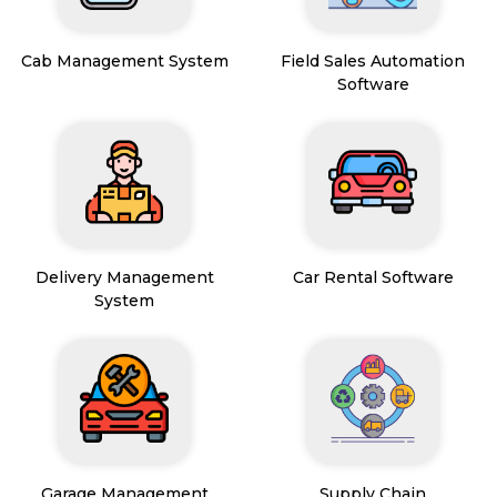
Cab Management System
Field Sales Automation
Software
Delivery Management
Car Rental Software
System
Garage Management
Supply Chain