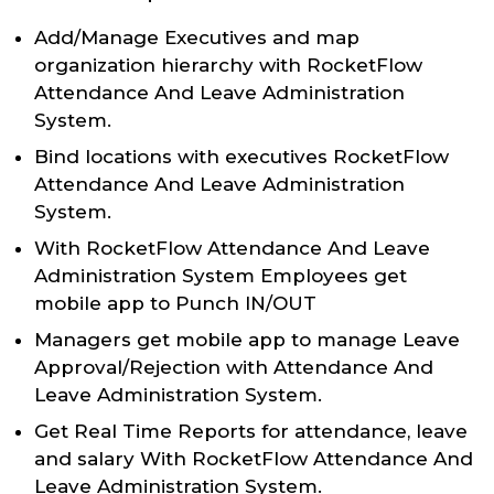
Add/Manage Executives and map
organization hierarchy with RocketFlow
Attendance And Leave Administration
System.
Bind locations with executives RocketFlow
Attendance And Leave Administration
System.
With RocketFlow Attendance And Leave
Administration System Employees get
mobile app to Punch IN/OUT
Managers get mobile app to manage Leave
Approval/Rejection with Attendance And
Leave Administration System.
Get Real Time Reports for attendance, leave
and salary With RocketFlow Attendance And
Leave Administration System.