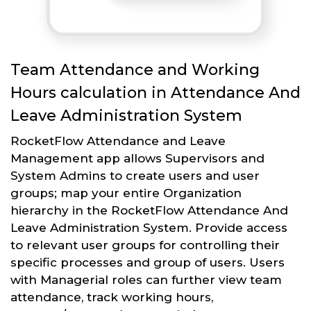
Team Attendance and Working
Hours calculation in Attendance And
Leave Administration System
RocketFlow Attendance and Leave
Management app allows Supervisors and
System Admins to create users and user
groups; map your entire Organization
hierarchy in the RocketFlow Attendance And
Leave Administration System. Provide access
to relevant user groups for controlling their
specific processes and group of users. Users
with Managerial roles can further view team
attendance, track working hours,