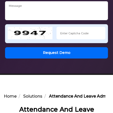
Request Demo
Home
Solutions
Attendance And Leave Adminis
Attendance And Leave