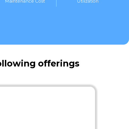
Maintenance Cost
Utilization
llowing offerings