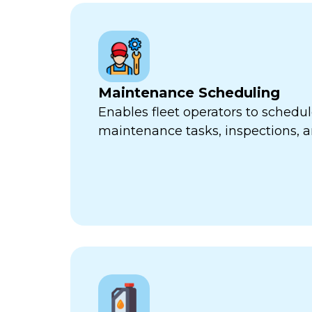
Maintenance Scheduling
Enables fleet operators to schedul
maintenance tasks, inspections, a