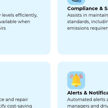
Compliance & S
evels efficiently,
Assists in maintai
available when
standards, includi
irs
emissions require
Alerts & Notific
ce and repair
Automated alerts an
tify cost-saving
managers and dri