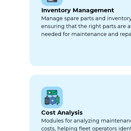
Inventory Management
Manage spare parts and inventory l
ensuring that the right parts are 
needed for maintenance and repa
Cost Analysis
Modules for analyzing maintenan
costs, helping fleet operators iden