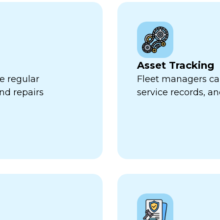
Asset Tracking
e regular
Fleet managers can
nd repairs
service records, a