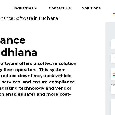
Industries
Contact Us
Solutions
enance Software in Ludhiana
nance
udhiana
ftware offers a software solution
y fleet operators. This system
reduce downtime, track vehicle
e services, and ensure compliance
ntegrating technology and vendor
n enables safer and more cost-