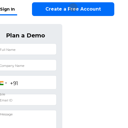
Create a Free Account
Sign In
Plan a Demo