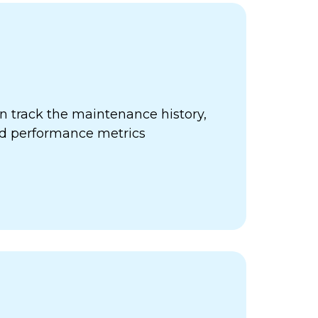
 track the maintenance history,
nd performance metrics