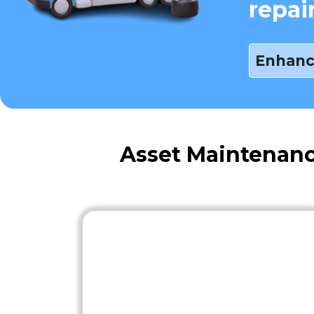
repai
Enhanc
Asset Maintenanc