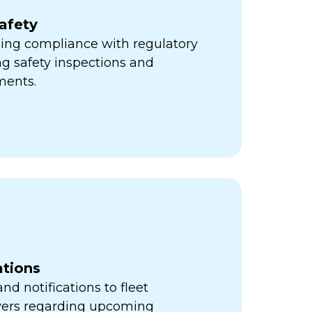
afety
ning compliance with regulatory
ng safety inspections and
ments.
ations
d notifications to fleet
vers regarding upcoming