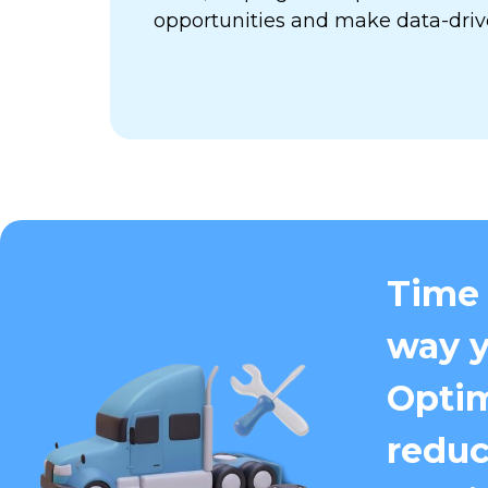
opportunities and make data-driv
Time 
way y
Optim
reduc