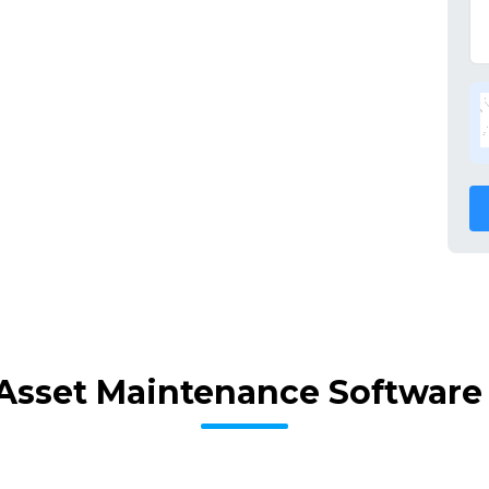
Asset Maintenance Software