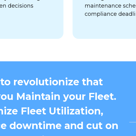
en decisions
maintenance sched
compliance deadl
to revolutionize that
ou Maintain your Fleet.
ize Fleet Utilization,
e downtime and cut on