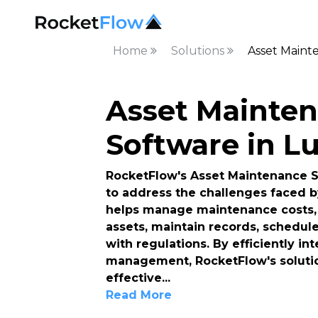
Home
Solutions
Asset Maint
Asset Mainte
Software in L
RocketFlow's Asset Maintenance So
to address the challenges faced b
helps manage maintenance costs, 
assets, maintain records, schedul
with regulations. By efficiently i
management, RocketFlow's solutio
effective
...
Read More