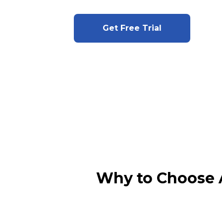
Get Free Trial
Why to Choose 