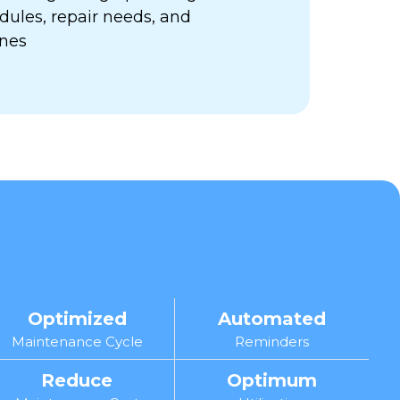
ules, repair needs, and
ines
Optimized
Automated
Maintenance Cycle
Reminders
Reduce
Optimum