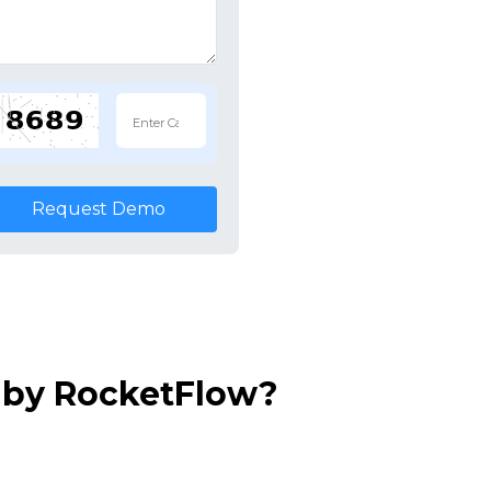
Request Demo
 by RocketFlow?