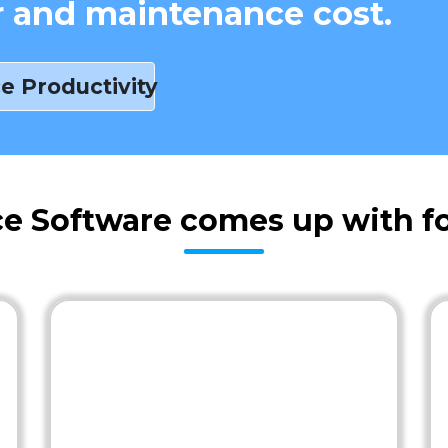
r and maintenance cost.
e Productivity
e Software comes up with fo