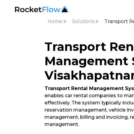
Home
Solutions
Transport R
Transport Ren
Management S
Visakhapatn
Transport Rental Management Sy
enables car rental companies to ma
effectively. The system typically incl
reservation management, vehicle i
management, billing and invoicing, re
management.