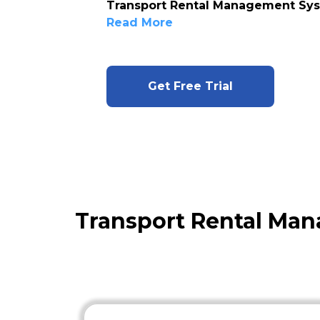
Transport Rental Management Sy
Read More
Get Free Trial
Transport Rental Ma