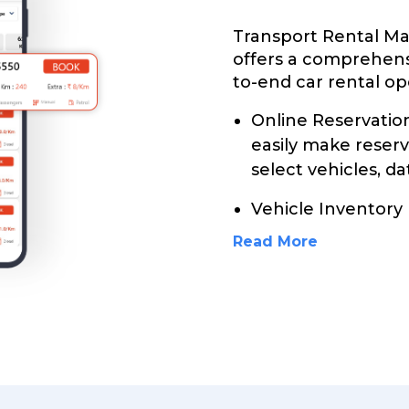
Transport Rental 
offers a comprehens
to-end car rental ope
Online Reservati
easily make reser
select vehicles, da
Vehicle Inventor
Read More