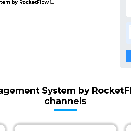
stem by RocketFlow
i
...
nagement System by RocketFl
channels