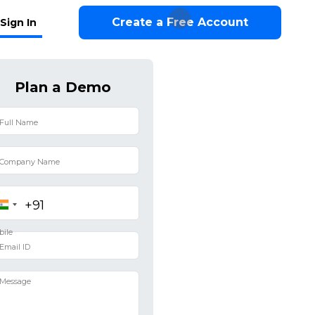
Create a Free Account
Sign In
Plan a Demo