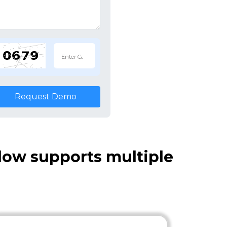
Request Demo
ow supports multiple