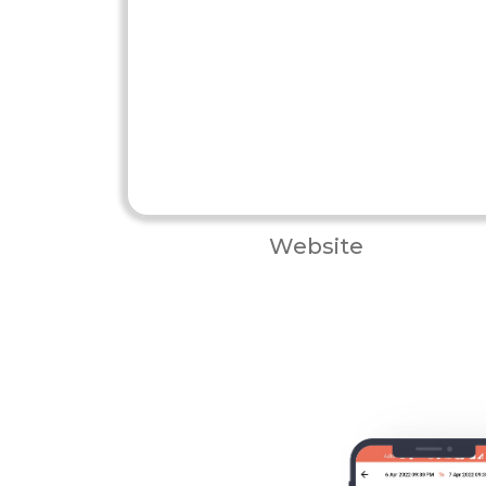
Website