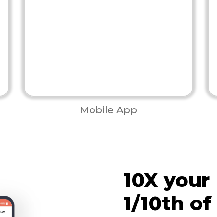
Mobile App
10X your
1/10th of