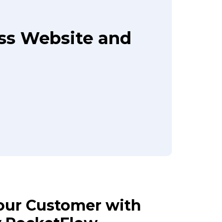
ass Website and
your Customer with