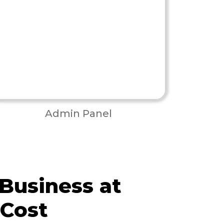
Admin Panel
 Business at
 Cost