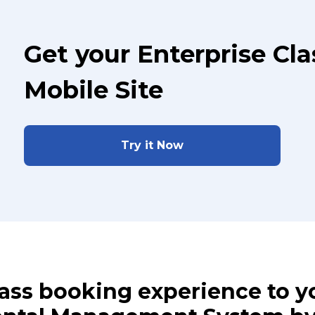
Get your Enterprise Cl
Mobile Site
Try it Now
class booking experience to 