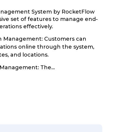
Management System by RocketFlow
ive set of features to manage end-
rations effectively.
on Management: Customers can
vations online through the system,
tes, and locations.
y Management: The
...