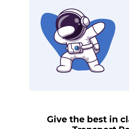
Give the best in 