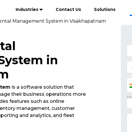
Industries
Contact Us
Solutions
ental Management System in Visakhapatnam
tal
ystem in
am
stem
is a software solution that
nage their business operations more
udes features such as online
nventory management, customer
porting and analytics, and fleet