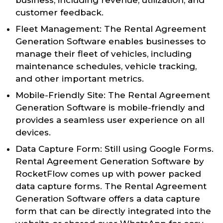
customer feedback.
Fleet Management: The Rental Agreement
Generation Software enables businesses to
manage their fleet of vehicles, including
maintenance schedules, vehicle tracking,
and other important metrics.
Mobile-Friendly Site: The Rental Agreement
Generation Software is mobile-friendly and
provides a seamless user experience on all
devices.
Data Capture Form: Still using Google Forms.
Rental Agreement Generation Software by
RocketFlow comes up with power packed
data capture forms. The Rental Agreement
Generation Software offers a data capture
form that can be directly integrated into the