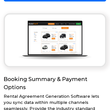
Booking Summary & Payment
Options
Rental Agreement Generation Software lets
you sync data within multiple channels
seamlessly. Provide the industry standard