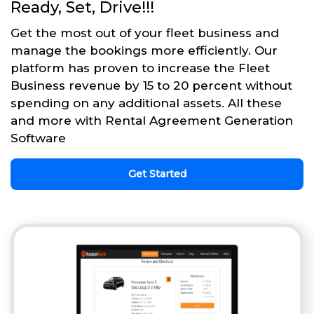
Ready, Set, Drive!!!
Get the most out of your fleet business and
manage the bookings more efficiently. Our
platform has proven to increase the Fleet
Business revenue by 15 to 20 percent without
spending on any additional assets. All these
and more with Rental Agreement Generation
Software
Get Started