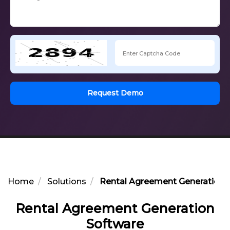
Request Demo
Home
Solutions
Rental Agreement Generation 
Rental Agreement Generation
Software