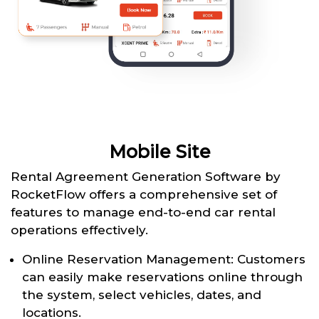
Mobile Site
Rental Agreement Generation Software by
RocketFlow offers a comprehensive set of
features to manage end-to-end car rental
operations effectively.
Online Reservation Management: Customers
can easily make reservations online through
the system, select vehicles, dates, and
locations.