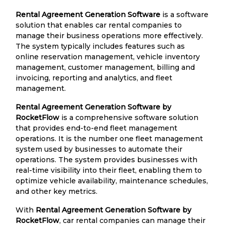
Rental Agreement Generation Software
is a software
solution that enables car rental companies to
manage their business operations more effectively.
The system typically includes features such as
online reservation management, vehicle inventory
management, customer management, billing and
invoicing, reporting and analytics, and fleet
management.
Rental Agreement Generation Software by
RocketFlow
is a comprehensive software solution
that provides end-to-end fleet management
operations. It is the number one fleet management
system used by businesses to automate their
operations. The system provides businesses with
real-time visibility into their fleet, enabling them to
optimize vehicle availability, maintenance schedules,
and other key metrics.
With
Rental Agreement Generation Software by
RocketFlow
, car rental companies can manage their