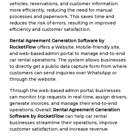
vehicles, reservations, and customer information
more efficiently, reducing the need for manual
processes and paperwork. This saves time and
reduces the risk of errors, resulting in improved
efficiency and customer satisfaction.
Rental Agreement Generation Software by
RocketFlow
offers a Website, Mobile-friendly site,
and web-based admin portal to manage end-to-end
car rental operations. The system allows businesses
to directly get a public data capture form from where
customers can send inquiries over WhatsApp or
through the website.
Through the web-based admin portal, businesses
can monitor trip requests in real-time, assign drivers,
generate invoices, and manage their end-to-end
operations. Overall,
Rental Agreement Generation
Software by RocketFlow
can help car rental
businesses streamline their operations, improve
customer satisfaction, and increase revenue.