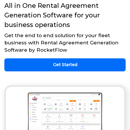
All in One Rental Agreement
Generation Software for your
business operations
Get the end to end solution for your fleet
business with Rental Agreement Generation
Software by RocketFlow
Get Started