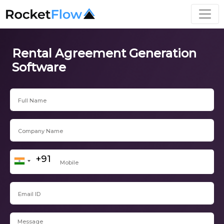
Rental Agreement Generation
Software