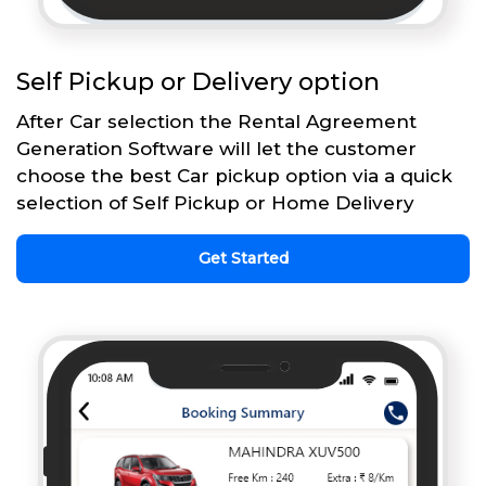
Self Pickup or Delivery option
After Car selection the Rental Agreement
Generation Software will let the customer
choose the best Car pickup option via a quick
selection of Self Pickup or Home Delivery
Get Started