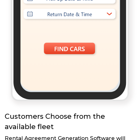
Customers Choose from the
available fleet
Rental Agreement Generation Software will