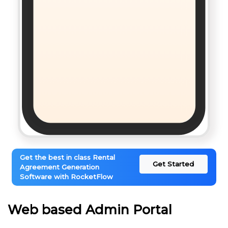
Get the best in class Rental
Get Started
Agreement Generation
Software with RocketFlow
Web based Admin Portal