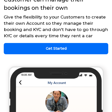
bookings on their own
Give the flexibility to your Customers to create
their own Account so they manage their
booking and KYC and don't have to go through
KYC or details every time they rent a car
Get Started