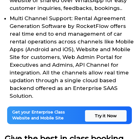
website or shared over WhatsApp for easy
customer inquiries, feedbacks, bookings..
Multi Channel Support: Rental Agreement
Generation Software by RocketFlow offers
real time end to end management of car
rental operations across channels like Mobile
Apps (Android and iOS), Website and Mobile
Site for customers, Web Admin Portal for
Executives and Admins, API Channel for
integration. All the channels allow real time
updation through a single cloud based
backend offered as an Enterprise SAAS
Solution.
Get your Enterprise Class
Try it Now
Website and Mobile Site
Give the best in class booking