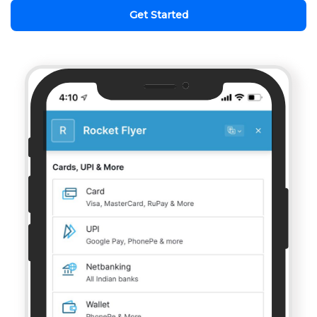
Get Started