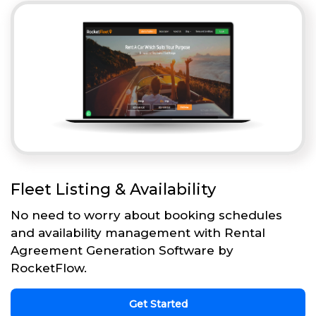
Fleet Listing & Availability
No need to worry about booking schedules
and availability management with Rental
Agreement Generation Software by
RocketFlow.
Get Started