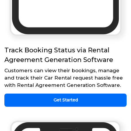
Track Booking Status via Rental
Agreement Generation Software
Customers can view their bookings, manage
and track their Car Rental request hassle free
with Rental Agreement Generation Software.
Get Started