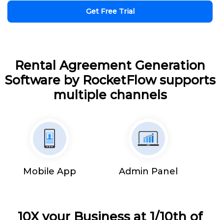
Get Free Trial
Rental Agreement Generation
Software by RocketFlow supports
multiple channels
Mobile App
Admin Panel
10X your Business at 1/10th of