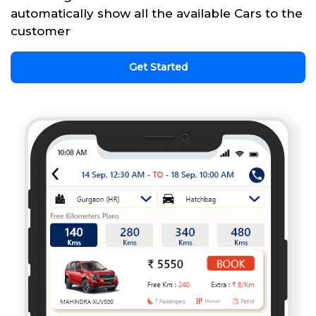
automatically show all the available Cars to the
customer
Get Started