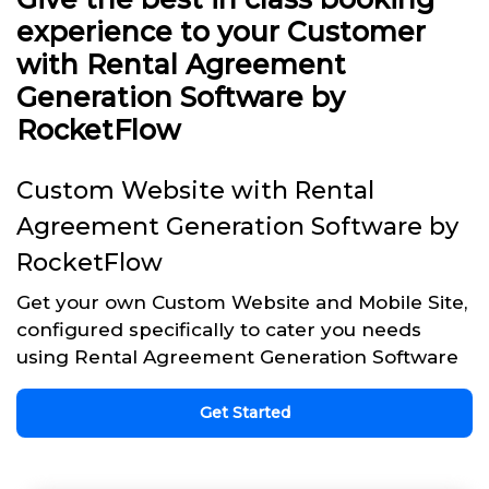
experience to your Customer
with Rental Agreement
Generation Software by
RocketFlow
Custom Website with Rental
Agreement Generation Software by
RocketFlow
Get your own Custom Website and Mobile Site,
configured specifically to cater you needs
using Rental Agreement Generation Software
Get Started