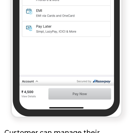
Customer can manage their