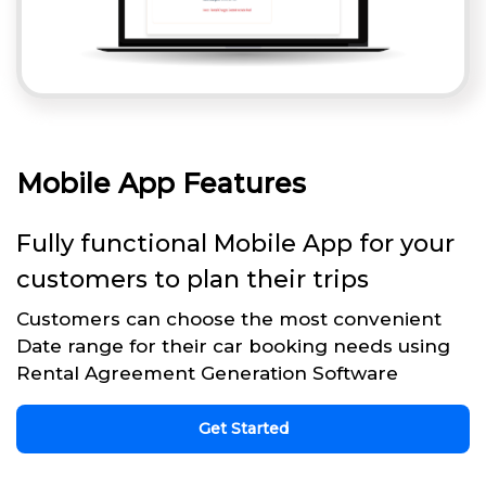
Mobile App Features
Fully functional Mobile App for your
customers to plan their trips
Customers can choose the most convenient
Date range for their car booking needs using
Rental Agreement Generation Software
Get Started