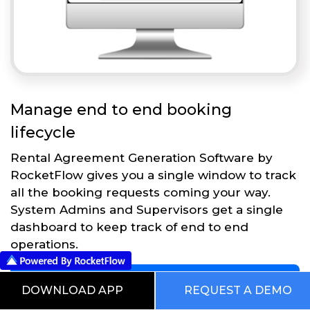
Manage end to end booking
lifecycle
Rental Agreement Generation Software by
RocketFlow gives you a single window to track
all the booking requests coming your way.
System Admins and Supervisors get a single
dashboard to keep track of end to end
operations.
Get Started
DOWNLOAD APP
REQUEST A DEMO