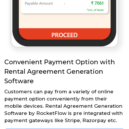
Convenient Payment Option with
Rental Agreement Generation
Software
Customers can pay from a variety of online
payment option conveniently from their
mobile devices. Rental Agreement Generation
Software by RocketFlow is pre integrated with
payment gateways like Stripe, Razorpay etc.