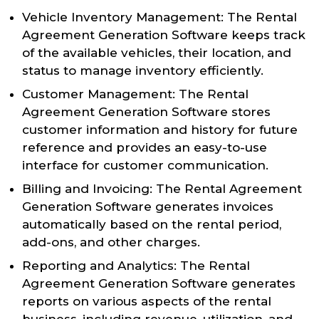
Vehicle Inventory Management: The Rental
Agreement Generation Software keeps track
of the available vehicles, their location, and
status to manage inventory efficiently.
Customer Management: The Rental
Agreement Generation Software stores
customer information and history for future
reference and provides an easy-to-use
interface for customer communication.
Billing and Invoicing: The Rental Agreement
Generation Software generates invoices
automatically based on the rental period,
add-ons, and other charges.
Reporting and Analytics: The Rental
Agreement Generation Software generates
reports on various aspects of the rental
business, including revenue, utilization, and