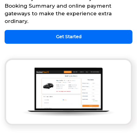
Booking Summary and online payment
gateways to make the experience extra
ordinary.
Get Started