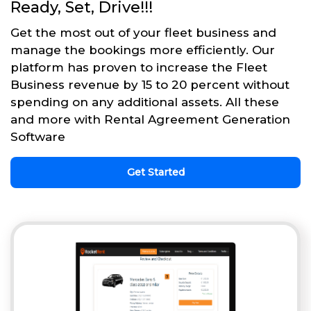
Ready, Set, Drive!!!
Get the most out of your fleet business and
manage the bookings more efficiently. Our
platform has proven to increase the Fleet
Business revenue by 15 to 20 percent without
spending on any additional assets. All these
and more with Rental Agreement Generation
Software
Get Started