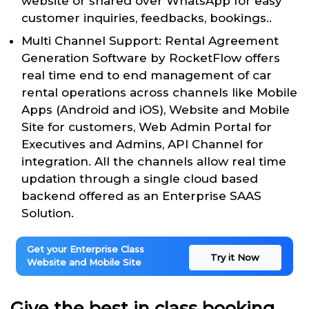
website or shared over WhatsApp for easy
customer inquiries, feedbacks, bookings..
Multi Channel Support: Rental Agreement
Generation Software by RocketFlow offers
real time end to end management of car
rental operations across channels like Mobile
Apps (Android and iOS), Website and Mobile
Site for customers, Web Admin Portal for
Executives and Admins, API Channel for
integration. All the channels allow real time
updation through a single cloud based
backend offered as an Enterprise SAAS
Solution.
Get your Enterprise Class
Try it Now
Website and Mobile Site
Give the best in class booking