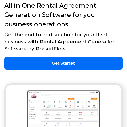
All in One Rental Agreement
Generation Software for your
business operations
Get the end to end solution for your fleet
business with Rental Agreement Generation
Software by RocketFlow
Get Started