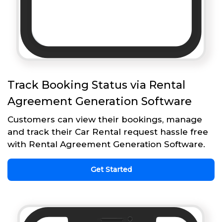
Track Booking Status via Rental
Agreement Generation Software
Customers can view their bookings, manage
and track their Car Rental request hassle free
with Rental Agreement Generation Software.
Get Started