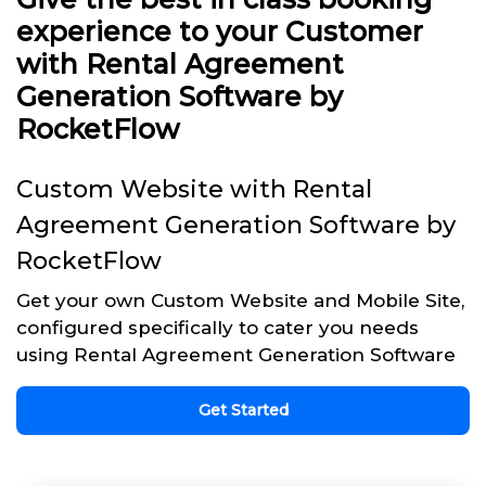
experience to your Customer
with Rental Agreement
Generation Software by
RocketFlow
Custom Website with Rental
Agreement Generation Software by
RocketFlow
Get your own Custom Website and Mobile Site,
configured specifically to cater you needs
using Rental Agreement Generation Software
Get Started