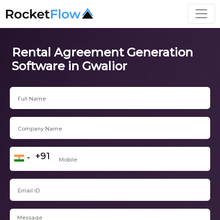
Rental Agreement Generation
Software in Gwalior