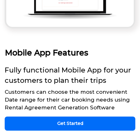
Mobile App Features
Fully functional Mobile App for your
customers to plan their trips
Customers can choose the most convenient
Date range for their car booking needs using
Rental Agreement Generation Software
Get Started