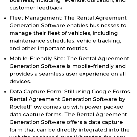
customer feedback.
Fleet Management: The Rental Agreement
Generation Software enables businesses to
manage their fleet of vehicles, including
maintenance schedules, vehicle tracking,
and other important metrics.
Mobile-Friendly Site: The Rental Agreement
Generation Software is mobile-friendly and
provides a seamless user experience on all
devices.
Data Capture Form: Still using Google Forms.
Rental Agreement Generation Software by
RocketFlow comes up with power packed
data capture forms. The Rental Agreement
Generation Software offers a data capture
form that can be directly integrated into the