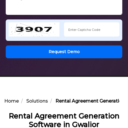
Request Demo
Home
Solutions
Rental Agreement Generation S
Rental Agreement Generation
Software in Gwalior