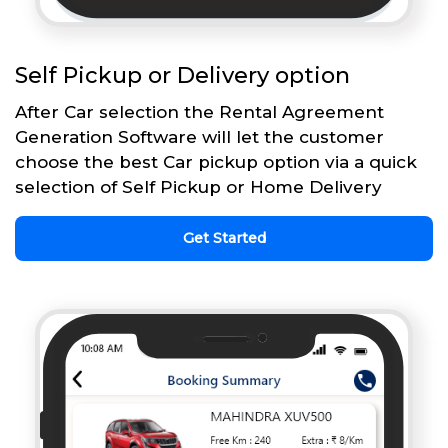
Self Pickup or Delivery option
After Car selection the Rental Agreement
Generation Software will let the customer
choose the best Car pickup option via a quick
selection of Self Pickup or Home Delivery
Get Started