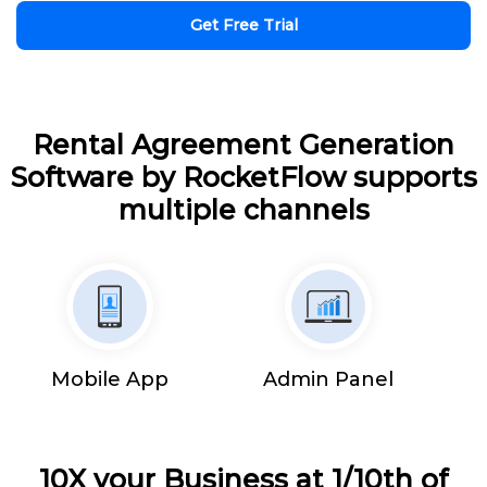
Get Free Trial
Rental Agreement Generation
Software by RocketFlow supports
multiple channels
Mobile App
Admin Panel
10X your Business at 1/10th of