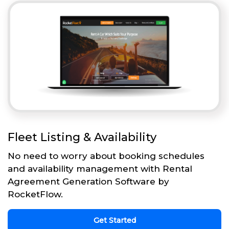
Fleet Listing & Availability
No need to worry about booking schedules
and availability management with Rental
Agreement Generation Software by
RocketFlow.
Get Started