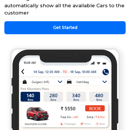
automatically show all the available Cars to the
customer
Get Started