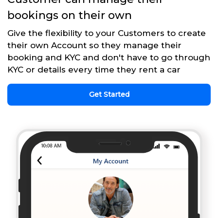
bookings on their own
Give the flexibility to your Customers to create
their own Account so they manage their
booking and KYC and don't have to go through
KYC or details every time they rent a car
Get Started