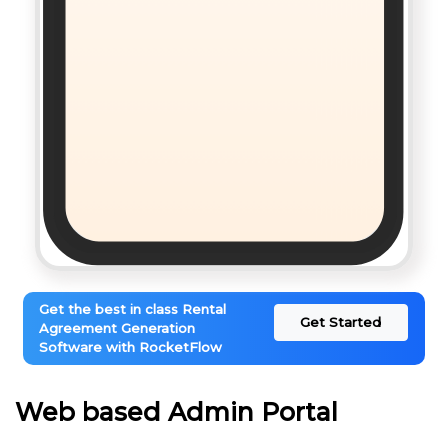
Get the best in class Rental
Get Started
Agreement Generation
Software with RocketFlow
Web based Admin Portal