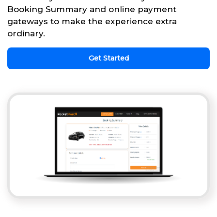
Booking Summary and online payment
gateways to make the experience extra
ordinary.
Get Started