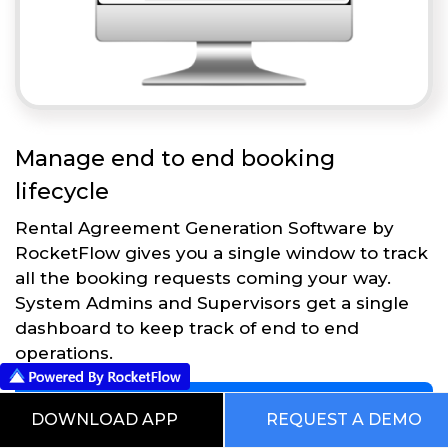
Manage end to end booking
lifecycle
Rental Agreement Generation Software by
RocketFlow gives you a single window to track
all the booking requests coming your way.
System Admins and Supervisors get a single
dashboard to keep track of end to end
operations.
Get Started
DOWNLOAD APP
REQUEST A DEMO