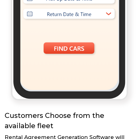
Customers Choose from the
available fleet
Rental Agreement Generation Software will