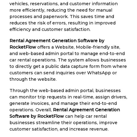
vehicles, reservations, and customer information
more efficiently, reducing the need for manual
processes and paperwork. This saves time and
reduces the risk of errors, resulting in improved
efficiency and customer satisfaction.
Rental Agreement Generation Software by
RocketFlow
offers a Website, Mobile-friendly site,
and web-based admin portal to manage end-to-end
car rental operations. The system allows businesses
to directly get a public data capture form from where
customers can send inquiries over WhatsApp or
through the website.
Through the web-based admin portal, businesses
can monitor trip requests in real-time, assign drivers,
generate invoices, and manage their end-to-end
operations. Overall,
Rental Agreement Generation
Software by RocketFlow
can help car rental
businesses streamline their operations, improve
customer satisfaction, and increase revenue.