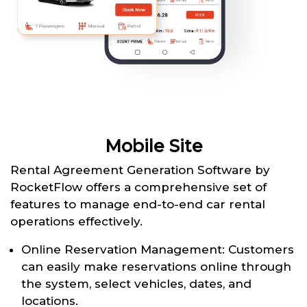
Mobile Site
Rental Agreement Generation Software by
RocketFlow offers a comprehensive set of
features to manage end-to-end car rental
operations effectively.
Online Reservation Management: Customers
can easily make reservations online through
the system, select vehicles, dates, and
locations.