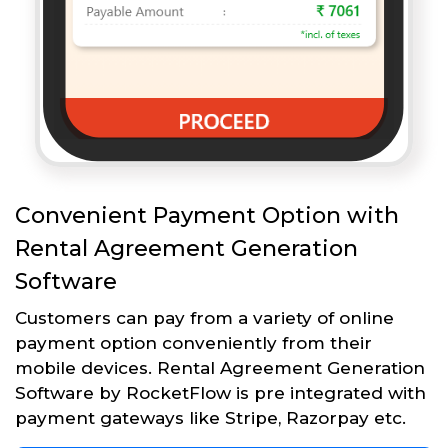
Convenient Payment Option with
Rental Agreement Generation
Software
Customers can pay from a variety of online
payment option conveniently from their
mobile devices. Rental Agreement Generation
Software by RocketFlow is pre integrated with
payment gateways like Stripe, Razorpay etc.