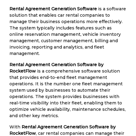
Rental Agreement Generation Software
is a software
solution that enables car rental companies to
manage their business operations more effectively.
The system typically includes features such as
online reservation management, vehicle inventory
management, customer management, billing and
invoicing, reporting and analytics, and fleet
management.
Rental Agreement Generation Software by
RocketFlow
is a comprehensive software solution
that provides end-to-end fleet management
operations. It is the number one fleet management
system used by businesses to automate their
operations. The system provides businesses with
real-time visibility into their fleet, enabling them to
optimize vehicle availability, maintenance schedules,
and other key metrics.
With
Rental Agreement Generation Software by
RocketFlow
, car rental companies can manage their