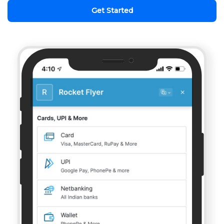
Get Started