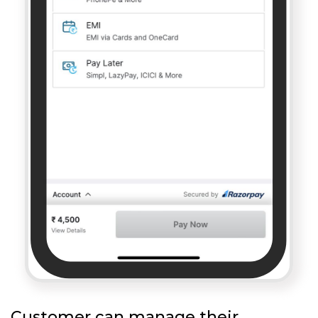
Customer can manage their