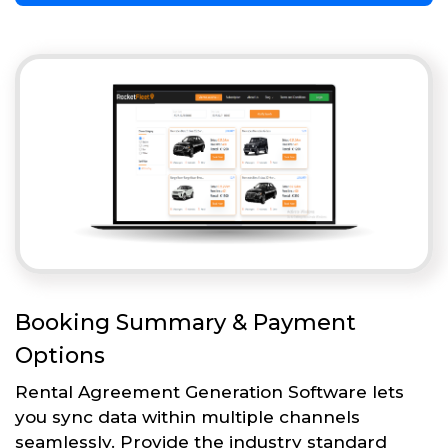
Booking Summary & Payment
Options
Rental Agreement Generation Software lets
you sync data within multiple channels
seamlessly. Provide the industry standard