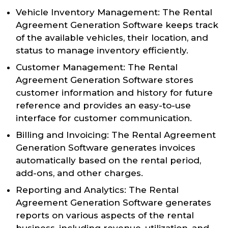
Vehicle Inventory Management: The Rental
Agreement Generation Software keeps track
of the available vehicles, their location, and
status to manage inventory efficiently.
Customer Management: The Rental
Agreement Generation Software stores
customer information and history for future
reference and provides an easy-to-use
interface for customer communication.
Billing and Invoicing: The Rental Agreement
Generation Software generates invoices
automatically based on the rental period,
add-ons, and other charges.
Reporting and Analytics: The Rental
Agreement Generation Software generates
reports on various aspects of the rental
business, including revenue, utilization, and