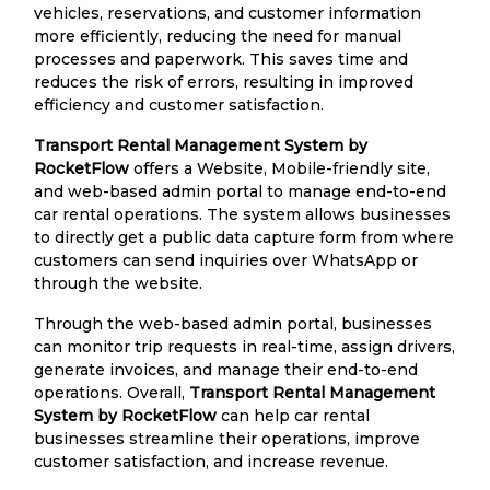
vehicles, reservations, and customer information
more efficiently, reducing the need for manual
processes and paperwork. This saves time and
reduces the risk of errors, resulting in improved
efficiency and customer satisfaction.
Transport Rental Management System by
RocketFlow
offers a Website, Mobile-friendly site,
and web-based admin portal to manage end-to-end
car rental operations. The system allows businesses
to directly get a public data capture form from where
customers can send inquiries over WhatsApp or
through the website.
Through the web-based admin portal, businesses
can monitor trip requests in real-time, assign drivers,
generate invoices, and manage their end-to-end
operations. Overall,
Transport Rental Management
System by RocketFlow
can help car rental
businesses streamline their operations, improve
customer satisfaction, and increase revenue.