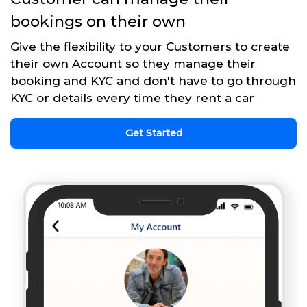
bookings on their own
Give the flexibility to your Customers to create
their own Account so they manage their
booking and KYC and don't have to go through
KYC or details every time they rent a car
Get Started