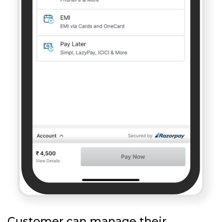
Customer can manage their