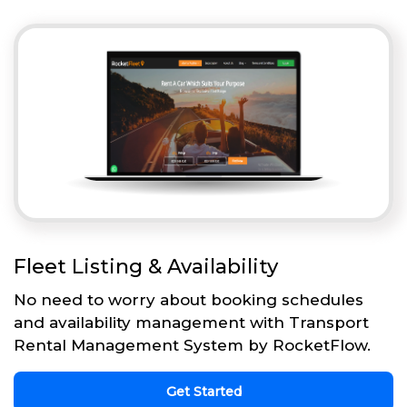
Fleet Listing & Availability
No need to worry about booking schedules
and availability management with Transport
Rental Management System by RocketFlow.
Get Started