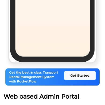
Get the best in class Transport
Get Started
Rental Management System
with RocketFlow
Web based Admin Portal