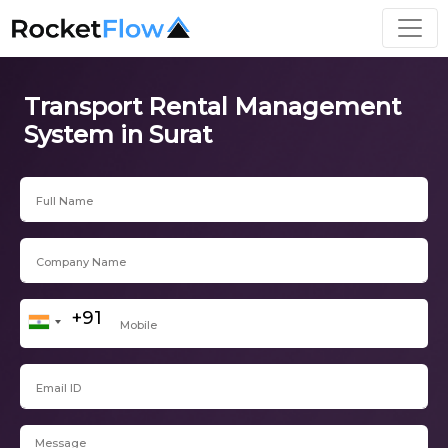
Transport Rental Management
System in Surat