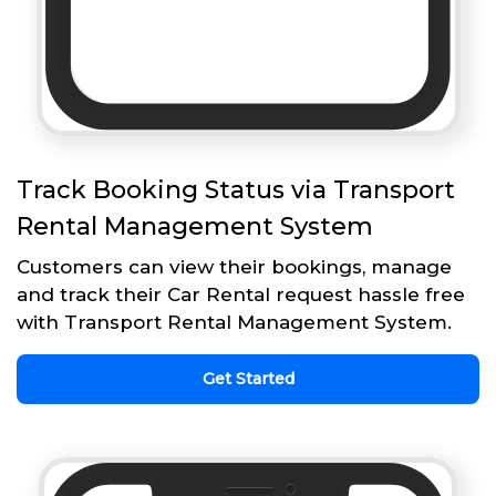
Track Booking Status via Transport
Rental Management System
Customers can view their bookings, manage
and track their Car Rental request hassle free
with Transport Rental Management System.
Get Started