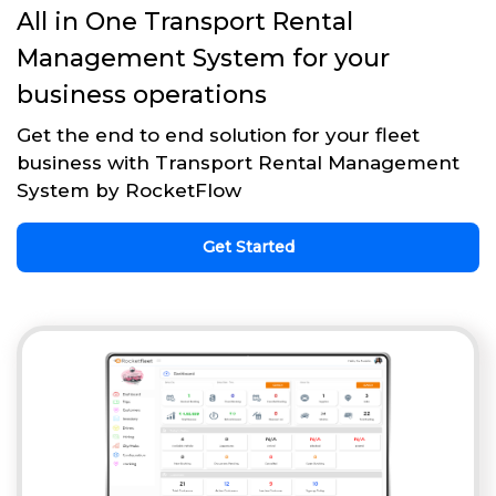
All in One Transport Rental
Management System for your
business operations
Get the end to end solution for your fleet
business with Transport Rental Management
System by RocketFlow
Get Started