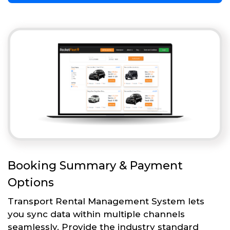
Booking Summary & Payment
Options
Transport Rental Management System lets
you sync data within multiple channels
seamlessly. Provide the industry standard