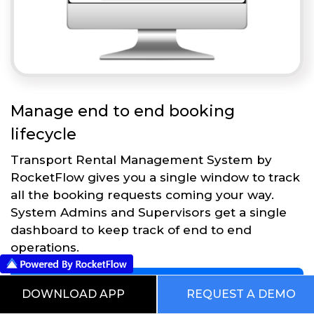
Manage end to end booking
lifecycle
Transport Rental Management System by
RocketFlow gives you a single window to track
all the booking requests coming your way.
System Admins and Supervisors get a single
dashboard to keep track of end to end
operations.
Get Started
DOWNLOAD APP
REQUEST A DEMO