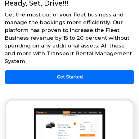
Ready, Set, Drive!!!
Get the most out of your fleet business and
manage the bookings more efficiently. Our
platform has proven to increase the Fleet
Business revenue by 15 to 20 percent without
spending on any additional assets. All these
and more with Transport Rental Management
System
Get Started