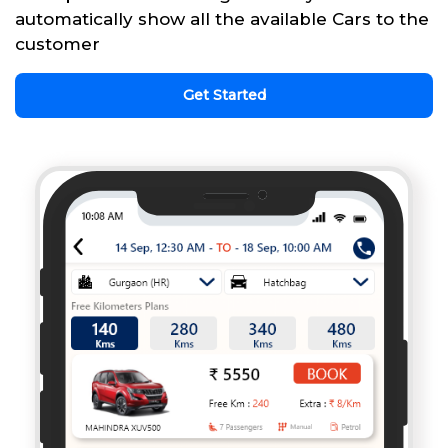
automatically show all the available Cars to the
customer
Get Started