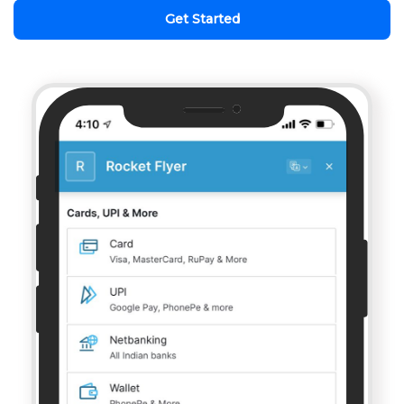
Get Started