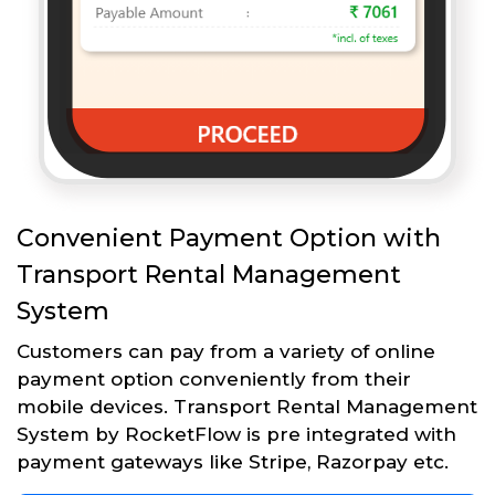
Convenient Payment Option with
Transport Rental Management
System
Customers can pay from a variety of online
payment option conveniently from their
mobile devices. Transport Rental Management
System by RocketFlow is pre integrated with
payment gateways like Stripe, Razorpay etc.