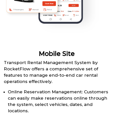
Mobile Site
Transport Rental Management System by
RocketFlow offers a comprehensive set of
features to manage end-to-end car rental
operations effectively.
Online Reservation Management: Customers
can easily make reservations online through
the system, select vehicles, dates, and
locations.