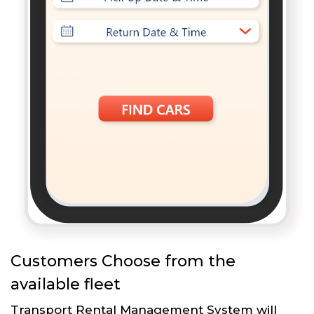
Customers Choose from the
available fleet
Transport Rental Management System will