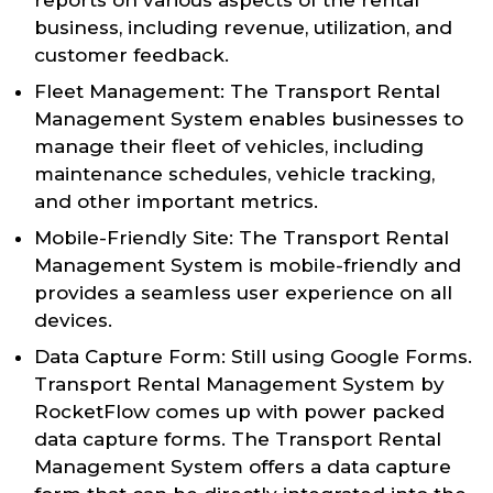
business, including revenue, utilization, and
customer feedback.
Fleet Management: The Transport Rental
Management System enables businesses to
manage their fleet of vehicles, including
maintenance schedules, vehicle tracking,
and other important metrics.
Mobile-Friendly Site: The Transport Rental
Management System is mobile-friendly and
provides a seamless user experience on all
devices.
Data Capture Form: Still using Google Forms.
Transport Rental Management System by
RocketFlow comes up with power packed
data capture forms. The Transport Rental
Management System offers a data capture