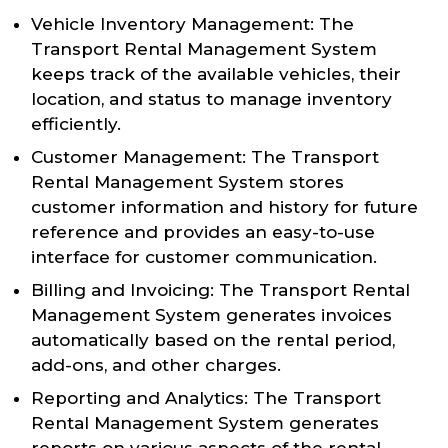
Vehicle Inventory Management: The
Transport Rental Management System
keeps track of the available vehicles, their
location, and status to manage inventory
efficiently.
Customer Management: The Transport
Rental Management System stores
customer information and history for future
reference and provides an easy-to-use
interface for customer communication.
Billing and Invoicing: The Transport Rental
Management System generates invoices
automatically based on the rental period,
add-ons, and other charges.
Reporting and Analytics: The Transport
Rental Management System generates
reports on various aspects of the rental