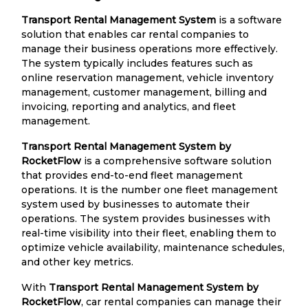
Transport Rental Management System
is a software
solution that enables car rental companies to
manage their business operations more effectively.
The system typically includes features such as
online reservation management, vehicle inventory
management, customer management, billing and
invoicing, reporting and analytics, and fleet
management.
Transport Rental Management System by
RocketFlow
is a comprehensive software solution
that provides end-to-end fleet management
operations. It is the number one fleet management
system used by businesses to automate their
operations. The system provides businesses with
real-time visibility into their fleet, enabling them to
optimize vehicle availability, maintenance schedules,
and other key metrics.
With
Transport Rental Management System by
RocketFlow
, car rental companies can manage their