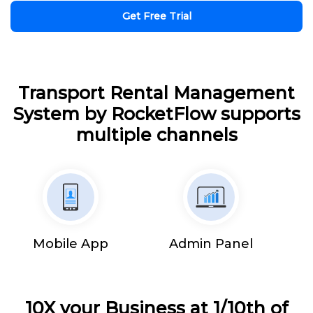
Get Free Trial
Transport Rental Management
System by RocketFlow supports
multiple channels
Mobile App
Admin Panel
10X your Business at 1/10th of