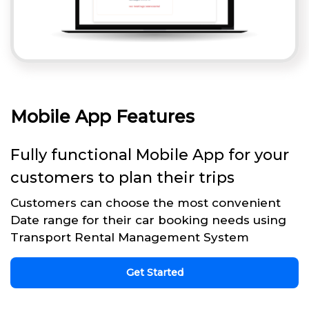
Mobile App Features
Fully functional Mobile App for your
customers to plan their trips
Customers can choose the most convenient
Date range for their car booking needs using
Transport Rental Management System
Get Started