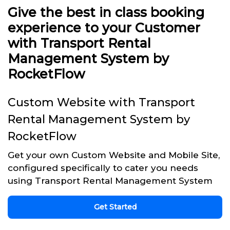
Give the best in class booking
experience to your Customer
with Transport Rental
Management System by
RocketFlow
Custom Website with Transport
Rental Management System by
RocketFlow
Get your own Custom Website and Mobile Site,
configured specifically to cater you needs
using Transport Rental Management System
Get Started