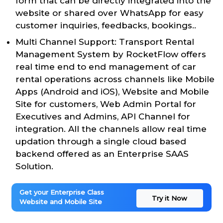
form that can be directly integrated into the
website or shared over WhatsApp for easy
customer inquiries, feedbacks, bookings..
Multi Channel Support: Transport Rental
Management System by RocketFlow offers
real time end to end management of car
rental operations across channels like Mobile
Apps (Android and iOS), Website and Mobile
Site for customers, Web Admin Portal for
Executives and Admins, API Channel for
integration. All the channels allow real time
updation through a single cloud based
backend offered as an Enterprise SAAS
Solution.
Get your Enterprise Class
Try it Now
Website and Mobile Site