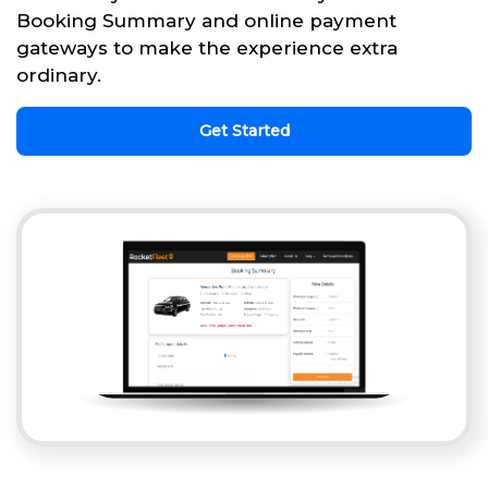
Booking Summary and online payment
gateways to make the experience extra
ordinary.
Get Started