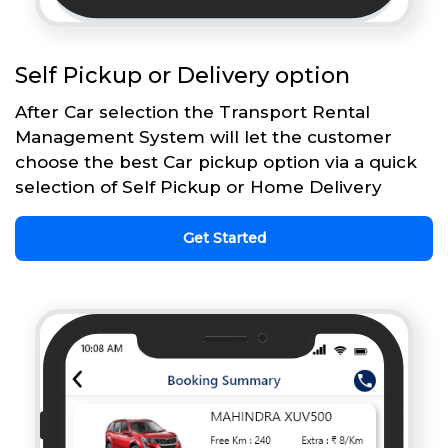
Self Pickup or Delivery option
After Car selection the Transport Rental
Management System will let the customer
choose the best Car pickup option via a quick
selection of Self Pickup or Home Delivery
Get Started