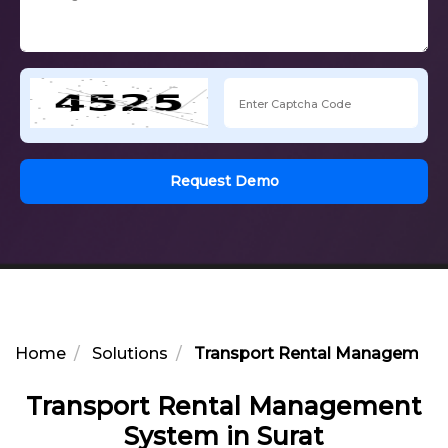
Request Demo
Home
Solutions
Transport Rental Management 
Transport Rental Management
System in Surat