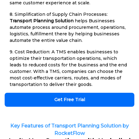
same customer experience at scale.
8. Simplification of Supply Chain Processes:
Transport Planning Solution
helps Businesses
automate process around procurement, operations,
logistics, fulfillment there by helping businesses
automate the entire value chain.
9. Cost Reduction: A TMS enables businesses to
optimize their transportation operations, which
leads to reduced costs for the business and the end
customer. With a TMS, companies can choose the
most cost-effective carriers, routes, and modes of
transportation to deliver their goods.
Get Free Trial
Key Features of Transport Planning Solution by
RocketFlow