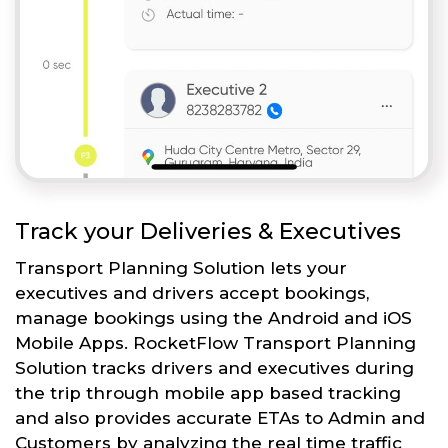
Track your Deliveries & Executives
Transport Planning Solution lets your
executives and drivers accept bookings,
manage bookings using the Android and iOS
Mobile Apps. RocketFlow Transport Planning
Solution tracks drivers and executives during
the trip through mobile app based tracking
and also provides accurate ETAs to Admin and
Customers by analyzing the real time traffic