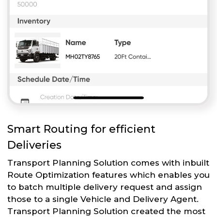
Smart Routing for efficient
Deliveries
Transport Planning Solution comes with inbuilt
Route Optimization features which enables you
to batch multiple delivery request and assign
those to a single Vehicle and Delivery Agent.
Transport Planning Solution created the most