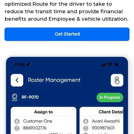
optimized Route for the driver to take to
reduce the transit time and provide financial
benefits around Employee & vehicle utilization.
Get Started