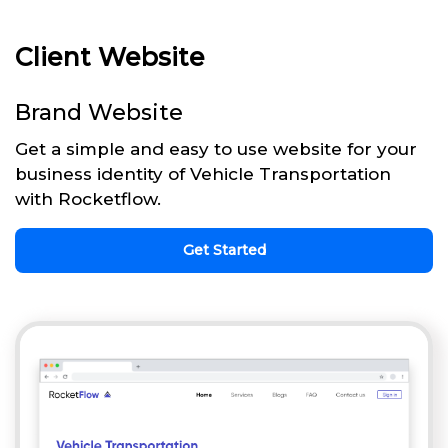
Client Website
Brand Website
Get a simple and easy to use website for your
business identity of Vehicle Transportation
with Rocketflow.
Get Started