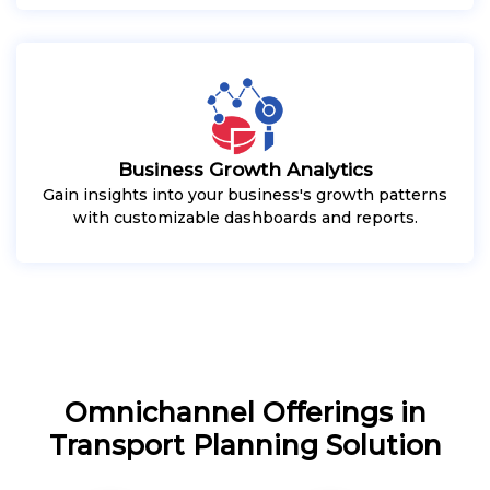
Business Growth Analytics
Gain insights into your business's growth patterns
with customizable dashboards and reports.
Omnichannel Offerings in
Transport Planning Solution