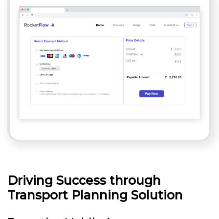
Driving Success through
Transport Planning Solution