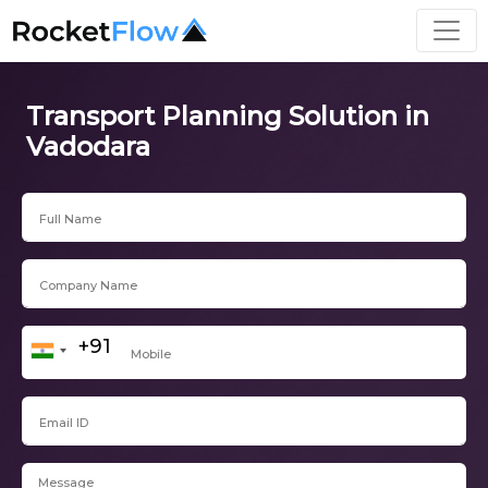
Transport Planning Solution in
Vadodara