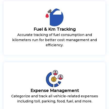
Fuel & Km Tracking
Accurate tracking of fuel consumption and
kilometers run for better cost management and
efficiency.
Expense Management
Categorize and track all vehicle-related expenses
including toll, parking, food, fuel, and more.