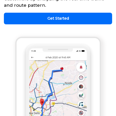
and route pattern.
Get Started