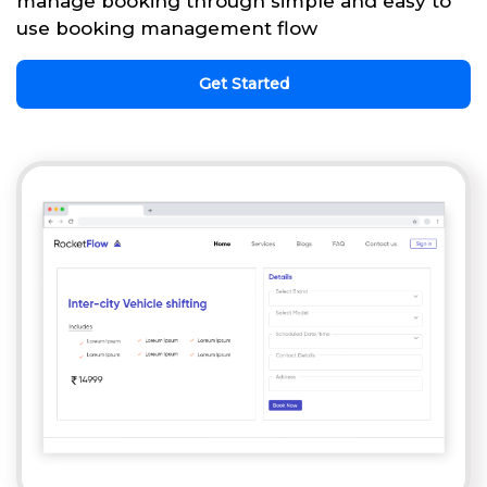
manage booking through simple and easy to
use booking management flow
Get Started