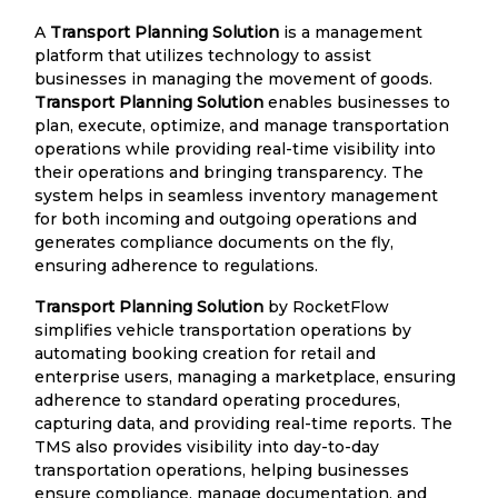
A
Transport Planning Solution
is a management
platform that utilizes technology to assist
businesses in managing the movement of goods.
Transport Planning Solution
enables businesses to
plan, execute, optimize, and manage transportation
operations while providing real-time visibility into
their operations and bringing transparency. The
system helps in seamless inventory management
for both incoming and outgoing operations and
generates compliance documents on the fly,
ensuring adherence to regulations.
Transport Planning Solution
by RocketFlow
simplifies vehicle transportation operations by
automating booking creation for retail and
enterprise users, managing a marketplace, ensuring
adherence to standard operating procedures,
capturing data, and providing real-time reports. The
TMS also provides visibility into day-to-day
transportation operations, helping businesses
ensure compliance, manage documentation, and