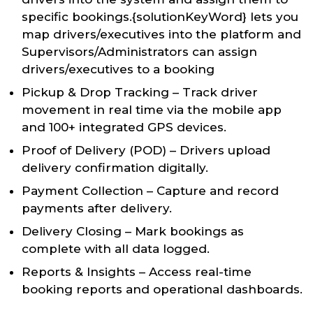
specific bookings.{solutionKeyWord} lets you
map drivers/executives into the platform and
Supervisors/Administrators can assign
drivers/executives to a booking
Pickup & Drop Tracking – Track driver
movement in real time via the mobile app
and 100+ integrated GPS devices.
Proof of Delivery (POD) – Drivers upload
delivery confirmation digitally.
Payment Collection – Capture and record
payments after delivery.
Delivery Closing – Mark bookings as
complete with all data logged.
Reports & Insights – Access real-time
booking reports and operational dashboards.