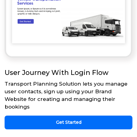
User Journey With Login Flow
Transport Planning Solution lets you manage
user contacts, sign up using your Brand
Website for creating and managing their
bookings
Get Started