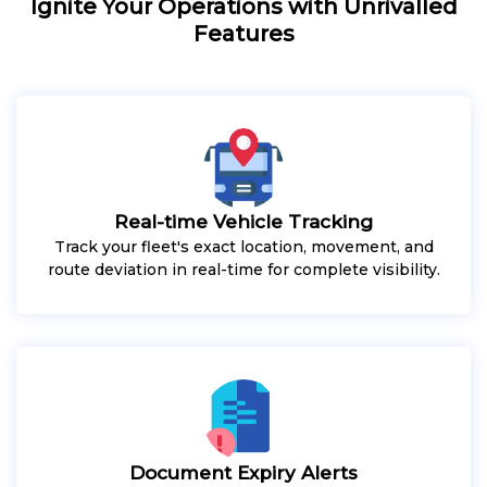
Ignite Your Operations with Unrivalled
Features
Real-time Vehicle Tracking
Track your fleet's exact location, movement, and
route deviation in real-time for complete visibility.
Document Expiry Alerts