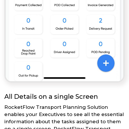
All Details on a single Screen
RocketFlow Transport Planning Solution
enables your Executives to see all the essential
information about the tasks assigned to them
on a single screen. RocketFlow Transport