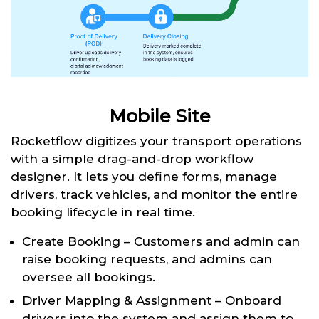
Mobile Site
Rocketflow digitizes your transport operations
with a simple drag-and-drop workflow
designer. It lets you define forms, manage
drivers, track vehicles, and monitor the entire
booking lifecycle in real time.
Create Booking – Customers and admin can
raise booking requests, and admins can
oversee all bookings.
Driver Mapping & Assignment – Onboard
drivers into the system and assign them to