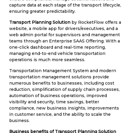
capture data at each stage of the transport lifecycle,
ensuring greater predictability.
Transport Planning Solution
by RocketFlow offers a
website, a mobile app for drivers/executives, and a
web admin portal for supervisors and management
teams through an Enterprise SAAS Offering. With a
one-click dashboard and real-time reporting,
managing end-to-end vehicle transportation
operations is much more seamless.
Transportation Management System and modern
transportation management solutions provide
numerous benefits to businesses, including cost
reduction, simplification of supply chain processes,
automation of business operations, improved
visibility and security, time savings, better
compliance, new business insights, improvements
in customer service, and the ability to scale the
business.
Business benefits of Transport Planning Solution