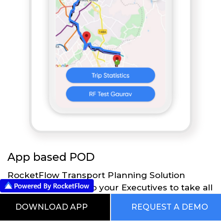
App based POD
RocketFlow Transport Planning Solution
provides flexibility to your Executives to take all
the necessary actions directly on their Mobile
DOWNLOAD APP
REQUEST A DEMO
App using RocketFlow application. Executives