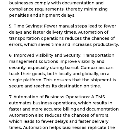
businesses comply with documentation and
compliance requirements, thereby minimizing
penalties and shipment delays.
5. Time Savings: Fewer manual steps lead to fewer
delays and faster delivery times. Automation of
transportation operations reduces the chances of
errors, which saves time and increases productivity.
6. Improved Visibility and Security: Transportation
management solutions improve visibility and
security, especially during transit. Companies can
track their goods, both locally and globally, on a
single platform. This ensures that the shipment is
secure and reaches its destination on time.
7. Automation of Business Operations: A TMS
automates business operations, which results in
faster and more accurate billing and documentation.
Automation also reduces the chances of errors,
which leads to fewer delays and faster delivery
times. Automation helps businesses replicate the