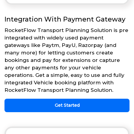
Integration With Payment Gateway
RocketFlow Transport Planning Solution is pre
integrated with widely used payment
gateways like Paytm, PayU, Razorpay (and
many more) for letting customers create
bookings and pay for extensions or capture
any other payments for your vehicle
operations. Get a simple, easy to use and fully
integrated Vehicle booking platform with
RocketFlow Transport Planning Solution.
Get Started