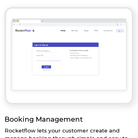
Booking Management
Rocketflow lets your customer create and