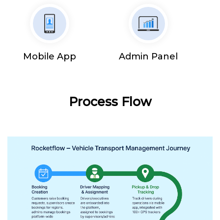
Mobile App
Admin Panel
Process Flow