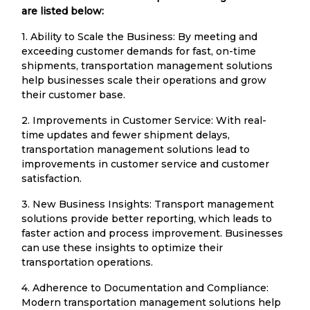
are listed below:
1. Ability to Scale the Business: By meeting and
exceeding customer demands for fast, on-time
shipments, transportation management solutions
help businesses scale their operations and grow
their customer base.
2. Improvements in Customer Service: With real-
time updates and fewer shipment delays,
transportation management solutions lead to
improvements in customer service and customer
satisfaction.
3. New Business Insights: Transport management
solutions provide better reporting, which leads to
faster action and process improvement. Businesses
can use these insights to optimize their
transportation operations.
4. Adherence to Documentation and Compliance:
Modern transportation management solutions help