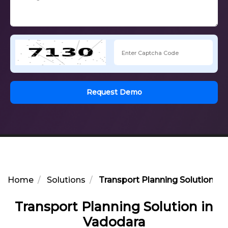
Request Demo
Home
Solutions
Transport Planning Solution in
Transport Planning Solution in
Vadodara