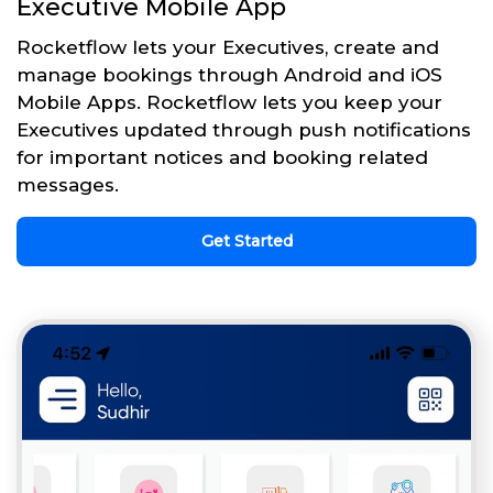
Executive Mobile App
Rocketflow lets your Executives, create and
manage bookings through Android and iOS
Mobile Apps. Rocketflow lets you keep your
Executives updated through push notifications
for important notices and booking related
messages.
Get Started