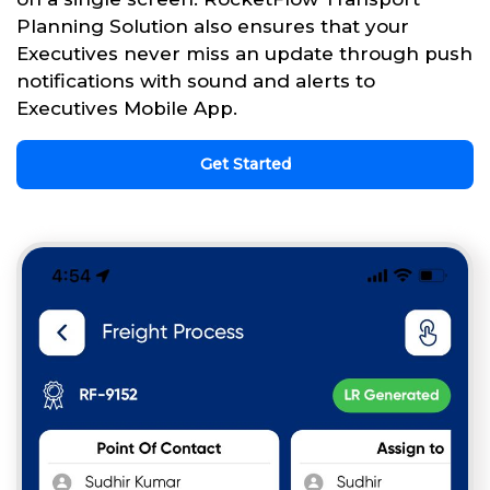
Planning Solution also ensures that your
Executives never miss an update through push
notifications with sound and alerts to
Executives Mobile App.
Get Started