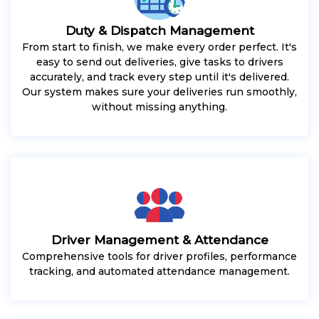
Duty & Dispatch Management
From start to finish, we make every order perfect. It's
easy to send out deliveries, give tasks to drivers
accurately, and track every step until it's delivered.
Our system makes sure your deliveries run smoothly,
without missing anything.
Driver Management & Attendance
Comprehensive tools for driver profiles, performance
tracking, and automated attendance management.