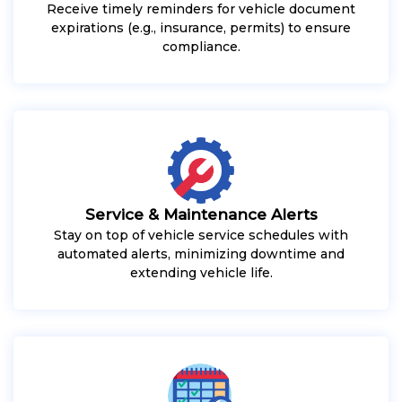
Receive timely reminders for vehicle document
expirations (e.g., insurance, permits) to ensure
compliance.
Service & Maintenance Alerts
Stay on top of vehicle service schedules with
automated alerts, minimizing downtime and
extending vehicle life.