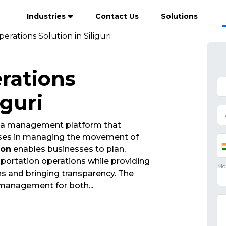
Industries
Contact Us
Solutions
erations Solution in Siliguri
rations
iguri
s a management platform that
esses in managing the movement of
ion
enables businesses to plan,
portation operations while providing
ions and bringing transparency. The
 management for both
...