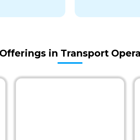
fferings in Transport Opera