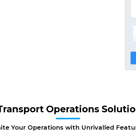
 Transport Operations Soluti
nite Your Operations with Unrivalled Featu