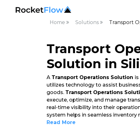
Home
Solutions
Transport Op
Transport Ope
Solution in Sil
A
Transport Operations Solution
i
utilizes technology to assist busin
goods.
Transport Operations Solut
execute, optimize, and manage trans
real-time visibility into their operat
system helps in seamless inventory
Read More