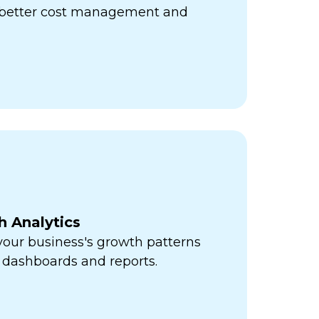
r better cost management and
h Analytics
 your business's growth patterns
 dashboards and reports.