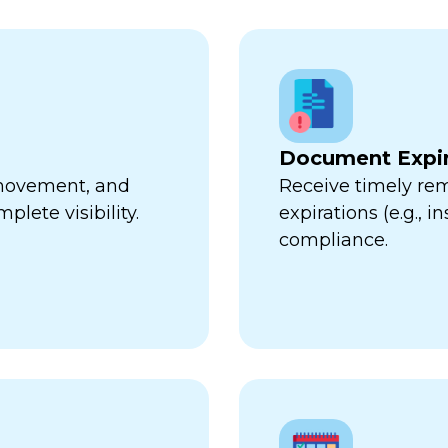
Document Expir
, movement, and
Receive timely re
plete visibility.
expirations (e.g., 
compliance.