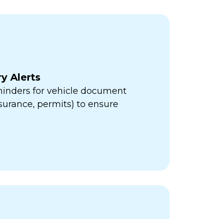
y Alerts
minders for vehicle document
insurance, permits) to ensure