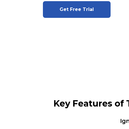
Get Free Trial
Key Features of
Ig