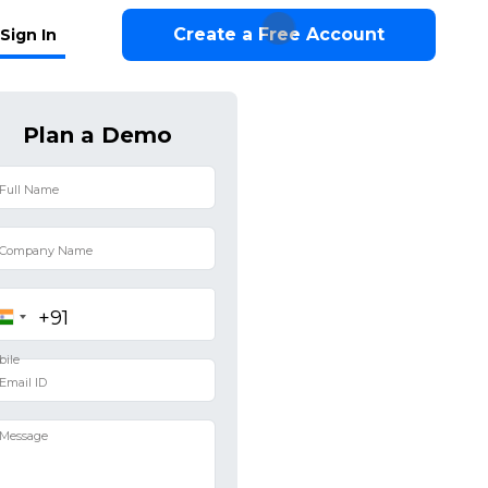
Create a Free Account
Sign In
Plan a Demo