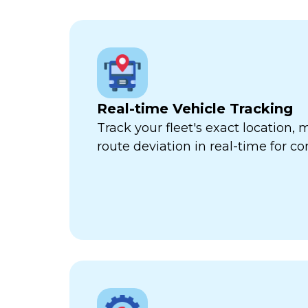
Real-time Vehicle Tracking
Track your fleet's exact location
route deviation in real-time for com