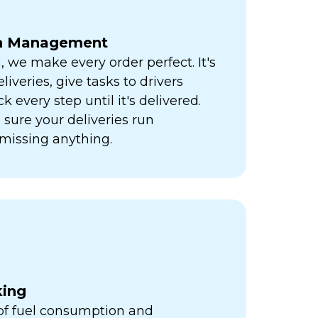
ch Management
h, we make every order perfect. It's
liveries, give tasks to drivers
k every step until it's delivered.
sure your deliveries run
missing anything.
king
 of fuel consumption and