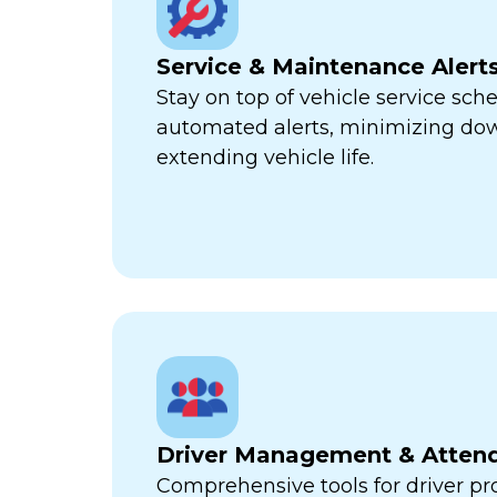
Service & Maintenance Alert
Stay on top of vehicle service sch
automated alerts, minimizing d
extending vehicle life.
Driver Management & Atten
Comprehensive tools for driver pr