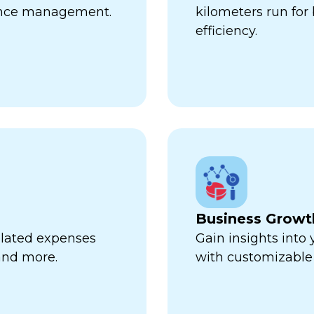
ance management.
kilometers run fo
efficiency.
Business Growt
related expenses
Gain insights into
 and more.
with customizable