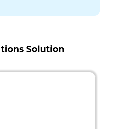
tions Solution