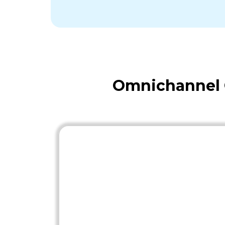
Omnichannel O