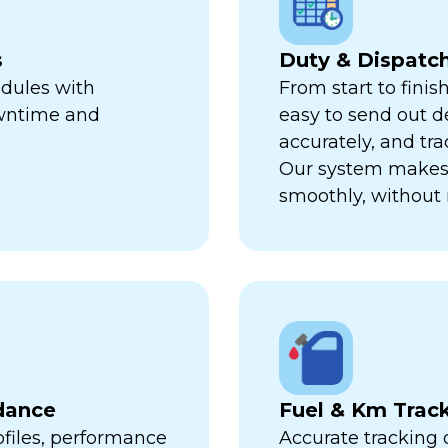
s
Duty & Dispat
edules with
From start to finis
owntime and
easy to send out de
accurately, and trac
Our system makes 
smoothly, without 
dance
Fuel & Km Trac
ofiles, performance
Accurate tracking