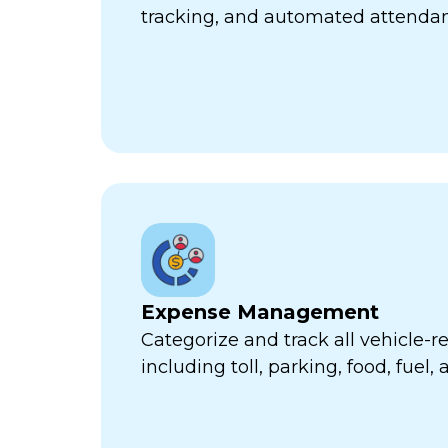
tracking, and automated attend
Expense Management
Categorize and track all vehicle-
including toll, parking, food, fuel,