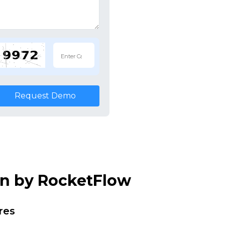
Request Demo
on by RocketFlow
res