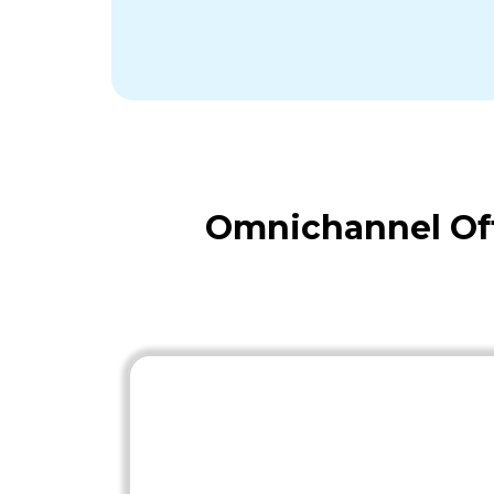
Omnichannel Off