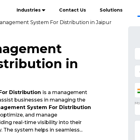
Industries
Contact Us
Solutions
anagement System For Distribution in Jaipur
nagement
tribution in
or Distribution
is a management
 assist businesses in managing the
agement System For Distribution
, optimize, and manage
ng real-time visibility into their
y. The system helps in seamless
...