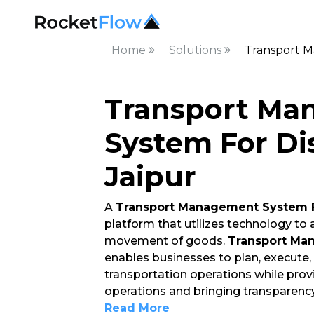
Home
Solutions
Transport M
Transport Ma
System For Dis
Jaipur
A
Transport Management System F
platform that utilizes technology to
movement of goods.
Transport Man
enables businesses to plan, execute
transportation operations while providi
operations and bringing transparenc
Read More