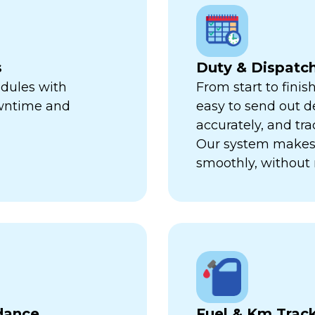
s
Duty & Dispat
edules with
From start to finis
owntime and
easy to send out de
accurately, and trac
Our system makes 
smoothly, without 
dance
Fuel & Km Trac