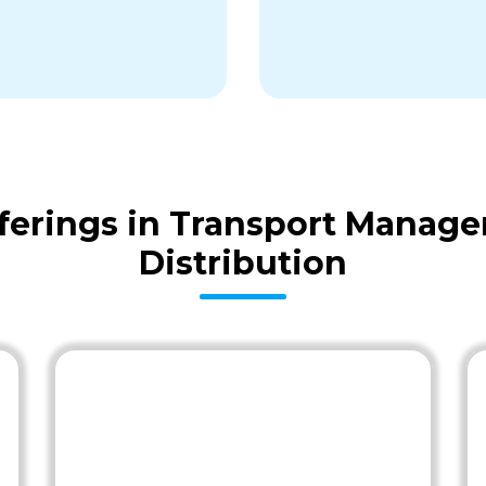
erings in Transport Manag
Distribution