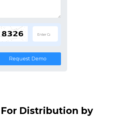
Request Demo
For Distribution by