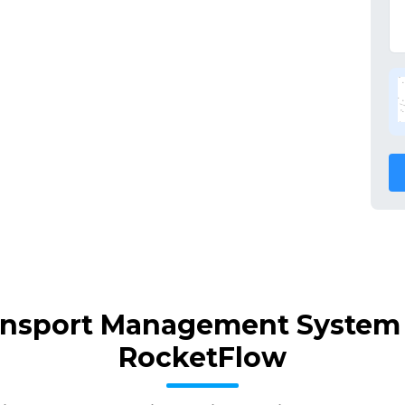
ansport Management System 
RocketFlow