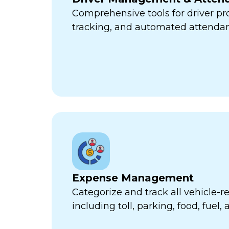
Comprehensive tools for driver pr
tracking, and automated attend
Expense Management
Categorize and track all vehicle-
including toll, parking, food, fuel,