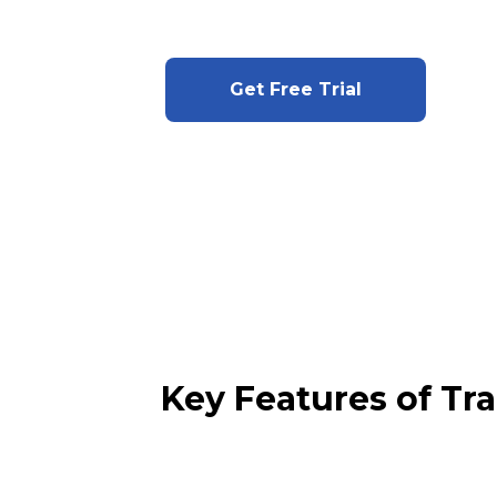
Get Free Trial
Key Features of Tr