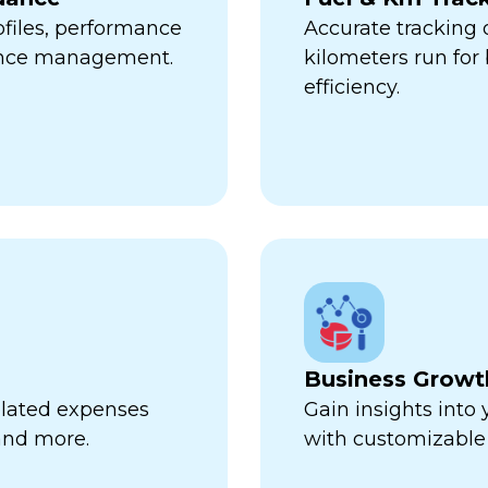
ofiles, performance
Accurate tracking
ance management.
kilometers run fo
efficiency.
Business Growt
related expenses
Gain insights into
 and more.
with customizable