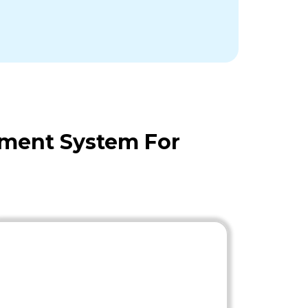
ement System For