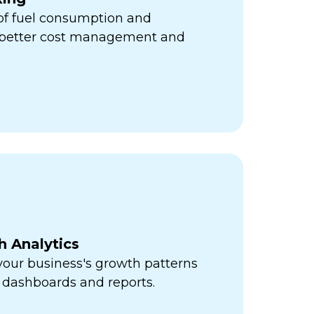
 of fuel consumption and
r better cost management and
h Analytics
 your business's growth patterns
 dashboards and reports.