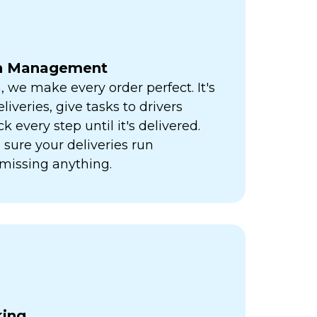
ch Management
h, we make every order perfect. It's
liveries, give tasks to drivers
k every step until it's delivered.
sure your deliveries run
missing anything.
king