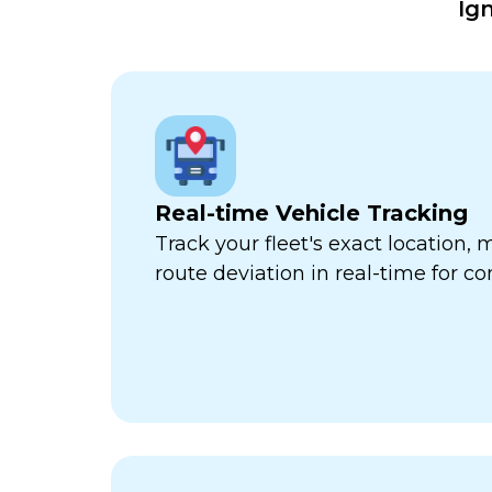
Ig
Real-time Vehicle Tracking
Track your fleet's exact location
route deviation in real-time for com