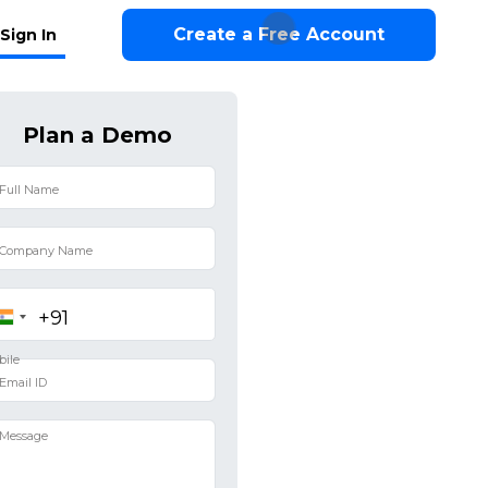
Create a Free Account
Sign In
Plan a Demo