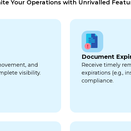
nite Your Operations with Unrivalled Featu
Document Expir
, movement, and
Receive timely re
plete visibility.
expirations (e.g., 
compliance.