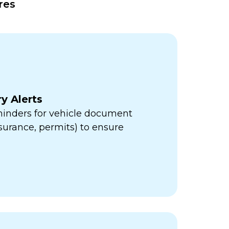
res
y Alerts
minders for vehicle document
insurance, permits) to ensure