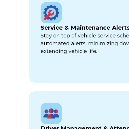
Service & Maintenance Alert
Stay on top of vehicle service sch
automated alerts, minimizing d
extending vehicle life.
Driver Management & Atten