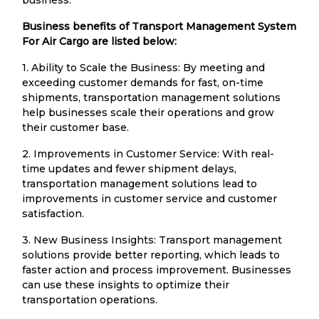
Business benefits of Transport Management System
For Air Cargo are listed below:
1. Ability to Scale the Business: By meeting and
exceeding customer demands for fast, on-time
shipments, transportation management solutions
help businesses scale their operations and grow
their customer base.
2. Improvements in Customer Service: With real-
time updates and fewer shipment delays,
transportation management solutions lead to
improvements in customer service and customer
satisfaction.
3. New Business Insights: Transport management
solutions provide better reporting, which leads to
faster action and process improvement. Businesses
can use these insights to optimize their
transportation operations.