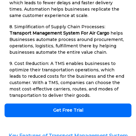
which leads to fewer delays and faster delivery
times. Automation helps businesses replicate the
same customer experience at scale.
8. Simplification of Supply Chain Processes:
Transport Management System For Air Cargo
helps
Businesses automate process around procurement,
operations, logistics, fulfillment there by helping
businesses automate the entire value chain.
9. Cost Reduction: A TMS enables businesses to
optimize their transportation operations, which
leads to reduced costs for the business and the end
customer. With a TMS, companies can choose the
most cost-effective carriers, routes, and modes of
transportation to deliver their goods.
Get Free Trial
Key Features of Transport Management System