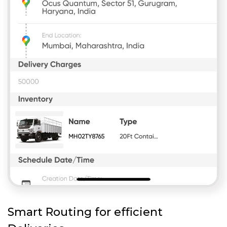
Smart Routing for efficient