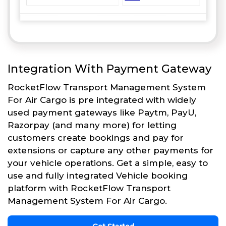
Integration With Payment Gateway
RocketFlow Transport Management System
For Air Cargo is pre integrated with widely
used payment gateways like Paytm, PayU,
Razorpay (and many more) for letting
customers create bookings and pay for
extensions or capture any other payments for
your vehicle operations. Get a simple, easy to
use and fully integrated Vehicle booking
platform with RocketFlow Transport
Management System For Air Cargo.