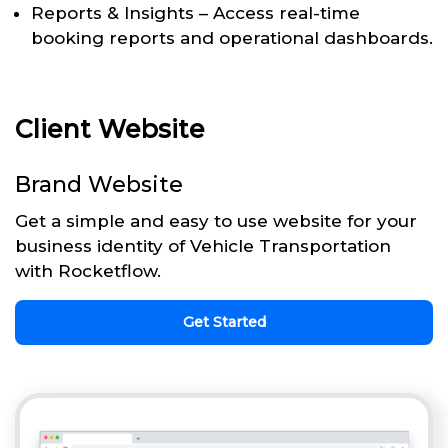
Reports & Insights – Access real-time
booking reports and operational dashboards.
Client Website
Brand Website
Get a simple and easy to use website for your
business identity of Vehicle Transportation
with Rocketflow.
Get Started