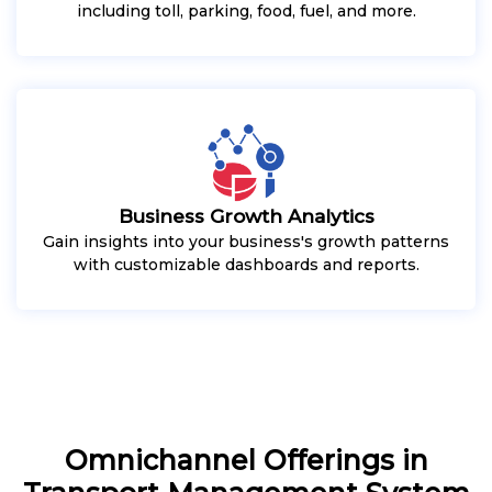
including toll, parking, food, fuel, and more.
Business Growth Analytics
Gain insights into your business's growth patterns
with customizable dashboards and reports.
Omnichannel Offerings in