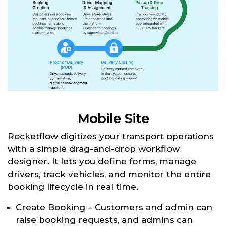
Mobile Site
Rocketflow digitizes your transport operations
with a simple drag-and-drop workflow
designer. It lets you define forms, manage
drivers, track vehicles, and monitor the entire
booking lifecycle in real time.
Create Booking – Customers and admin can
raise booking requests, and admins can