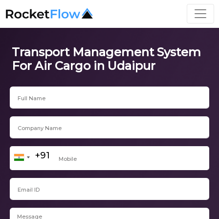
Transport Management System
For Air Cargo in Udaipur