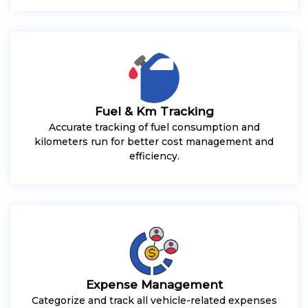
Fuel & Km Tracking
Accurate tracking of fuel consumption and
kilometers run for better cost management and
efficiency.
Expense Management
Categorize and track all vehicle-related expenses