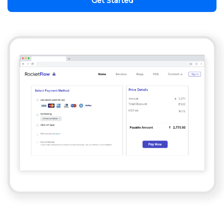
Get Started