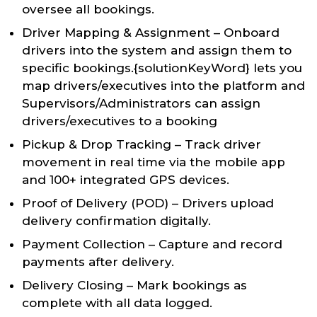
oversee all bookings.
Driver Mapping & Assignment – Onboard
drivers into the system and assign them to
specific bookings.{solutionKeyWord} lets you
map drivers/executives into the platform and
Supervisors/Administrators can assign
drivers/executives to a booking
Pickup & Drop Tracking – Track driver
movement in real time via the mobile app
and 100+ integrated GPS devices.
Proof of Delivery (POD) – Drivers upload
delivery confirmation digitally.
Payment Collection – Capture and record
payments after delivery.
Delivery Closing – Mark bookings as
complete with all data logged.