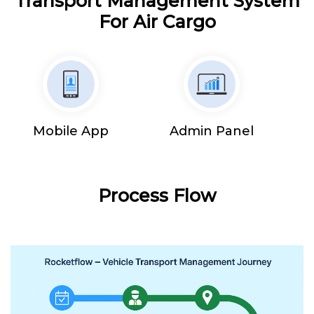
Transport Management System
For Air Cargo
Mobile App
Admin Panel
Process Flow