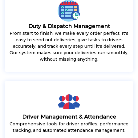
Duty & Dispatch Management
From start to finish, we make every order perfect. It's
easy to send out deliveries, give tasks to drivers
accurately, and track every step until it's delivered.
Our system makes sure your deliveries run smoothly,
without missing anything.
Driver Management & Attendance
Comprehensive tools for driver profiles, performance
tracking, and automated attendance management.