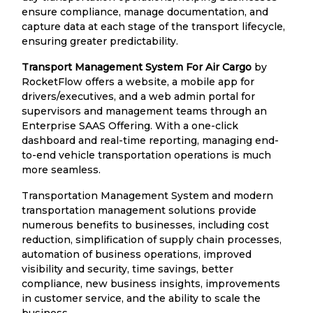
ensure compliance, manage documentation, and
capture data at each stage of the transport lifecycle,
ensuring greater predictability.
Transport Management System For Air Cargo
by
RocketFlow offers a website, a mobile app for
drivers/executives, and a web admin portal for
supervisors and management teams through an
Enterprise SAAS Offering. With a one-click
dashboard and real-time reporting, managing end-
to-end vehicle transportation operations is much
more seamless.
Transportation Management System and modern
transportation management solutions provide
numerous benefits to businesses, including cost
reduction, simplification of supply chain processes,
automation of business operations, improved
visibility and security, time savings, better
compliance, new business insights, improvements
in customer service, and the ability to scale the
business.