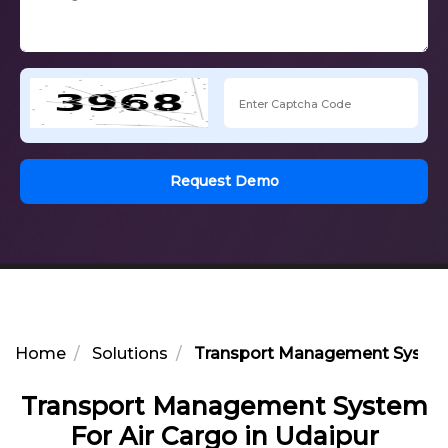
Request Demo
Home
Solutions
Transport Management System 
Transport Management System
For Air Cargo in Udaipur