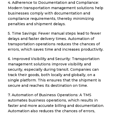
4. Adherence to Documentation and Compliance:
Modern transportation management solutions help
businesses comply with documentation and
compliance requirements, thereby minimizing
penalties and shipment delays.
5. Time Savings: Fewer manual steps lead to fewer
delays and faster delivery times. Automation of
transportation operations reduces the chances of
errors, which saves time and increases productivity.
6. Improved Visibility and Security: Transportation
management solutions improve visibility and
security, especially during transit. Companies can
track their goods, both locally and globally, on a
single platform. This ensures that the shipment is
secure and reaches its destination on time.
7. Automation of Business Operations: A TMS
automates business operations, which results in
faster and more accurate billing and documentation.
Automation also reduces the chances of errors,