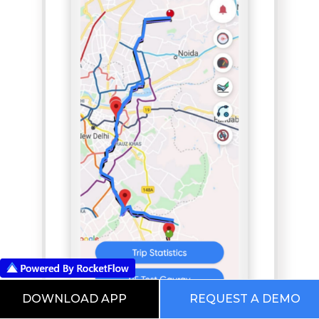
DOWNLOAD APP
REQUEST A DEMO