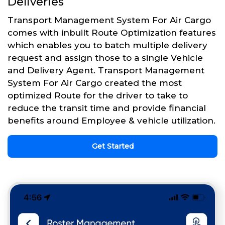
Deliveries
Transport Management System For Air Cargo
comes with inbuilt Route Optimization features
which enables you to batch multiple delivery
request and assign those to a single Vehicle
and Delivery Agent. Transport Management
System For Air Cargo created the most
optimized Route for the driver to take to
reduce the transit time and provide financial
benefits around Employee & vehicle utilization.
Get Started