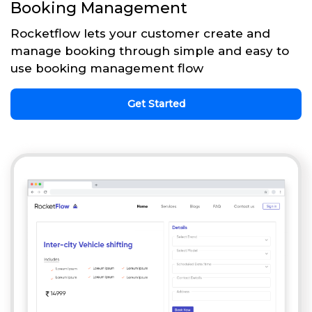
Booking Management
Rocketflow lets your customer create and
manage booking through simple and easy to
use booking management flow
Get Started