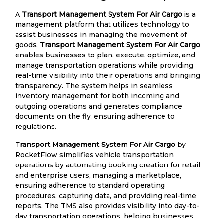
A
Transport Management System For Air Cargo
is a
management platform that utilizes technology to
assist businesses in managing the movement of
goods.
Transport Management System For Air Cargo
enables businesses to plan, execute, optimize, and
manage transportation operations while providing
real-time visibility into their operations and bringing
transparency. The system helps in seamless
inventory management for both incoming and
outgoing operations and generates compliance
documents on the fly, ensuring adherence to
regulations.
Transport Management System For Air Cargo
by
RocketFlow simplifies vehicle transportation
operations by automating booking creation for retail
and enterprise users, managing a marketplace,
ensuring adherence to standard operating
procedures, capturing data, and providing real-time
reports. The TMS also provides visibility into day-to-
day transportation operations, helping businesses