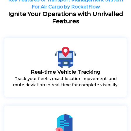
For Air Cargo by RocketFlow
Ignite Your Operations with Unrivalled
Features
Real-time Vehicle Tracking
Track your fleet's exact location, movement, and
route deviation in real-time for complete visibility.