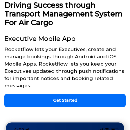
Driving Success through
Transport Management System
For Air Cargo
Executive Mobile App
Rocketflow lets your Executives, create and
manage bookings through Android and iOS
Mobile Apps. Rocketflow lets you keep your
Executives updated through push notifications
for important notices and booking related
messages.
Get Started