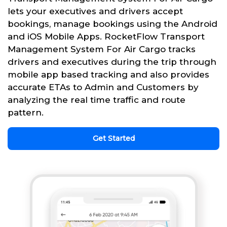
lets your executives and drivers accept
bookings, manage bookings using the Android
and iOS Mobile Apps. RocketFlow Transport
Management System For Air Cargo tracks
drivers and executives during the trip through
mobile app based tracking and also provides
accurate ETAs to Admin and Customers by
analyzing the real time traffic and route
pattern.
Get Started