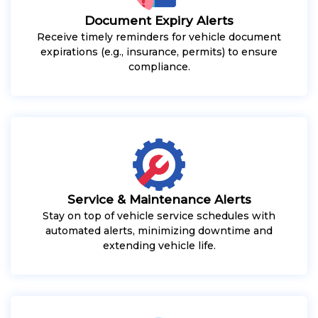
Document Expiry Alerts
Receive timely reminders for vehicle document
expirations (e.g., insurance, permits) to ensure
compliance.
Service & Maintenance Alerts
Stay on top of vehicle service schedules with
automated alerts, minimizing downtime and
extending vehicle life.