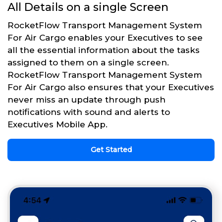
All Details on a single Screen
RocketFlow Transport Management System
For Air Cargo enables your Executives to see
all the essential information about the tasks
assigned to them on a single screen.
RocketFlow Transport Management System
For Air Cargo also ensures that your Executives
never miss an update through push
notifications with sound and alerts to
Executives Mobile App.
Get Started