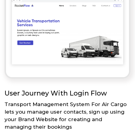
User Journey With Login Flow
Transport Management System For Air Cargo
lets you manage user contacts, sign up using
your Brand Website for creating and
managing their bookings