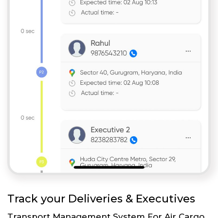
Track your Deliveries & Executives
Transport Management System For Air Cargo