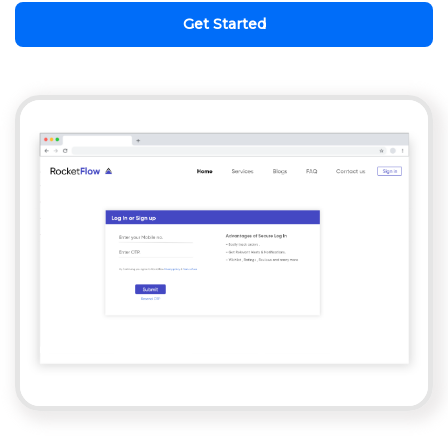
Get Started