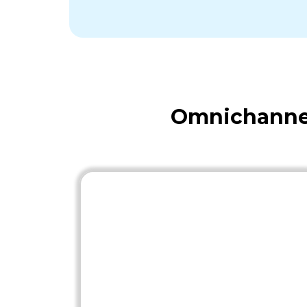
Omnichannel