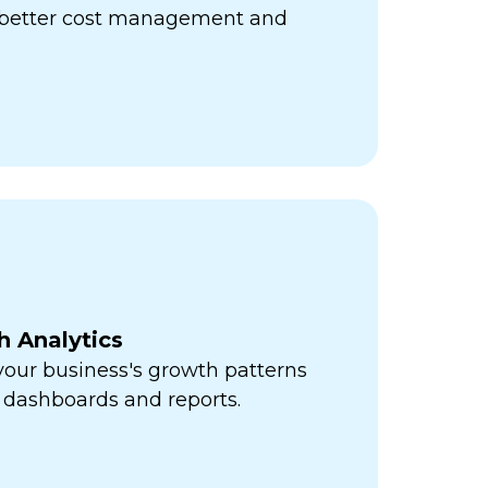
r better cost management and
h Analytics
 your business's growth patterns
 dashboards and reports.