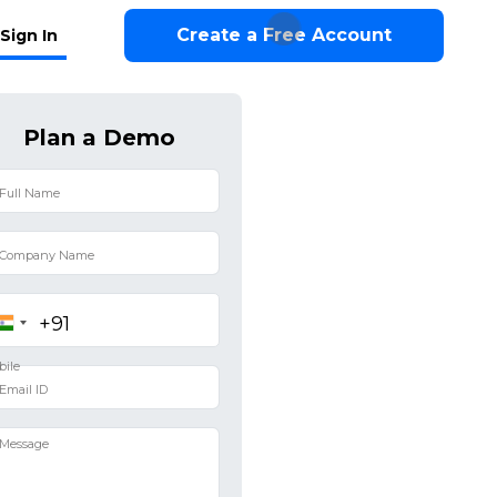
Create a Free Account
Sign In
Plan a Demo