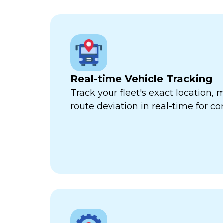
Real-time Vehicle Tracking
Track your fleet's exact location
route deviation in real-time for com