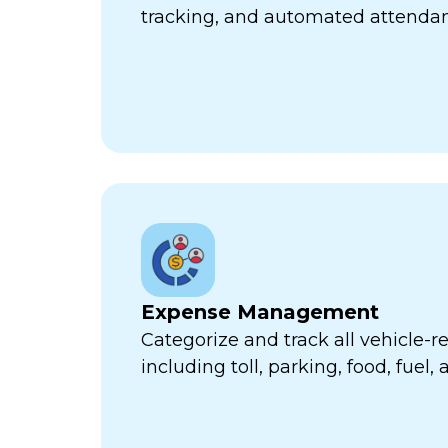
tracking, and automated attend
Expense Management
Categorize and track all vehicle-
including toll, parking, food, fuel,