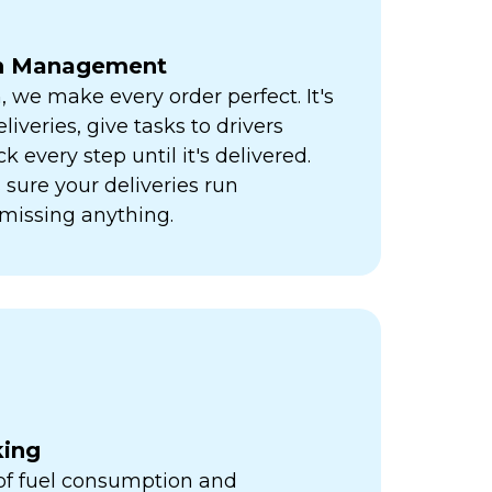
ch Management
h, we make every order perfect. It's
liveries, give tasks to drivers
k every step until it's delivered.
sure your deliveries run
missing anything.
king
 of fuel consumption and