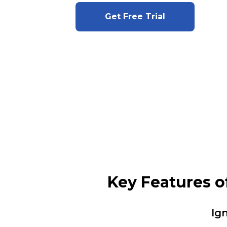
Get Free Trial
Key Features o
Ig