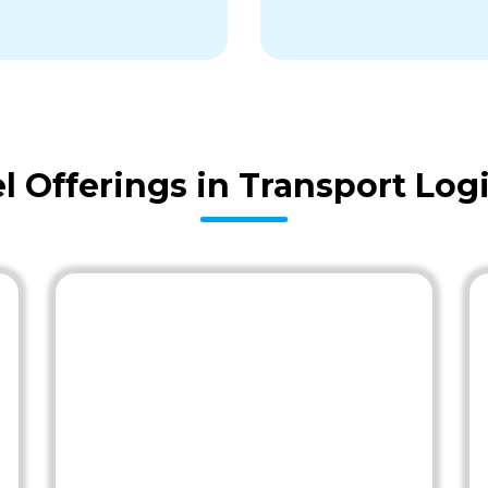
 Offerings in Transport Logi