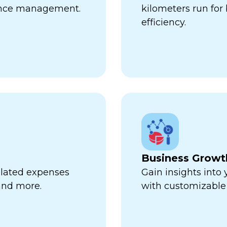
ance management.
kilometers run fo
efficiency.
Business Growt
related expenses
Gain insights into
 and more.
with customizable