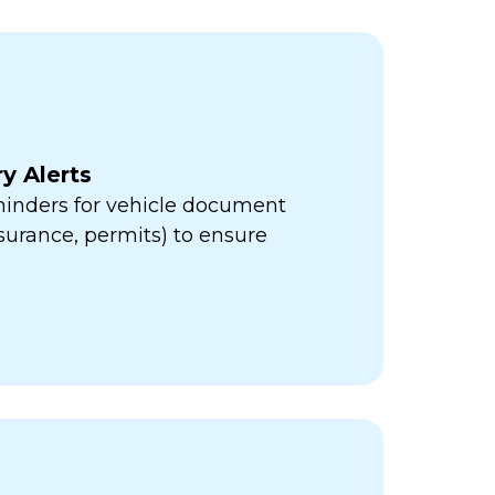
y Alerts
minders for vehicle document
insurance, permits) to ensure