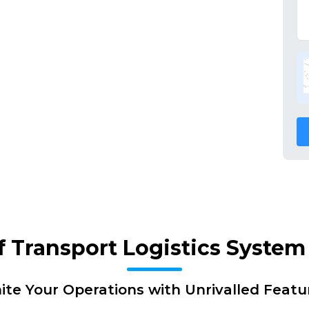
f Transport Logistics Syste
nite Your Operations with Unrivalled Featu