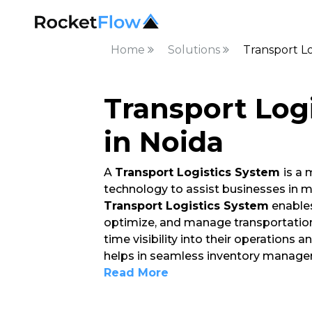
Home
Solutions
Transport Lo
Transport Log
in Noida
A
Transport Logistics System
is a
technology to assist businesses in
Transport Logistics System
enables
optimize, and manage transportation 
time visibility into their operations
helps in seamless inventory manage
Read More