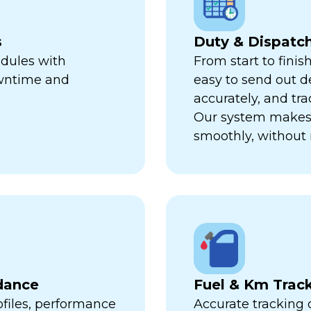
s
Duty & Dispat
edules with
From start to finis
owntime and
easy to send out de
accurately, and trac
Our system makes 
smoothly, without 
dance
Fuel & Km Trac
ofiles, performance
Accurate tracking