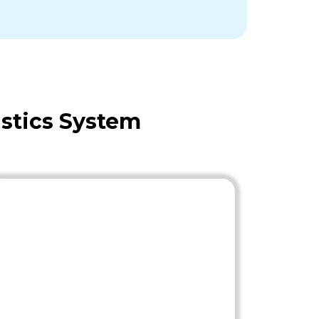
stics System