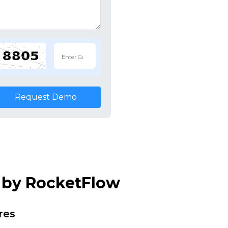
Request Demo
m by RocketFlow
res