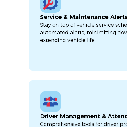
Service & Maintenance Alert
Stay on top of vehicle service sch
automated alerts, minimizing d
extending vehicle life.
Driver Management & Atten
Comprehensive tools for driver pr