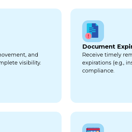
Document Expir
, movement, and
Receive timely re
plete visibility.
expirations (e.g., 
compliance.