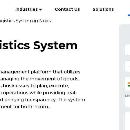
Industries
Contact Us
Solutions
gistics System in Noida
istics System
 management platform that utilizes
 managing the movement of goods.
 businesses to plan, execute,
operations while providing real-
 and bringing transparency. The system
ment for both incom
...