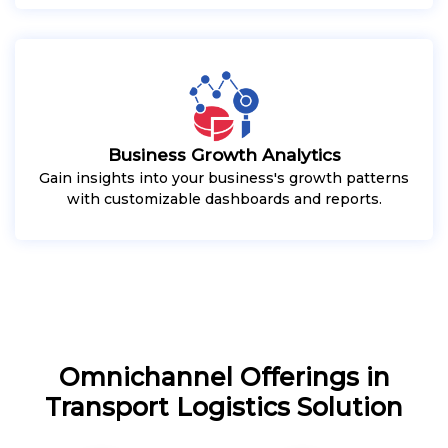
Business Growth Analytics
Gain insights into your business's growth patterns
with customizable dashboards and reports.
Omnichannel Offerings in
Transport Logistics Solution