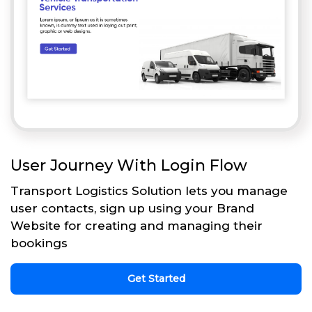
User Journey With Login Flow
Transport Logistics Solution lets you manage
user contacts, sign up using your Brand
Website for creating and managing their
bookings
Get Started