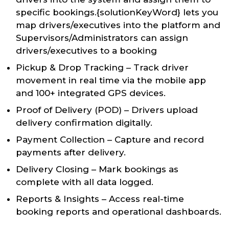
specific bookings.{solutionKeyWord} lets you
map drivers/executives into the platform and
Supervisors/Administrators can assign
drivers/executives to a booking
Pickup & Drop Tracking – Track driver
movement in real time via the mobile app
and 100+ integrated GPS devices.
Proof of Delivery (POD) – Drivers upload
delivery confirmation digitally.
Payment Collection – Capture and record
payments after delivery.
Delivery Closing – Mark bookings as
complete with all data logged.
Reports & Insights – Access real-time
booking reports and operational dashboards.