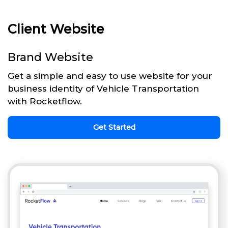
Client Website
Brand Website
Get a simple and easy to use website for your
business identity of Vehicle Transportation
with Rocketflow.
Get Started