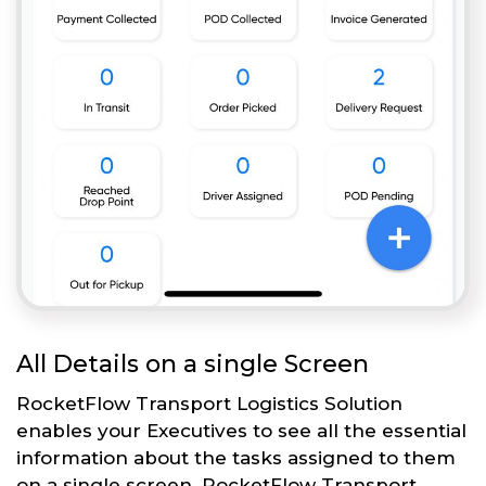
All Details on a single Screen
RocketFlow Transport Logistics Solution
enables your Executives to see all the essential
information about the tasks assigned to them
on a single screen. RocketFlow Transport