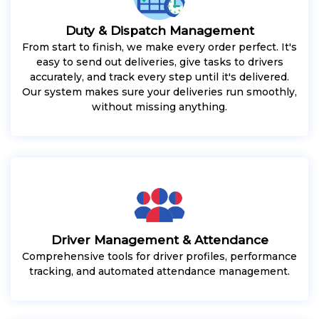
Duty & Dispatch Management
From start to finish, we make every order perfect. It's
easy to send out deliveries, give tasks to drivers
accurately, and track every step until it's delivered.
Our system makes sure your deliveries run smoothly,
without missing anything.
Driver Management & Attendance
Comprehensive tools for driver profiles, performance
tracking, and automated attendance management.