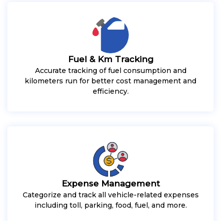
Fuel & Km Tracking
Accurate tracking of fuel consumption and
kilometers run for better cost management and
efficiency.
Expense Management
Categorize and track all vehicle-related expenses
including toll, parking, food, fuel, and more.