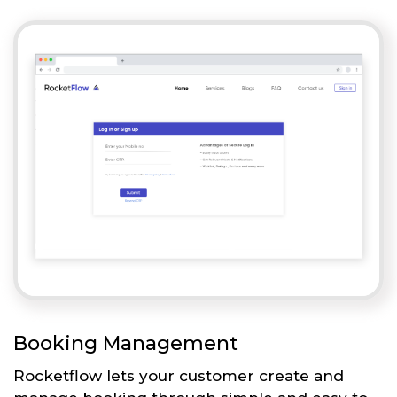
Booking Management
Rocketflow lets your customer create and