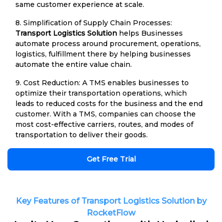
same customer experience at scale.
8. Simplification of Supply Chain Processes:
Transport Logistics Solution
helps Businesses
automate process around procurement, operations,
logistics, fulfillment there by helping businesses
automate the entire value chain.
9. Cost Reduction: A TMS enables businesses to
optimize their transportation operations, which
leads to reduced costs for the business and the end
customer. With a TMS, companies can choose the
most cost-effective carriers, routes, and modes of
transportation to deliver their goods.
Get Free Trial
Key Features of Transport Logistics Solution by
RocketFlow