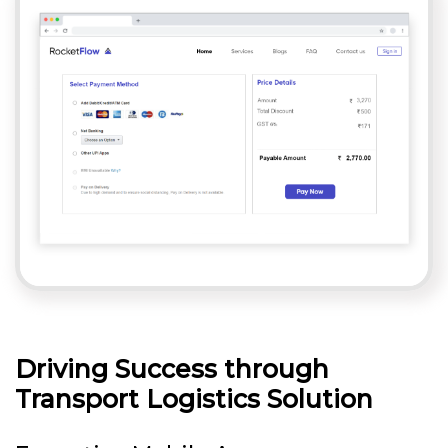
Driving Success through
Transport Logistics Solution