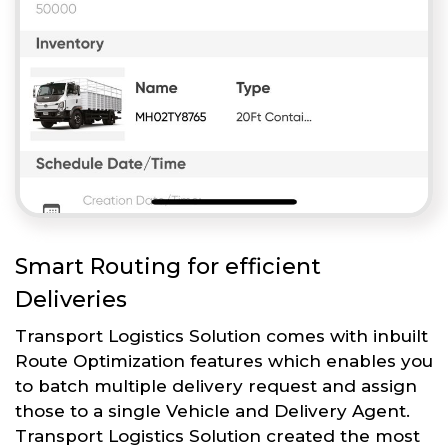
Smart Routing for efficient
Deliveries
Transport Logistics Solution comes with inbuilt
Route Optimization features which enables you
to batch multiple delivery request and assign
those to a single Vehicle and Delivery Agent.
Transport Logistics Solution created the most