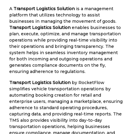
A
Transport Logistics Solution
is a management
platform that utilizes technology to assist
businesses in managing the movement of goods.
Transport Logistics Solution
enables businesses to
plan, execute, optimize, and manage transportation
operations while providing real-time visibility into
their operations and bringing transparency. The
system helps in seamless inventory management
for both incoming and outgoing operations and
generates compliance documents on the fly,
ensuring adherence to regulations.
Transport Logistics Solution
by RocketFlow
simplifies vehicle transportation operations by
automating booking creation for retail and
enterprise users, managing a marketplace, ensuring
adherence to standard operating procedures,
capturing data, and providing real-time reports. The
TMS also provides visibility into day-to-day
transportation operations, helping businesses
ensure compliance, manage documentation, and