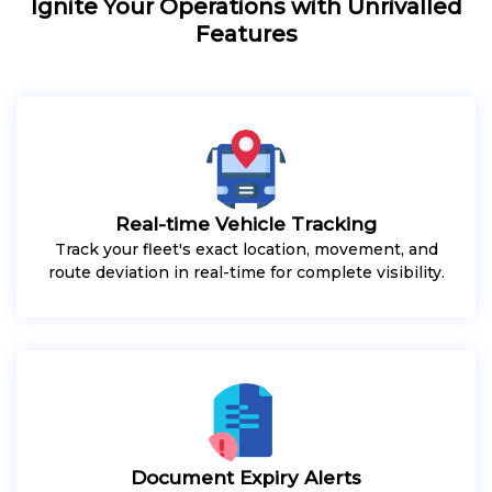
Ignite Your Operations with Unrivalled
Features
Real-time Vehicle Tracking
Track your fleet's exact location, movement, and
route deviation in real-time for complete visibility.
Document Expiry Alerts