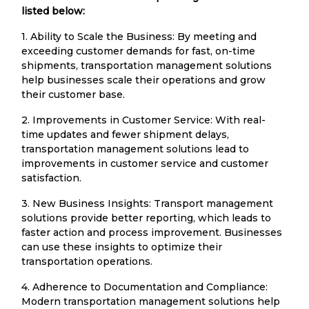
listed below:
1. Ability to Scale the Business: By meeting and
exceeding customer demands for fast, on-time
shipments, transportation management solutions
help businesses scale their operations and grow
their customer base.
2. Improvements in Customer Service: With real-
time updates and fewer shipment delays,
transportation management solutions lead to
improvements in customer service and customer
satisfaction.
3. New Business Insights: Transport management
solutions provide better reporting, which leads to
faster action and process improvement. Businesses
can use these insights to optimize their
transportation operations.
4. Adherence to Documentation and Compliance:
Modern transportation management solutions help