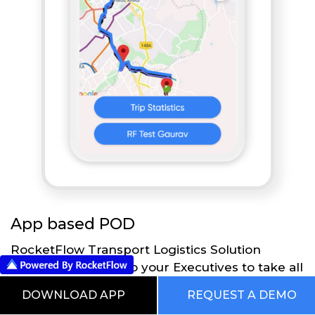
App based POD
RocketFlow Transport Logistics Solution
provides flexibility to your Executives to take all
the necessary actions directly on their Mobile
DOWNLOAD APP
REQUEST A DEMO
App using RocketFlow application. Executives