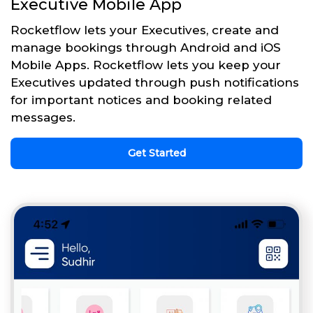
Executive Mobile App
Rocketflow lets your Executives, create and
manage bookings through Android and iOS
Mobile Apps. Rocketflow lets you keep your
Executives updated through push notifications
for important notices and booking related
messages.
Get Started