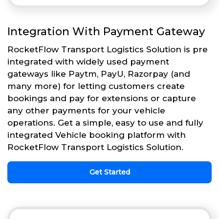
Integration With Payment Gateway
RocketFlow Transport Logistics Solution is pre
integrated with widely used payment
gateways like Paytm, PayU, Razorpay (and
many more) for letting customers create
bookings and pay for extensions or capture
any other payments for your vehicle
operations. Get a simple, easy to use and fully
integrated Vehicle booking platform with
RocketFlow Transport Logistics Solution.
Get Started