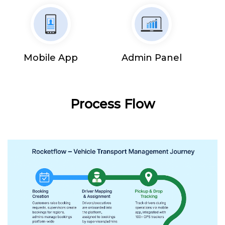
Mobile App
Admin Panel
Process Flow