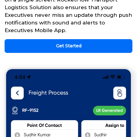
Logistics Solution also ensures that your
Executives never miss an update through push
notifications with sound and alerts to
Executives Mobile App.
Get Started