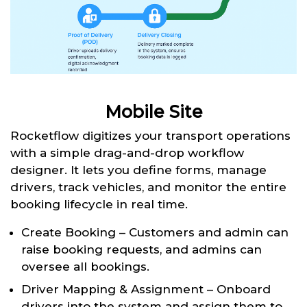
Mobile Site
Rocketflow digitizes your transport operations
with a simple drag-and-drop workflow
designer. It lets you define forms, manage
drivers, track vehicles, and monitor the entire
booking lifecycle in real time.
Create Booking – Customers and admin can
raise booking requests, and admins can
oversee all bookings.
Driver Mapping & Assignment – Onboard
drivers into the system and assign them to