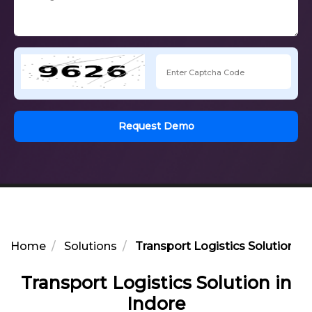
Request Demo
Home
Solutions
Transport Logistics Solution in
Transport Logistics Solution in
Indore