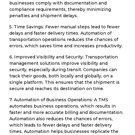
businesses comply with documentation and
compliance requirements, thereby minimizing
penalties and shipment delays.
5. Time Savings: Fewer manual steps lead to fewer
delays and faster delivery times. Automation of
transportation operations reduces the chances of
errors, which saves time and increases productivity.
6. Improved Visibility and Security: Transportation
management solutions improve visibility and
security, especially during transit. Companies can
track their goods, both locally and globally, on a
single platform. This ensures that the shipment is
secure and reaches its destination on time.
7. Automation of Business Operations: A TMS
automates business operations, which results in
faster and more accurate billing and documentation.
Automation also reduces the chances of errors,
which leads to fewer delays and faster delivery
times. Automation helps businesses replicate the