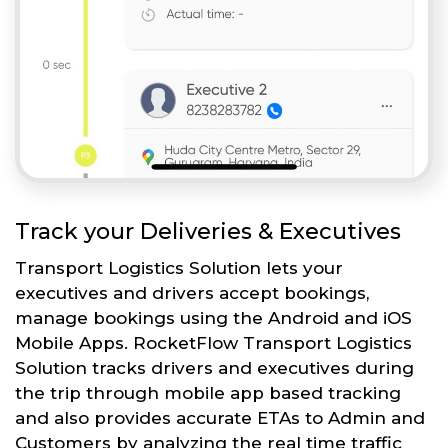
Track your Deliveries & Executives
Transport Logistics Solution lets your
executives and drivers accept bookings,
manage bookings using the Android and iOS
Mobile Apps. RocketFlow Transport Logistics
Solution tracks drivers and executives during
the trip through mobile app based tracking
and also provides accurate ETAs to Admin and
Customers by analyzing the real time traffic