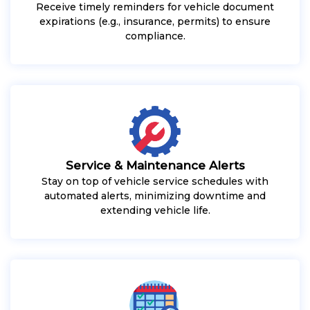
Receive timely reminders for vehicle document
expirations (e.g., insurance, permits) to ensure
compliance.
Service & Maintenance Alerts
Stay on top of vehicle service schedules with
automated alerts, minimizing downtime and
extending vehicle life.