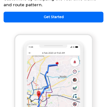
and route pattern.
Get Started