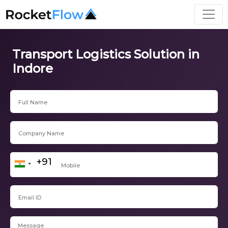
Transport Logistics Solution in
Indore