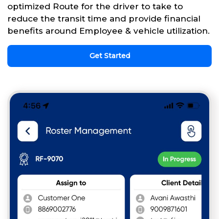
optimized Route for the driver to take to
reduce the transit time and provide financial
benefits around Employee & vehicle utilization.
Get Started