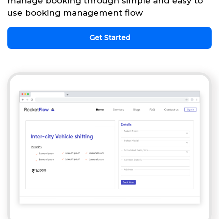
manage booking through simple and easy to
use booking management flow
Get Started