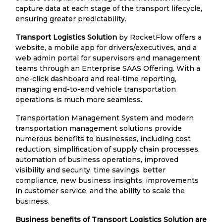
capture data at each stage of the transport lifecycle,
ensuring greater predictability.
Transport Logistics Solution
by RocketFlow offers a
website, a mobile app for drivers/executives, and a
web admin portal for supervisors and management
teams through an Enterprise SAAS Offering. With a
one-click dashboard and real-time reporting,
managing end-to-end vehicle transportation
operations is much more seamless.
Transportation Management System and modern
transportation management solutions provide
numerous benefits to businesses, including cost
reduction, simplification of supply chain processes,
automation of business operations, improved
visibility and security, time savings, better
compliance, new business insights, improvements
in customer service, and the ability to scale the
business.
Business benefits of Transport Logistics Solution are