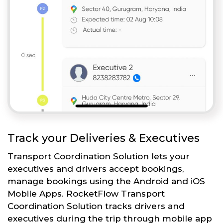
Track your Deliveries & Executives
Transport Coordination Solution lets your
executives and drivers accept bookings,
manage bookings using the Android and iOS
Mobile Apps. RocketFlow Transport
Coordination Solution tracks drivers and
executives during the trip through mobile app