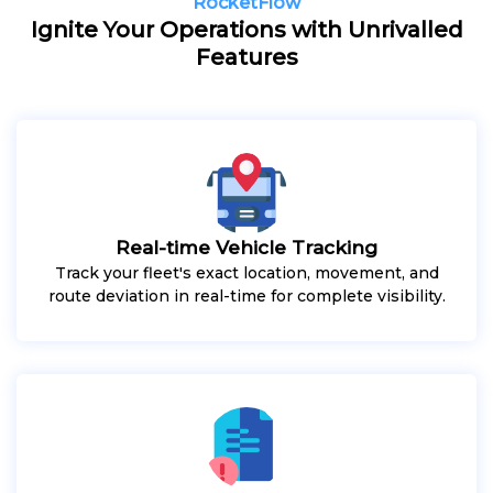
RocketFlow
Ignite Your Operations with Unrivalled
Features
Real-time Vehicle Tracking
Track your fleet's exact location, movement, and
route deviation in real-time for complete visibility.