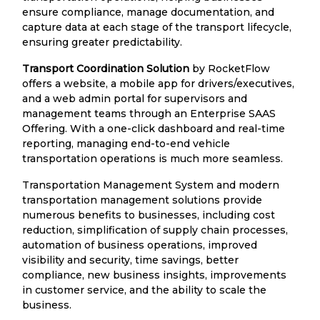
ensure compliance, manage documentation, and
capture data at each stage of the transport lifecycle,
ensuring greater predictability.
Transport Coordination Solution
by RocketFlow
offers a website, a mobile app for drivers/executives,
and a web admin portal for supervisors and
management teams through an Enterprise SAAS
Offering. With a one-click dashboard and real-time
reporting, managing end-to-end vehicle
transportation operations is much more seamless.
Transportation Management System and modern
transportation management solutions provide
numerous benefits to businesses, including cost
reduction, simplification of supply chain processes,
automation of business operations, improved
visibility and security, time savings, better
compliance, new business insights, improvements
in customer service, and the ability to scale the
business.