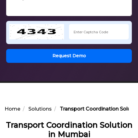
Request Demo
Home
Solutions
Transport Coordination Soluti
Transport Coordination Solution
in Mumbai