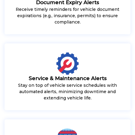
Document Expiry Alerts
Receive timely reminders for vehicle document
expirations (e.g., insurance, permits) to ensure
compliance.
Service & Maintenance Alerts
Stay on top of vehicle service schedules with
automated alerts, minimizing downtime and
extending vehicle life.