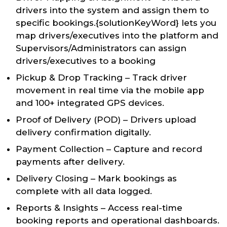
drivers into the system and assign them to
specific bookings.{solutionKeyWord} lets you
map drivers/executives into the platform and
Supervisors/Administrators can assign
drivers/executives to a booking
Pickup & Drop Tracking – Track driver
movement in real time via the mobile app
and 100+ integrated GPS devices.
Proof of Delivery (POD) – Drivers upload
delivery confirmation digitally.
Payment Collection – Capture and record
payments after delivery.
Delivery Closing – Mark bookings as
complete with all data logged.
Reports & Insights – Access real-time
booking reports and operational dashboards.