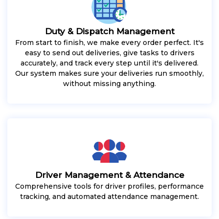
Duty & Dispatch Management
From start to finish, we make every order perfect. It's
easy to send out deliveries, give tasks to drivers
accurately, and track every step until it's delivered.
Our system makes sure your deliveries run smoothly,
without missing anything.
Driver Management & Attendance
Comprehensive tools for driver profiles, performance
tracking, and automated attendance management.