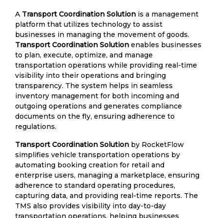
A
Transport Coordination Solution
is a management
platform that utilizes technology to assist
businesses in managing the movement of goods.
Transport Coordination Solution
enables businesses
to plan, execute, optimize, and manage
transportation operations while providing real-time
visibility into their operations and bringing
transparency. The system helps in seamless
inventory management for both incoming and
outgoing operations and generates compliance
documents on the fly, ensuring adherence to
regulations.
Transport Coordination Solution
by RocketFlow
simplifies vehicle transportation operations by
automating booking creation for retail and
enterprise users, managing a marketplace, ensuring
adherence to standard operating procedures,
capturing data, and providing real-time reports. The
TMS also provides visibility into day-to-day
transportation operations, helping businesses