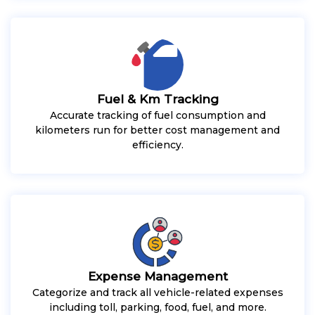
Fuel & Km Tracking
Accurate tracking of fuel consumption and
kilometers run for better cost management and
efficiency.
Expense Management
Categorize and track all vehicle-related expenses
including toll, parking, food, fuel, and more.