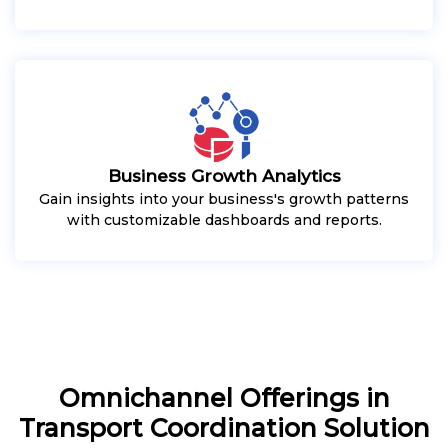
Business Growth Analytics
Gain insights into your business's growth patterns
with customizable dashboards and reports.
Omnichannel Offerings in
Transport Coordination Solution