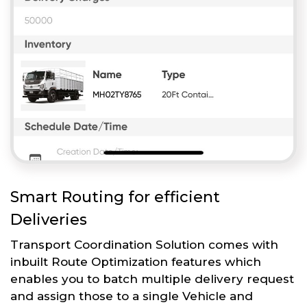
Smart Routing for efficient
Deliveries
Transport Coordination Solution comes with
inbuilt Route Optimization features which
enables you to batch multiple delivery request
and assign those to a single Vehicle and