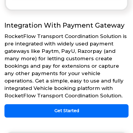
Integration With Payment Gateway
RocketFlow Transport Coordination Solution is
pre integrated with widely used payment
gateways like Paytm, PayU, Razorpay (and
many more) for letting customers create
bookings and pay for extensions or capture
any other payments for your vehicle
operations. Get a simple, easy to use and fully
integrated Vehicle booking platform with
RocketFlow Transport Coordination Solution.
Get Started