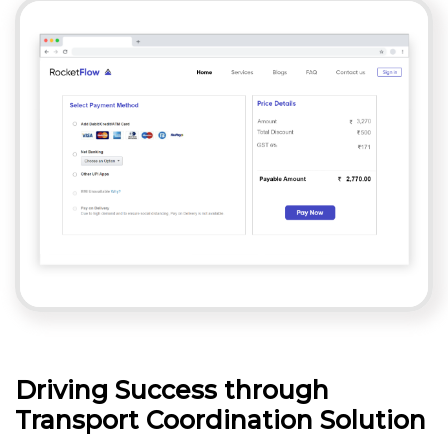
Driving Success through
Transport Coordination Solution