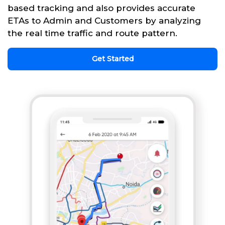
based tracking and also provides accurate
ETAs to Admin and Customers by analyzing
the real time traffic and route pattern.
Get Started