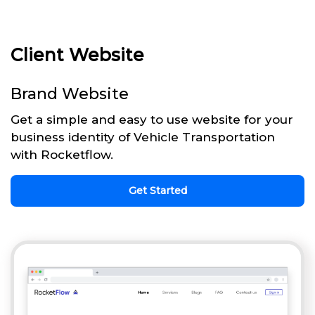
Client Website
Brand Website
Get a simple and easy to use website for your
business identity of Vehicle Transportation
with Rocketflow.
Get Started