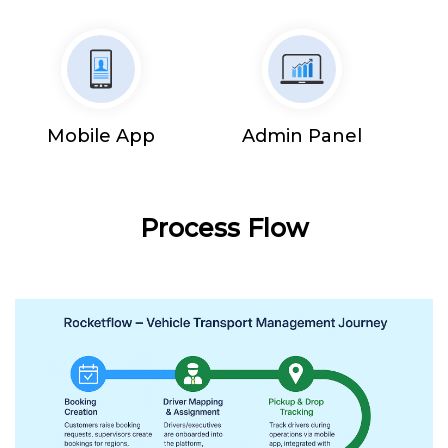
Mobile App
Admin Panel
Process Flow