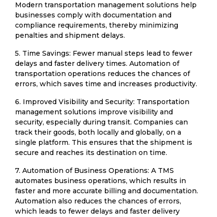
Modern transportation management solutions help
businesses comply with documentation and
compliance requirements, thereby minimizing
penalties and shipment delays.
5. Time Savings: Fewer manual steps lead to fewer
delays and faster delivery times. Automation of
transportation operations reduces the chances of
errors, which saves time and increases productivity.
6. Improved Visibility and Security: Transportation
management solutions improve visibility and
security, especially during transit. Companies can
track their goods, both locally and globally, on a
single platform. This ensures that the shipment is
secure and reaches its destination on time.
7. Automation of Business Operations: A TMS
automates business operations, which results in
faster and more accurate billing and documentation.
Automation also reduces the chances of errors,
which leads to fewer delays and faster delivery