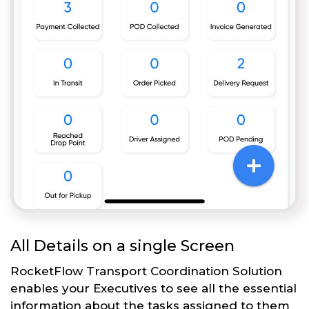
All Details on a single Screen
RocketFlow Transport Coordination Solution
enables your Executives to see all the essential
information about the tasks assigned to them