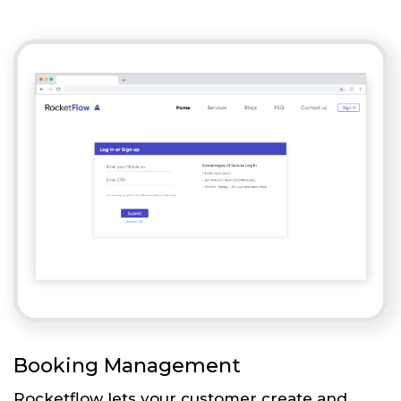
Booking Management
Rocketflow lets your customer create and