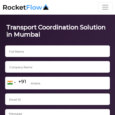
Transport Coordination Solution
in Mumbai