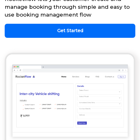
manage booking through simple and easy to
use booking management flow
Get Started