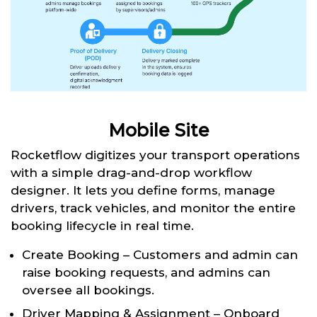
Mobile Site
Rocketflow digitizes your transport operations
with a simple drag-and-drop workflow
designer. It lets you define forms, manage
drivers, track vehicles, and monitor the entire
booking lifecycle in real time.
Create Booking – Customers and admin can
raise booking requests, and admins can
oversee all bookings.
Driver Mapping & Assignment – Onboard