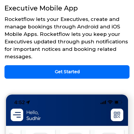
Executive Mobile App
Rocketflow lets your Executives, create and
manage bookings through Android and iOS
Mobile Apps. Rocketflow lets you keep your
Executives updated through push notifications
for important notices and booking related
messages.
Get Started