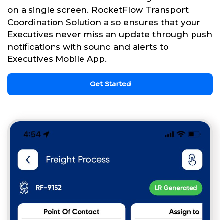
on a single screen. RocketFlow Transport
Coordination Solution also ensures that your
Executives never miss an update through push
notifications with sound and alerts to
Executives Mobile App.
Get Started