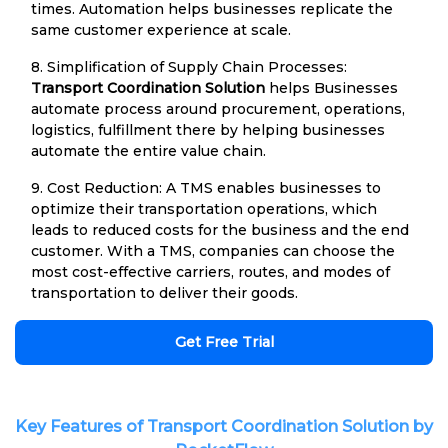
times. Automation helps businesses replicate the
same customer experience at scale.
8. Simplification of Supply Chain Processes:
Transport Coordination Solution
helps Businesses
automate process around procurement, operations,
logistics, fulfillment there by helping businesses
automate the entire value chain.
9. Cost Reduction: A TMS enables businesses to
optimize their transportation operations, which
leads to reduced costs for the business and the end
customer. With a TMS, companies can choose the
most cost-effective carriers, routes, and modes of
transportation to deliver their goods.
Get Free Trial
Key Features of Transport Coordination Solution by