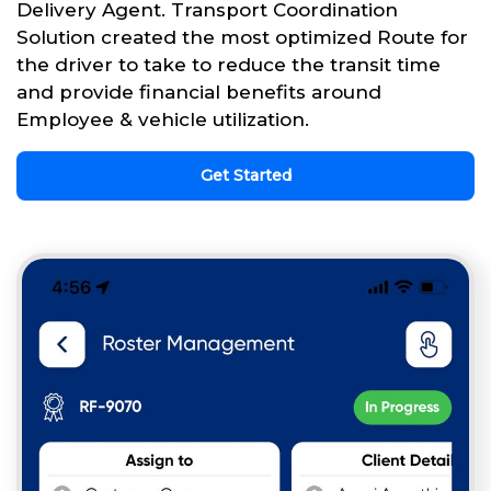
Delivery Agent. Transport Coordination
Solution created the most optimized Route for
the driver to take to reduce the transit time
and provide financial benefits around
Employee & vehicle utilization.
Get Started