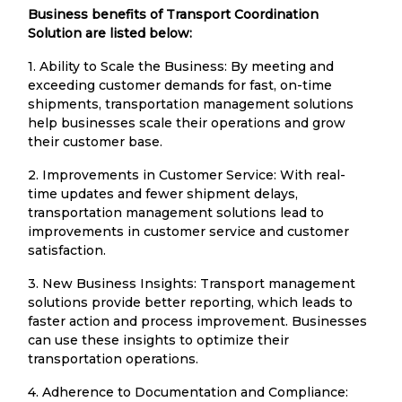
Business benefits of Transport Coordination
Solution are listed below:
1. Ability to Scale the Business: By meeting and
exceeding customer demands for fast, on-time
shipments, transportation management solutions
help businesses scale their operations and grow
their customer base.
2. Improvements in Customer Service: With real-
time updates and fewer shipment delays,
transportation management solutions lead to
improvements in customer service and customer
satisfaction.
3. New Business Insights: Transport management
solutions provide better reporting, which leads to
faster action and process improvement. Businesses
can use these insights to optimize their
transportation operations.
4. Adherence to Documentation and Compliance: