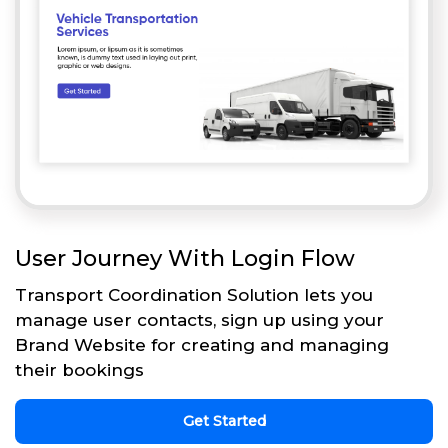
User Journey With Login Flow
Transport Coordination Solution lets you
manage user contacts, sign up using your
Brand Website for creating and managing
their bookings
Get Started