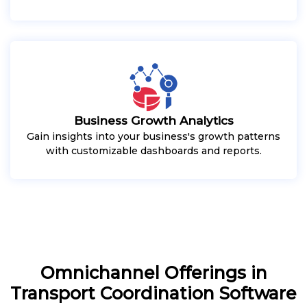
Business Growth Analytics
Gain insights into your business's growth patterns
with customizable dashboards and reports.
Omnichannel Offerings in
Transport Coordination Software