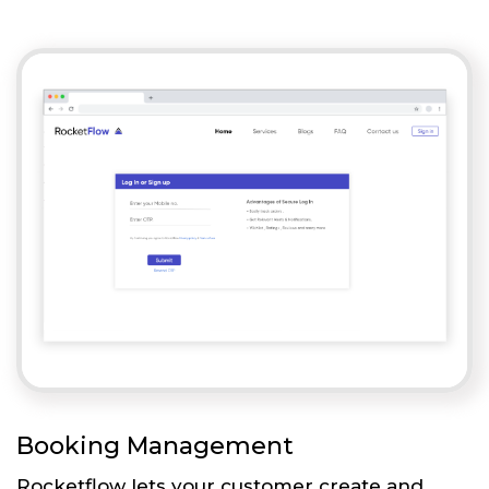
Booking Management
Rocketflow lets your customer create and