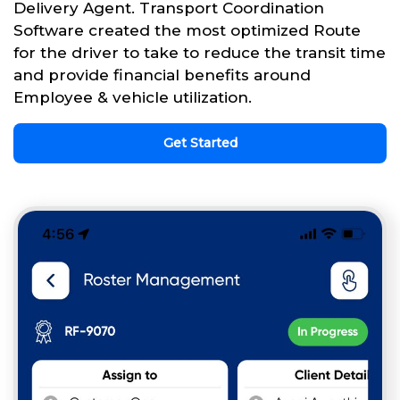
Delivery Agent. Transport Coordination
Software created the most optimized Route
for the driver to take to reduce the transit time
and provide financial benefits around
Employee & vehicle utilization.
Get Started