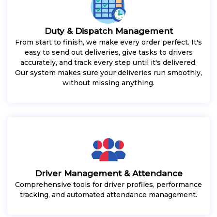
Duty & Dispatch Management
From start to finish, we make every order perfect. It's
easy to send out deliveries, give tasks to drivers
accurately, and track every step until it's delivered.
Our system makes sure your deliveries run smoothly,
without missing anything.
Driver Management & Attendance
Comprehensive tools for driver profiles, performance
tracking, and automated attendance management.