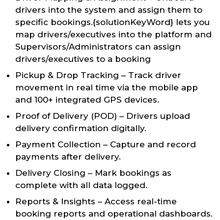
drivers into the system and assign them to
specific bookings.{solutionKeyWord} lets you
map drivers/executives into the platform and
Supervisors/Administrators can assign
drivers/executives to a booking
Pickup & Drop Tracking – Track driver
movement in real time via the mobile app
and 100+ integrated GPS devices.
Proof of Delivery (POD) – Drivers upload
delivery confirmation digitally.
Payment Collection – Capture and record
payments after delivery.
Delivery Closing – Mark bookings as
complete with all data logged.
Reports & Insights – Access real-time
booking reports and operational dashboards.