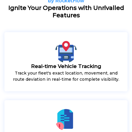
by RocketFlow
Ignite Your Operations with Unrivalled
Features
Real-time Vehicle Tracking
Track your fleet's exact location, movement, and
route deviation in real-time for complete visibility.