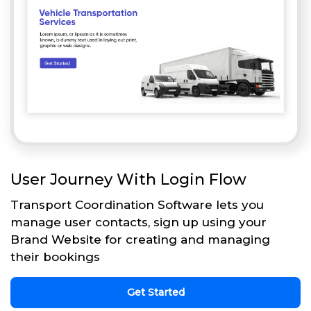
User Journey With Login Flow
Transport Coordination Software lets you
manage user contacts, sign up using your
Brand Website for creating and managing
their bookings
Get Started