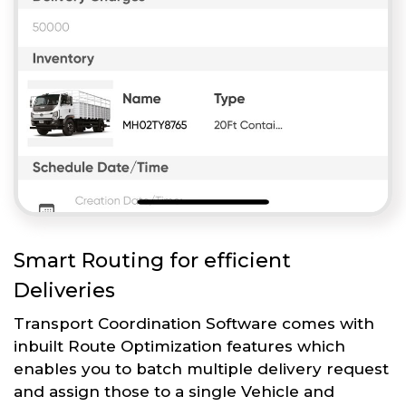
Smart Routing for efficient
Deliveries
Transport Coordination Software comes with
inbuilt Route Optimization features which
enables you to batch multiple delivery request
and assign those to a single Vehicle and