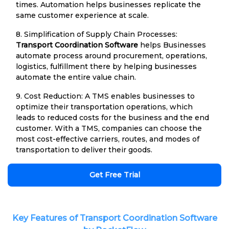
times. Automation helps businesses replicate the
same customer experience at scale.
8. Simplification of Supply Chain Processes:
Transport Coordination Software
helps Businesses
automate process around procurement, operations,
logistics, fulfillment there by helping businesses
automate the entire value chain.
9. Cost Reduction: A TMS enables businesses to
optimize their transportation operations, which
leads to reduced costs for the business and the end
customer. With a TMS, companies can choose the
most cost-effective carriers, routes, and modes of
transportation to deliver their goods.
Get Free Trial
Key Features of Transport Coordination Software