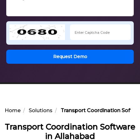
Request Demo
Home
Solutions
Transport Coordination Softwa
Transport Coordination Software
in Allahabad