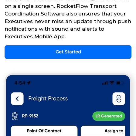
on a single screen. RocketFlow Transport
Coordination Software also ensures that your
Executives never miss an update through push
notifications with sound and alerts to
Executives Mobile App.
Get Started