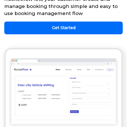
manage booking through simple and easy to
use booking management flow
Get Started