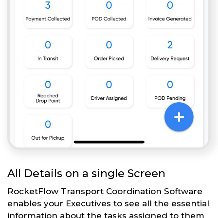
All Details on a single Screen
RocketFlow Transport Coordination Software
enables your Executives to see all the essential
information about the tasks assigned to them