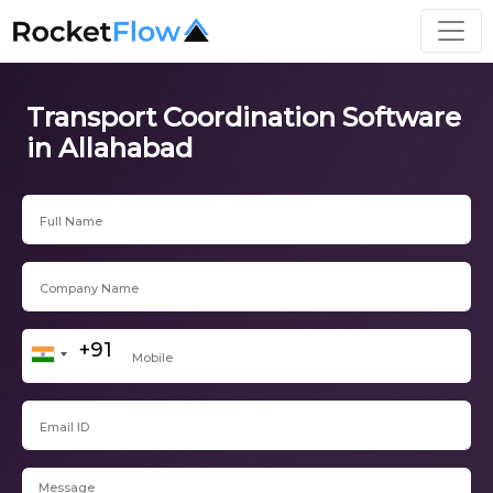
Transport Coordination Software
in Allahabad