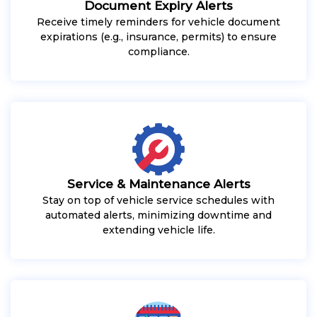
Document Expiry Alerts
Receive timely reminders for vehicle document
expirations (e.g., insurance, permits) to ensure
compliance.
Service & Maintenance Alerts
Stay on top of vehicle service schedules with
automated alerts, minimizing downtime and
extending vehicle life.