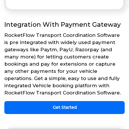
Integration With Payment Gateway
RocketFlow Transport Coordination Software
is pre integrated with widely used payment
gateways like Paytm, PayU, Razorpay (and
many more) for letting customers create
bookings and pay for extensions or capture
any other payments for your vehicle
operations. Get a simple, easy to use and fully
integrated Vehicle booking platform with
RocketFlow Transport Coordination Software.
Get Started