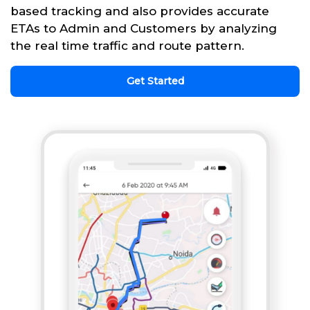
based tracking and also provides accurate
ETAs to Admin and Customers by analyzing
the real time traffic and route pattern.
Get Started