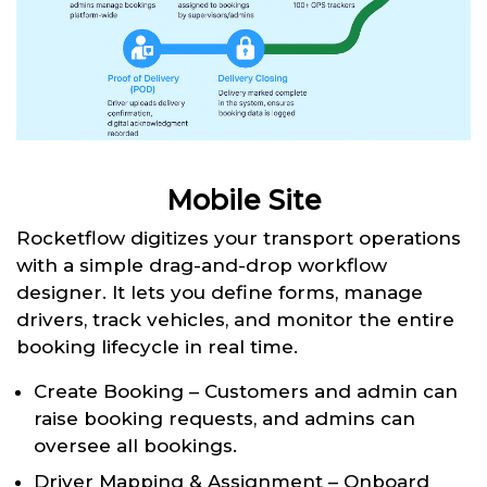
Mobile Site
Rocketflow digitizes your transport operations
with a simple drag-and-drop workflow
designer. It lets you define forms, manage
drivers, track vehicles, and monitor the entire
booking lifecycle in real time.
Create Booking – Customers and admin can
raise booking requests, and admins can
oversee all bookings.
Driver Mapping & Assignment – Onboard