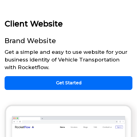
Client Website
Brand Website
Get a simple and easy to use website for your
business identity of Vehicle Transportation
with Rocketflow.
Get Started