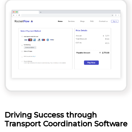
Driving Success through
Transport Coordination Software