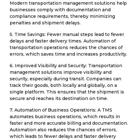
Modern transportation management solutions help
businesses comply with documentation and
compliance requirements, thereby minimizing
penalties and shipment delays.
5. Time Savings: Fewer manual steps lead to fewer
delays and faster delivery times. Automation of
transportation operations reduces the chances of
errors, which saves time and increases productivity.
6. Improved Visibility and Security: Transportation
management solutions improve visibility and
security, especially during transit. Companies can
track their goods, both locally and globally, on a
single platform. This ensures that the shipment is
secure and reaches its destination on time.
7. Automation of Business Operations: A TMS
automates business operations, which results in
faster and more accurate billing and documentation.
Automation also reduces the chances of errors,
which leads to fewer delays and faster delivery