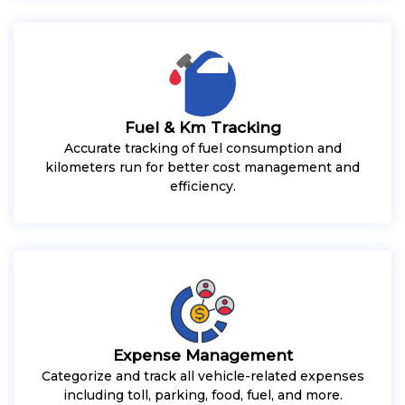
Fuel & Km Tracking
Accurate tracking of fuel consumption and
kilometers run for better cost management and
efficiency.
Expense Management
Categorize and track all vehicle-related expenses
including toll, parking, food, fuel, and more.