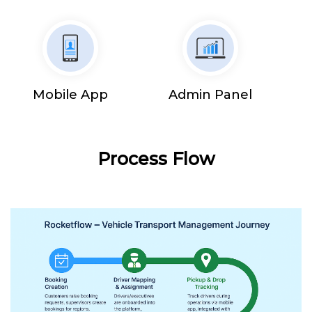
Mobile App
Admin Panel
Process Flow