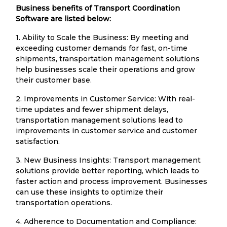
Business benefits of Transport Coordination
Software are listed below:
1. Ability to Scale the Business: By meeting and
exceeding customer demands for fast, on-time
shipments, transportation management solutions
help businesses scale their operations and grow
their customer base.
2. Improvements in Customer Service: With real-
time updates and fewer shipment delays,
transportation management solutions lead to
improvements in customer service and customer
satisfaction.
3. New Business Insights: Transport management
solutions provide better reporting, which leads to
faster action and process improvement. Businesses
can use these insights to optimize their
transportation operations.
4. Adherence to Documentation and Compliance: