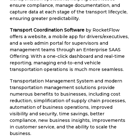
ensure compliance, manage documentation, and
capture data at each stage of the transport lifecycle,
ensuring greater predictability.
Transport Coordination Software
by RocketFlow
offers a website, a mobile app for drivers/executives,
and a web admin portal for supervisors and
management teams through an Enterprise SAAS
Offering. With a one-click dashboard and real-time
reporting, managing end-to-end vehicle
transportation operations is much more seamless.
Transportation Management System and modern
transportation management solutions provide
numerous benefits to businesses, including cost
reduction, simplification of supply chain processes,
automation of business operations, improved
visibility and security, time savings, better
compliance, new business insights, improvements
in customer service, and the ability to scale the
business.