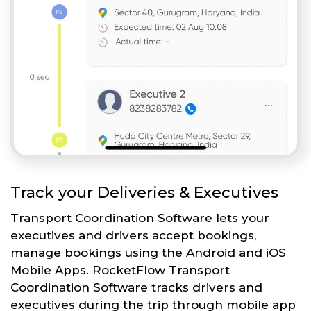
Track your Deliveries & Executives
Transport Coordination Software lets your
executives and drivers accept bookings,
manage bookings using the Android and iOS
Mobile Apps. RocketFlow Transport
Coordination Software tracks drivers and
executives during the trip through mobile app