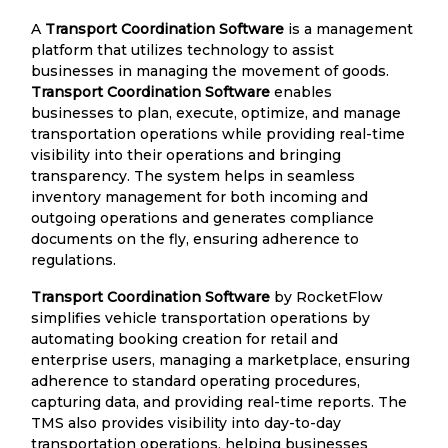
A
Transport Coordination Software
is a management
platform that utilizes technology to assist
businesses in managing the movement of goods.
Transport Coordination Software
enables
businesses to plan, execute, optimize, and manage
transportation operations while providing real-time
visibility into their operations and bringing
transparency. The system helps in seamless
inventory management for both incoming and
outgoing operations and generates compliance
documents on the fly, ensuring adherence to
regulations.
Transport Coordination Software
by RocketFlow
simplifies vehicle transportation operations by
automating booking creation for retail and
enterprise users, managing a marketplace, ensuring
adherence to standard operating procedures,
capturing data, and providing real-time reports. The
TMS also provides visibility into day-to-day
transportation operations, helping businesses