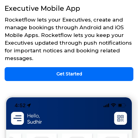
Executive Mobile App
Rocketflow lets your Executives, create and
manage bookings through Android and iOS
Mobile Apps. Rocketflow lets you keep your
Executives updated through push notifications
for important notices and booking related
messages.
Get Started