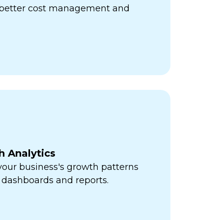
r better cost management and
h Analytics
 your business's growth patterns
 dashboards and reports.