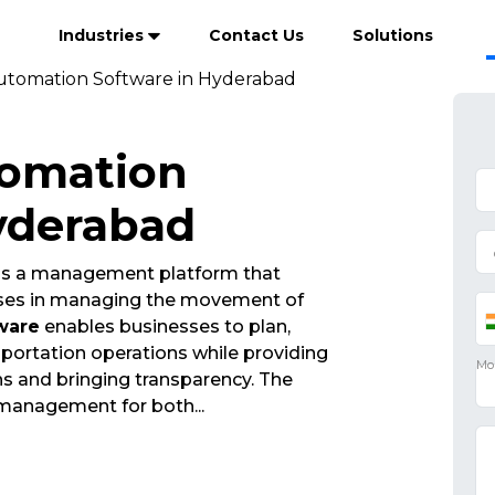
Industries
Contact Us
Solutions
utomation Software in Hyderabad
tomation
yderabad
is a management platform that
esses in managing the movement of
ware
enables businesses to plan,
portation operations while providing
ions and bringing transparency. The
 management for both
...