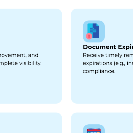
Document Expir
, movement, and
Receive timely re
plete visibility.
expirations (e.g., 
compliance.