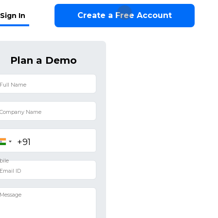
Create a Free Account
Sign In
Plan a Demo