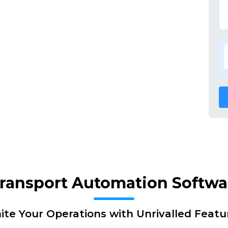
Transport Automation Softw
nite Your Operations with Unrivalled Featu