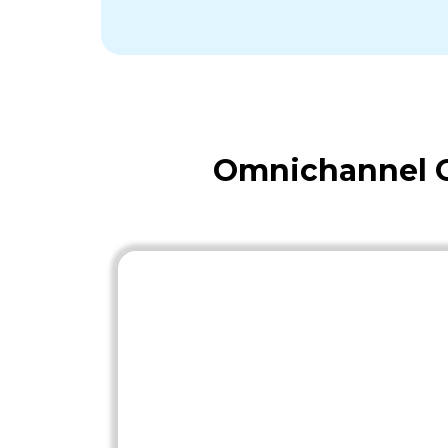
Omnichannel O