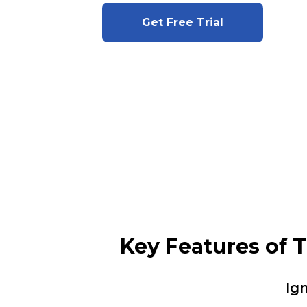
Get Free Trial
Key Features of 
Ig