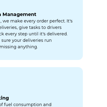
ch Management
h, we make every order perfect. It's
liveries, give tasks to drivers
k every step until it's delivered.
sure your deliveries run
missing anything.
king
 of fuel consumption and