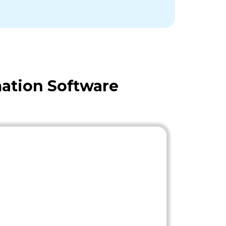
ation Software