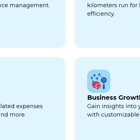
ance management.
kilometers run fo
efficiency.
Business Growt
related expenses
Gain insights into
 and more.
with customizable