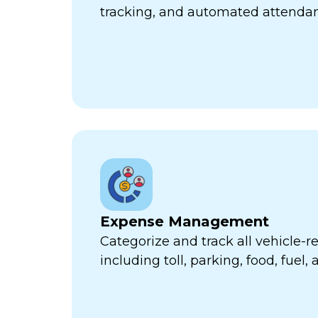
tracking, and automated attend
Expense Management
Categorize and track all vehicle-
including toll, parking, food, fuel,