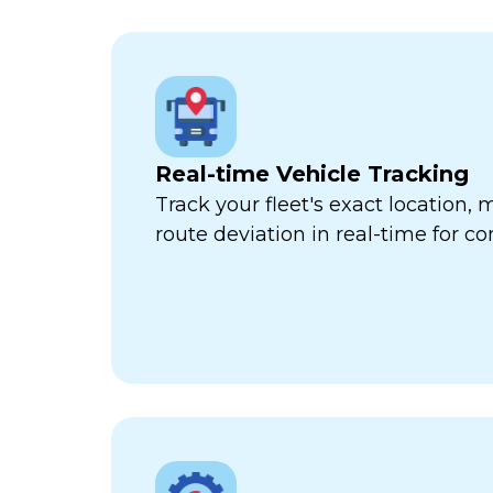
Real-time Vehicle Tracking
Track your fleet's exact location
route deviation in real-time for com