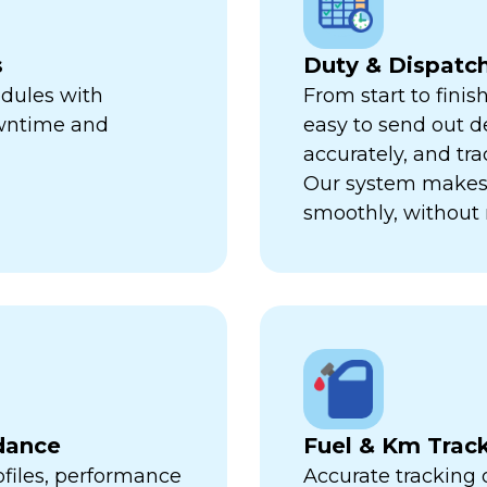
s
Duty & Dispat
edules with
From start to finis
owntime and
easy to send out de
accurately, and trac
Our system makes 
smoothly, without 
dance
Fuel & Km Trac
ofiles, performance
Accurate tracking