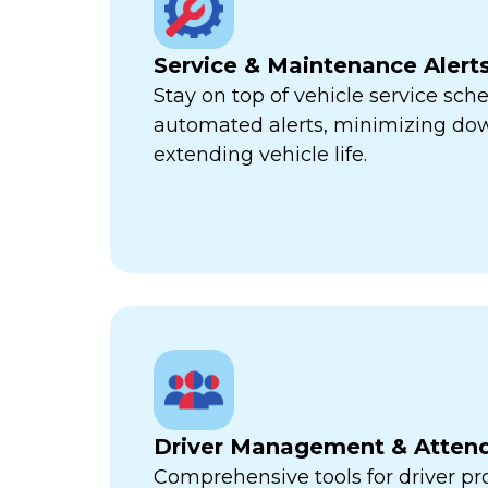
Service & Maintenance Alert
Stay on top of vehicle service sch
automated alerts, minimizing d
extending vehicle life.
Driver Management & Atten
Comprehensive tools for driver pr