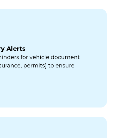
y Alerts
minders for vehicle document
insurance, permits) to ensure