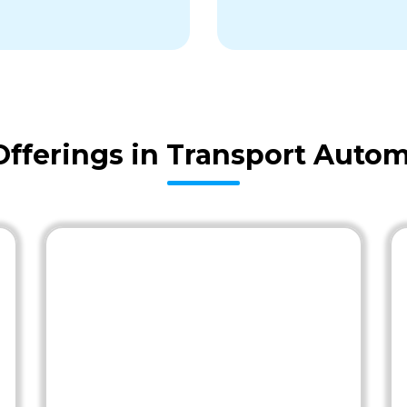
fferings in Transport Autom