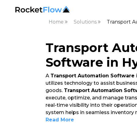
Home
Solutions
Transport A
Transport Au
Software in H
A
Transport Automation Software
utilizes technology to assist busin
goods.
Transport Automation Soft
execute, optimize, and manage trans
real-time visibility into their operat
system helps in seamless inventory
Read More