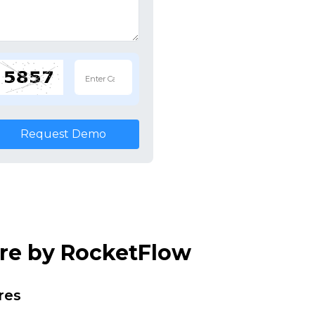
Request Demo
are by RocketFlow
res