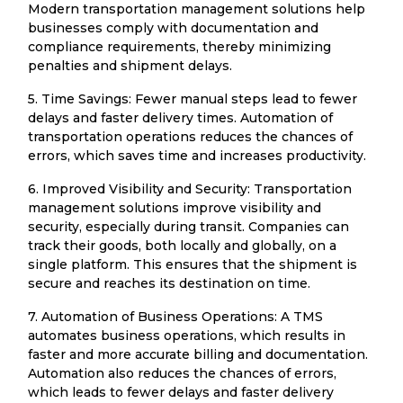
Modern transportation management solutions help
businesses comply with documentation and
compliance requirements, thereby minimizing
penalties and shipment delays.
5. Time Savings: Fewer manual steps lead to fewer
delays and faster delivery times. Automation of
transportation operations reduces the chances of
errors, which saves time and increases productivity.
6. Improved Visibility and Security: Transportation
management solutions improve visibility and
security, especially during transit. Companies can
track their goods, both locally and globally, on a
single platform. This ensures that the shipment is
secure and reaches its destination on time.
7. Automation of Business Operations: A TMS
automates business operations, which results in
faster and more accurate billing and documentation.
Automation also reduces the chances of errors,
which leads to fewer delays and faster delivery