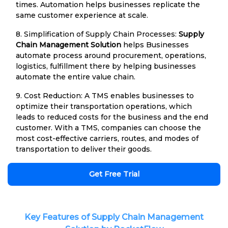
times. Automation helps businesses replicate the
same customer experience at scale.
8. Simplification of Supply Chain Processes:
Supply
Chain Management Solution
helps Businesses
automate process around procurement, operations,
logistics, fulfillment there by helping businesses
automate the entire value chain.
9. Cost Reduction: A TMS enables businesses to
optimize their transportation operations, which
leads to reduced costs for the business and the end
customer. With a TMS, companies can choose the
most cost-effective carriers, routes, and modes of
transportation to deliver their goods.
Get Free Trial
Key Features of Supply Chain Management