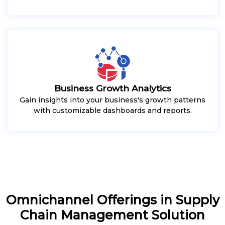
Business Growth Analytics
Gain insights into your business's growth patterns
with customizable dashboards and reports.
Omnichannel Offerings in Supply
Chain Management Solution