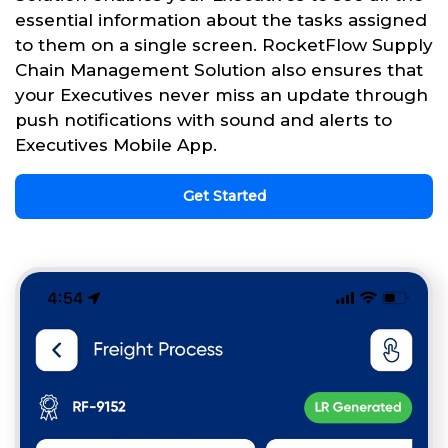
essential information about the tasks assigned
to them on a single screen. RocketFlow Supply
Chain Management Solution also ensures that
your Executives never miss an update through
push notifications with sound and alerts to
Executives Mobile App.
Get Started