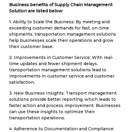
Business benefits of Supply Chain Management
Solution are listed below:
1. Ability to Scale the Business: By meeting and
exceeding customer demands for fast, on-time
shipments, transportation management solutions
help businesses scale their operations and grow
their customer base.
2. Improvements in Customer Service: With real-
time updates and fewer shipment delays,
transportation management solutions lead to
improvements in customer service and customer
satisfaction.
3. New Business Insights: Transport management
solutions provide better reporting, which leads to
faster action and process improvement. Businesses
can use these insights to optimize their
transportation operations.
4. Adherence to Documentation and Compliance: