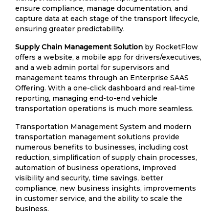
ensure compliance, manage documentation, and
capture data at each stage of the transport lifecycle,
ensuring greater predictability.
Supply Chain Management Solution
by RocketFlow
offers a website, a mobile app for drivers/executives,
and a web admin portal for supervisors and
management teams through an Enterprise SAAS
Offering. With a one-click dashboard and real-time
reporting, managing end-to-end vehicle
transportation operations is much more seamless.
Transportation Management System and modern
transportation management solutions provide
numerous benefits to businesses, including cost
reduction, simplification of supply chain processes,
automation of business operations, improved
visibility and security, time savings, better
compliance, new business insights, improvements
in customer service, and the ability to scale the
business.