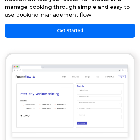
manage booking through simple and easy to
use booking management flow
Get Started