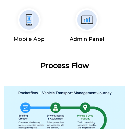
Mobile App
Admin Panel
Process Flow