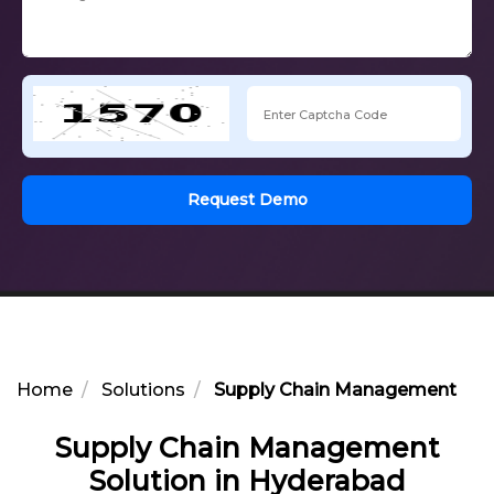
Request Demo
Home
Solutions
Supply Chain Management Solu
Supply Chain Management
Solution in Hyderabad