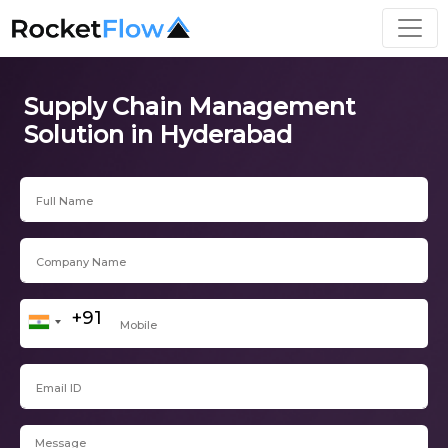
Supply Chain Management
Solution in Hyderabad