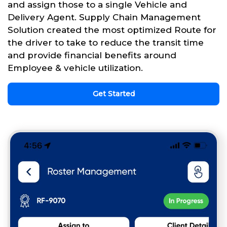
and assign those to a single Vehicle and
Delivery Agent. Supply Chain Management
Solution created the most optimized Route for
the driver to take to reduce the transit time
and provide financial benefits around
Employee & vehicle utilization.
Get Started