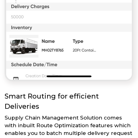
Smart Routing for efficient
Deliveries
Supply Chain Management Solution comes
with inbuilt Route Optimization features which
enables you to batch multiple delivery request