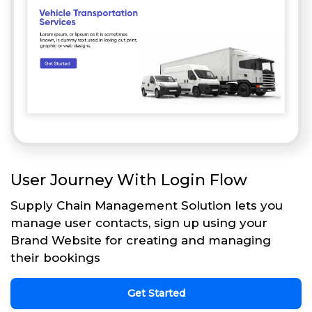
User Journey With Login Flow
Supply Chain Management Solution lets you
manage user contacts, sign up using your
Brand Website for creating and managing
their bookings
Get Started