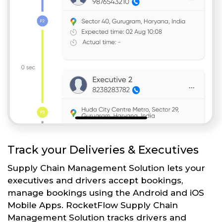
Track your Deliveries & Executives
Supply Chain Management Solution lets your
executives and drivers accept bookings,
manage bookings using the Android and iOS
Mobile Apps. RocketFlow Supply Chain
Management Solution tracks drivers and