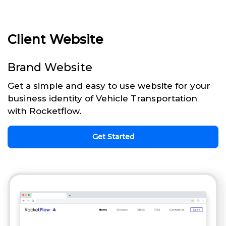
Client Website
Brand Website
Get a simple and easy to use website for your
business identity of Vehicle Transportation
with Rocketflow.
Get Started