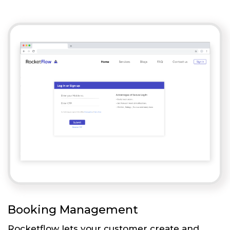
Booking Management
Rocketflow lets your customer create and