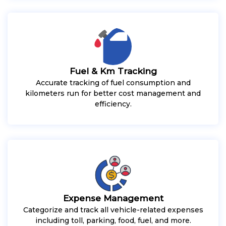
Fuel & Km Tracking
Accurate tracking of fuel consumption and
kilometers run for better cost management and
efficiency.
Expense Management
Categorize and track all vehicle-related expenses
including toll, parking, food, fuel, and more.