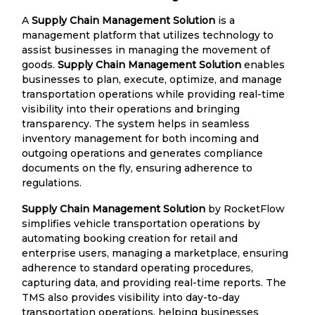
A
Supply Chain Management Solution
is a
management platform that utilizes technology to
assist businesses in managing the movement of
goods.
Supply Chain Management Solution
enables
businesses to plan, execute, optimize, and manage
transportation operations while providing real-time
visibility into their operations and bringing
transparency. The system helps in seamless
inventory management for both incoming and
outgoing operations and generates compliance
documents on the fly, ensuring adherence to
regulations.
Supply Chain Management Solution
by RocketFlow
simplifies vehicle transportation operations by
automating booking creation for retail and
enterprise users, managing a marketplace, ensuring
adherence to standard operating procedures,
capturing data, and providing real-time reports. The
TMS also provides visibility into day-to-day
transportation operations, helping businesses