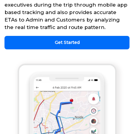
executives during the trip through mobile app
based tracking and also provides accurate
ETAs to Admin and Customers by analyzing
the real time traffic and route pattern.
Get Started