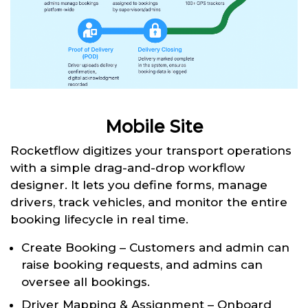
Mobile Site
Rocketflow digitizes your transport operations
with a simple drag-and-drop workflow
designer. It lets you define forms, manage
drivers, track vehicles, and monitor the entire
booking lifecycle in real time.
Create Booking – Customers and admin can
raise booking requests, and admins can
oversee all bookings.
Driver Mapping & Assignment – Onboard