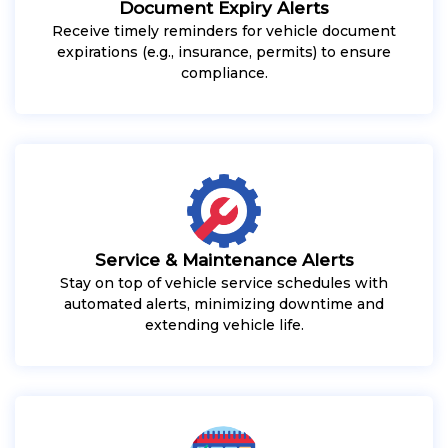
Document Expiry Alerts
Receive timely reminders for vehicle document
expirations (e.g., insurance, permits) to ensure
compliance.
Service & Maintenance Alerts
Stay on top of vehicle service schedules with
automated alerts, minimizing downtime and
extending vehicle life.