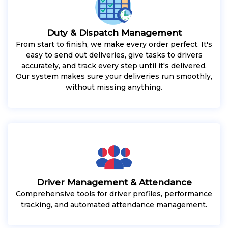
Duty & Dispatch Management
From start to finish, we make every order perfect. It's
easy to send out deliveries, give tasks to drivers
accurately, and track every step until it's delivered.
Our system makes sure your deliveries run smoothly,
without missing anything.
Driver Management & Attendance
Comprehensive tools for driver profiles, performance
tracking, and automated attendance management.