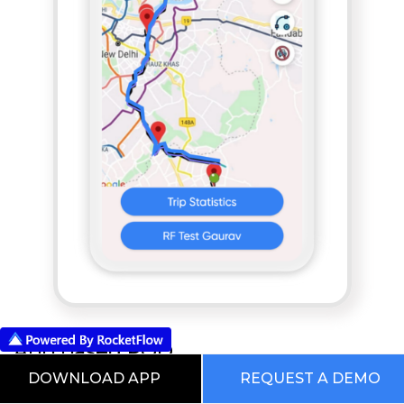
App based POD
DOWNLOAD APP
REQUEST A DEMO
RocketFlow Supply Chain Management