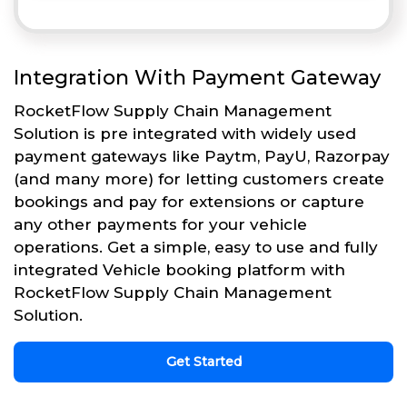
Integration With Payment Gateway
RocketFlow Supply Chain Management
Solution is pre integrated with widely used
payment gateways like Paytm, PayU, Razorpay
(and many more) for letting customers create
bookings and pay for extensions or capture
any other payments for your vehicle
operations. Get a simple, easy to use and fully
integrated Vehicle booking platform with
RocketFlow Supply Chain Management
Solution.
Get Started