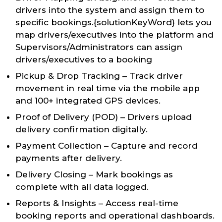
drivers into the system and assign them to
specific bookings.{solutionKeyWord} lets you
map drivers/executives into the platform and
Supervisors/Administrators can assign
drivers/executives to a booking
Pickup & Drop Tracking – Track driver
movement in real time via the mobile app
and 100+ integrated GPS devices.
Proof of Delivery (POD) – Drivers upload
delivery confirmation digitally.
Payment Collection – Capture and record
payments after delivery.
Delivery Closing – Mark bookings as
complete with all data logged.
Reports & Insights – Access real-time
booking reports and operational dashboards.