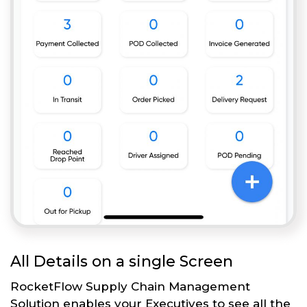
All Details on a single Screen
RocketFlow Supply Chain Management
Solution enables your Executives to see all the