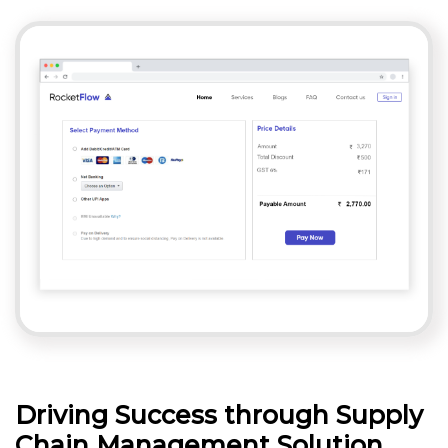
Driving Success through Supply
Chain Management Solution