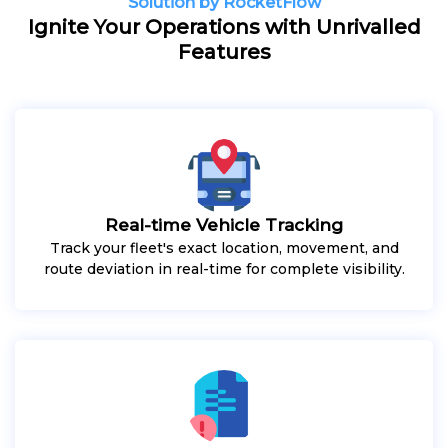
Solution by RocketFlow
Ignite Your Operations with Unrivalled
Features
Real-time Vehicle Tracking
Track your fleet's exact location, movement, and
route deviation in real-time for complete visibility.