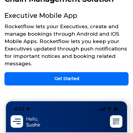
Executive Mobile App
Rocketflow lets your Executives, create and
manage bookings through Android and iOS
Mobile Apps. Rocketflow lets you keep your
Executives updated through push notifications
for important notices and booking related
messages.
Get Started