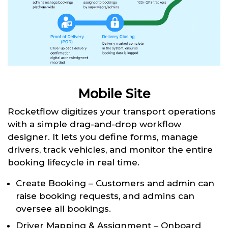
Mobile Site
Rocketflow digitizes your transport operations
with a simple drag-and-drop workflow
designer. It lets you define forms, manage
drivers, track vehicles, and monitor the entire
booking lifecycle in real time.
Create Booking – Customers and admin can
raise booking requests, and admins can
oversee all bookings.
Driver Mapping & Assignment – Onboard