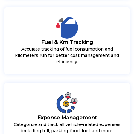
Fuel & Km Tracking
Accurate tracking of fuel consumption and
kilometers run for better cost management and
efficiency.
Expense Management
Categorize and track all vehicle-related expenses
including toll, parking, food, fuel, and more.