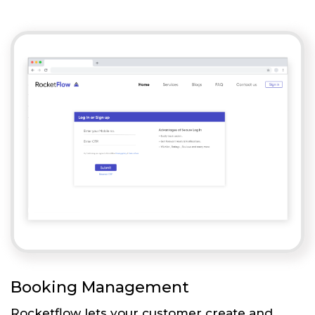
Booking Management
Rocketflow lets your customer create and