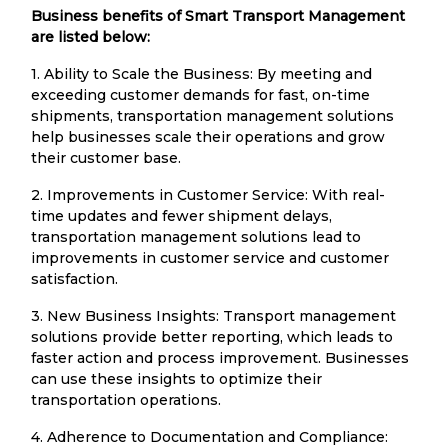
Business benefits of Smart Transport Management
are listed below:
1. Ability to Scale the Business: By meeting and
exceeding customer demands for fast, on-time
shipments, transportation management solutions
help businesses scale their operations and grow
their customer base.
2. Improvements in Customer Service: With real-
time updates and fewer shipment delays,
transportation management solutions lead to
improvements in customer service and customer
satisfaction.
3. New Business Insights: Transport management
solutions provide better reporting, which leads to
faster action and process improvement. Businesses
can use these insights to optimize their
transportation operations.
4. Adherence to Documentation and Compliance: