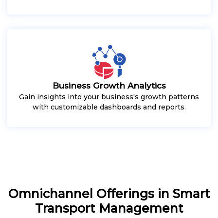
Business Growth Analytics
Gain insights into your business's growth patterns
with customizable dashboards and reports.
Omnichannel Offerings in Smart
Transport Management