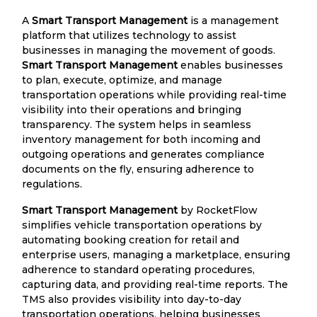
A
Smart Transport Management
is a management
platform that utilizes technology to assist
businesses in managing the movement of goods.
Smart Transport Management
enables businesses
to plan, execute, optimize, and manage
transportation operations while providing real-time
visibility into their operations and bringing
transparency. The system helps in seamless
inventory management for both incoming and
outgoing operations and generates compliance
documents on the fly, ensuring adherence to
regulations.
Smart Transport Management
by RocketFlow
simplifies vehicle transportation operations by
automating booking creation for retail and
enterprise users, managing a marketplace, ensuring
adherence to standard operating procedures,
capturing data, and providing real-time reports. The
TMS also provides visibility into day-to-day
transportation operations, helping businesses