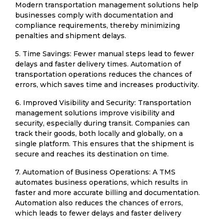
Modern transportation management solutions help
businesses comply with documentation and
compliance requirements, thereby minimizing
penalties and shipment delays.
5. Time Savings: Fewer manual steps lead to fewer
delays and faster delivery times. Automation of
transportation operations reduces the chances of
errors, which saves time and increases productivity.
6. Improved Visibility and Security: Transportation
management solutions improve visibility and
security, especially during transit. Companies can
track their goods, both locally and globally, on a
single platform. This ensures that the shipment is
secure and reaches its destination on time.
7. Automation of Business Operations: A TMS
automates business operations, which results in
faster and more accurate billing and documentation.
Automation also reduces the chances of errors,
which leads to fewer delays and faster delivery