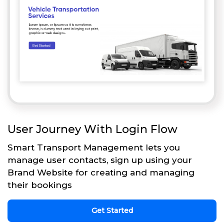
User Journey With Login Flow
Smart Transport Management lets you
manage user contacts, sign up using your
Brand Website for creating and managing
their bookings
Get Started