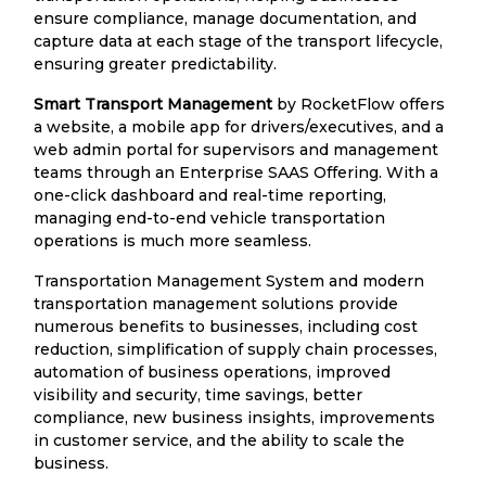
ensure compliance, manage documentation, and
capture data at each stage of the transport lifecycle,
ensuring greater predictability.
Smart Transport Management
by RocketFlow offers
a website, a mobile app for drivers/executives, and a
web admin portal for supervisors and management
teams through an Enterprise SAAS Offering. With a
one-click dashboard and real-time reporting,
managing end-to-end vehicle transportation
operations is much more seamless.
Transportation Management System and modern
transportation management solutions provide
numerous benefits to businesses, including cost
reduction, simplification of supply chain processes,
automation of business operations, improved
visibility and security, time savings, better
compliance, new business insights, improvements
in customer service, and the ability to scale the
business.