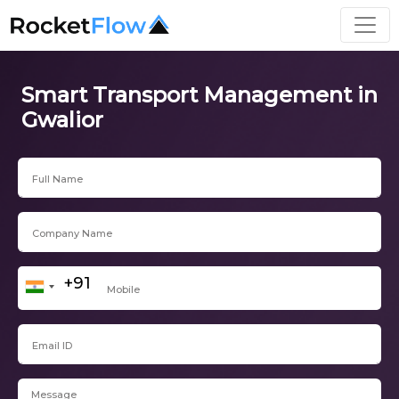
Smart Transport Management in
Gwalior