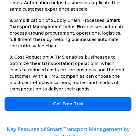
times. Automation helps businesses replicate the
same customer experience at scale.
8. Simplification of Supply Chain Processes:
Smart
Transport Management
helps Businesses automate
process around procurement, operations, logistics,
fulfillment there by helping businesses automate
the entire value chain.
9. Cost Reduction: A TMS enables businesses to
optimize their transportation operations, which
leads to reduced costs for the business and the end
customer. With a TMS, companies can choose the
most cost-effective carriers, routes, and modes of
transportation to deliver their goods.
Get Free Trial
Key Features of Smart Transport Management by