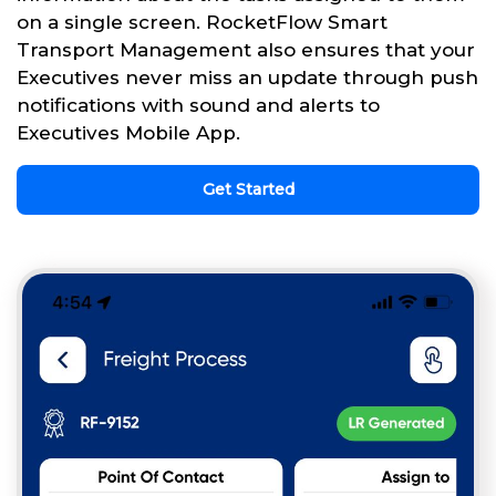
on a single screen. RocketFlow Smart
Transport Management also ensures that your
Executives never miss an update through push
notifications with sound and alerts to
Executives Mobile App.
Get Started