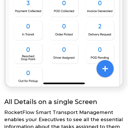
All Details on a single Screen
RocketFlow Smart Transport Management
enables your Executives to see all the essential
information about the tasks assigned to them