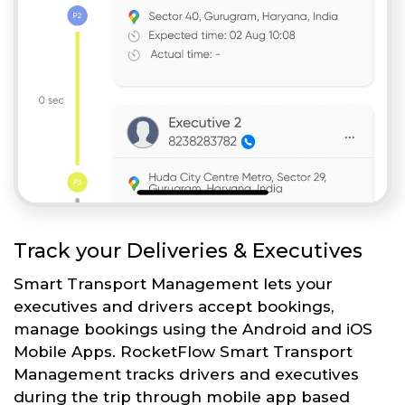
Track your Deliveries & Executives
Smart Transport Management lets your
executives and drivers accept bookings,
manage bookings using the Android and iOS
Mobile Apps. RocketFlow Smart Transport
Management tracks drivers and executives
during the trip through mobile app based