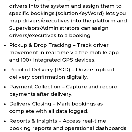
drivers into the system and assign them to
specific bookings.{solutionKeyWord} lets you
map drivers/executives into the platform and
Supervisors/Administrators can assign
drivers/executives to a booking
Pickup & Drop Tracking – Track driver
movement in real time via the mobile app
and 100+ integrated GPS devices.
Proof of Delivery (POD) – Drivers upload
delivery confirmation digitally.
Payment Collection – Capture and record
payments after delivery.
Delivery Closing – Mark bookings as
complete with all data logged.
Reports & Insights – Access real-time
booking reports and operational dashboards.