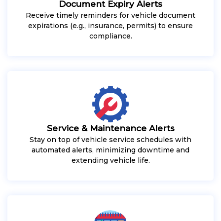
Document Expiry Alerts
Receive timely reminders for vehicle document
expirations (e.g., insurance, permits) to ensure
compliance.
Service & Maintenance Alerts
Stay on top of vehicle service schedules with
automated alerts, minimizing downtime and
extending vehicle life.