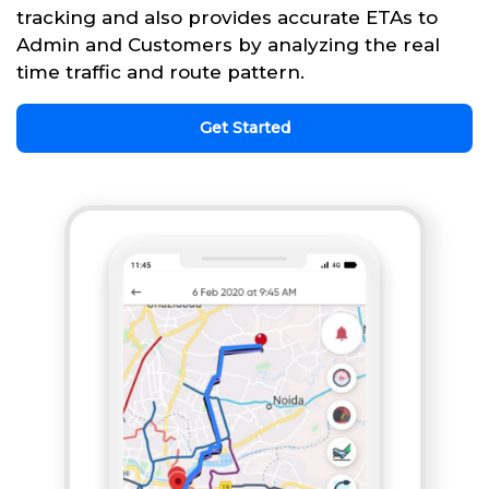
tracking and also provides accurate ETAs to
Admin and Customers by analyzing the real
time traffic and route pattern.
Get Started