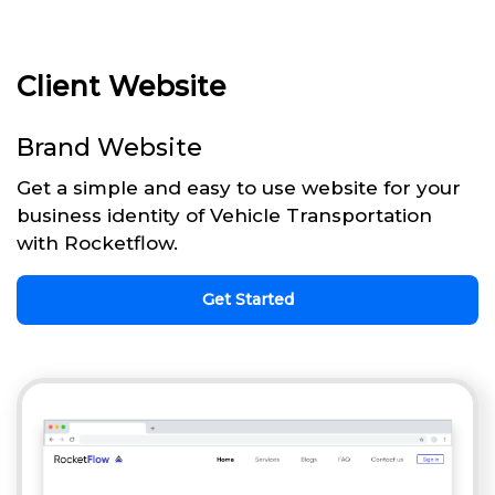
Client Website
Brand Website
Get a simple and easy to use website for your
business identity of Vehicle Transportation
with Rocketflow.
Get Started