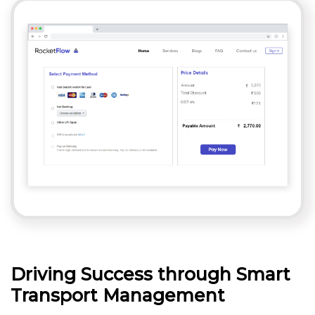
Driving Success through Smart
Transport Management