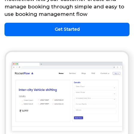
manage booking through simple and easy to
use booking management flow
Get Started