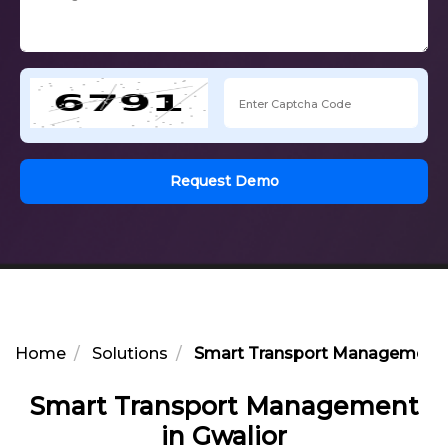
Request Demo
Home
Solutions
Smart Transport Management i
Smart Transport Management
in Gwalior