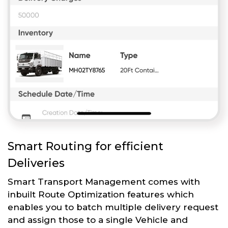
Smart Routing for efficient
Deliveries
Smart Transport Management comes with
inbuilt Route Optimization features which
enables you to batch multiple delivery request
and assign those to a single Vehicle and