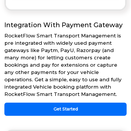
Integration With Payment Gateway
RocketFlow Smart Transport Management is
pre integrated with widely used payment
gateways like Paytm, PayU, Razorpay (and
many more) for letting customers create
bookings and pay for extensions or capture
any other payments for your vehicle
operations. Get a simple, easy to use and fully
integrated Vehicle booking platform with
RocketFlow Smart Transport Management.
Get Started