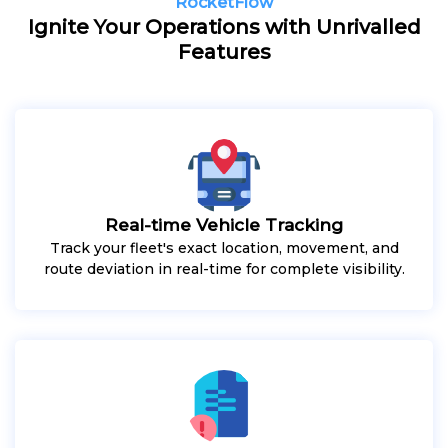
RocketFlow
Ignite Your Operations with Unrivalled
Features
Real-time Vehicle Tracking
Track your fleet's exact location, movement, and
route deviation in real-time for complete visibility.