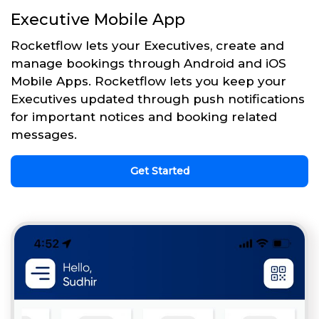
Executive Mobile App
Rocketflow lets your Executives, create and
manage bookings through Android and iOS
Mobile Apps. Rocketflow lets you keep your
Executives updated through push notifications
for important notices and booking related
messages.
Get Started