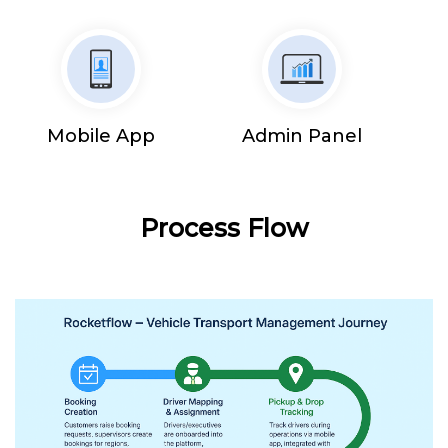
Mobile App
Admin Panel
Process Flow