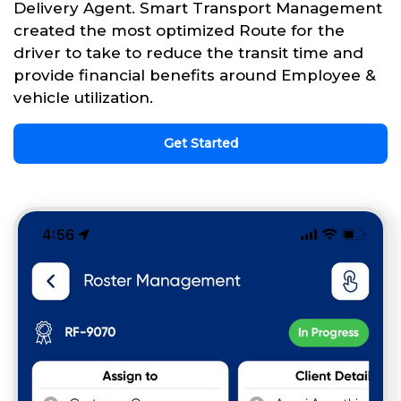
Delivery Agent. Smart Transport Management
created the most optimized Route for the
driver to take to reduce the transit time and
provide financial benefits around Employee &
vehicle utilization.
Get Started