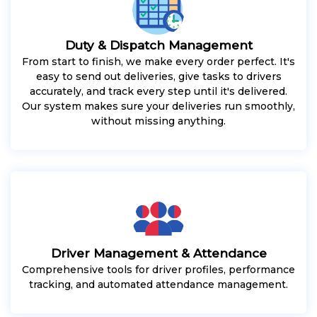
Duty & Dispatch Management
From start to finish, we make every order perfect. It's
easy to send out deliveries, give tasks to drivers
accurately, and track every step until it's delivered.
Our system makes sure your deliveries run smoothly,
without missing anything.
Driver Management & Attendance
Comprehensive tools for driver profiles, performance
tracking, and automated attendance management.