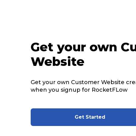
Get your own C
Website
Get your own Customer Website cre
when you signup for RocketFLow
Get Started