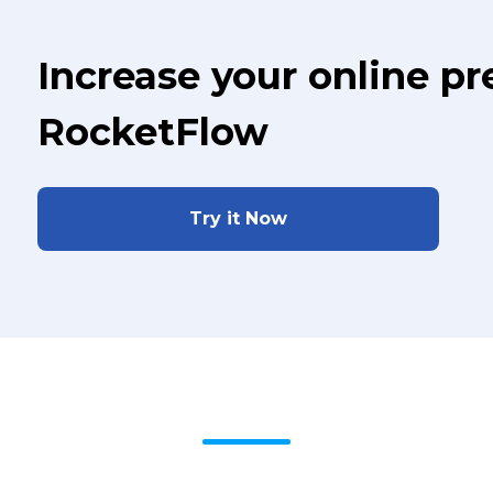
Increase your online p
RocketFlow
Try it Now