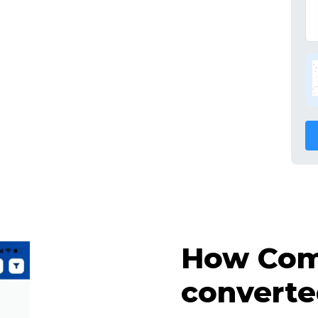
How Comp
converte