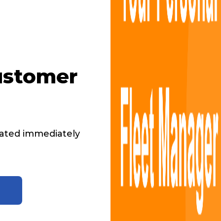
ustomer
ated immediately