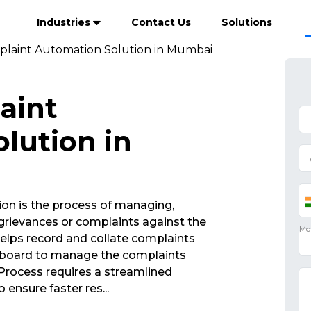
Industries
Contact Us
Solutions
plaint Automation Solution in Mumbai
aint
lution in
on is the process of managing,
rievances or complaints against the
elps record and collate complaints
ashboard to manage the complaints
rocess requires a streamlined
 ensure faster res
...