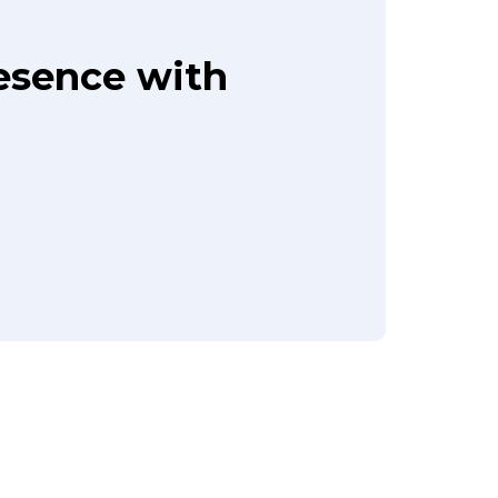
resence with