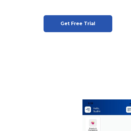
Get Free Trial