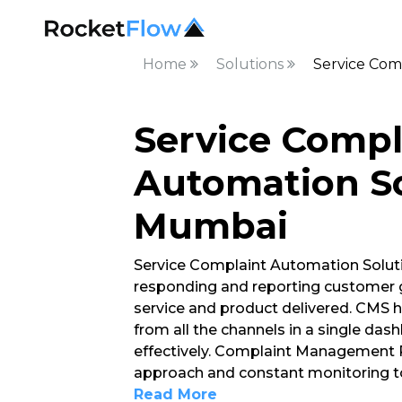
Home
Solutions
Service Com
Service Compl
Automation So
Mumbai
Service Complaint Automation Soluti
responding and reporting customer g
service and product delivered. CMS h
from all the channels in a single d
effectively. Complaint Management P
approach and constant monitoring to
Read More