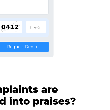
Request Demo
laints are
d into praises?