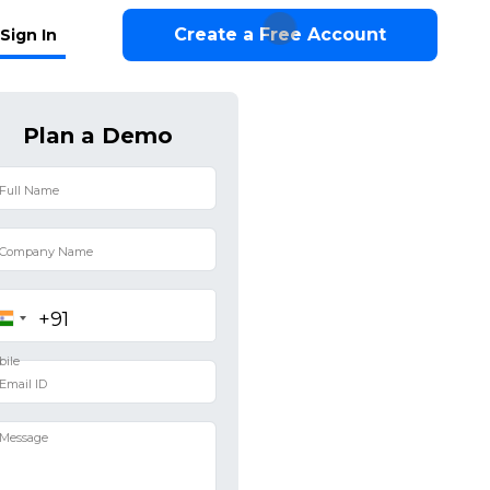
Create a Free Account
Sign In
Plan a Demo