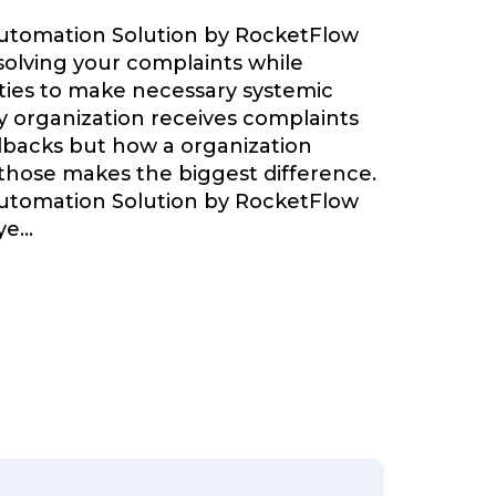
Automation Solution by RocketFlow
olving your complaints while
ties to make necessary systemic
 organization receives complaints
backs but how a organization
 those makes the biggest difference.
Automation Solution by RocketFlow
ye
...