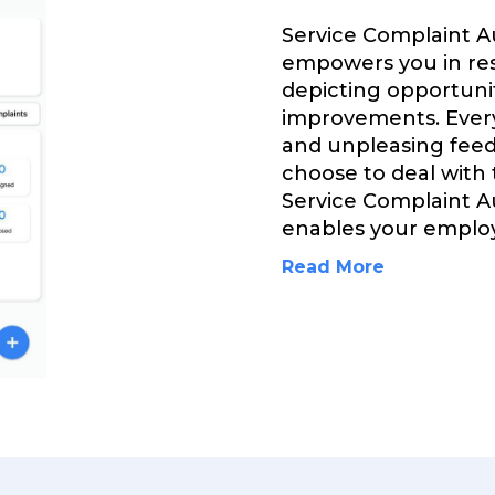
Service Complaint 
empowers you in res
depicting opportuni
improvements. Every
and unpleasing feed
choose to deal with
Service Complaint 
enables your emplo
Read More