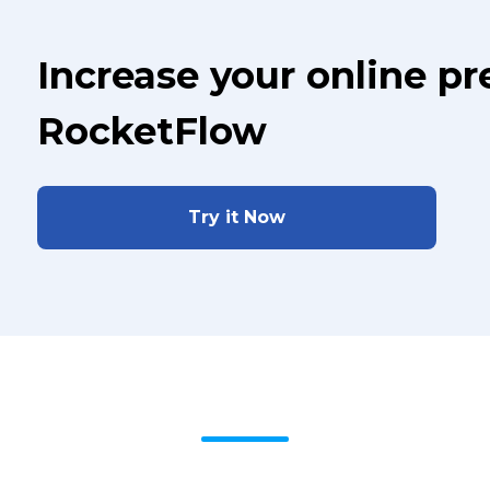
Increase your online p
RocketFlow
Try it Now