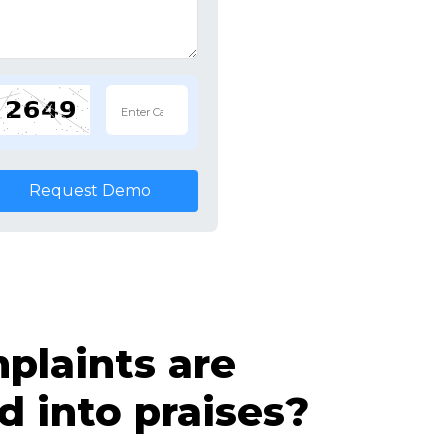
Request Demo
laints are
d into praises?