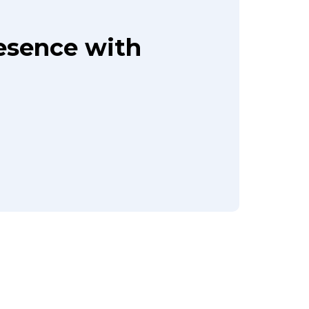
resence with