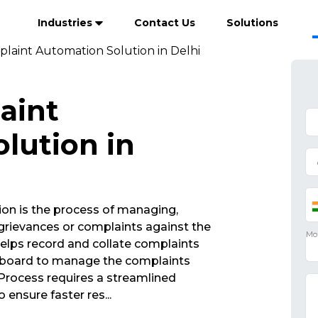
Industries
Contact Us
Solutions
plaint Automation Solution in Delhi
aint
lution in
on is the process of managing,
rievances or complaints against the
elps record and collate complaints
ashboard to manage the complaints
rocess requires a streamlined
 ensure faster res
...