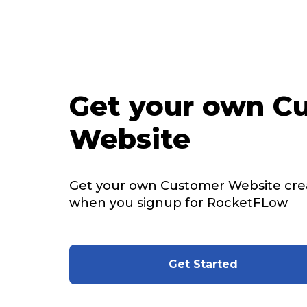
Get your own C
Website
Get your own Customer Website cre
when you signup for RocketFLow
Get Started