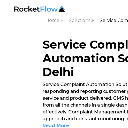
Home
Solutions
Service Com
Service Compl
Automation So
Delhi
Service Complaint Automation Soluti
responding and reporting customer g
service and product delivered. CMS h
from all the channels in a single d
effectively. Complaint Management P
approach and constant monitoring to
Read More