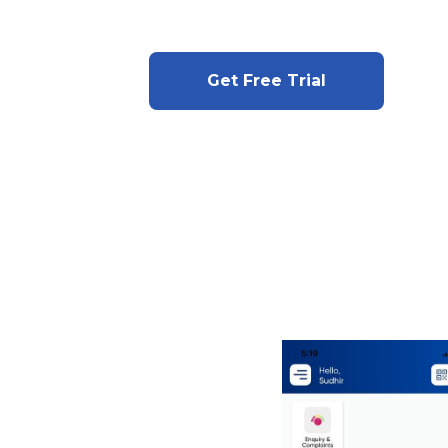
Get Free Trial