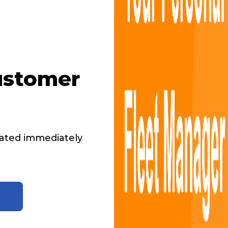
ustomer
ated immediately