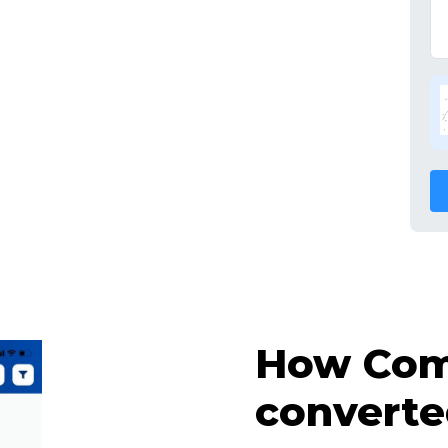
How Comp
converte