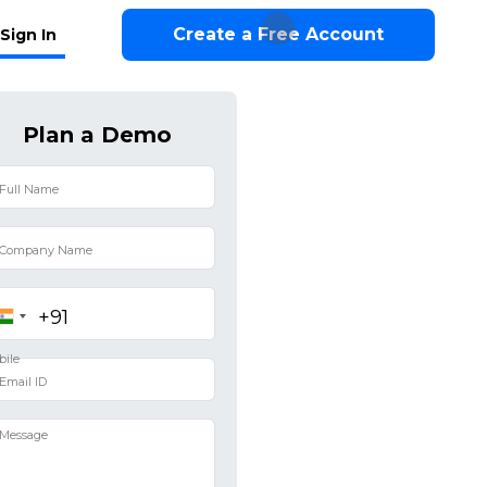
Create a Free Account
Sign In
Plan a Demo