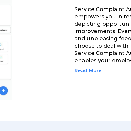
Service Complaint 
empowers you in res
depicting opportuni
improvements. Every
and unpleasing feed
choose to deal with
Service Complaint 
enables your emplo
Read More