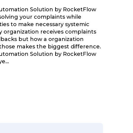
Automation Solution by RocketFlow
olving your complaints while
ties to make necessary systemic
 organization receives complaints
backs but how a organization
 those makes the biggest difference.
Automation Solution by RocketFlow
ye
...