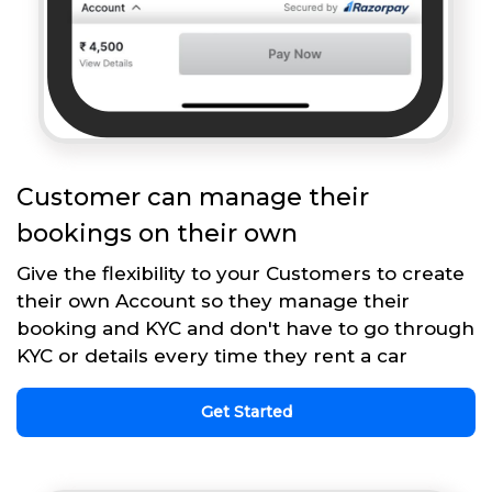
Customer can manage their
bookings on their own
Give the flexibility to your Customers to create
their own Account so they manage their
booking and KYC and don't have to go through
KYC or details every time they rent a car
Get Started