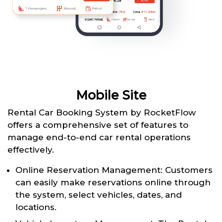
Mobile Site
Rental Car Booking System by RocketFlow
offers a comprehensive set of features to
manage end-to-end car rental operations
effectively.
Online Reservation Management: Customers
can easily make reservations online through
the system, select vehicles, dates, and
locations.