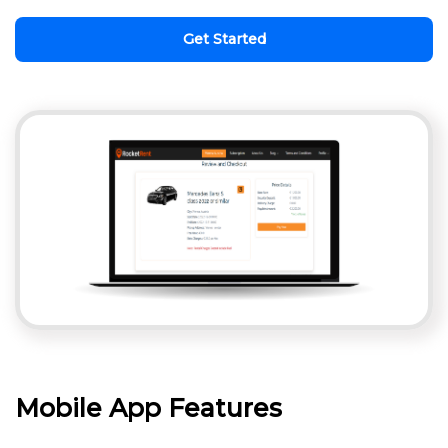
Get Started
Mobile App Features