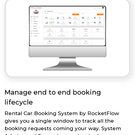
Manage end to end booking
lifecycle
Rental Car Booking System by RocketFlow
gives you a single window to track all the
booking requests coming your way. System