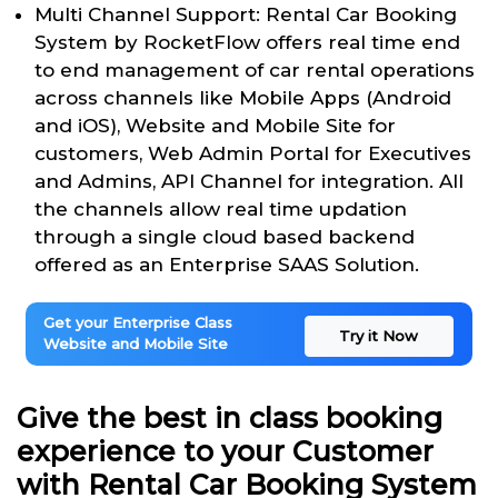
Multi Channel Support: Rental Car Booking
System by RocketFlow offers real time end
to end management of car rental operations
across channels like Mobile Apps (Android
and iOS), Website and Mobile Site for
customers, Web Admin Portal for Executives
and Admins, API Channel for integration. All
the channels allow real time updation
through a single cloud based backend
offered as an Enterprise SAAS Solution.
Get your Enterprise Class
Try it Now
Website and Mobile Site
Give the best in class booking
experience to your Customer
with Rental Car Booking System