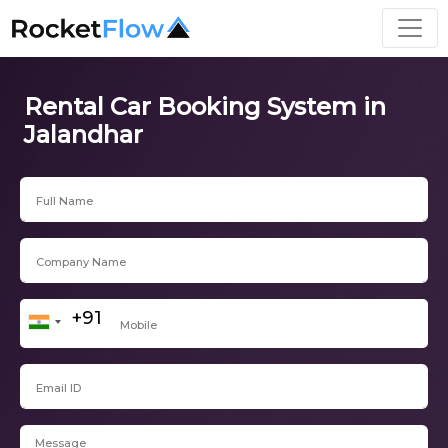
Rental Car Booking System in
Jalandhar