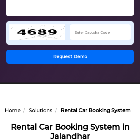
Request Demo
Home
Solutions
Rental Car Booking System in 
Rental Car Booking System in
Jalandhar