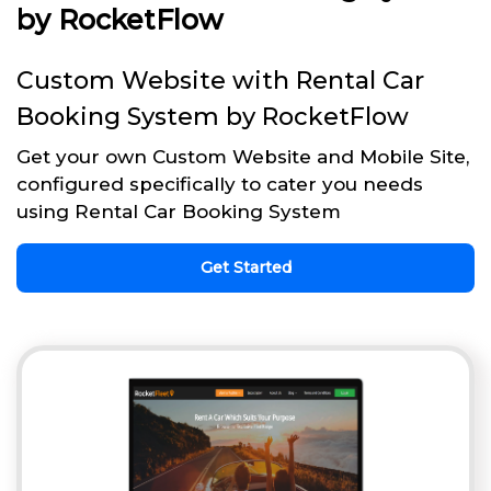
by RocketFlow
Custom Website with Rental Car
Booking System by RocketFlow
Get your own Custom Website and Mobile Site,
configured specifically to cater you needs
using Rental Car Booking System
Get Started