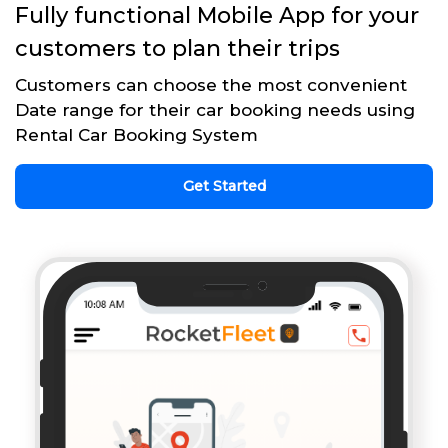
Fully functional Mobile App for your
customers to plan their trips
Customers can choose the most convenient
Date range for their car booking needs using
Rental Car Booking System
Get Started