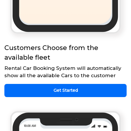
Customers Choose from the
available fleet
Rental Car Booking System will automatically
show all the available Cars to the customer
Get Started