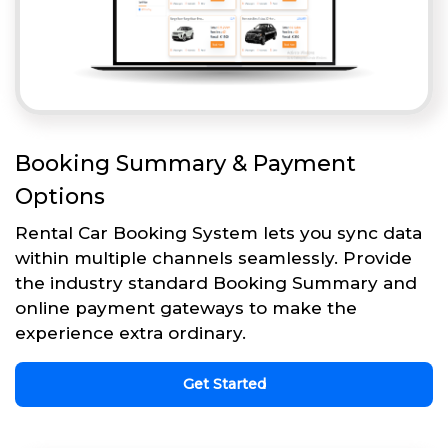
Booking Summary & Payment
Options
Rental Car Booking System lets you sync data
within multiple channels seamlessly. Provide
the industry standard Booking Summary and
online payment gateways to make the
experience extra ordinary.
Get Started