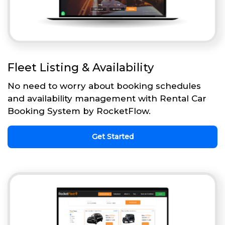
Fleet Listing & Availability
No need to worry about booking schedules
and availability management with Rental Car
Booking System by RocketFlow.
Get Started