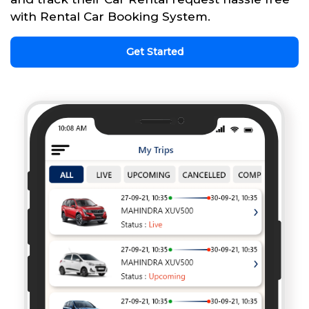
with Rental Car Booking System.
Get Started