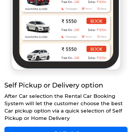
Self Pickup or Delivery option
After Car selection the Rental Car Booking
System will let the customer choose the best
Car pickup option via a quick selection of Self
Pickup or Home Delivery