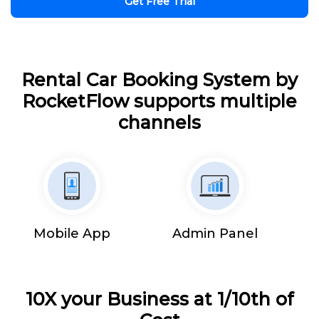
Get Free Trial
Rental Car Booking System by
RocketFlow supports multiple
channels
Mobile App
Admin Panel
10X your Business at 1/10th of