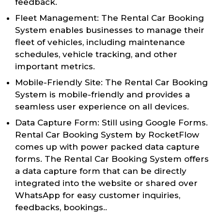
feedback.
Fleet Management: The Rental Car Booking
System enables businesses to manage their
fleet of vehicles, including maintenance
schedules, vehicle tracking, and other
important metrics.
Mobile-Friendly Site: The Rental Car Booking
System is mobile-friendly and provides a
seamless user experience on all devices.
Data Capture Form: Still using Google Forms.
Rental Car Booking System by RocketFlow
comes up with power packed data capture
forms. The Rental Car Booking System offers
a data capture form that can be directly
integrated into the website or shared over
WhatsApp for easy customer inquiries,
feedbacks, bookings..