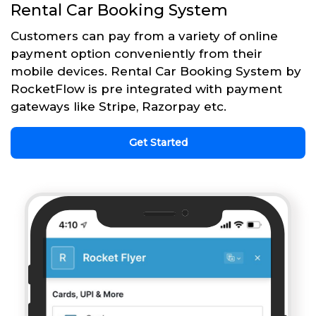
Rental Car Booking System
Customers can pay from a variety of online
payment option conveniently from their
mobile devices. Rental Car Booking System by
RocketFlow is pre integrated with payment
gateways like Stripe, Razorpay etc.
Get Started