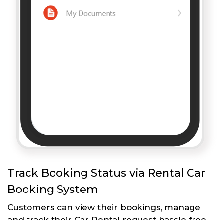
Track Booking Status via Rental Car
Booking System
Customers can view their bookings, manage
and track their Car Rental request hassle free