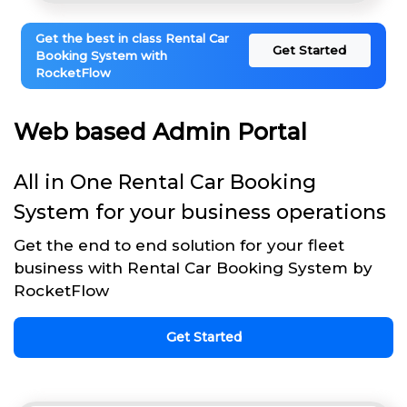
Get the best in class Rental Car
Get Started
Booking System with
RocketFlow
Web based Admin Portal
All in One Rental Car Booking
System for your business operations
Get the end to end solution for your fleet
business with Rental Car Booking System by
RocketFlow
Get Started