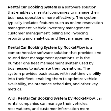
Rental Car Booking System
is a software solution
that enables car rental companies to manage their
business operations more effectively. The system
typically includes features such as online reservation
management, vehicle inventory management,
customer management, billing and invoicing,
reporting and analytics, and fleet management.
Rental Car Booking System by RocketFlow
is a
comprehensive software solution that provides end-
to-end fleet management operations. It is the
number one fleet management system used by
businesses to automate their operations. The
system provides businesses with real-time visibility
into their fleet, enabling them to optimize vehicle
availability, maintenance schedules, and other key
metrics.
With
Rental Car Booking System by RocketFlow
, car
rental companies can manage their vehicles,
reservations, and customer information more