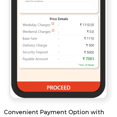
Convenient Payment Option with