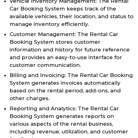
Vehicle Inventory Management: The Rental
Car Booking System keeps track of the
available vehicles, their location, and status to
manage inventory efficiently.
Customer Management: The Rental Car
Booking System stores customer
information and history for future reference
and provides an easy-to-use interface for
customer communication.
Billing and Invoicing: The Rental Car Booking
System generates invoices automatically
based on the rental period, add-ons, and
other charges.
Reporting and Analytics: The Rental Car
Booking System generates reports on
various aspects of the rental business,
including revenue, utilization, and customer