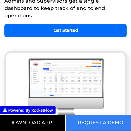
Admins and Supervisors get a single
dashboard to keep track of end to end
operations.
Get Started
DOWNLOAD APP
REQUEST A DEMO