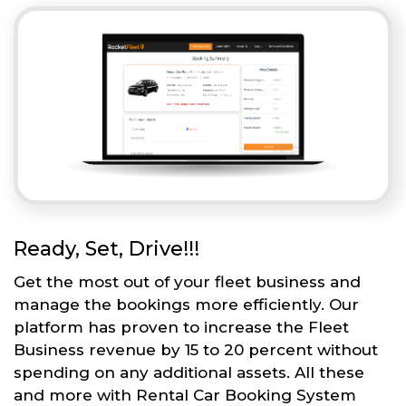
Ready, Set, Drive!!!
Get the most out of your fleet business and
manage the bookings more efficiently. Our
platform has proven to increase the Fleet
Business revenue by 15 to 20 percent without
spending on any additional assets. All these
and more with Rental Car Booking System