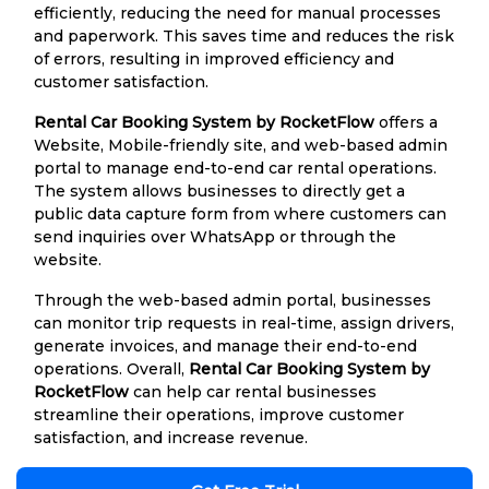
efficiently, reducing the need for manual processes
and paperwork. This saves time and reduces the risk
of errors, resulting in improved efficiency and
customer satisfaction.
Rental Car Booking System by RocketFlow
offers a
Website, Mobile-friendly site, and web-based admin
portal to manage end-to-end car rental operations.
The system allows businesses to directly get a
public data capture form from where customers can
send inquiries over WhatsApp or through the
website.
Through the web-based admin portal, businesses
can monitor trip requests in real-time, assign drivers,
generate invoices, and manage their end-to-end
operations. Overall,
Rental Car Booking System by
RocketFlow
can help car rental businesses
streamline their operations, improve customer
satisfaction, and increase revenue.