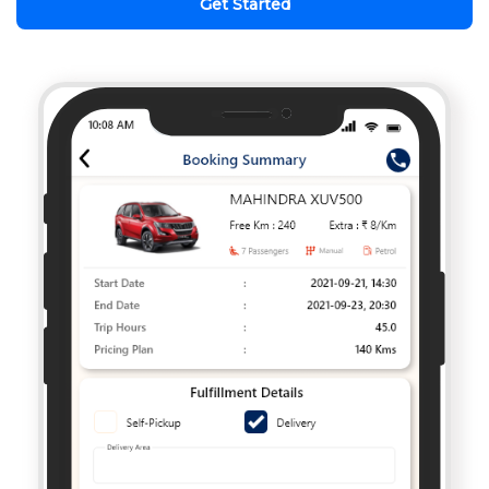
Get Started