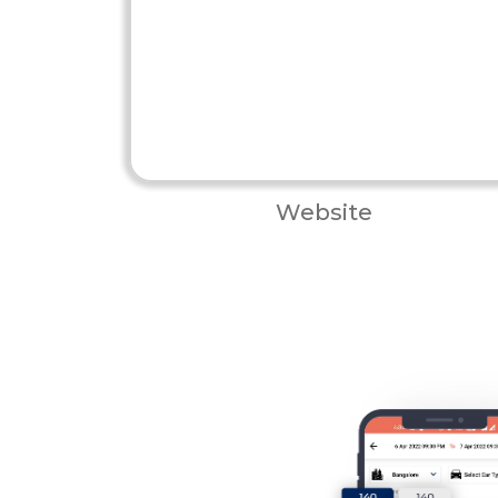
Website