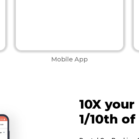
Mobile App
10X your
1/10th of