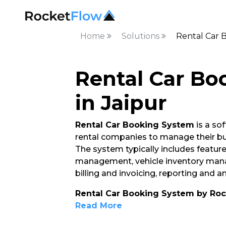
Home
Solutions
Rental Car 
Rental Car Bo
in Jaipur
Rental Car Booking System
is a so
rental companies to manage their bu
The system typically includes feature
management, vehicle inventory ma
billing and invoicing, reporting and 
Rental Car Booking System by Ro
Read More