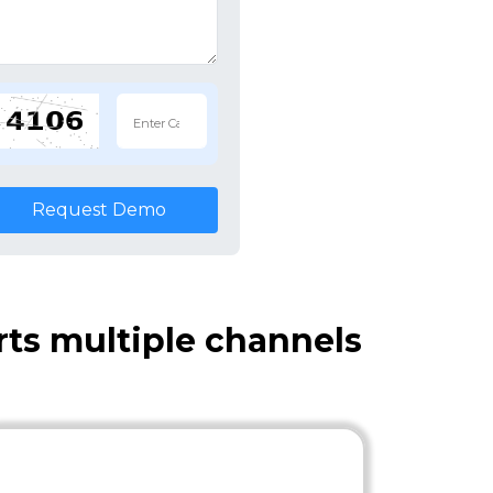
Request Demo
ts multiple channels