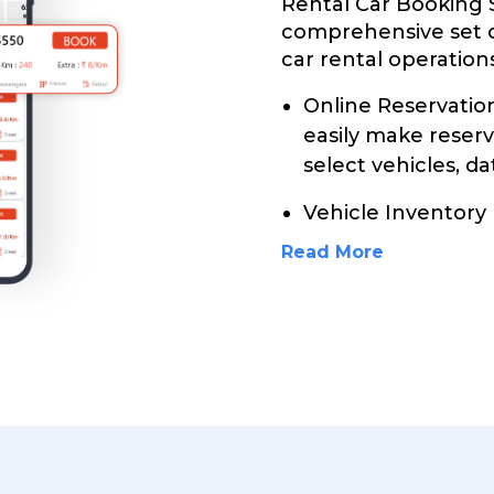
Rental Car Booking 
comprehensive set 
car rental operations
Online Reservati
easily make reser
select vehicles, da
Vehicle Inventor
Read More