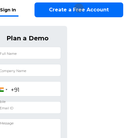
Create a Free Account
Sign In
Plan a Demo