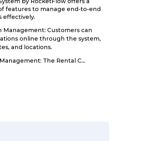
System by RocketFlow offers a
of features to manage end-to-end
 effectively.
on Management: Customers can
vations online through the system,
tes, and locations.
y Management: The Rental C
...