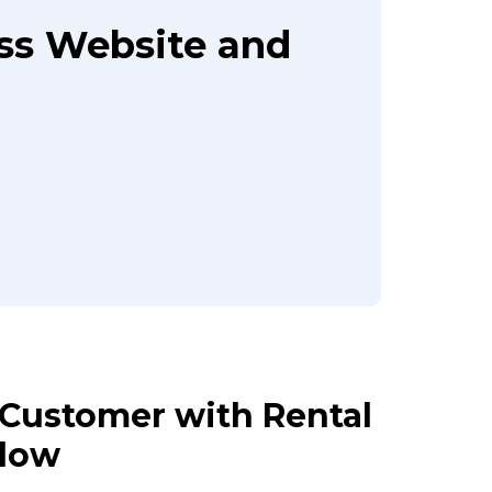
ass Website and
r Customer with Rental
Flow