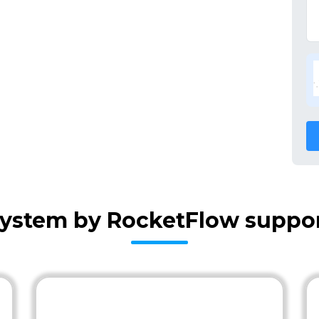
System by RocketFlow suppor