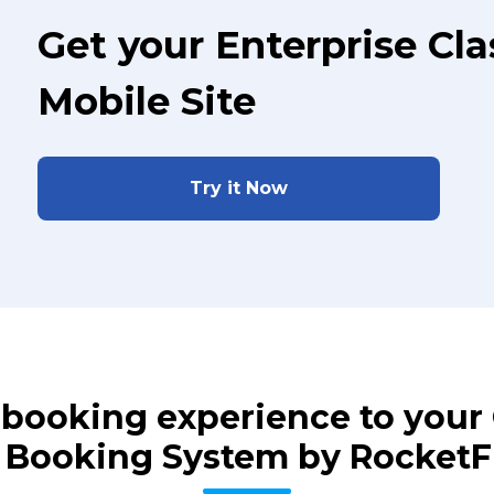
Get your Enterprise Cl
Mobile Site
Try it Now
s booking experience to you
 Booking System by Rocket