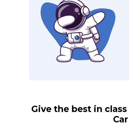
Give the best in clas
Car