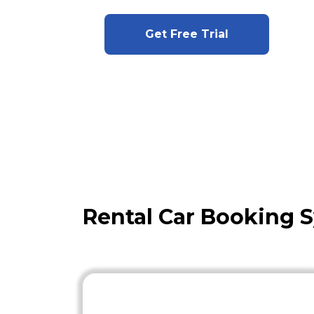
Get Free Trial
Rental Car Booking 