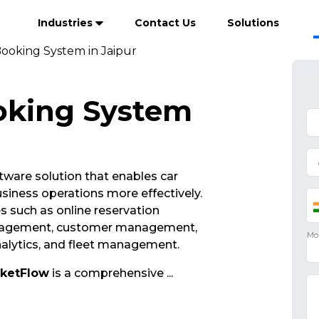
Industries
Contact Us
Solutions
Booking System in Jaipur
oking System
ftware solution that enables car
siness operations more effectively.
s such as online reservation
nagement, customer management,
analytics, and fleet management.
cketFlow
is a comprehensive
...