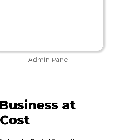
Admin Panel
 Business at
 Cost