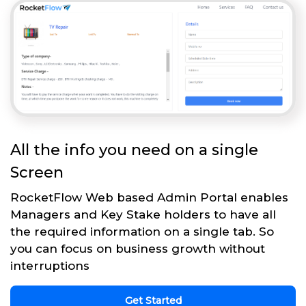
All the info you need on a single
Screen
RocketFlow Web based Admin Portal enables
Managers and Key Stake holders to have all
the required information on a single tab. So
you can focus on business growth without
interruptions
Get Started