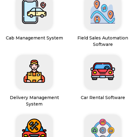
Cab Management System
Field Sales Automation
Software
Delivery Management
Car Rental Software
System