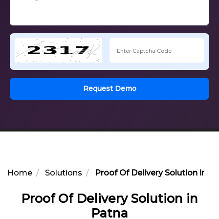
Request Demo
Home
Solutions
Proof Of Delivery Solution in P
Proof Of Delivery Solution in
Patna