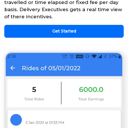
travelled or time elapsed or fixed fee per day
basis. Delivery Executives gets a real time view
of there incentives.
Get Started