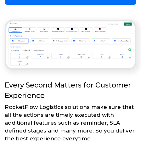
Every Second Matters for Customer
Experience
RocketFlow Logistics solutions make sure that
all the actions are timely executed with
additional features such as reminder, SLA
defined stages and many more. So you deliver
the best experience everytime