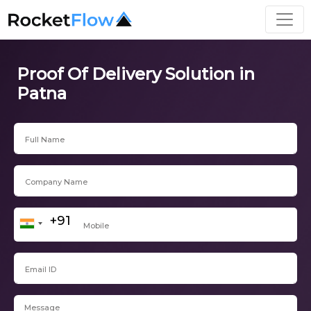
Proof Of Delivery Solution in
Patna