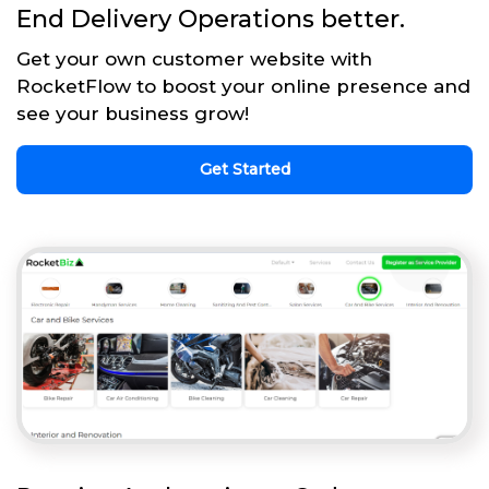
End Delivery Operations better.
Get your own customer website with
RocketFlow to boost your online presence and
see your business grow!
Get Started