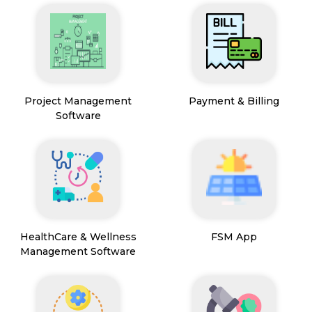
Project Management
Payment & Billing
Software
HealthCare & Wellness
FSM App
Management Software