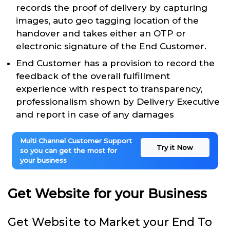
records the proof of delivery by capturing
images, auto geo tagging location of the
handover and takes either an OTP or
electronic signature of the End Customer.
End Customer has a provision to record the
feedback of the overall fulfillment
experience with respect to transparency,
professionalism shown by Delivery Executive
and report in case of any damages
Multi Channel Customer Support
Try it Now
so you can get the most for
your business
Get Website for your Business
Get Website to Market your End To