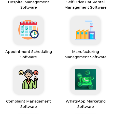
Hospital Management
Self Drive Car Rental
Software
Management Software
Appointment Scheduling
Manufacturing
Software
Management Software
Complaint Management
WhatsApp Marketing
Software
Software