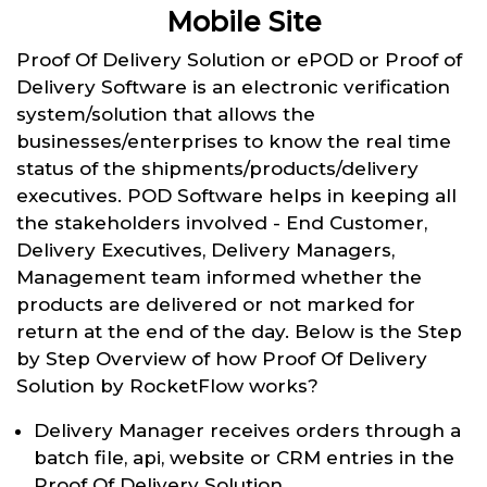
Mobile Site
Proof Of Delivery Solution or ePOD or Proof of
Delivery Software is an electronic verification
system/solution that allows the
businesses/enterprises to know the real time
status of the shipments/products/delivery
executives. POD Software helps in keeping all
the stakeholders involved - End Customer,
Delivery Executives, Delivery Managers,
Management team informed whether the
products are delivered or not marked for
return at the end of the day. Below is the Step
by Step Overview of how Proof Of Delivery
Solution by RocketFlow works?
Delivery Manager receives orders through a
batch file, api, website or CRM entries in the
Proof Of Delivery Solution