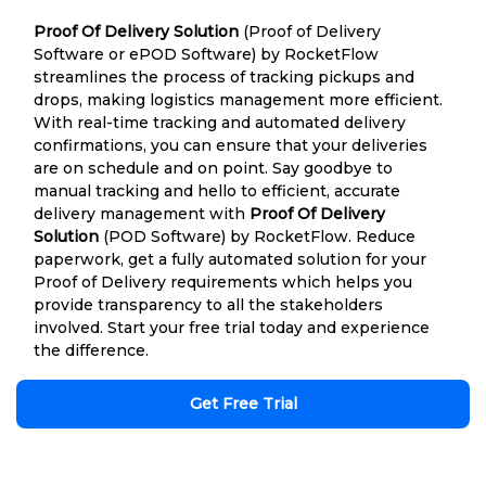
Proof Of Delivery Solution
(Proof of Delivery
Software or ePOD Software) by RocketFlow
streamlines the process of tracking pickups and
drops, making logistics management more efficient.
With real-time tracking and automated delivery
confirmations, you can ensure that your deliveries
are on schedule and on point. Say goodbye to
manual tracking and hello to efficient, accurate
delivery management with
Proof Of Delivery
Solution
(POD Software) by RocketFlow. Reduce
paperwork, get a fully automated solution for your
Proof of Delivery requirements which helps you
provide transparency to all the stakeholders
involved. Start your free trial today and experience
the difference.
Get Free Trial