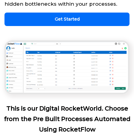
hidden bottlenecks within your processes.
Get Started
This is our Digital RocketWorld. Choose
from the Pre Built Processes Automated
Using RocketFlow