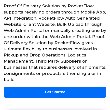
Proof Of Delivery Solution by RocketFlow
supports receiving orders through Mobile App,
API Integration, RocketFlow Auto Generated
Website, Client Website, Bulk Upload through
Web Admin Portal or manually creating one by
one order within the Web Admin Portal. Proof
Of Delivery Solution by RocketFlow gives
ultimate flexibility to businesses involved in
Pickup and Drop Operations, Logistics
Management, Third Party Suppliers or
businesses that requires delivery of shipments,
consignments or products either single or in
bulk.
Get Started