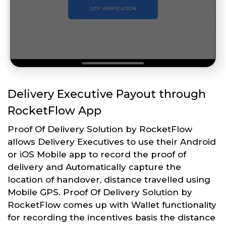
Delivery Executive Payout through
RocketFlow App
Proof Of Delivery Solution by RocketFlow
allows Delivery Executives to use their Android
or iOS Mobile app to record the proof of
delivery and Automatically capture the
location of handover, distance travelled using
Mobile GPS. Proof Of Delivery Solution by
RocketFlow comes up with Wallet functionality
for recording the incentives basis the distance