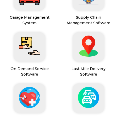
Garage Management
Supply Chain
System
Management Software
On Demand Service
Last Mile Delivery
Software
Software