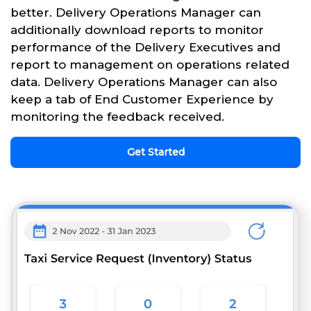
better. Delivery Operations Manager can
additionally download reports to monitor
performance of the Delivery Executives and
report to management on operations related
data. Delivery Operations Manager can also
keep a tab of End Customer Experience by
monitoring the feedback received.
Get Started