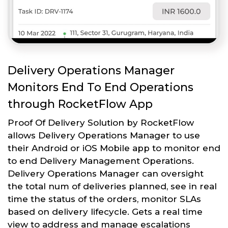
Delivery Operations Manager
Monitors End To End Operations
through RocketFlow App
Proof Of Delivery Solution by RocketFlow
allows Delivery Operations Manager to use
their Android or iOS Mobile app to monitor end
to end Delivery Management Operations.
Delivery Operations Manager can oversight
the total num of deliveries planned, see in real
time the status of the orders, monitor SLAs
based on delivery lifecycle. Gets a real time
view to address and manage escalations