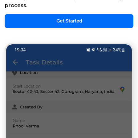
process.
Get Started