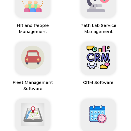
HR and People
Path Lab Service
Management
Management
Fleet Management
CRM Software
Software