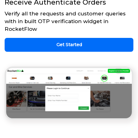
Receive Authenticate Orders
Verify all the requests and customer queries
with in built OTP verification widget in
RocketFlow
Get Started