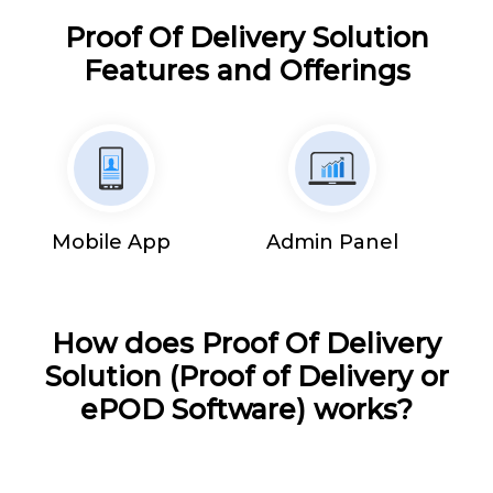
Proof Of Delivery Solution
Features and Offerings
Mobile App
Admin Panel
How does Proof Of Delivery
Solution (Proof of Delivery or
ePOD Software) works?