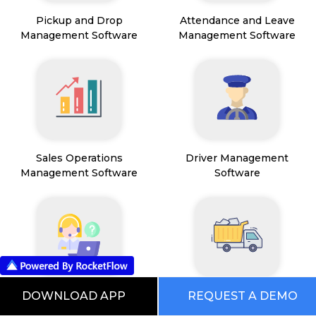
Pickup and Drop
Attendance and Leave
Management Software
Management Software
Sales Operations
Driver Management
Management Software
Software
Field Service Management
Mining Management
DOWNLOAD APP
REQUEST A DEMO
Software