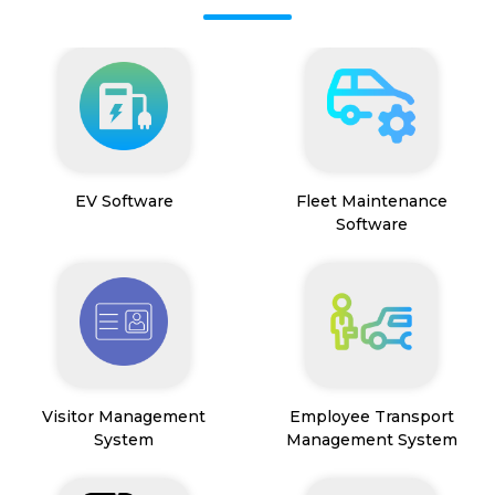
EV Software
Fleet Maintenance
Software
Visitor Management
Employee Transport
System
Management System