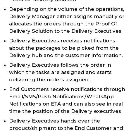
Depending on the volume of the operations,
Delivery Manager either assigns manually or
allocates the orders through the Proof Of
Delivery Solution to the Delivery Executives
Delivery Executives receives notifications
about the packages to be picked from the
Delivery hub and the customer information.
Delivery Executives follows the order in
which the tasks are assigned and starts
delivering the orders assigned.
End Customers receive notifications through
Email/SMS/Push Notifications/WhatsApp
Notifications on ETA and can also see in real
time the position of the Delivery executives
Delivery Executives hands over the
product/shipment to the End Customer and