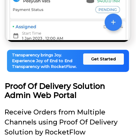
Transparency brings Joy.
Get Started
Experience Joy of End to End
Transparency with RocketFlow.
Proof Of Delivery Solution
Admin Web Portal
Receive Orders from Multiple
Channels using Proof Of Delivery
Solution by RocketFlow