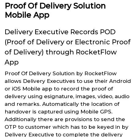
Proof Of Delivery Solution
Mobile App
Delivery Executive Records POD
(Proof of Delivery or Electronic Proof
of Delivery) through RocketFlow
App
Proof Of Delivery Solution by RocketFlow
allows Delivery Executives to use their Android
or iOS Mobile app to record the proof of
delivery using esignature, images, video, audio
and remarks. Automatically the location of
handover is captured using Mobile GPS.
Additionally there are provisions to send the
OTP to customer which has to be keyed in by
Delivery Executive to complete the delivery