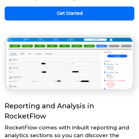
Get Started
Reporting and Analysis in
RocketFlow
RocketFlow comes with inbuilt reporting and
analytics sections so you can discover the