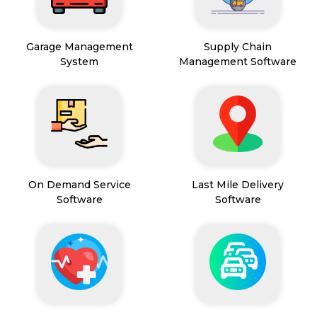
Garage Management
Supply Chain
System
Management Software
On Demand Service
Last Mile Delivery
Software
Software