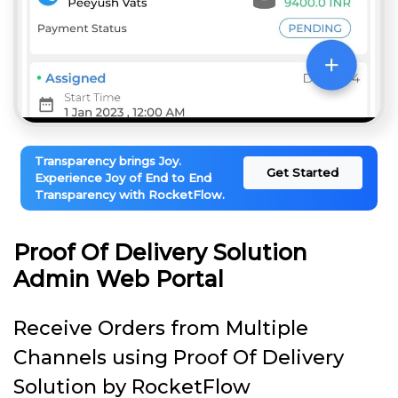
Transparency brings Joy.
Get Started
Experience Joy of End to End
Transparency with RocketFlow.
Proof Of Delivery Solution
Admin Web Portal
Receive Orders from Multiple
Channels using Proof Of Delivery
Solution by RocketFlow