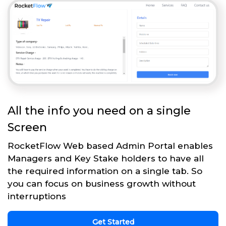
All the info you need on a single
Screen
RocketFlow Web based Admin Portal enables
Managers and Key Stake holders to have all
the required information on a single tab. So
you can focus on business growth without
interruptions
Get Started