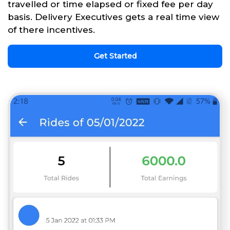
travelled or time elapsed or fixed fee per day
basis. Delivery Executives gets a real time view
of there incentives.
Get Started