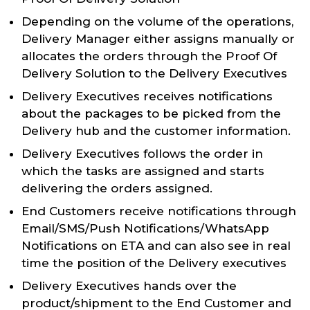
Depending on the volume of the operations,
Delivery Manager either assigns manually or
allocates the orders through the Proof Of
Delivery Solution to the Delivery Executives
Delivery Executives receives notifications
about the packages to be picked from the
Delivery hub and the customer information.
Delivery Executives follows the order in
which the tasks are assigned and starts
delivering the orders assigned.
End Customers receive notifications through
Email/SMS/Push Notifications/WhatsApp
Notifications on ETA and can also see in real
time the position of the Delivery executives
Delivery Executives hands over the
product/shipment to the End Customer and