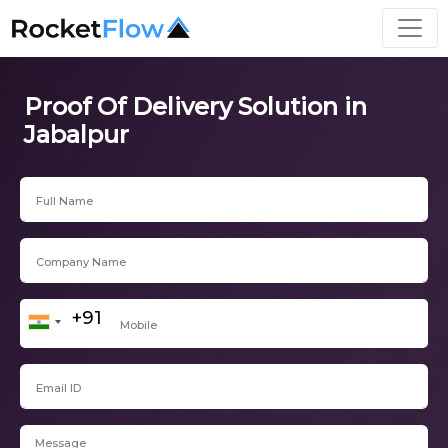
Proof Of Delivery Solution in
Jabalpur