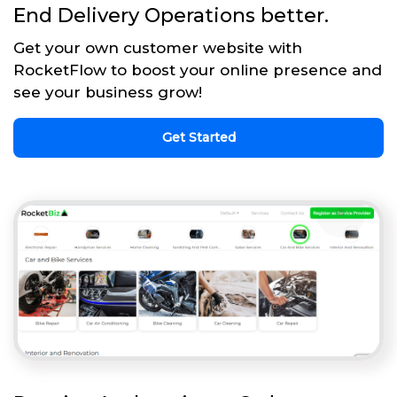
End Delivery Operations better.
Get your own customer website with
RocketFlow to boost your online presence and
see your business grow!
Get Started