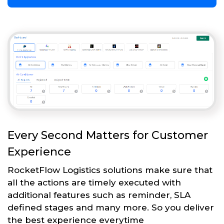
Every Second Matters for Customer
Experience
RocketFlow Logistics solutions make sure that
all the actions are timely executed with
additional features such as reminder, SLA
defined stages and many more. So you deliver
the best experience everytime