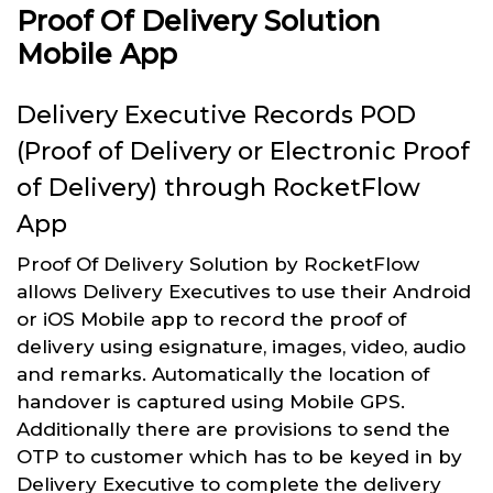
Proof Of Delivery Solution
Mobile App
Delivery Executive Records POD
(Proof of Delivery or Electronic Proof
of Delivery) through RocketFlow
App
Proof Of Delivery Solution by RocketFlow
allows Delivery Executives to use their Android
or iOS Mobile app to record the proof of
delivery using esignature, images, video, audio
and remarks. Automatically the location of
handover is captured using Mobile GPS.
Additionally there are provisions to send the
OTP to customer which has to be keyed in by
Delivery Executive to complete the delivery