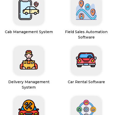
Cab Management System
Field Sales Automation
Software
Delivery Management
Car Rental Software
System