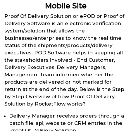
Mobile Site
Proof Of Delivery Solution or ePOD or Proof of
Delivery Software is an electronic verification
system/solution that allows the
businesses/enterprises to know the real time
status of the shipments/products/delivery
executives. POD Software helps in keeping all
the stakeholders involved - End Customer,
Delivery Executives, Delivery Managers,
Management team informed whether the
products are delivered or not marked for
return at the end of the day. Below is the Step
by Step Overview of how Proof Of Delivery
Solution by RocketFlow works?
Delivery Manager receives orders through a
batch file, api, website or CRM entries in the
Proof Of Delivery Solution