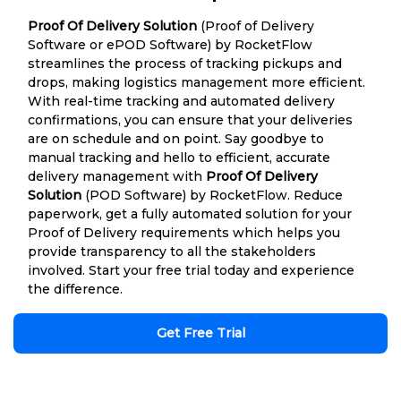
Proof Of Delivery Solution
(Proof of Delivery
Software or ePOD Software) by RocketFlow
streamlines the process of tracking pickups and
drops, making logistics management more efficient.
With real-time tracking and automated delivery
confirmations, you can ensure that your deliveries
are on schedule and on point. Say goodbye to
manual tracking and hello to efficient, accurate
delivery management with
Proof Of Delivery
Solution
(POD Software) by RocketFlow. Reduce
paperwork, get a fully automated solution for your
Proof of Delivery requirements which helps you
provide transparency to all the stakeholders
involved. Start your free trial today and experience
the difference.
Get Free Trial