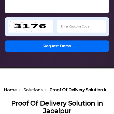
Request Demo
Home
Solutions
Proof Of Delivery Solution in J
Proof Of Delivery Solution in
Jabalpur