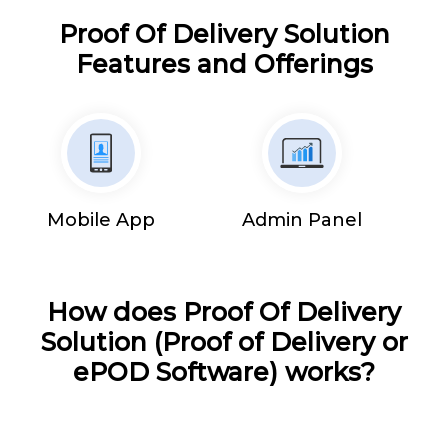
Proof Of Delivery Solution
Features and Offerings
Mobile App
Admin Panel
How does Proof Of Delivery
Solution (Proof of Delivery or
ePOD Software) works?