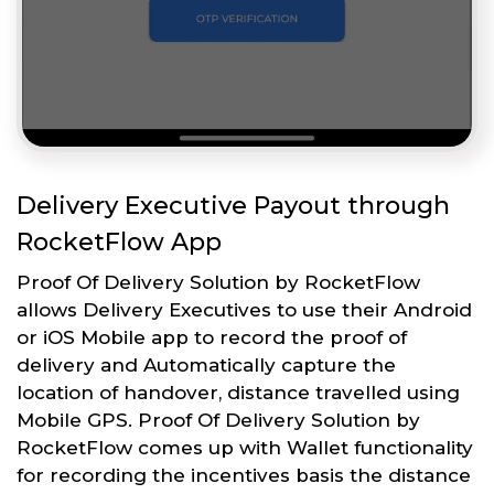
Delivery Executive Payout through
RocketFlow App
Proof Of Delivery Solution by RocketFlow
allows Delivery Executives to use their Android
or iOS Mobile app to record the proof of
delivery and Automatically capture the
location of handover, distance travelled using
Mobile GPS. Proof Of Delivery Solution by
RocketFlow comes up with Wallet functionality
for recording the incentives basis the distance