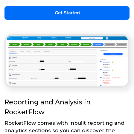
Get Started
Reporting and Analysis in
RocketFlow
RocketFlow comes with inbuilt reporting and
analytics sections so you can discover the