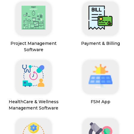
Project Management
Payment & Billing
Software
HealthCare & Wellness
FSM App
Management Software