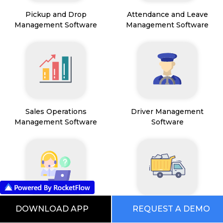
Pickup and Drop
Attendance and Leave
Management Software
Management Software
Sales Operations
Driver Management
Management Software
Software
Field Service Management
Mining Management
DOWNLOAD APP
REQUEST A DEMO
Software