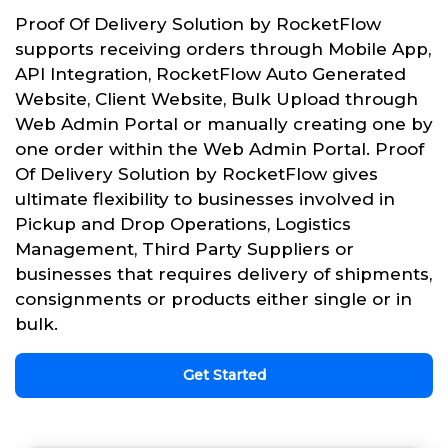
Proof Of Delivery Solution by RocketFlow
supports receiving orders through Mobile App,
API Integration, RocketFlow Auto Generated
Website, Client Website, Bulk Upload through
Web Admin Portal or manually creating one by
one order within the Web Admin Portal. Proof
Of Delivery Solution by RocketFlow gives
ultimate flexibility to businesses involved in
Pickup and Drop Operations, Logistics
Management, Third Party Suppliers or
businesses that requires delivery of shipments,
consignments or products either single or in
bulk.
Get Started