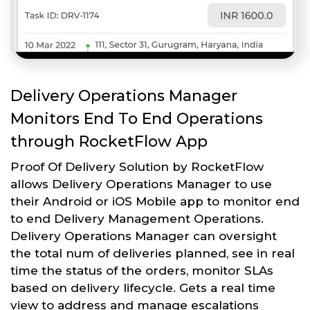
Delivery Operations Manager
Monitors End To End Operations
through RocketFlow App
Proof Of Delivery Solution by RocketFlow
allows Delivery Operations Manager to use
their Android or iOS Mobile app to monitor end
to end Delivery Management Operations.
Delivery Operations Manager can oversight
the total num of deliveries planned, see in real
time the status of the orders, monitor SLAs
based on delivery lifecycle. Gets a real time
view to address and manage escalations