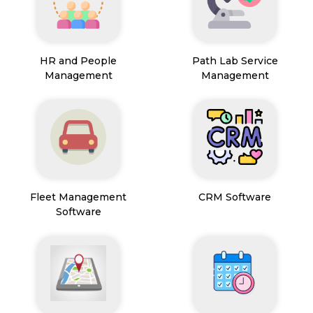
HR and People
Path Lab Service
Management
Management
Fleet Management
CRM Software
Software