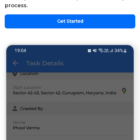
process.
Get Started