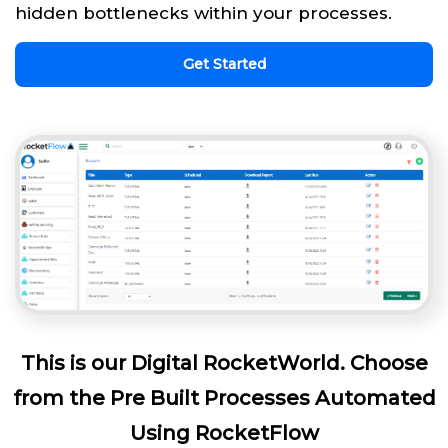
hidden bottlenecks within your processes.
Get Started
This is our Digital RocketWorld. Choose
from the Pre Built Processes Automated
Using RocketFlow