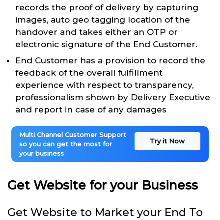
records the proof of delivery by capturing
images, auto geo tagging location of the
handover and takes either an OTP or
electronic signature of the End Customer.
End Customer has a provision to record the
feedback of the overall fulfillment
experience with respect to transparency,
professionalism shown by Delivery Executive
and report in case of any damages
Multi Channel Customer Support
Try it Now
so you can get the most for
your business
Get Website for your Business
Get Website to Market your End To