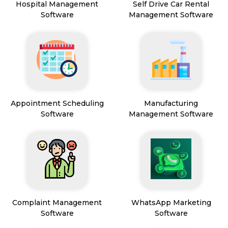
Hospital Management
Self Drive Car Rental
Software
Management Software
Appointment Scheduling
Manufacturing
Software
Management Software
Complaint Management
WhatsApp Marketing
Software
Software