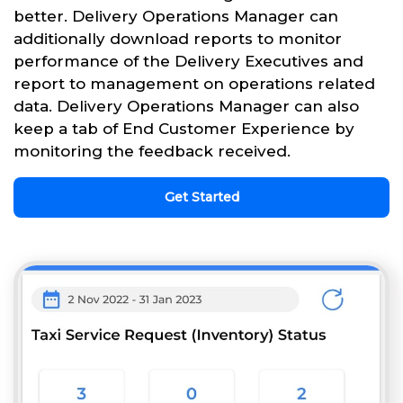
better. Delivery Operations Manager can
additionally download reports to monitor
performance of the Delivery Executives and
report to management on operations related
data. Delivery Operations Manager can also
keep a tab of End Customer Experience by
monitoring the feedback received.
Get Started