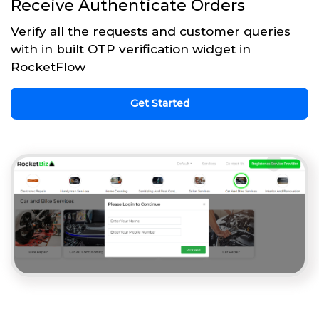
Receive Authenticate Orders
Verify all the requests and customer queries
with in built OTP verification widget in
RocketFlow
Get Started