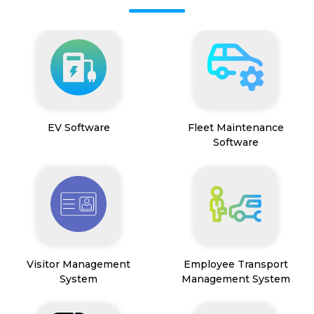
EV Software
Fleet Maintenance
Software
Visitor Management
Employee Transport
System
Management System