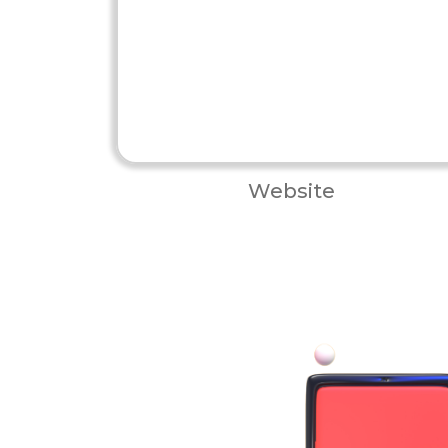
Website