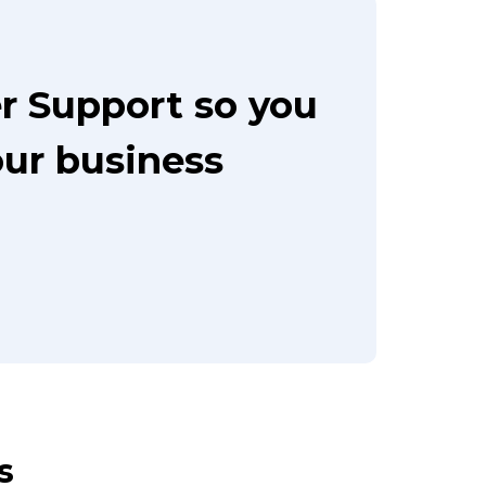
r Support so you
our business
s