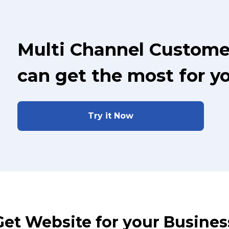
Multi Channel Custome
can get the most for y
Try it Now
Get Website for your Busines