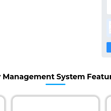
ry Management System Featur