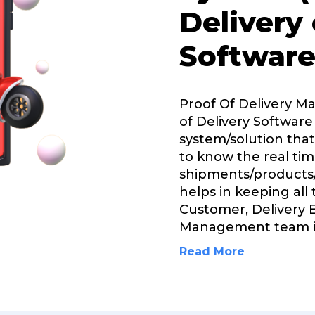
Delivery
Software
Proof Of Delivery 
of Delivery Software 
system/solution that
to know the real tim
shipments/products/
helps in keeping all
Customer, Delivery 
Management team 
Read More