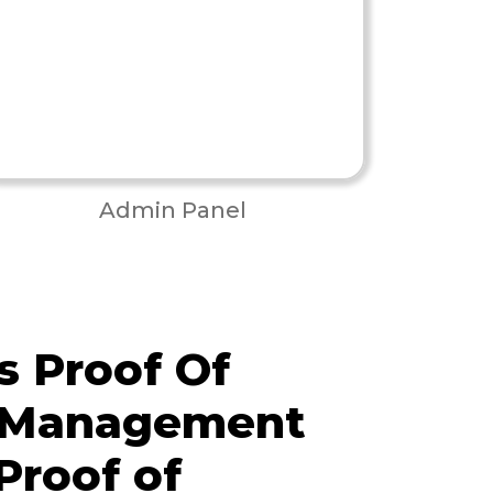
Admin Panel
 Proof Of
y Management
Proof of