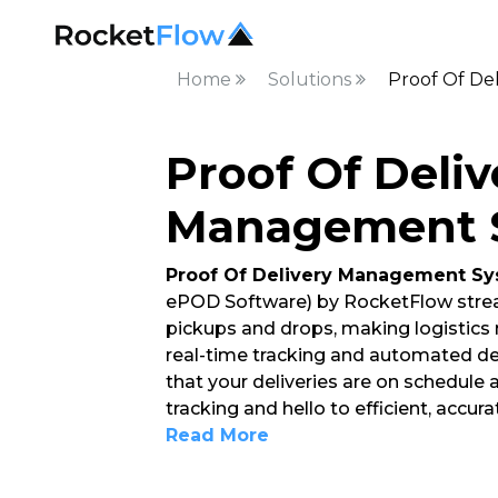
Home
Solutions
Proof Of De
Proof Of Deliv
Management 
Proof Of Delivery Management S
ePOD Software) by RocketFlow strea
pickups and drops, making logistics
real-time tracking and automated del
that your deliveries are on schedule
tracking and hello to efficient, accur
Read More