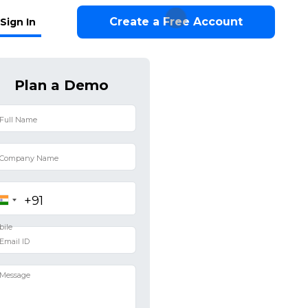
Create a Free Account
Sign In
Plan a Demo