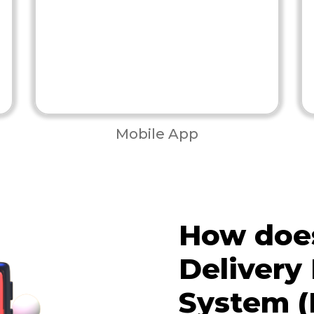
Mobile App
How does
Deliver
System (