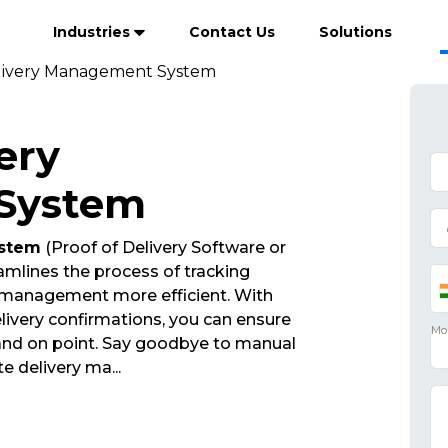
Industries
Contact Us
Solutions
livery Management System
ery
System
ystem
(Proof of Delivery Software or
mlines the process of tracking
 management more efficient. With
ivery confirmations, you can ensure
 and on point. Say goodbye to manual
ate delivery ma
...