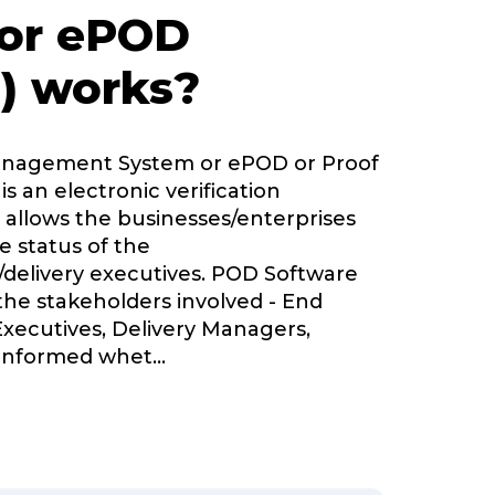
 or ePOD
) works?
Management System or ePOD or Proof
is an electronic verification
 allows the businesses/enterprises
e status of the
delivery executives. POD Software
 the stakeholders involved - End
Executives, Delivery Managers,
informed whet
...