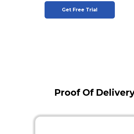
Get Free Trial
Proof Of Delive