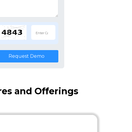
Request Demo
es and Offerings