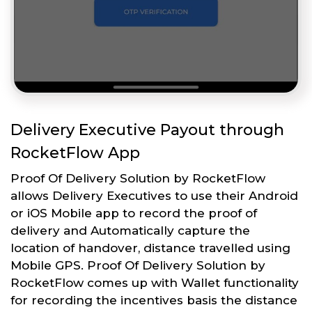
Delivery Executive Payout through
RocketFlow App
Proof Of Delivery Solution by RocketFlow
allows Delivery Executives to use their Android
or iOS Mobile app to record the proof of
delivery and Automatically capture the
location of handover, distance travelled using
Mobile GPS. Proof Of Delivery Solution by
RocketFlow comes up with Wallet functionality
for recording the incentives basis the distance