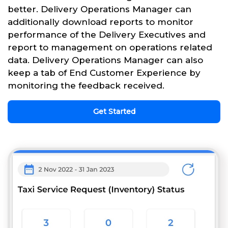
better. Delivery Operations Manager can
additionally download reports to monitor
performance of the Delivery Executives and
report to management on operations related
data. Delivery Operations Manager can also
keep a tab of End Customer Experience by
monitoring the feedback received.
Get Started