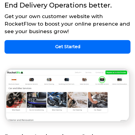
End Delivery Operations better.
Get your own customer website with
RocketFlow to boost your online presence and
see your business grow!
Get Started