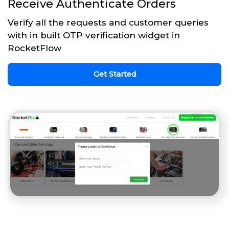
Receive Authenticate Orders
Verify all the requests and customer queries
with in built OTP verification widget in
RocketFlow
Get Started