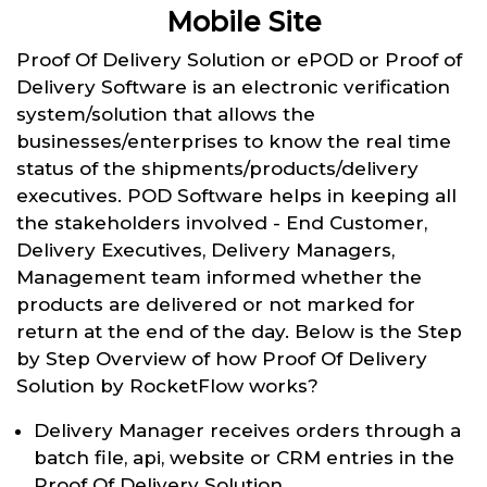
Mobile Site
Proof Of Delivery Solution or ePOD or Proof of
Delivery Software is an electronic verification
system/solution that allows the
businesses/enterprises to know the real time
status of the shipments/products/delivery
executives. POD Software helps in keeping all
the stakeholders involved - End Customer,
Delivery Executives, Delivery Managers,
Management team informed whether the
products are delivered or not marked for
return at the end of the day. Below is the Step
by Step Overview of how Proof Of Delivery
Solution by RocketFlow works?
Delivery Manager receives orders through a
batch file, api, website or CRM entries in the
Proof Of Delivery Solution