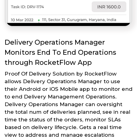
Delivery Operations Manager
Monitors End To End Operations
through RocketFlow App
Proof Of Delivery Solution by RocketFlow
allows Delivery Operations Manager to use
their Android or iOS Mobile app to monitor end
to end Delivery Management Operations.
Delivery Operations Manager can oversight
the total num of deliveries planned, see in real
time the status of the orders, monitor SLAs
based on delivery lifecycle. Gets a real time
view to address and manage escalations