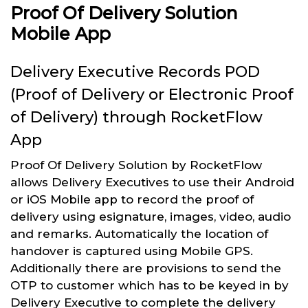
Proof Of Delivery Solution
Mobile App
Delivery Executive Records POD
(Proof of Delivery or Electronic Proof
of Delivery) through RocketFlow
App
Proof Of Delivery Solution by RocketFlow
allows Delivery Executives to use their Android
or iOS Mobile app to record the proof of
delivery using esignature, images, video, audio
and remarks. Automatically the location of
handover is captured using Mobile GPS.
Additionally there are provisions to send the
OTP to customer which has to be keyed in by
Delivery Executive to complete the delivery