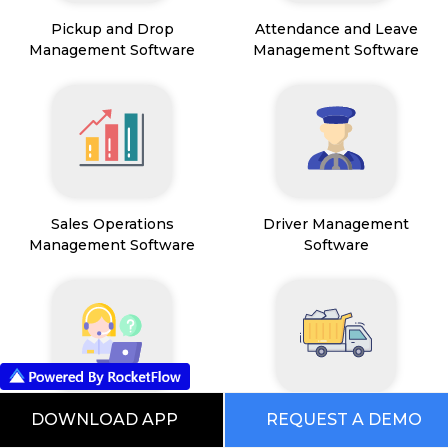
Pickup and Drop
Attendance and Leave
Management Software
Management Software
Sales Operations
Driver Management
Management Software
Software
Field Service Management
Mining Management
DOWNLOAD APP
REQUEST A DEMO
Software