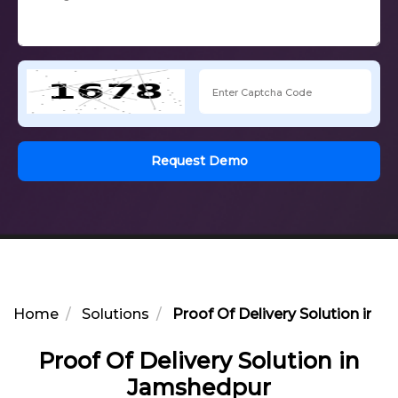
Request Demo
Home
Solutions
Proof Of Delivery Solution in 
Proof Of Delivery Solution in
Jamshedpur