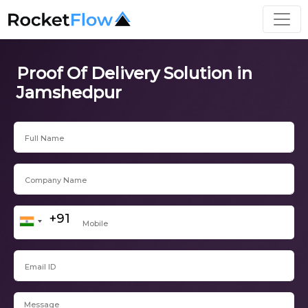
Proof Of Delivery Solution in
Jamshedpur