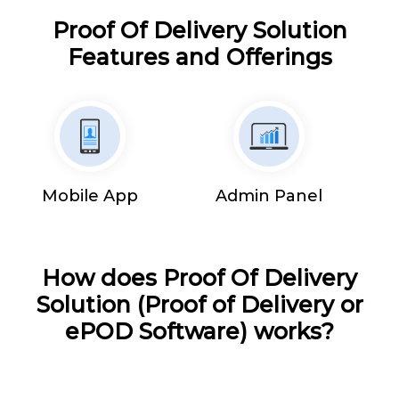
Proof Of Delivery Solution
Features and Offerings
Mobile App
Admin Panel
How does Proof Of Delivery
Solution (Proof of Delivery or
ePOD Software) works?