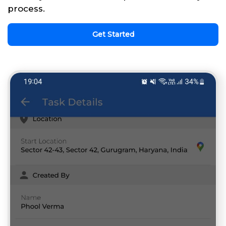
process.
Get Started