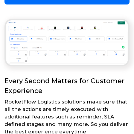
Every Second Matters for Customer
Experience
RocketFlow Logistics solutions make sure that
all the actions are timely executed with
additional features such as reminder, SLA
defined stages and many more. So you deliver
the best experience everytime