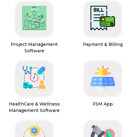
Project Management
Payment & Billing
Software
HealthCare & Wellness
FSM App
Management Software