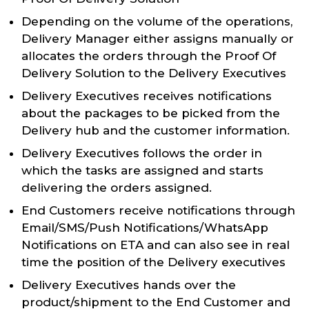
Depending on the volume of the operations,
Delivery Manager either assigns manually or
allocates the orders through the Proof Of
Delivery Solution to the Delivery Executives
Delivery Executives receives notifications
about the packages to be picked from the
Delivery hub and the customer information.
Delivery Executives follows the order in
which the tasks are assigned and starts
delivering the orders assigned.
End Customers receive notifications through
Email/SMS/Push Notifications/WhatsApp
Notifications on ETA and can also see in real
time the position of the Delivery executives
Delivery Executives hands over the
product/shipment to the End Customer and