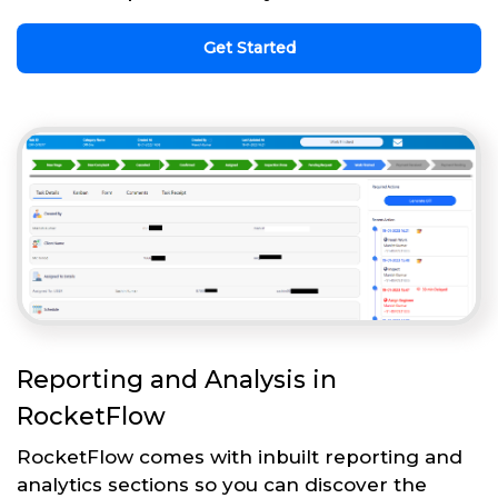
Get Started
Reporting and Analysis in
RocketFlow
RocketFlow comes with inbuilt reporting and
analytics sections so you can discover the