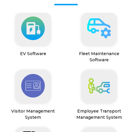
EV Software
Fleet Maintenance
Software
Visitor Management
Employee Transport
System
Management System