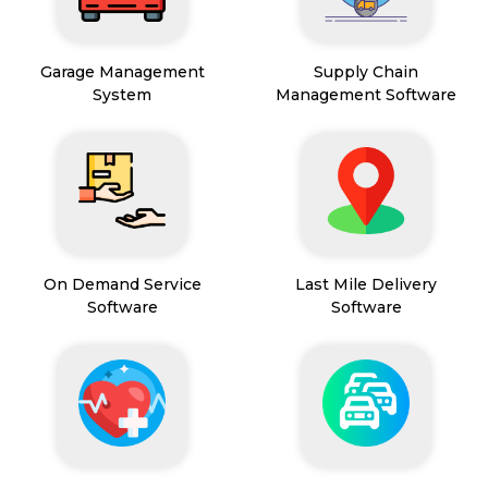
Garage Management
Supply Chain
System
Management Software
On Demand Service
Last Mile Delivery
Software
Software