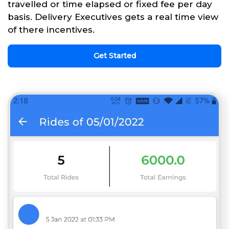
travelled or time elapsed or fixed fee per day
basis. Delivery Executives gets a real time view
of there incentives.
Get Started