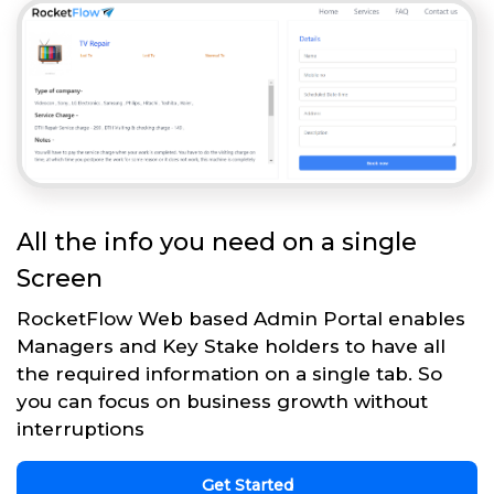
All the info you need on a single
Screen
RocketFlow Web based Admin Portal enables
Managers and Key Stake holders to have all
the required information on a single tab. So
you can focus on business growth without
interruptions
Get Started