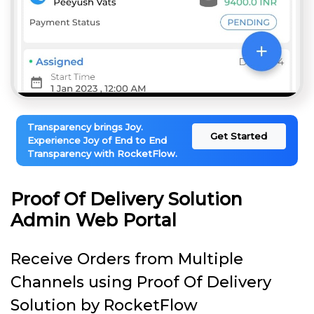
Transparency brings Joy.
Get Started
Experience Joy of End to End
Transparency with RocketFlow.
Proof Of Delivery Solution
Admin Web Portal
Receive Orders from Multiple
Channels using Proof Of Delivery
Solution by RocketFlow