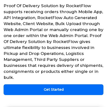
Proof Of Delivery Solution by RocketFlow
supports receiving orders through Mobile App,
API Integration, RocketFlow Auto Generated
Website, Client Website, Bulk Upload through
Web Admin Portal or manually creating one by
one order within the Web Admin Portal. Proof
Of Delivery Solution by RocketFlow gives
ultimate flexibility to businesses involved in
Pickup and Drop Operations, Logistics
Management, Third Party Suppliers or
businesses that requires delivery of shipments,
consignments or products either single or in
bulk.
Get Started