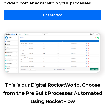
hidden bottlenecks within your processes.
Get Started
This is our Digital RocketWorld. Choose
from the Pre Built Processes Automated
Using RocketFlow