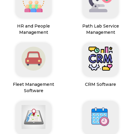
HR and People
Path Lab Service
Management
Management
Fleet Management
CRM Software
Software