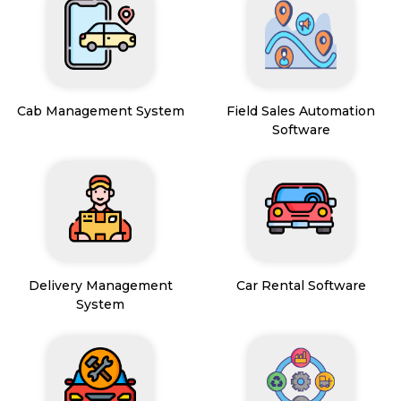
Cab Management System
Field Sales Automation
Software
Delivery Management
Car Rental Software
System