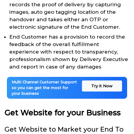
records the proof of delivery by capturing
images, auto geo tagging location of the
handover and takes either an OTP or
electronic signature of the End Customer.
End Customer has a provision to record the
feedback of the overall fulfillment
experience with respect to transparency,
professionalism shown by Delivery Executive
and report in case of any damages
Multi Channel Customer Support
Try it Now
so you can get the most for
your business
Get Website for your Business
Get Website to Market your End To