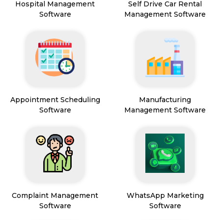
Hospital Management
Self Drive Car Rental
Software
Management Software
Appointment Scheduling
Manufacturing
Software
Management Software
Complaint Management
WhatsApp Marketing
Software
Software