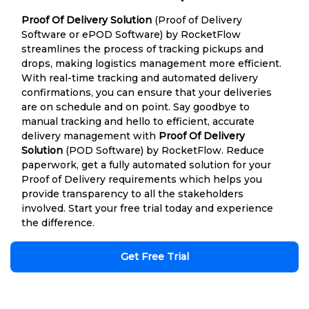
Proof Of Delivery Solution
(Proof of Delivery
Software or ePOD Software) by RocketFlow
streamlines the process of tracking pickups and
drops, making logistics management more efficient.
With real-time tracking and automated delivery
confirmations, you can ensure that your deliveries
are on schedule and on point. Say goodbye to
manual tracking and hello to efficient, accurate
delivery management with
Proof Of Delivery
Solution
(POD Software) by RocketFlow. Reduce
paperwork, get a fully automated solution for your
Proof of Delivery requirements which helps you
provide transparency to all the stakeholders
involved. Start your free trial today and experience
the difference.
Get Free Trial