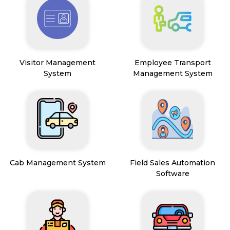
Visitor Management
Employee Transport
System
Management System
Cab Management System
Field Sales Automation
Software