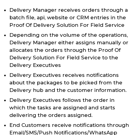
Delivery Manager receives orders through a
batch file, api, website or CRM entries in the
Proof Of Delivery Solution For Field Service
Depending on the volume of the operations,
Delivery Manager either assigns manually or
allocates the orders through the Proof Of
Delivery Solution For Field Service to the
Delivery Executives
Delivery Executives receives notifications
about the packages to be picked from the
Delivery hub and the customer information.
Delivery Executives follows the order in
which the tasks are assigned and starts
delivering the orders assigned.
End Customers receive notifications through
Email/SMS/Push Notifications/WhatsApp