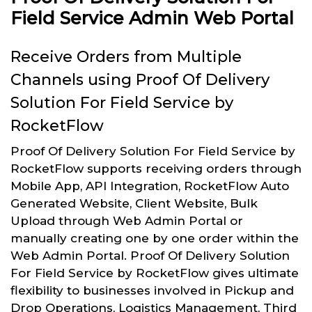
Field Service Admin Web Portal
Receive Orders from Multiple
Channels using Proof Of Delivery
Solution For Field Service by
RocketFlow
Proof Of Delivery Solution For Field Service by
RocketFlow supports receiving orders through
Mobile App, API Integration, RocketFlow Auto
Generated Website, Client Website, Bulk
Upload through Web Admin Portal or
manually creating one by one order within the
Web Admin Portal. Proof Of Delivery Solution
For Field Service by RocketFlow gives ultimate
flexibility to businesses involved in Pickup and
Drop Operations, Logistics Management, Third