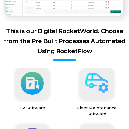
This is our Digital RocketWorld. Choose
from the Pre Built Processes Automated
Using RocketFlow
EV Software
Fleet Maintenance
Software