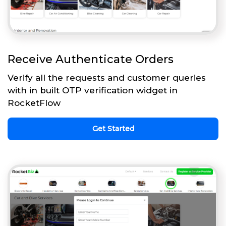
Receive Authenticate Orders
Verify all the requests and customer queries
with in built OTP verification widget in
RocketFlow
Get Started