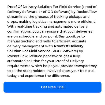
Proof Of Delivery Solution For Field Service
(Proof of
Delivery Software or ePOD Software) by RocketFlow
streamlines the process of tracking pickups and
drops, making logistics management more efficient.
With real-time tracking and automated delivery
confirmations, you can ensure that your deliveries
are on schedule and on point. Say goodbye to
manual tracking and hello to efficient, accurate
delivery management with
Proof Of Delivery
Solution For Field Service
(POD Software) by
RocketFlow. Reduce paperwork, get a fully
automated solution for your Proof of Delivery
requirements which helps you provide transparency
to all the stakeholders involved. Start your free trial
today and experience the difference.
Get Free Trial