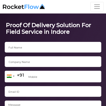
Proof Of Delivery Solution For
Field Service in Indore