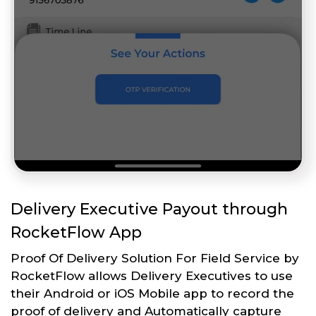
Delivery Executive Payout through
RocketFlow App
Proof Of Delivery Solution For Field Service by
RocketFlow allows Delivery Executives to use
their Android or iOS Mobile app to record the
proof of delivery and Automatically capture