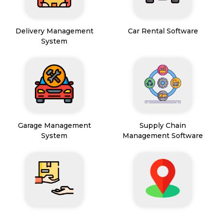
Delivery Management
Car Rental Software
System
Garage Management
Supply Chain
System
Management Software