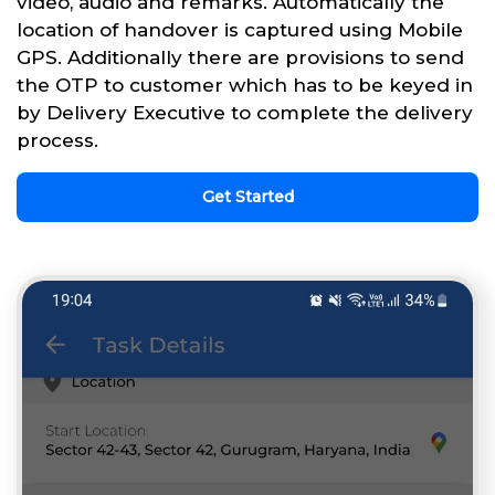
video, audio and remarks. Automatically the
location of handover is captured using Mobile
GPS. Additionally there are provisions to send
the OTP to customer which has to be keyed in
by Delivery Executive to complete the delivery
process.
Get Started