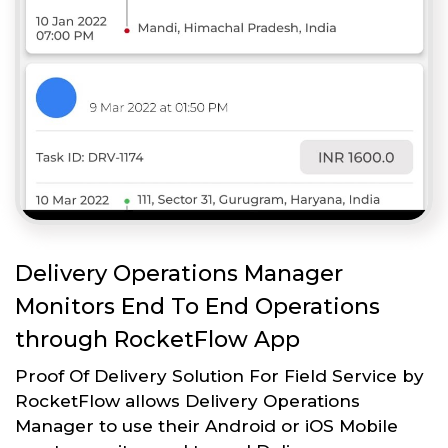
Delivery Operations Manager
Monitors End To End Operations
through RocketFlow App
Proof Of Delivery Solution For Field Service by
RocketFlow allows Delivery Operations
Manager to use their Android or iOS Mobile