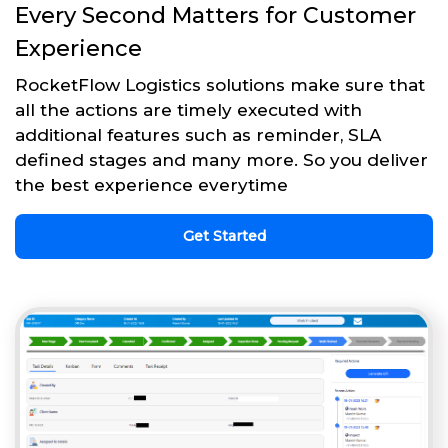
Every Second Matters for Customer
Experience
RocketFlow Logistics solutions make sure that
all the actions are timely executed with
additional features such as reminder, SLA
defined stages and many more. So you deliver
the best experience everytime
Get Started