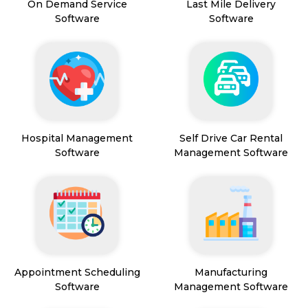
On Demand Service
Last Mile Delivery
Software
Software
Hospital Management
Self Drive Car Rental
Software
Management Software
Appointment Scheduling
Manufacturing
Software
Management Software