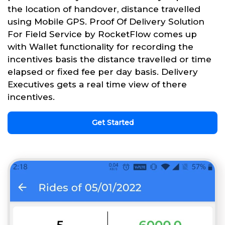
the location of handover, distance travelled
using Mobile GPS. Proof Of Delivery Solution
For Field Service by RocketFlow comes up
with Wallet functionality for recording the
incentives basis the distance travelled or time
elapsed or fixed fee per day basis. Delivery
Executives gets a real time view of there
incentives.
Get Started