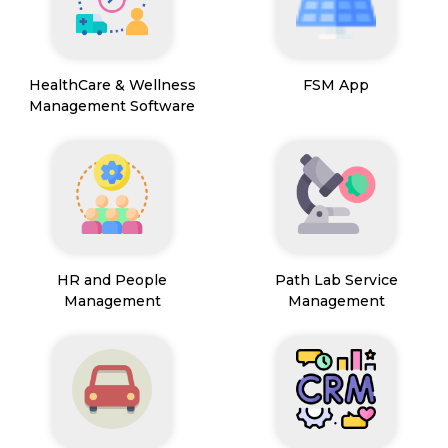
HealthCare & Wellness
FSM App
Management Software
HR and People
Path Lab Service
Management
Management