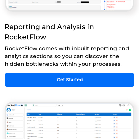
Reporting and Analysis in
RocketFlow
RocketFlow comes with inbuilt reporting and
analytics sections so you can discover the
hidden bottlenecks within your processes.
Get Started