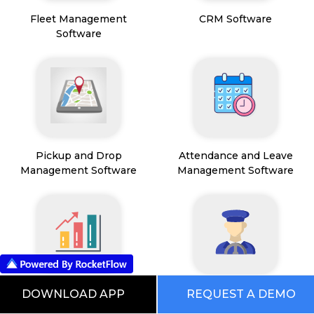
Fleet Management
CRM Software
Software
Pickup and Drop
Attendance and Leave
Management Software
Management Software
Sales Operations
Driver Management
DOWNLOAD APP
REQUEST A DEMO
Management Software
Software