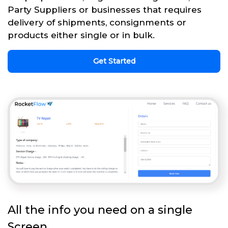
Party Suppliers or businesses that requires
delivery of shipments, consignments or
products either single or in bulk.
Get Started
All the info you need on a single
Screen