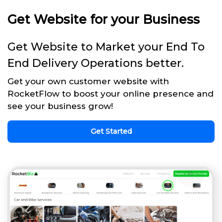
Get Website for your Business
Get Website to Market your End To
End Delivery Operations better.
Get your own customer website with
RocketFlow to boost your online presence and
see your business grow!
Get Started