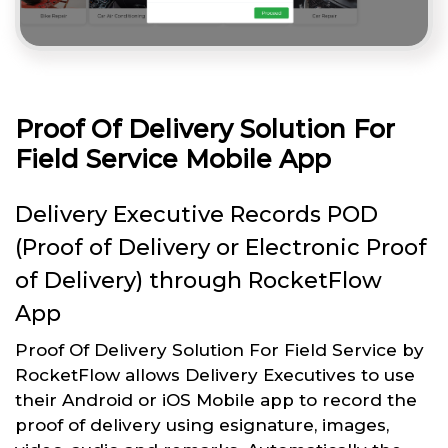
Proof Of Delivery Solution For
Field Service Mobile App
Delivery Executive Records POD
(Proof of Delivery or Electronic Proof
of Delivery) through RocketFlow
App
Proof Of Delivery Solution For Field Service by
RocketFlow allows Delivery Executives to use
their Android or iOS Mobile app to record the
proof of delivery using esignature, images,