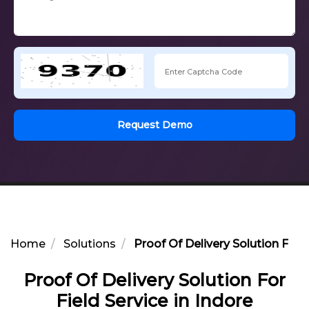
Request Demo
Home
Solutions
Proof Of Delivery Solution For F
Proof Of Delivery Solution For
Field Service in Indore