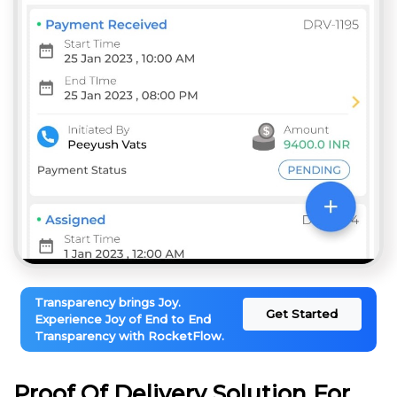
Transparency brings Joy.
Get Started
Experience Joy of End to End
Transparency with RocketFlow.
Proof Of Delivery Solution For