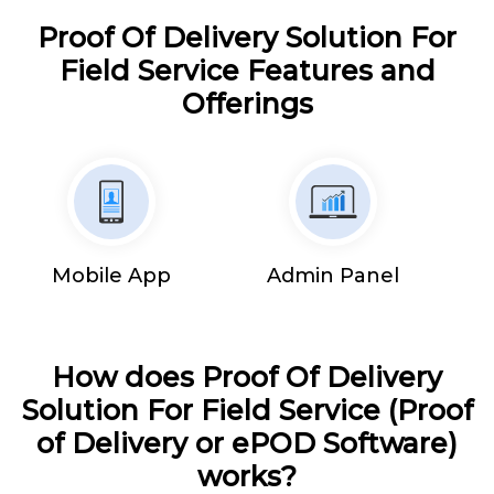
Proof Of Delivery Solution For
Field Service Features and
Offerings
Mobile App
Admin Panel
How does Proof Of Delivery
Solution For Field Service (Proof
of Delivery or ePOD Software)
works?