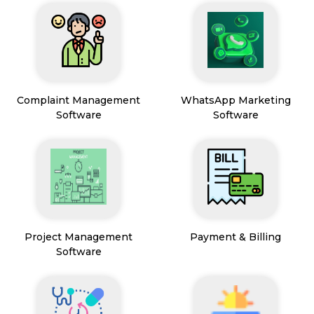
Complaint Management
WhatsApp Marketing
Software
Software
Project Management
Payment & Billing
Software