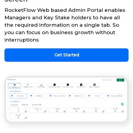
RocketFlow Web based Admin Portal enables
Managers and Key Stake holders to have all
the required information on a single tab. So
you can focus on business growth without
interruptions
Get Started