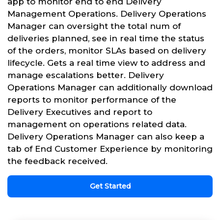
app to monitor end to end Delivery
Management Operations. Delivery Operations
Manager can oversight the total num of
deliveries planned, see in real time the status
of the orders, monitor SLAs based on delivery
lifecycle. Gets a real time view to address and
manage escalations better. Delivery
Operations Manager can additionally download
reports to monitor performance of the
Delivery Executives and report to
management on operations related data.
Delivery Operations Manager can also keep a
tab of End Customer Experience by monitoring
the feedback received.
Get Started