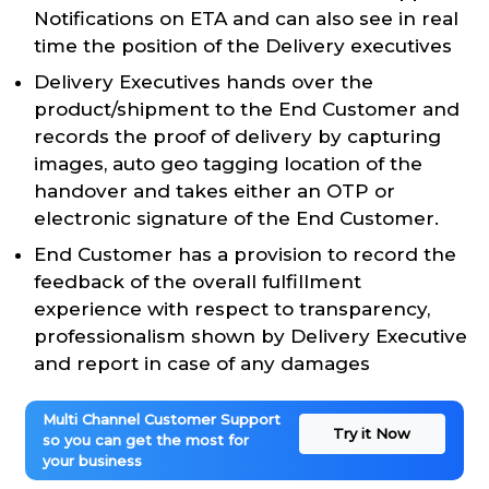
Notifications on ETA and can also see in real
time the position of the Delivery executives
Delivery Executives hands over the
product/shipment to the End Customer and
records the proof of delivery by capturing
images, auto geo tagging location of the
handover and takes either an OTP or
electronic signature of the End Customer.
End Customer has a provision to record the
feedback of the overall fulfillment
experience with respect to transparency,
professionalism shown by Delivery Executive
and report in case of any damages
Multi Channel Customer Support
Try it Now
so you can get the most for
your business