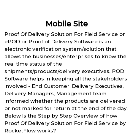
Mobile Site
Proof Of Delivery Solution For Field Service or
ePOD or Proof of Delivery Software is an
electronic verification system/solution that
allows the businesses/enterprises to know the
real time status of the
shipments/products/delivery executives. POD
Software helps in keeping all the stakeholders
involved - End Customer, Delivery Executives,
Delivery Managers, Management team
informed whether the products are delivered
or not marked for return at the end of the day.
Below is the Step by Step Overview of how
Proof Of Delivery Solution For Field Service by
RocketFlow works?