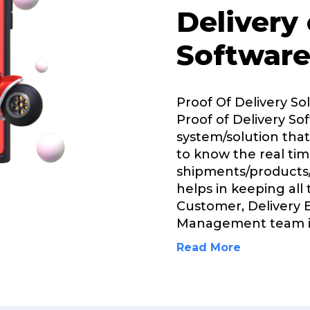
Delivery
Software
Proof Of Delivery So
Proof of Delivery Sof
system/solution that
to know the real tim
shipments/products/
helps in keeping all
Customer, Delivery 
Management team i
Read More