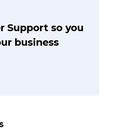
r Support so you
our business
s