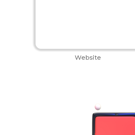
Website