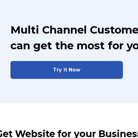
Multi Channel Custome
can get the most for y
Try it Now
Get Website for your Busines