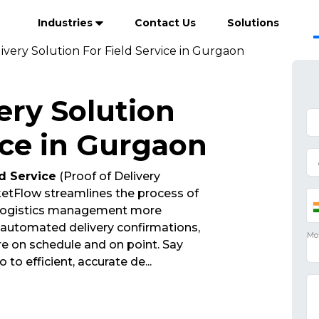
Industries
Contact Us
Solutions
ivery Solution For Field Service in Gurgaon
ery Solution
ice in Gurgaon
ld Service
(Proof of Delivery
etFlow streamlines the process of
 logistics management more
d automated delivery confirmations,
re on schedule and on point. Say
 to efficient, accurate de
...