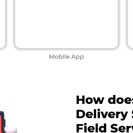
Mobile App
How does
Delivery 
Field Ser