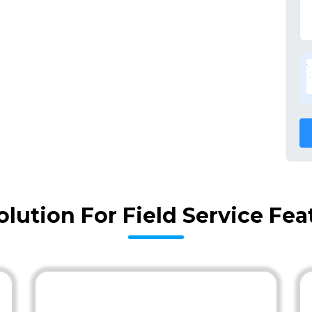
olution For Field Service Fe