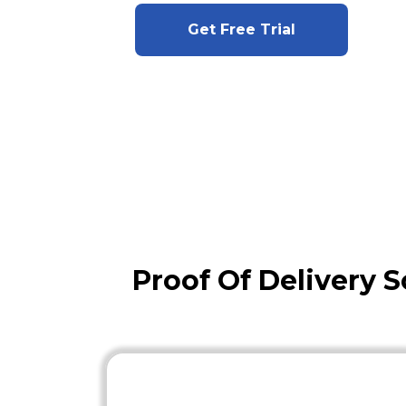
Get Free Trial
Proof Of Delivery S