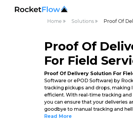
Home
Solutions
Proof Of Del
Proof Of Deliv
For Field Serv
Proof Of Delivery Solution For Fie
Software or ePOD Software) by Rock
tracking pickups and drops, making
efficient. With real-time tracking an
you can ensure that your deliveries a
goodbye to manual tracking and hello
Read More