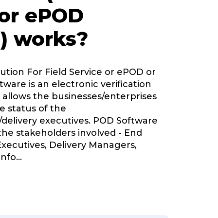
 or ePOD
) works?
lution For Field Service or ePOD or
tware is an electronic verification
 allows the businesses/enterprises
e status of the
delivery executives. POD Software
 the stakeholders involved - End
Executives, Delivery Managers,
nfo
...