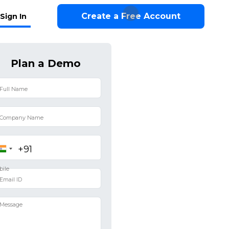
Create a Free Account
Sign In
Plan a Demo