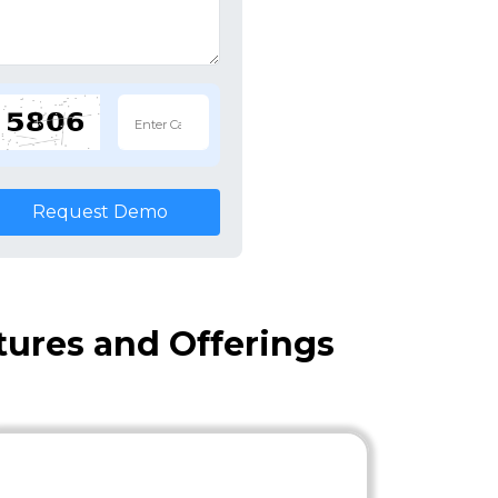
Request Demo
atures and Offerings