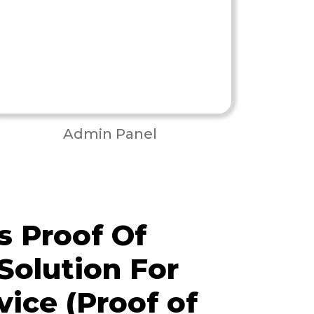
Admin Panel
 Proof Of
Solution For
vice (Proof of