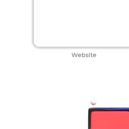
Website