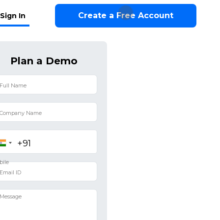
Create a Free Account
Sign In
Plan a Demo