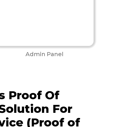
Admin Panel
 Proof Of
Solution For
vice (Proof of