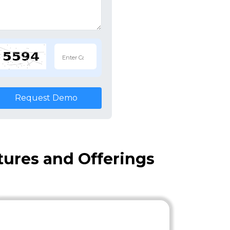
Request Demo
atures and Offerings