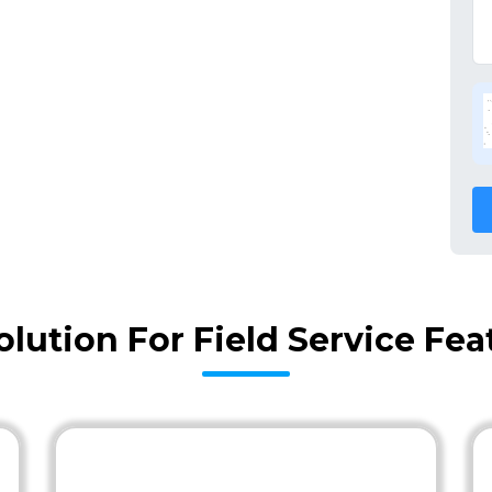
olution For Field Service Fe