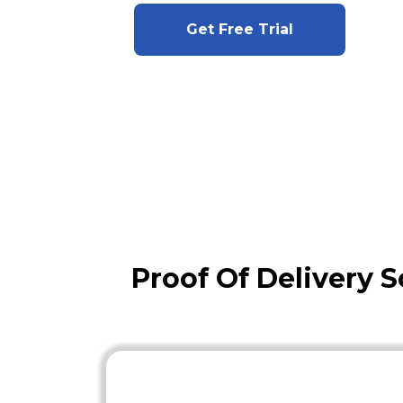
Get Free Trial
Proof Of Delivery S