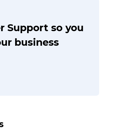
r Support so you
our business
s