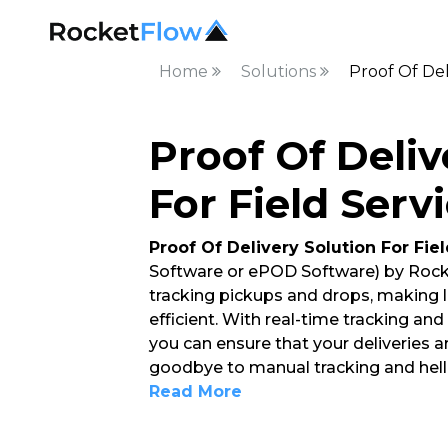
Home
Solutions
Proof Of Del
Proof Of Deliv
For Field Servi
Proof Of Delivery Solution For Fie
Software or ePOD Software) by Rock
tracking pickups and drops, making
efficient. With real-time tracking an
you can ensure that your deliveries a
goodbye to manual tracking and hello
Read More