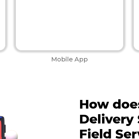
Mobile App
How does
Delivery 
Field Ser