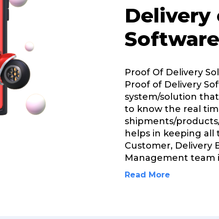
Delivery
Software
Proof Of Delivery So
Proof of Delivery Sof
system/solution that
to know the real tim
shipments/products/
helps in keeping all
Customer, Delivery 
Management team i
Read More