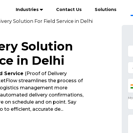
Industries
Contact Us
Solutions
ivery Solution For Field Service in Delhi
ery Solution
ce in Delhi
ld Service
(Proof of Delivery
etFlow streamlines the process of
 logistics management more
d automated delivery confirmations,
re on schedule and on point. Say
 to efficient, accurate de
...