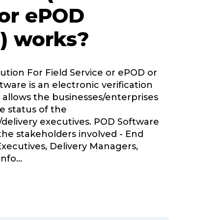
 or ePOD
) works?
lution For Field Service or ePOD or
tware is an electronic verification
 allows the businesses/enterprises
e status of the
delivery executives. POD Software
 the stakeholders involved - End
Executives, Delivery Managers,
nfo
...