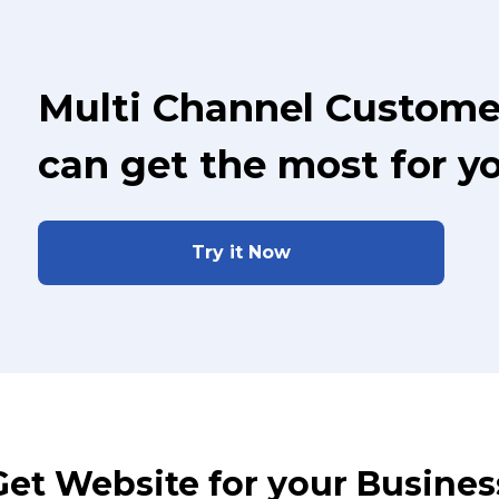
Multi Channel Custome
can get the most for y
Try it Now
Get Website for your Busines