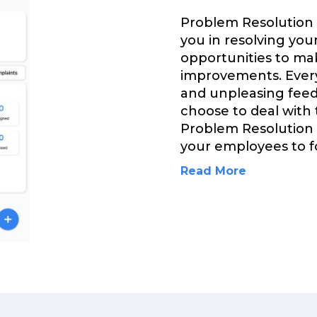
Problem Resolution
you in resolving you
opportunities to ma
improvements. Every
and unpleasing feed
choose to deal with
Problem Resolution
your employees to fo
Read More