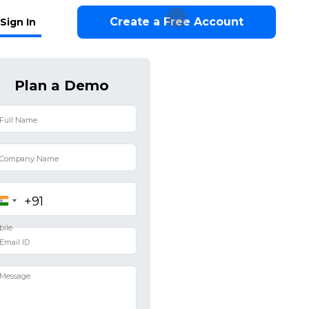
Create a Free Account
Sign In
Plan a Demo