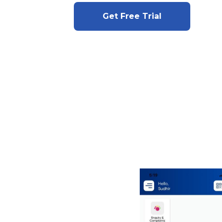
Get Free Trial