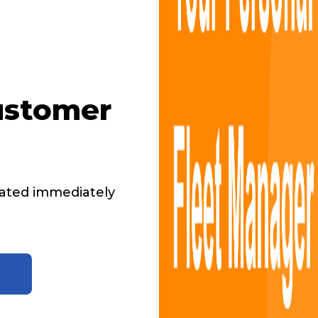
ustomer
ated immediately