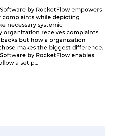
 Software by RocketFlow empowers
r complaints while depicting
ke necessary systemic
 organization receives complaints
backs but how a organization
 those makes the biggest difference.
 Software by RocketFlow enables
llow a set p
...