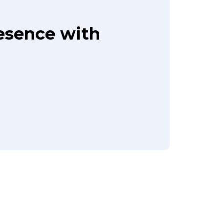
resence with