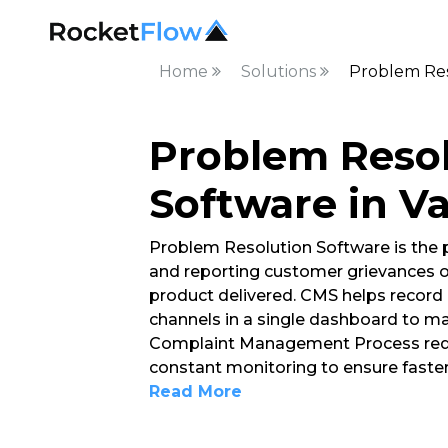
Home
Solutions
Problem Res
Problem Reso
Software in V
Problem Resolution Software is the
and reporting customer grievances o
product delivered. CMS helps record 
channels in a single dashboard to ma
Complaint Management Process requ
constant monitoring to ensure faster
Read More