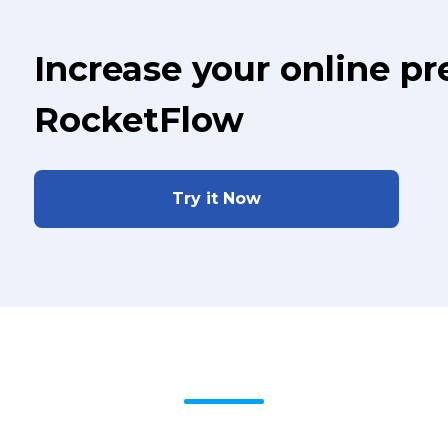
Increase your online p
RocketFlow
Try it Now