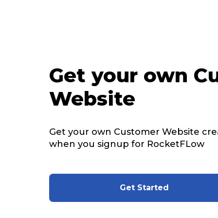
Get your own C
Website
Get your own Customer Website cre
when you signup for RocketFLow
Get Started