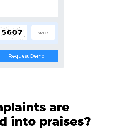
Request Demo
laints are
d into praises?