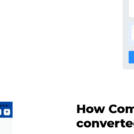
How Comp
converte