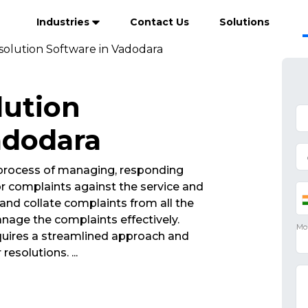
Industries
Contact Us
Solutions
olution Software in Vadodara
lution
adodara
 process of managing, responding
r complaints against the service and
and collate complaints from all the
nage the complaints effectively.
ires a streamlined approach and
 resolutions.
...