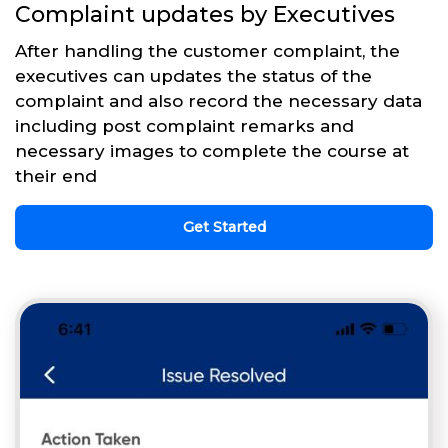
Complaint updates by Executives
After handling the customer complaint, the
executives can updates the status of the
complaint and also record the necessary data
including post complaint remarks and
necessary images to complete the course at
their end
Get Started