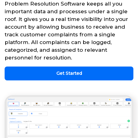
Problem Resolution Software keeps all you
important data and processes under a single
roof. It gives you a real time visibility into your
account by allowing business to receive and
track customer complaints from a single
platform. All complaints can be logged,
categorized, and assigned to relevant
personnel for resolution.
Get Started