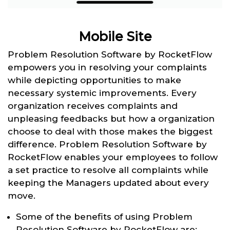
Mobile Site
Problem Resolution Software by RocketFlow
empowers you in resolving your complaints
while depicting opportunities to make
necessary systemic improvements. Every
organization receives complaints and
unpleasing feedbacks but how a organization
choose to deal with those makes the biggest
difference. Problem Resolution Software by
RocketFlow enables your employees to follow
a set practice to resolve all complaints while
keeping the Managers updated about every
move.
Some of the benefits of using Problem
Resolution Software by RocketFlow are: