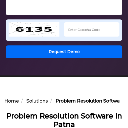
Request Demo
Home
Solutions
Problem Resolution Software i
Problem Resolution Software in
Patna