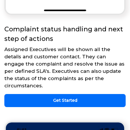
Complaint status handling and next
step of actions
Assigned Executives will be shown all the
details and customer contact. They can
engage the complaint and resolve the issue as
per defined SLA's. Executives can also update
the status of the complaints as per the
circumstances.
Get Started