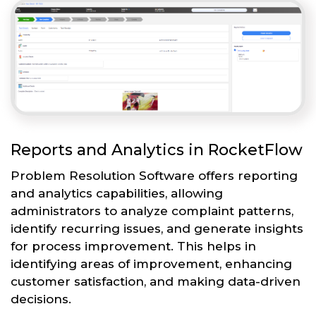
Reports and Analytics in RocketFlow
Problem Resolution Software offers reporting
and analytics capabilities, allowing
administrators to analyze complaint patterns,
identify recurring issues, and generate insights
for process improvement. This helps in
identifying areas of improvement, enhancing
customer satisfaction, and making data-driven
decisions.