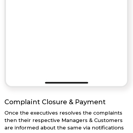
Complaint Closure & Payment
Once the executives resolves the complaints
then their respective Managers & Customers
are informed about the same via notifications