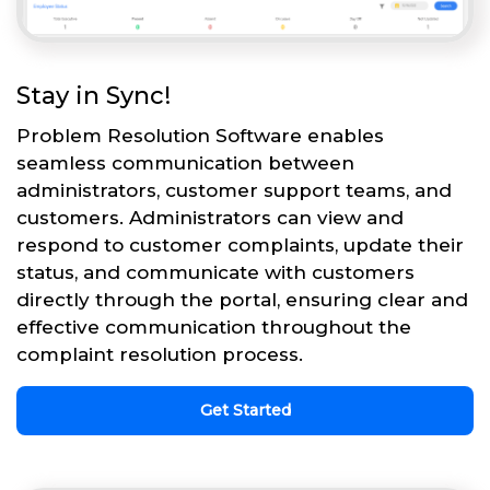
Stay in Sync!
Problem Resolution Software enables
seamless communication between
administrators, customer support teams, and
customers. Administrators can view and
respond to customer complaints, update their
status, and communicate with customers
directly through the portal, ensuring clear and
effective communication throughout the
complaint resolution process.
Get Started