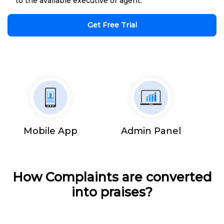
to the available executive or agent.
Get Free Trial
Mobile App
Admin Panel
How Complaints are converted
into praises?