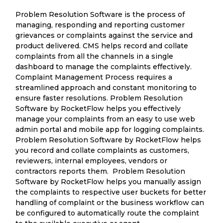
Problem Resolution Software is the process of
managing, responding and reporting customer
grievances or complaints against the service and
product delivered. CMS helps record and collate
complaints from all the channels in a single
dashboard to manage the complaints effectively.
Complaint Management Process requires a
streamlined approach and constant monitoring to
ensure faster resolutions. Problem Resolution
Software by RocketFlow helps you effectively
manage your complaints from an easy to use web
admin portal and mobile app for logging complaints.
Problem Resolution Software by RocketFlow helps
you record and collate complaints as customers,
reviewers, internal employees, vendors or
contractors reports them. Problem Resolution
Software by RocketFlow helps you manually assign
the complaints to respective user buckets for better
handling of complaint or the business workflow can
be configured to automatically route the complaint