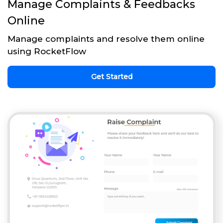
Manage Complaints & Feedbacks
Online
Manage complaints and resolve them online
using RocketFlow
Get Started