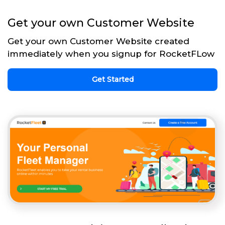
Get your own Customer Website
Get your own Customer Website created
immediately when you signup for RocketFLow
Get Started