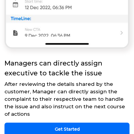
Managers can directly assign
executive to tackle the issue
After reviewing the details shared by the
customer, Manager can directly assign the
complaint to their respective team to handle
the issue and also instruct on the next course
of actions
Get Started