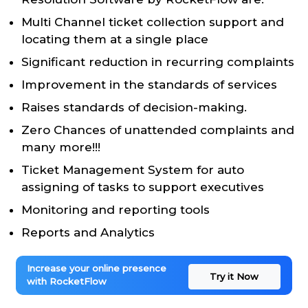
Multi Channel ticket collection support and
locating them at a single place
Significant reduction in recurring complaints
Improvement in the standards of services
Raises standards of decision-making.
Zero Chances of unattended complaints and
many more!!!
Ticket Management System for auto
assigning of tasks to support executives
Monitoring and reporting tools
Reports and Analytics
Increase your online presence
Try it Now
with RocketFlow