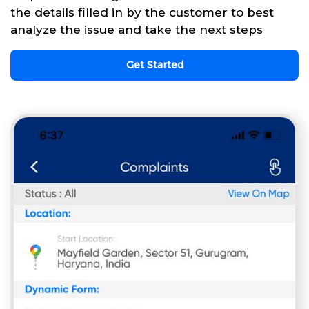
the details filled in by the customer to best
analyze the issue and take the next steps
Get Started