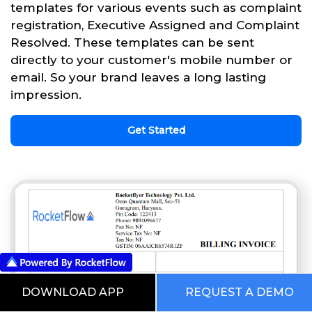
templates for various events such as complaint
registration, Executive Assigned and Complaint
Resolved. These templates can be sent
directly to your customer's mobile number or
email. So your brand leaves a long lasting
impression.
Get Started
DOWNLOAD APP
REQUEST A DEMO