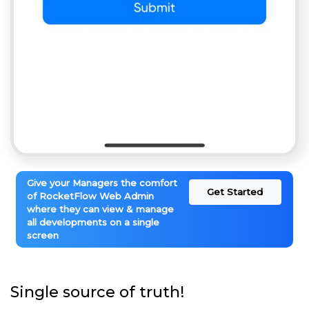
Give your Managers the comfort
Get Started
of RocketFlow Web Admin
where they can view & manage
all developments on a single
screen
Single source of truth!