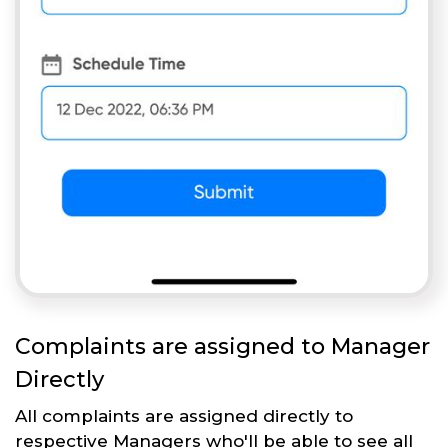
Complaints are assigned to Manager
Directly
All complaints are assigned directly to
respective Managers who'll be able to see all