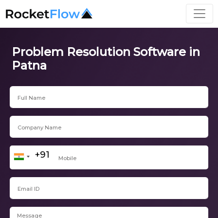
Problem Resolution Software in
Patna