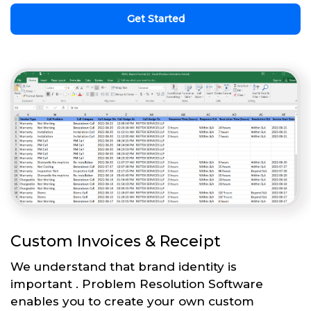
Get Started
Custom Invoices & Receipt
We understand that brand identity is
important . Problem Resolution Software
enables you to create your own custom