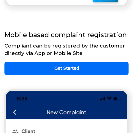
Mobile based complaint registration
Compliant can be registered by the customer
directly via App or Mobile Site
Get Started