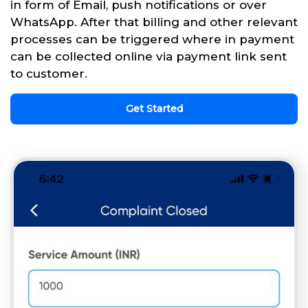
in form of Email, push notifications or over
WhatsApp. After that billing and other relevant
processes can be triggered where in payment
can be collected online via payment link sent
to customer.
Get Started