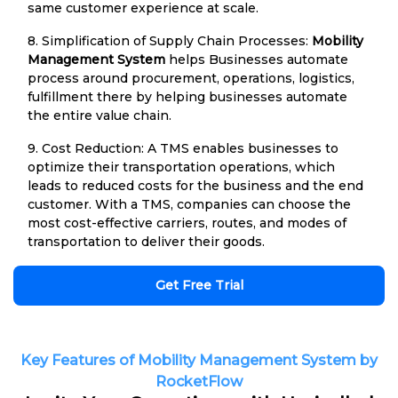
same customer experience at scale.
8. Simplification of Supply Chain Processes:
Mobility
Management System
helps Businesses automate
process around procurement, operations, logistics,
fulfillment there by helping businesses automate
the entire value chain.
9. Cost Reduction: A TMS enables businesses to
optimize their transportation operations, which
leads to reduced costs for the business and the end
customer. With a TMS, companies can choose the
most cost-effective carriers, routes, and modes of
transportation to deliver their goods.
Get Free Trial
Key Features of Mobility Management System by
RocketFlow