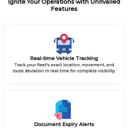
Ignite Your Operations with Unrivalled
Features
Real-time Vehicle Tracking
Track your fleet's exact location, movement, and
route deviation in real-time for complete visibility.
Document Expiry Alerts