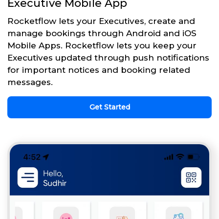
Executive Mobile App
Rocketflow lets your Executives, create and
manage bookings through Android and iOS
Mobile Apps. Rocketflow lets you keep your
Executives updated through push notifications
for important notices and booking related
messages.
Get Started