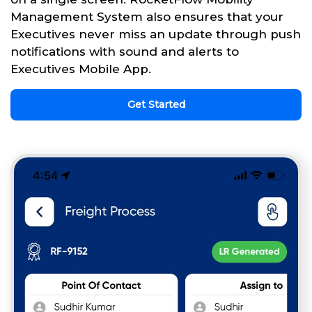
Management System also ensures that your
Executives never miss an update through push
notifications with sound and alerts to
Executives Mobile App.
Get Started