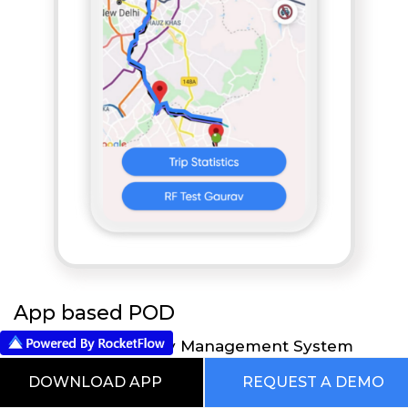
App based POD
RocketFlow Mobility Management System
provides flexibility to your Executives to take all
DOWNLOAD APP
REQUEST A DEMO
the necessary actions directly on their Mobile