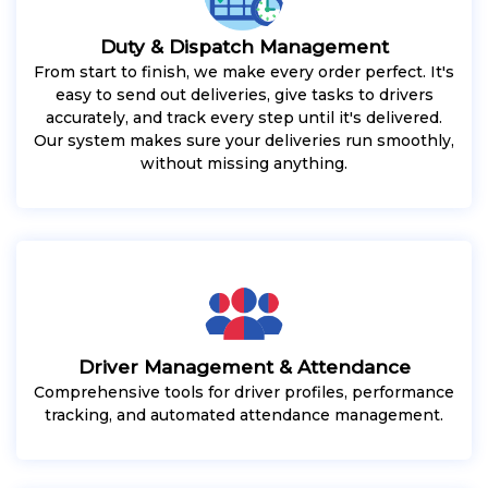
Duty & Dispatch Management
From start to finish, we make every order perfect. It's
easy to send out deliveries, give tasks to drivers
accurately, and track every step until it's delivered.
Our system makes sure your deliveries run smoothly,
without missing anything.
Driver Management & Attendance
Comprehensive tools for driver profiles, performance
tracking, and automated attendance management.