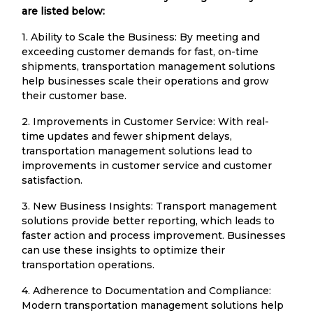
are listed below:
1. Ability to Scale the Business: By meeting and
exceeding customer demands for fast, on-time
shipments, transportation management solutions
help businesses scale their operations and grow
their customer base.
2. Improvements in Customer Service: With real-
time updates and fewer shipment delays,
transportation management solutions lead to
improvements in customer service and customer
satisfaction.
3. New Business Insights: Transport management
solutions provide better reporting, which leads to
faster action and process improvement. Businesses
can use these insights to optimize their
transportation operations.
4. Adherence to Documentation and Compliance:
Modern transportation management solutions help