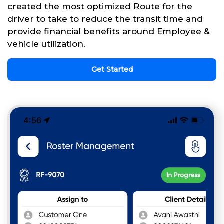
created the most optimized Route for the
driver to take to reduce the transit time and
provide financial benefits around Employee &
vehicle utilization.
Get Started