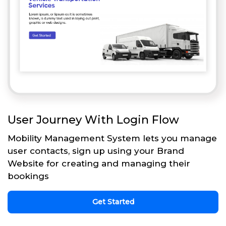
User Journey With Login Flow
Mobility Management System lets you manage
user contacts, sign up using your Brand
Website for creating and managing their
bookings
Get Started