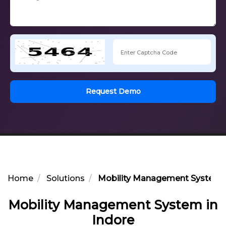
Request Demo
Home
Solutions
Mobility Management System i
Mobility Management System in
Indore