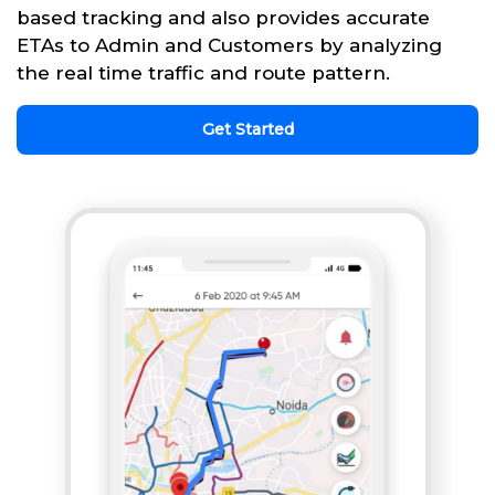
based tracking and also provides accurate
ETAs to Admin and Customers by analyzing
the real time traffic and route pattern.
Get Started