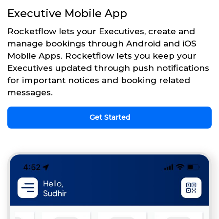
Executive Mobile App
Rocketflow lets your Executives, create and
manage bookings through Android and iOS
Mobile Apps. Rocketflow lets you keep your
Executives updated through push notifications
for important notices and booking related
messages.
Get Started