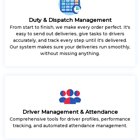
Duty & Dispatch Management
From start to finish, we make every order perfect. It's
easy to send out deliveries, give tasks to drivers
accurately, and track every step until it's delivered.
Our system makes sure your deliveries run smoothly,
without missing anything.
Driver Management & Attendance
Comprehensive tools for driver profiles, performance
tracking, and automated attendance management.