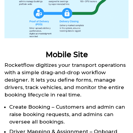
Mobile Site
Rocketflow digitizes your transport operations
with a simple drag-and-drop workflow
designer. It lets you define forms, manage
drivers, track vehicles, and monitor the entire
booking lifecycle in real time.
Create Booking – Customers and admin can
raise booking requests, and admins can
oversee all bookings.
Driver Mapping & Assignment – Onboard