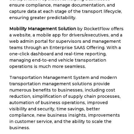
ensure compliance, manage documentation, and
capture data at each stage of the transport lifecycle,
ensuring greater predictability.
Mobility Management Solution
by RocketFlow offers
a website, a mobile app for drivers/executives, and a
web admin portal for supervisors and management
teams through an Enterprise SAAS Offering. With a
one-click dashboard and real-time reporting,
managing end-to-end vehicle transportation
operations is much more seamless.
Transportation Management System and modern
transportation management solutions provide
numerous benefits to businesses, including cost
reduction, simplification of supply chain processes,
automation of business operations, improved
visibility and security, time savings, better
compliance, new business insights, improvements
in customer service, and the ability to scale the
business.