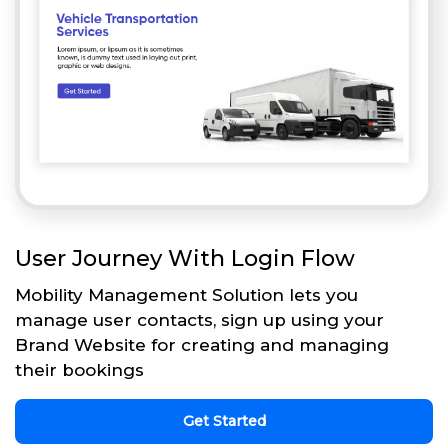
User Journey With Login Flow
Mobility Management Solution lets you
manage user contacts, sign up using your
Brand Website for creating and managing
their bookings
Get Started