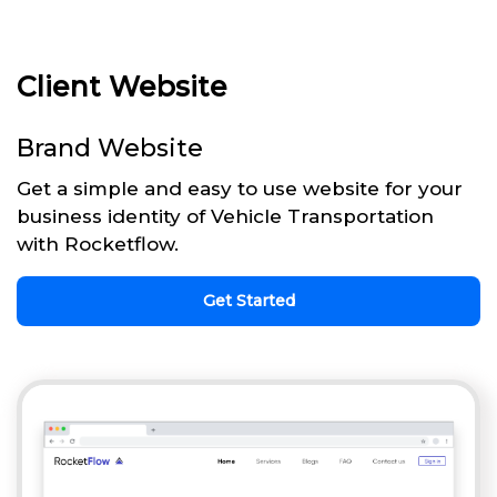
Client Website
Brand Website
Get a simple and easy to use website for your
business identity of Vehicle Transportation
with Rocketflow.
Get Started