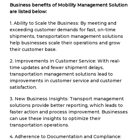
Business benefits of Mobility Management Solution
are listed below:
1. Ability to Scale the Business: By meeting and
exceeding customer demands for fast, on-time
shipments, transportation management solutions
help businesses scale their operations and grow
their customer base.
2. Improvements in Customer Service: With real-
time updates and fewer shipment delays,
transportation management solutions lead to
improvements in customer service and customer
satisfaction.
3. New Business Insights: Transport management
solutions provide better reporting, which leads to
faster action and process improvement. Businesses
can use these insights to optimize their
transportation operations.
4. Adherence to Documentation and Compliance: