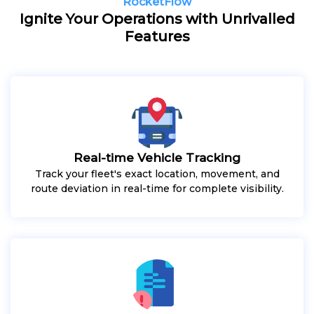
RocketFlow
Ignite Your Operations with Unrivalled
Features
Real-time Vehicle Tracking
Track your fleet's exact location, movement, and
route deviation in real-time for complete visibility.