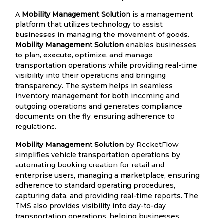
A
Mobility Management Solution
is a management
platform that utilizes technology to assist
businesses in managing the movement of goods.
Mobility Management Solution
enables businesses
to plan, execute, optimize, and manage
transportation operations while providing real-time
visibility into their operations and bringing
transparency. The system helps in seamless
inventory management for both incoming and
outgoing operations and generates compliance
documents on the fly, ensuring adherence to
regulations.
Mobility Management Solution
by RocketFlow
simplifies vehicle transportation operations by
automating booking creation for retail and
enterprise users, managing a marketplace, ensuring
adherence to standard operating procedures,
capturing data, and providing real-time reports. The
TMS also provides visibility into day-to-day
transportation operations, helping businesses