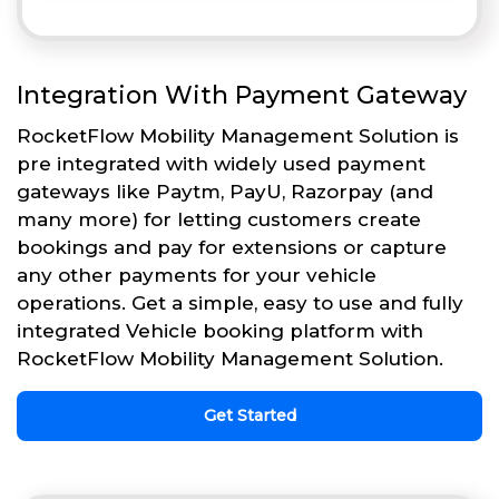
Integration With Payment Gateway
RocketFlow Mobility Management Solution is
pre integrated with widely used payment
gateways like Paytm, PayU, Razorpay (and
many more) for letting customers create
bookings and pay for extensions or capture
any other payments for your vehicle
operations. Get a simple, easy to use and fully
integrated Vehicle booking platform with
RocketFlow Mobility Management Solution.
Get Started