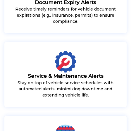
Document Expiry Alerts
Receive timely reminders for vehicle document
expirations (e.g., insurance, permits) to ensure
compliance.
Service & Maintenance Alerts
Stay on top of vehicle service schedules with
automated alerts, minimizing downtime and
extending vehicle life.