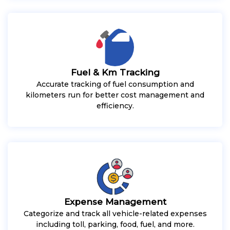
Fuel & Km Tracking
Accurate tracking of fuel consumption and
kilometers run for better cost management and
efficiency.
Expense Management
Categorize and track all vehicle-related expenses
including toll, parking, food, fuel, and more.