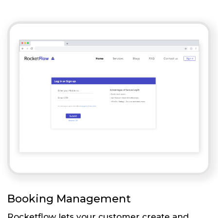
Booking Management
Rocketflow lets your customer create and