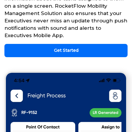
on a single screen. RocketFlow Mobility
Management Solution also ensures that your
Executives never miss an update through push
notifications with sound and alerts to
Executives Mobile App.
Get Started