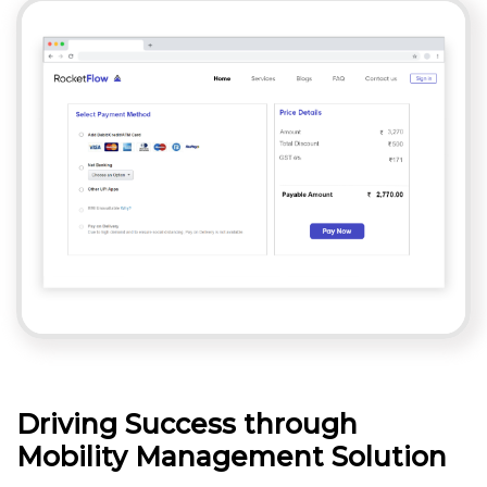
Driving Success through
Mobility Management Solution