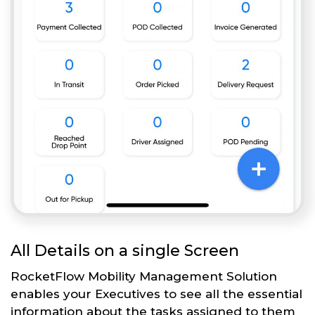
All Details on a single Screen
RocketFlow Mobility Management Solution
enables your Executives to see all the essential
information about the tasks assigned to them