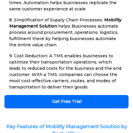
times. Automation helps businesses replicate the
same customer experience at scale.
8. Simplification of Supply Chain Processes:
Mobility
Management Solution
helps Businesses automate
process around procurement, operations, logistics,
fulfillment there by helping businesses automate
the entire value chain.
9. Cost Reduction: A TMS enables businesses to
optimize their transportation operations, which
leads to reduced costs for the business and the end
customer. With a TMS, companies can choose the
most cost-effective carriers, routes, and modes of
transportation to deliver their goods.
Get Free Trial
Key Features of Mobility Management Solution by