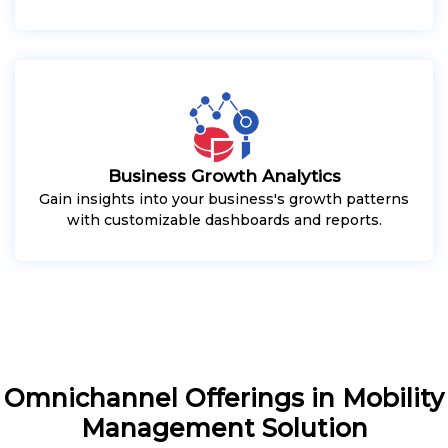
Business Growth Analytics
Gain insights into your business's growth patterns
with customizable dashboards and reports.
Omnichannel Offerings in Mobility
Management Solution