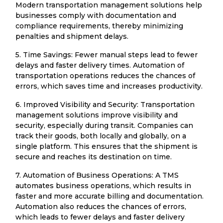
Modern transportation management solutions help
businesses comply with documentation and
compliance requirements, thereby minimizing
penalties and shipment delays.
5. Time Savings: Fewer manual steps lead to fewer
delays and faster delivery times. Automation of
transportation operations reduces the chances of
errors, which saves time and increases productivity.
6. Improved Visibility and Security: Transportation
management solutions improve visibility and
security, especially during transit. Companies can
track their goods, both locally and globally, on a
single platform. This ensures that the shipment is
secure and reaches its destination on time.
7. Automation of Business Operations: A TMS
automates business operations, which results in
faster and more accurate billing and documentation.
Automation also reduces the chances of errors,
which leads to fewer delays and faster delivery