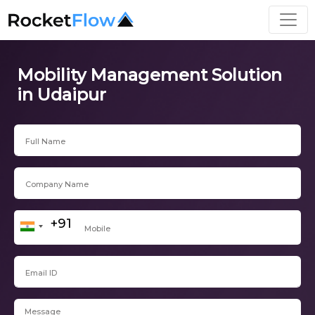
Mobility Management Solution
in Udaipur