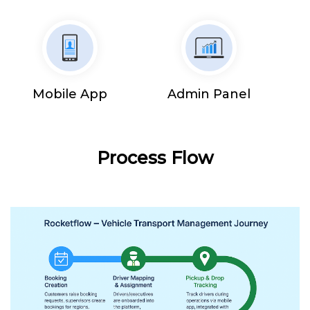
Mobile App
Admin Panel
Process Flow