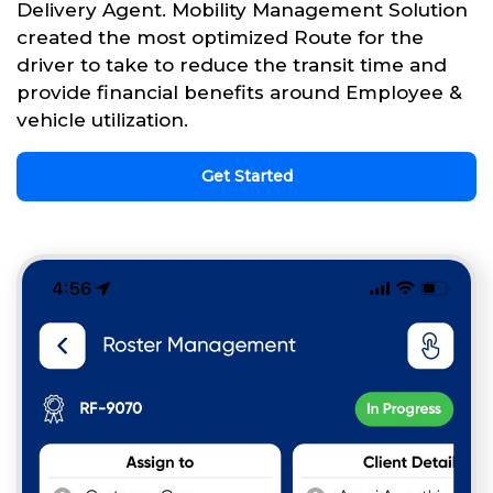
Delivery Agent. Mobility Management Solution
created the most optimized Route for the
driver to take to reduce the transit time and
provide financial benefits around Employee &
vehicle utilization.
Get Started