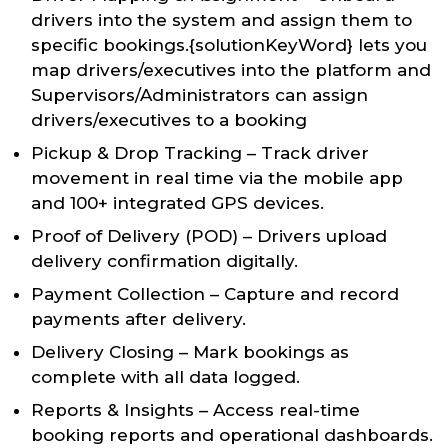
drivers into the system and assign them to
specific bookings.{solutionKeyWord} lets you
map drivers/executives into the platform and
Supervisors/Administrators can assign
drivers/executives to a booking
Pickup & Drop Tracking – Track driver
movement in real time via the mobile app
and 100+ integrated GPS devices.
Proof of Delivery (POD) – Drivers upload
delivery confirmation digitally.
Payment Collection – Capture and record
payments after delivery.
Delivery Closing – Mark bookings as
complete with all data logged.
Reports & Insights – Access real-time
booking reports and operational dashboards.