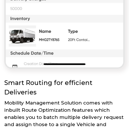
Smart Routing for efficient
Deliveries
Mobility Management Solution comes with
inbuilt Route Optimization features which
enables you to batch multiple delivery request
and assign those to a single Vehicle and