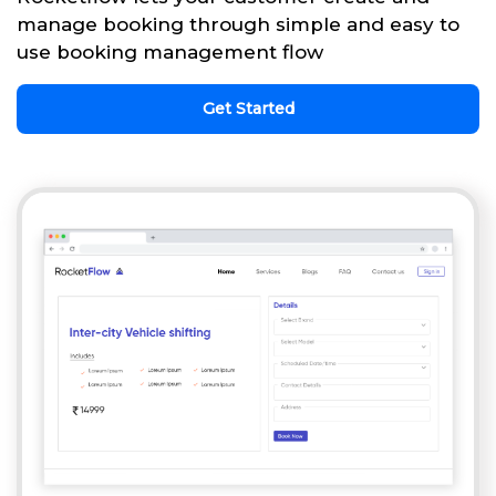
manage booking through simple and easy to
use booking management flow
Get Started