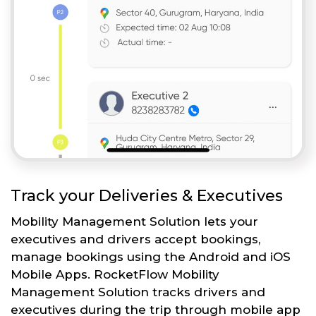
Track your Deliveries & Executives
Mobility Management Solution lets your
executives and drivers accept bookings,
manage bookings using the Android and iOS
Mobile Apps. RocketFlow Mobility
Management Solution tracks drivers and
executives during the trip through mobile app