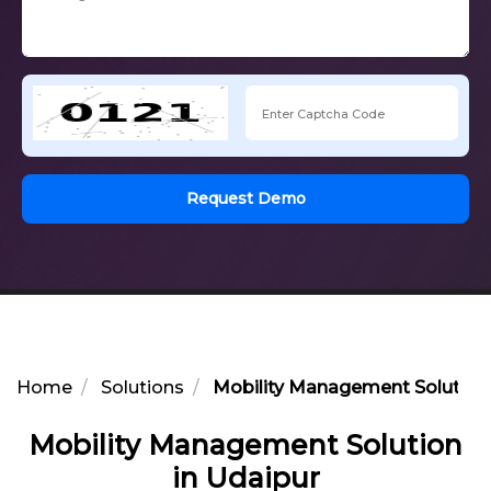
Request Demo
Home
Solutions
Mobility Management Solution 
Mobility Management Solution
in Udaipur