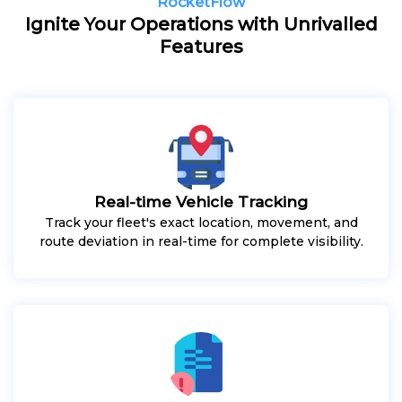
RocketFlow
Ignite Your Operations with Unrivalled
Features
Real-time Vehicle Tracking
Track your fleet's exact location, movement, and
route deviation in real-time for complete visibility.