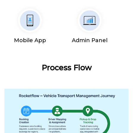
Mobile App
Admin Panel
Process Flow