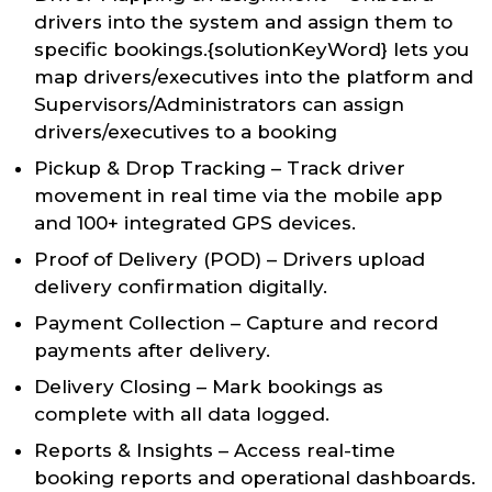
drivers into the system and assign them to
specific bookings.{solutionKeyWord} lets you
map drivers/executives into the platform and
Supervisors/Administrators can assign
drivers/executives to a booking
Pickup & Drop Tracking – Track driver
movement in real time via the mobile app
and 100+ integrated GPS devices.
Proof of Delivery (POD) – Drivers upload
delivery confirmation digitally.
Payment Collection – Capture and record
payments after delivery.
Delivery Closing – Mark bookings as
complete with all data logged.
Reports & Insights – Access real-time
booking reports and operational dashboards.