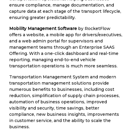
ensure compliance, manage documentation, and
capture data at each stage of the transport lifecycle,
ensuring greater predictability.
Mobility Management Software
by RocketFlow
offers a website, a mobile app for drivers/executives,
and a web admin portal for supervisors and
management teams through an Enterprise SAAS
Offering. With a one-click dashboard and real-time
reporting, managing end-to-end vehicle
transportation operations is much more seamless.
Transportation Management System and modern
transportation management solutions provide
numerous benefits to businesses, including cost
reduction, simplification of supply chain processes,
automation of business operations, improved
visibility and security, time savings, better
compliance, new business insights, improvements
in customer service, and the ability to scale the
business.