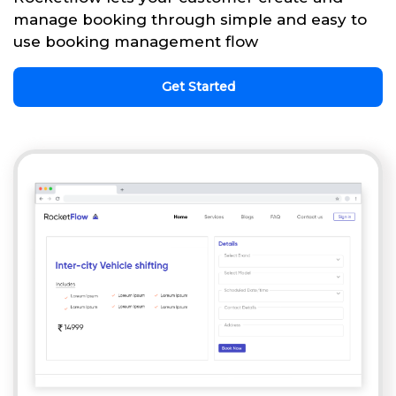
manage booking through simple and easy to
use booking management flow
Get Started