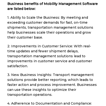
Business benefits of Mobility Management Software
are listed below:
1. Ability to Scale the Business: By meeting and
exceeding customer demands for fast, on-time
shipments, transportation management solutions
help businesses scale their operations and grow
their customer base.
2. Improvements in Customer Service: With real-
time updates and fewer shipment delays,
transportation management solutions lead to
improvements in customer service and customer
satisfaction.
3. New Business Insights: Transport management
solutions provide better reporting, which leads to
faster action and process improvement. Businesses
can use these insights to optimize their
transportation operations.
4. Adherence to Documentation and Compliance: