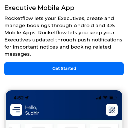
Executive Mobile App
Rocketflow lets your Executives, create and
manage bookings through Android and iOS
Mobile Apps. Rocketflow lets you keep your
Executives updated through push notifications
for important notices and booking related
messages.
Get Started