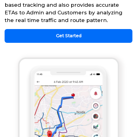
based tracking and also provides accurate
ETAs to Admin and Customers by analyzing
the real time traffic and route pattern.
Get Started