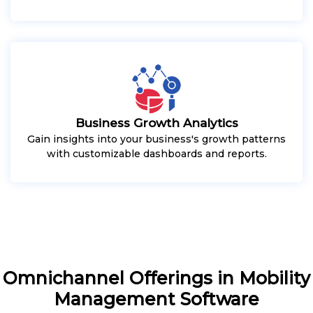
Business Growth Analytics
Gain insights into your business's growth patterns
with customizable dashboards and reports.
Omnichannel Offerings in Mobility
Management Software