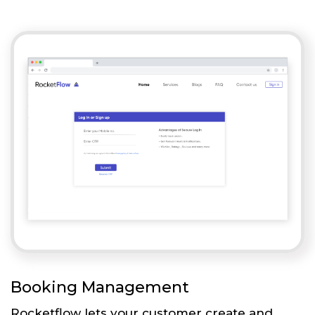
Booking Management
Rocketflow lets your customer create and