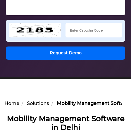
Request Demo
Home
Solutions
Mobility Management Software 
Mobility Management Software
in Delhi