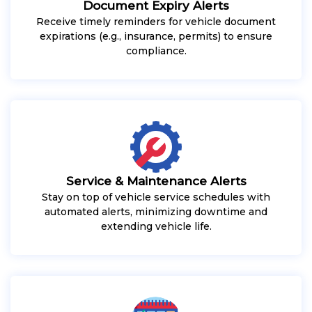
Document Expiry Alerts
Receive timely reminders for vehicle document
expirations (e.g., insurance, permits) to ensure
compliance.
Service & Maintenance Alerts
Stay on top of vehicle service schedules with
automated alerts, minimizing downtime and
extending vehicle life.