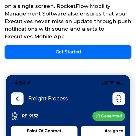
on a single screen. RocketFlow Mobility
Management Software also ensures that your
Executives never miss an update through push
notifications with sound and alerts to
Executives Mobile App.
Get Started