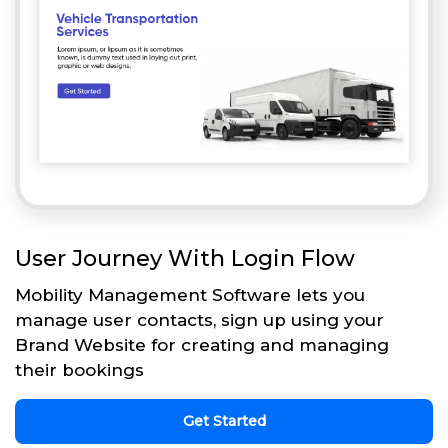
User Journey With Login Flow
Mobility Management Software lets you
manage user contacts, sign up using your
Brand Website for creating and managing
their bookings
Get Started