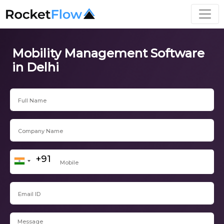
Mobility Management Software
in Delhi