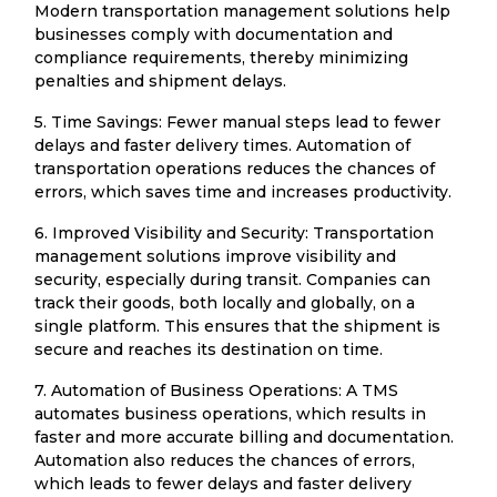
Modern transportation management solutions help
businesses comply with documentation and
compliance requirements, thereby minimizing
penalties and shipment delays.
5. Time Savings: Fewer manual steps lead to fewer
delays and faster delivery times. Automation of
transportation operations reduces the chances of
errors, which saves time and increases productivity.
6. Improved Visibility and Security: Transportation
management solutions improve visibility and
security, especially during transit. Companies can
track their goods, both locally and globally, on a
single platform. This ensures that the shipment is
secure and reaches its destination on time.
7. Automation of Business Operations: A TMS
automates business operations, which results in
faster and more accurate billing and documentation.
Automation also reduces the chances of errors,
which leads to fewer delays and faster delivery