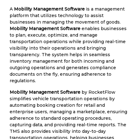
A
Mobility Management Software
is a management
platform that utilizes technology to assist
businesses in managing the movement of goods.
Mobility Management Software
enables businesses
to plan, execute, optimize, and manage
transportation operations while providing real-time
visibility into their operations and bringing
transparency. The system helps in seamless
inventory management for both incoming and
outgoing operations and generates compliance
documents on the fly, ensuring adherence to
regulations.
Mobility Management Software
by RocketFlow
simplifies vehicle transportation operations by
automating booking creation for retail and
enterprise users, managing a marketplace, ensuring
adherence to standard operating procedures,
capturing data, and providing real-time reports. The
TMS also provides visibility into day-to-day
transportation operations, helping businesses