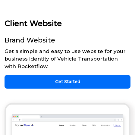
Client Website
Brand Website
Get a simple and easy to use website for your
business identity of Vehicle Transportation
with Rocketflow.
Get Started