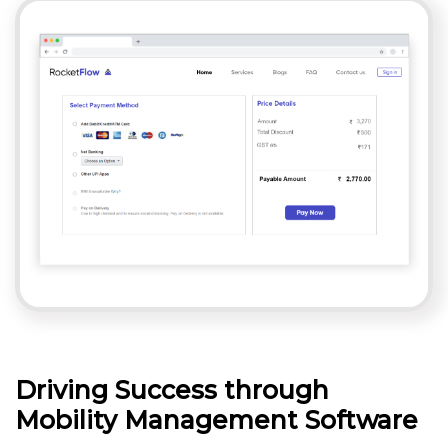
Driving Success through
Mobility Management Software