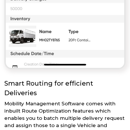
Smart Routing for efficient
Deliveries
Mobility Management Software comes with
inbuilt Route Optimization features which
enables you to batch multiple delivery request
and assign those to a single Vehicle and