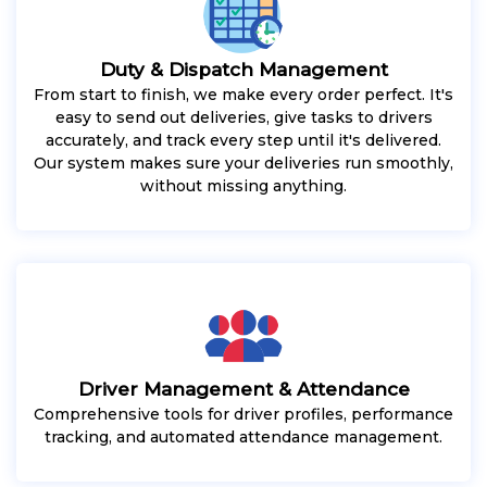
Duty & Dispatch Management
From start to finish, we make every order perfect. It's
easy to send out deliveries, give tasks to drivers
accurately, and track every step until it's delivered.
Our system makes sure your deliveries run smoothly,
without missing anything.
Driver Management & Attendance
Comprehensive tools for driver profiles, performance
tracking, and automated attendance management.