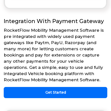
Integration With Payment Gateway
RocketFlow Mobility Management Software is
pre integrated with widely used payment
gateways like Paytm, PayU, Razorpay (and
many more) for letting customers create
bookings and pay for extensions or capture
any other payments for your vehicle
operations. Get a simple, easy to use and fully
integrated Vehicle booking platform with
RocketFlow Mobility Management Software.
Get Started