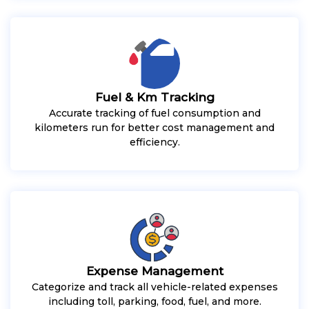
Fuel & Km Tracking
Accurate tracking of fuel consumption and
kilometers run for better cost management and
efficiency.
Expense Management
Categorize and track all vehicle-related expenses
including toll, parking, food, fuel, and more.