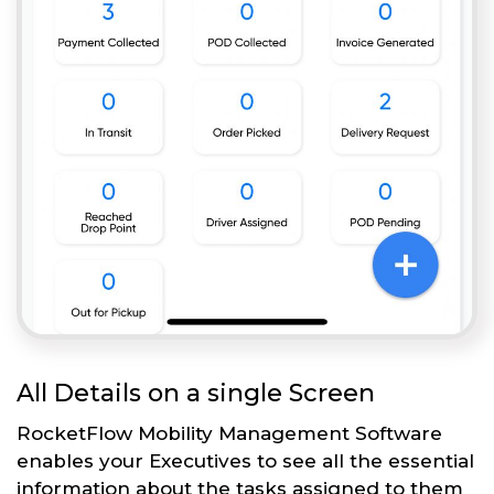
All Details on a single Screen
RocketFlow Mobility Management Software
enables your Executives to see all the essential
information about the tasks assigned to them