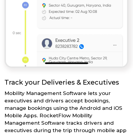
Track your Deliveries & Executives
Mobility Management Software lets your
executives and drivers accept bookings,
manage bookings using the Android and iOS
Mobile Apps. RocketFlow Mobility
Management Software tracks drivers and
executives during the trip through mobile app