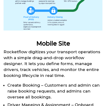
Mobile Site
Rocketflow digitizes your transport operations
with a simple drag-and-drop workflow
designer. It lets you define forms, manage
drivers, track vehicles, and monitor the entire
booking lifecycle in real time.
Create Booking – Customers and admin can
raise booking requests, and admins can
oversee all bookings.
Driver Mapping & Assignment – Onboard