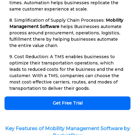
times. Automation helps businesses replicate the
same customer experience at scale.
8. Simplification of Supply Chain Processes:
Mobility
Management Software
helps Businesses automate
process around procurement, operations, logistics,
fulfillment there by helping businesses automate
the entire value chain.
9. Cost Reduction: A TMS enables businesses to
optimize their transportation operations, which
leads to reduced costs for the business and the end
customer. With a TMS, companies can choose the
most cost-effective carriers, routes, and modes of
transportation to deliver their goods.
Get Free Trial
Key Features of Mobility Management Software by