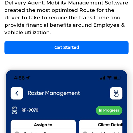
Delivery Agent. Mobility Management Software
created the most optimized Route for the
driver to take to reduce the transit time and
provide financial benefits around Employee &
vehicle utilization.
Get Started