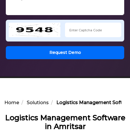
Request Demo
Home
Solutions
Logistics Management Softwar
Logistics Management Software
in Amritsar