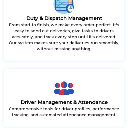
Duty & Dispatch Management
From start to finish, we make every order perfect. It's
easy to send out deliveries, give tasks to drivers
accurately, and track every step until it's delivered.
Our system makes sure your deliveries run smoothly,
without missing anything.
Driver Management & Attendance
Comprehensive tools for driver profiles, performance
tracking, and automated attendance management.