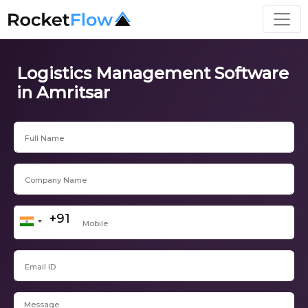
Logistics Management Software
in Amritsar