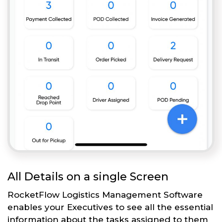
All Details on a single Screen
RocketFlow Logistics Management Software
enables your Executives to see all the essential
information about the tasks assigned to them