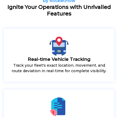
by RocketFlow
Ignite Your Operations with Unrivalled
Features
Real-time Vehicle Tracking
Track your fleet's exact location, movement, and
route deviation in real-time for complete visibility.