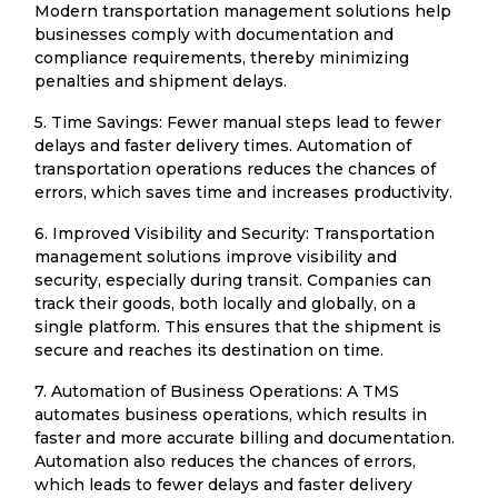
Modern transportation management solutions help
businesses comply with documentation and
compliance requirements, thereby minimizing
penalties and shipment delays.
5. Time Savings: Fewer manual steps lead to fewer
delays and faster delivery times. Automation of
transportation operations reduces the chances of
errors, which saves time and increases productivity.
6. Improved Visibility and Security: Transportation
management solutions improve visibility and
security, especially during transit. Companies can
track their goods, both locally and globally, on a
single platform. This ensures that the shipment is
secure and reaches its destination on time.
7. Automation of Business Operations: A TMS
automates business operations, which results in
faster and more accurate billing and documentation.
Automation also reduces the chances of errors,
which leads to fewer delays and faster delivery