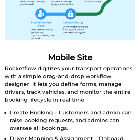
Mobile Site
Rocketflow digitizes your transport operations
with a simple drag-and-drop workflow
designer. It lets you define forms, manage
drivers, track vehicles, and monitor the entire
booking lifecycle in real time.
Create Booking – Customers and admin can
raise booking requests, and admins can
oversee all bookings.
Driver Mapping & Assignment – Onboard