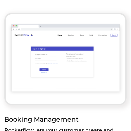
Booking Management
Rocketflow lets your customer create and