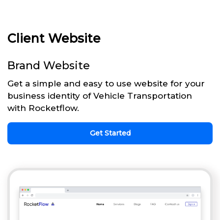
Client Website
Brand Website
Get a simple and easy to use website for your
business identity of Vehicle Transportation
with Rocketflow.
Get Started