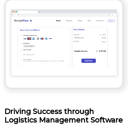
Driving Success through
Logistics Management Software