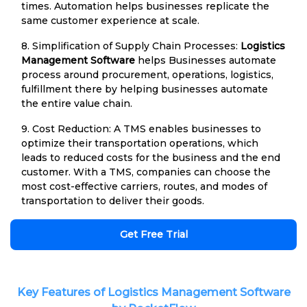
times. Automation helps businesses replicate the
same customer experience at scale.
8. Simplification of Supply Chain Processes:
Logistics
Management Software
helps Businesses automate
process around procurement, operations, logistics,
fulfillment there by helping businesses automate
the entire value chain.
9. Cost Reduction: A TMS enables businesses to
optimize their transportation operations, which
leads to reduced costs for the business and the end
customer. With a TMS, companies can choose the
most cost-effective carriers, routes, and modes of
transportation to deliver their goods.
Get Free Trial
Key Features of Logistics Management Software