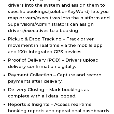
drivers into the system and assign them to
specific bookings.{solutionKeyWord} lets you
map drivers/executives into the platform and
Supervisors/Administrators can assign
drivers/executives to a booking
Pickup & Drop Tracking – Track driver
movement in real time via the mobile app
and 100+ integrated GPS devices.
Proof of Delivery (POD) – Drivers upload
delivery confirmation digitally.
Payment Collection – Capture and record
payments after delivery.
Delivery Closing – Mark bookings as
complete with all data logged.
Reports & Insights – Access real-time
booking reports and operational dashboards.