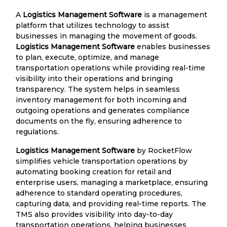
A
Logistics Management Software
is a management
platform that utilizes technology to assist
businesses in managing the movement of goods.
Logistics Management Software
enables businesses
to plan, execute, optimize, and manage
transportation operations while providing real-time
visibility into their operations and bringing
transparency. The system helps in seamless
inventory management for both incoming and
outgoing operations and generates compliance
documents on the fly, ensuring adherence to
regulations.
Logistics Management Software
by RocketFlow
simplifies vehicle transportation operations by
automating booking creation for retail and
enterprise users, managing a marketplace, ensuring
adherence to standard operating procedures,
capturing data, and providing real-time reports. The
TMS also provides visibility into day-to-day
transportation operations, helping businesses