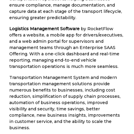
ensure compliance, manage documentation, and
capture data at each stage of the transport lifecycle,
ensuring greater predictability.
Logistics Management Software
by RocketFlow
offers a website, a mobile app for drivers/executives,
and a web admin portal for supervisors and
management teams through an Enterprise SAAS
Offering. With a one-click dashboard and real-time
reporting, managing end-to-end vehicle
transportation operations is much more seamless.
Transportation Management System and modern
transportation management solutions provide
numerous benefits to businesses, including cost
reduction, simplification of supply chain processes,
automation of business operations, improved
visibility and security, time savings, better
compliance, new business insights, improvements
in customer service, and the ability to scale the
business.