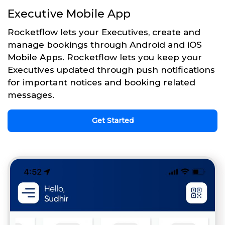
Executive Mobile App
Rocketflow lets your Executives, create and
manage bookings through Android and iOS
Mobile Apps. Rocketflow lets you keep your
Executives updated through push notifications
for important notices and booking related
messages.
Get Started