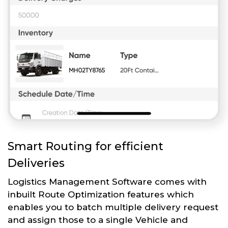
Smart Routing for efficient
Deliveries
Logistics Management Software comes with
inbuilt Route Optimization features which
enables you to batch multiple delivery request
and assign those to a single Vehicle and