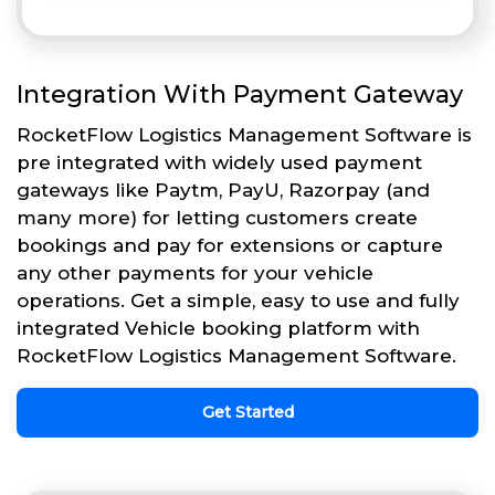
Integration With Payment Gateway
RocketFlow Logistics Management Software is
pre integrated with widely used payment
gateways like Paytm, PayU, Razorpay (and
many more) for letting customers create
bookings and pay for extensions or capture
any other payments for your vehicle
operations. Get a simple, easy to use and fully
integrated Vehicle booking platform with
RocketFlow Logistics Management Software.
Get Started