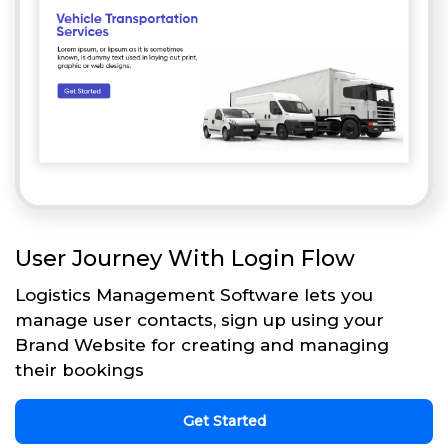
User Journey With Login Flow
Logistics Management Software lets you
manage user contacts, sign up using your
Brand Website for creating and managing
their bookings
Get Started