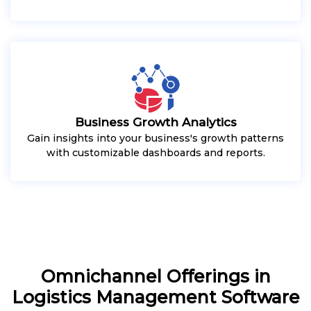
Business Growth Analytics
Gain insights into your business's growth patterns
with customizable dashboards and reports.
Omnichannel Offerings in
Logistics Management Software