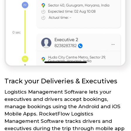
Track your Deliveries & Executives
Logistics Management Software lets your
executives and drivers accept bookings,
manage bookings using the Android and iOS
Mobile Apps. RocketFlow Logistics
Management Software tracks drivers and
executives during the trip through mobile app