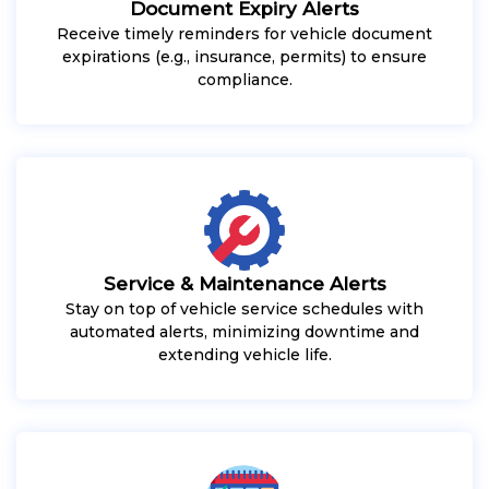
Document Expiry Alerts
Receive timely reminders for vehicle document
expirations (e.g., insurance, permits) to ensure
compliance.
Service & Maintenance Alerts
Stay on top of vehicle service schedules with
automated alerts, minimizing downtime and
extending vehicle life.