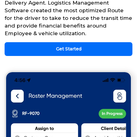
Delivery Agent. Logistics Management
Software created the most optimized Route
for the driver to take to reduce the transit time
and provide financial benefits around
Employee & vehicle utilization.
Get Started