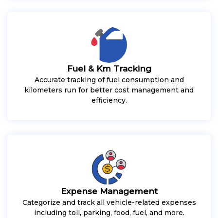
Fuel & Km Tracking
Accurate tracking of fuel consumption and
kilometers run for better cost management and
efficiency.
Expense Management
Categorize and track all vehicle-related expenses
including toll, parking, food, fuel, and more.