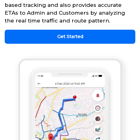
based tracking and also provides accurate
ETAs to Admin and Customers by analyzing
the real time traffic and route pattern.
Get Started