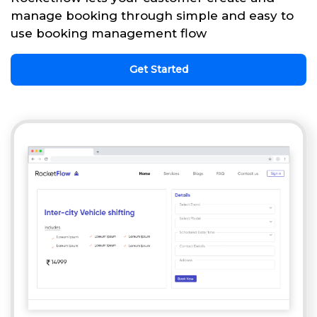
manage booking through simple and easy to
use booking management flow
Get Started