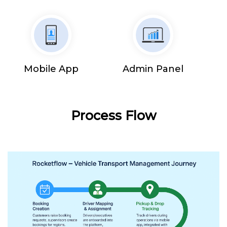
Mobile App
Admin Panel
Process Flow