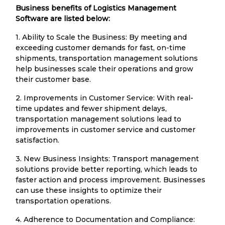
Business benefits of Logistics Management
Software are listed below:
1. Ability to Scale the Business: By meeting and
exceeding customer demands for fast, on-time
shipments, transportation management solutions
help businesses scale their operations and grow
their customer base.
2. Improvements in Customer Service: With real-
time updates and fewer shipment delays,
transportation management solutions lead to
improvements in customer service and customer
satisfaction.
3. New Business Insights: Transport management
solutions provide better reporting, which leads to
faster action and process improvement. Businesses
can use these insights to optimize their
transportation operations.
4. Adherence to Documentation and Compliance: