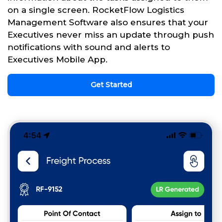
on a single screen. RocketFlow Logistics
Management Software also ensures that your
Executives never miss an update through push
notifications with sound and alerts to
Executives Mobile App.
Get Started