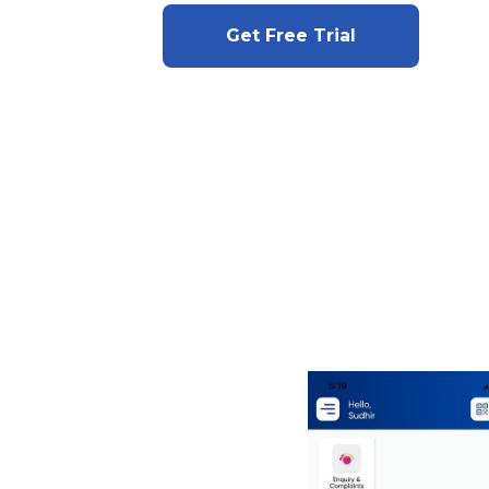
Get Free Trial