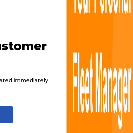
ustomer
ated immediately