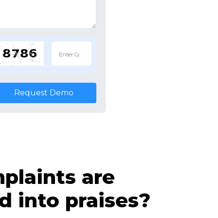
Request Demo
laints are
d into praises?