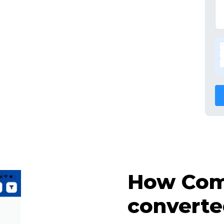
How Comp
converte