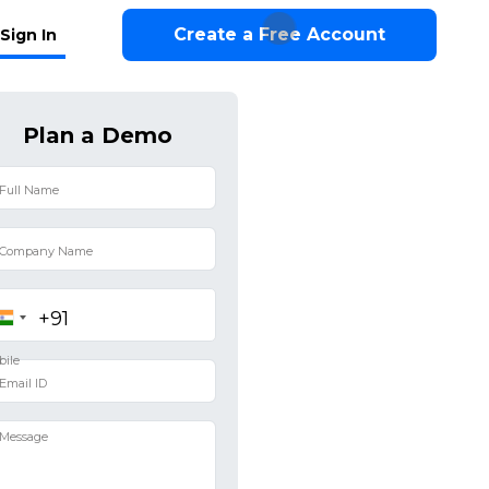
Create a Free Account
Sign In
Plan a Demo