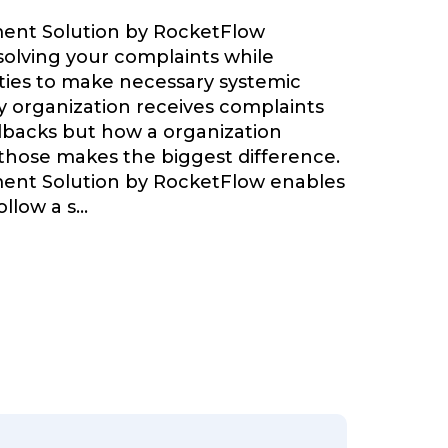
nt Solution by RocketFlow
olving your complaints while
ties to make necessary systemic
 organization receives complaints
backs but how a organization
 those makes the biggest difference.
nt Solution by RocketFlow enables
llow a s
...