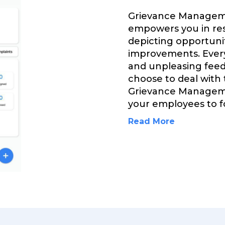
Grievance Manageme
empowers you in res
depicting opportuni
improvements. Every
and unpleasing feed
choose to deal with
Grievance Manageme
your employees to fo
Read More