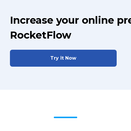
Increase your online p
RocketFlow
Try it Now