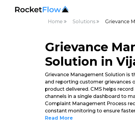
Home
Solutions
Grievance M
Grievance M
Solution in V
Grievance Management Solution is t
and reporting customer grievances o
product delivered. CMS helps record 
channels in a single dashboard to ma
Complaint Management Process requ
constant monitoring to ensure faster
Read More