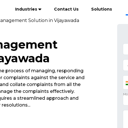
Industries
Contact Us
Solutions
anagement Solution in Vijayawada
anagement
ijayawada
he process of managing, responding
r complaints against the service and
and collate complaints from all the
nage the complaints effectively.
ires a streamlined approach and
 resolutions
...