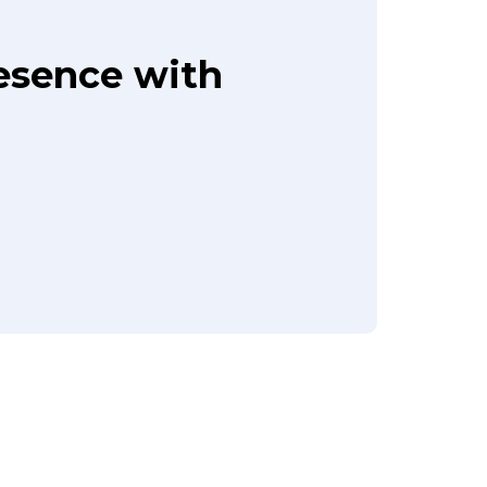
resence with