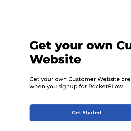
Get your own C
Website
Get your own Customer Website cre
when you signup for RocketFLow
Get Started