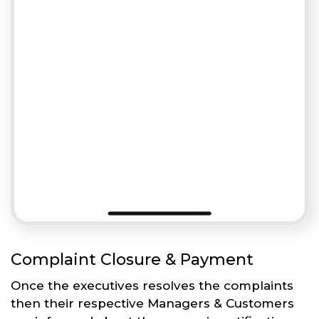
Complaint Closure & Payment
Once the executives resolves the complaints
then their respective Managers & Customers