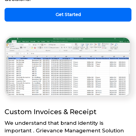
Get Started
Custom Invoices & Receipt
We understand that brand identity is
important . Grievance Management Solution