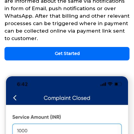
are informed about the same via notifications
in form of Email, push notifications or over
WhatsApp. After that billing and other relevant
processes can be triggered where in payment
can be collected online via payment link sent
to customer.
Get Started