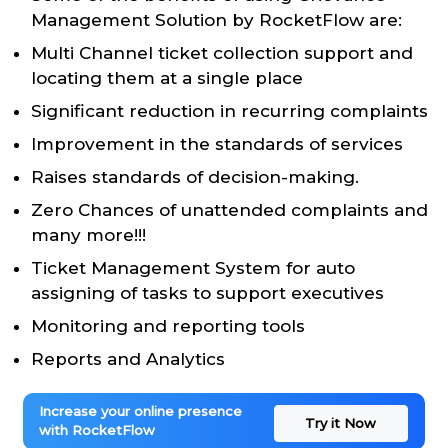
Management Solution by RocketFlow are:
Multi Channel ticket collection support and
locating them at a single place
Significant reduction in recurring complaints
Improvement in the standards of services
Raises standards of decision-making.
Zero Chances of unattended complaints and
many more!!!
Ticket Management System for auto
assigning of tasks to support executives
Monitoring and reporting tools
Reports and Analytics
Increase your online presence
Try it Now
with RocketFlow