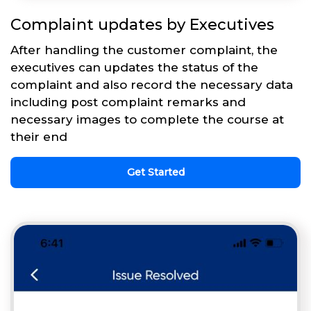
Complaint updates by Executives
After handling the customer complaint, the
executives can updates the status of the
complaint and also record the necessary data
including post complaint remarks and
necessary images to complete the course at
their end
Get Started