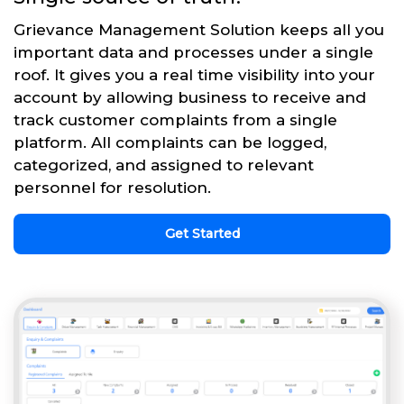
Grievance Management Solution keeps all you
important data and processes under a single
roof. It gives you a real time visibility into your
account by allowing business to receive and
track customer complaints from a single
platform. All complaints can be logged,
categorized, and assigned to relevant
personnel for resolution.
Get Started