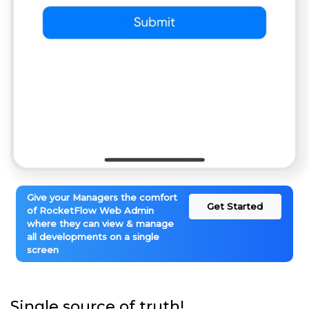
Give your Managers the comfort
Get Started
of RocketFlow Web Admin
where they can view & manage
all developments on a single
screen
Single source of truth!