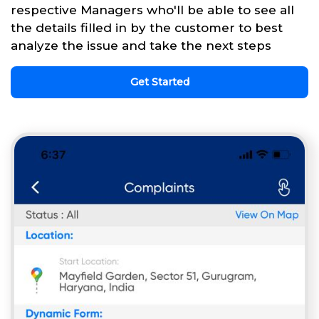
respective Managers who'll be able to see all
the details filled in by the customer to best
analyze the issue and take the next steps
Get Started