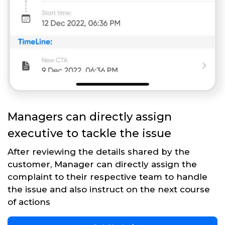
Managers can directly assign
executive to tackle the issue
After reviewing the details shared by the
customer, Manager can directly assign the
complaint to their respective team to handle
the issue and also instruct on the next course
of actions