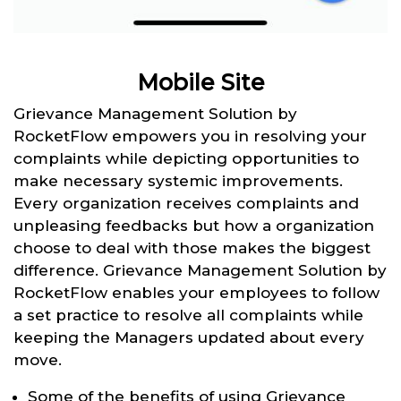
Mobile Site
Grievance Management Solution by
RocketFlow empowers you in resolving your
complaints while depicting opportunities to
make necessary systemic improvements.
Every organization receives complaints and
unpleasing feedbacks but how a organization
choose to deal with those makes the biggest
difference. Grievance Management Solution by
RocketFlow enables your employees to follow
a set practice to resolve all complaints while
keeping the Managers updated about every
move.
Some of the benefits of using Grievance