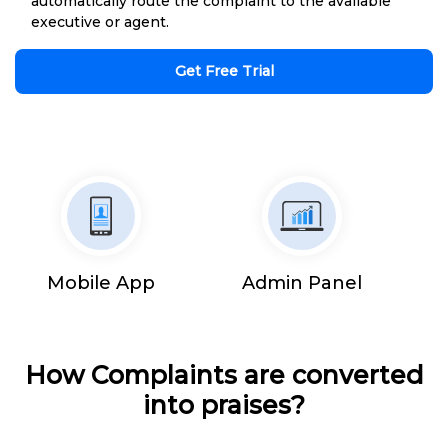
automatically route the complaint to the available
executive or agent.
Get Free Trial
Mobile App
Admin Panel
How Complaints are converted
into praises?