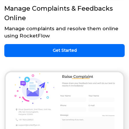
Manage Complaints & Feedbacks
Online
Manage complaints and resolve them online
using RocketFlow
Get Started