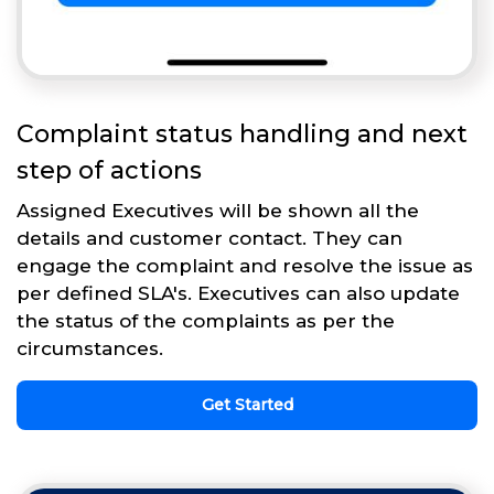
Complaint status handling and next
step of actions
Assigned Executives will be shown all the
details and customer contact. They can
engage the complaint and resolve the issue as
per defined SLA's. Executives can also update
the status of the complaints as per the
circumstances.
Get Started