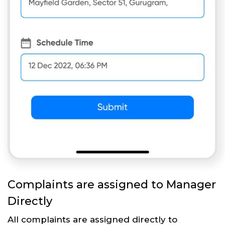
Complaints are assigned to Manager
Directly
All complaints are assigned directly to