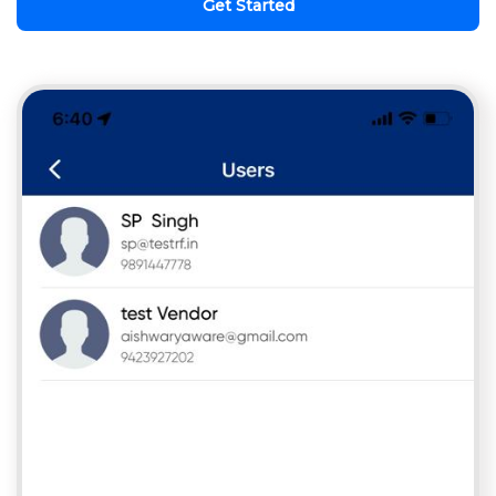
Get Started