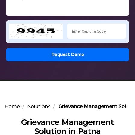
Request Demo
Home
Solutions
Grievance Management Solutio
Grievance Management
Solution in Patna