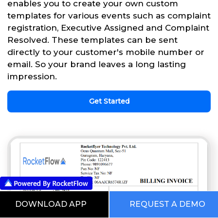
enables you to create your own custom
templates for various events such as complaint
registration, Executive Assigned and Complaint
Resolved. These templates can be sent
directly to your customer's mobile number or
email. So your brand leaves a long lasting
impression.
Get Started
DOWNLOAD APP
REQUEST A DEMO