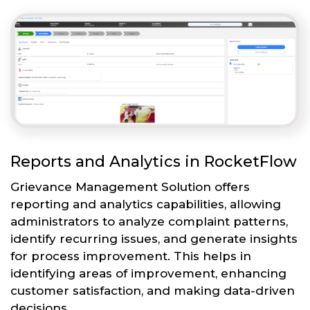
Reports and Analytics in RocketFlow
Grievance Management Solution offers
reporting and analytics capabilities, allowing
administrators to analyze complaint patterns,
identify recurring issues, and generate insights
for process improvement. This helps in
identifying areas of improvement, enhancing
customer satisfaction, and making data-driven
decisions.