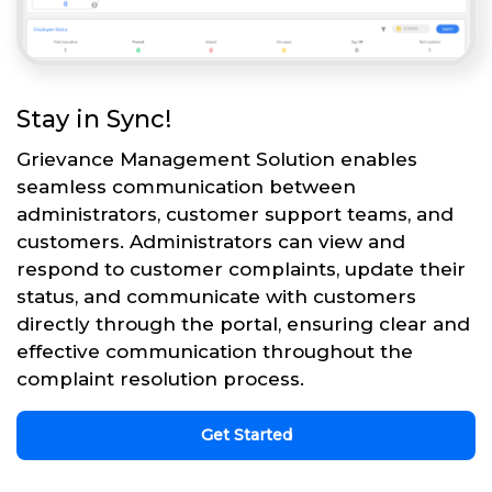
Stay in Sync!
Grievance Management Solution enables
seamless communication between
administrators, customer support teams, and
customers. Administrators can view and
respond to customer complaints, update their
status, and communicate with customers
directly through the portal, ensuring clear and
effective communication throughout the
complaint resolution process.
Get Started