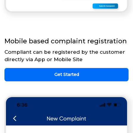
Mobile based complaint registration
Compliant can be registered by the customer
directly via App or Mobile Site
Get Started