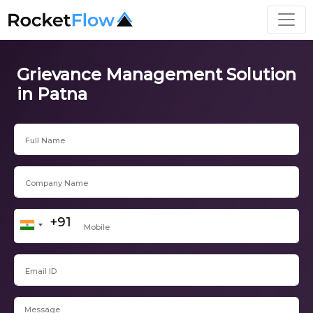
Grievance Management Solution
in Patna