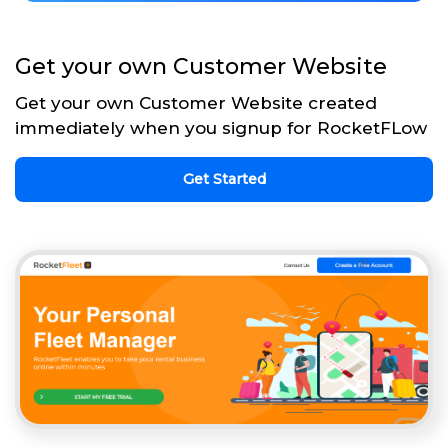
Get your own Customer Website
Get your own Customer Website created
immediately when you signup for RocketFLow
Get Started