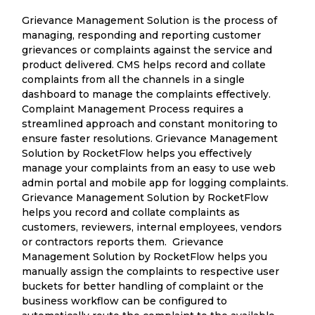
Grievance Management Solution is the process of
managing, responding and reporting customer
grievances or complaints against the service and
product delivered. CMS helps record and collate
complaints from all the channels in a single
dashboard to manage the complaints effectively.
Complaint Management Process requires a
streamlined approach and constant monitoring to
ensure faster resolutions. Grievance Management
Solution by RocketFlow helps you effectively
manage your complaints from an easy to use web
admin portal and mobile app for logging complaints.
Grievance Management Solution by RocketFlow
helps you record and collate complaints as
customers, reviewers, internal employees, vendors
or contractors reports them. Grievance
Management Solution by RocketFlow helps you
manually assign the complaints to respective user
buckets for better handling of complaint or the
business workflow can be configured to