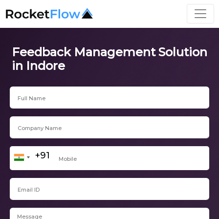
Feedback Management Solution
in Indore