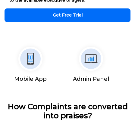
to the available executive or agent.
Get Free Trial
Mobile App
Admin Panel
How Complaints are converted
into praises?