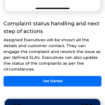
Complaint status handling and next
step of actions
Assigned Executives will be shown all the
details and customer contact. They can
engage the complaint and resolve the issue as
per defined SLA's. Executives can also update
the status of the complaints as per the
circumstances.
Get Started