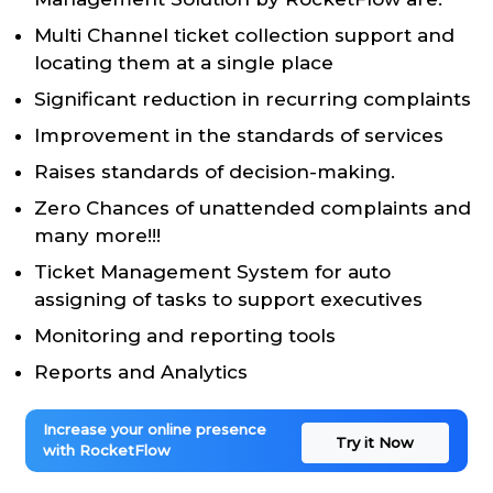
Multi Channel ticket collection support and
locating them at a single place
Significant reduction in recurring complaints
Improvement in the standards of services
Raises standards of decision-making.
Zero Chances of unattended complaints and
many more!!!
Ticket Management System for auto
assigning of tasks to support executives
Monitoring and reporting tools
Reports and Analytics
Increase your online presence
Try it Now
with RocketFlow