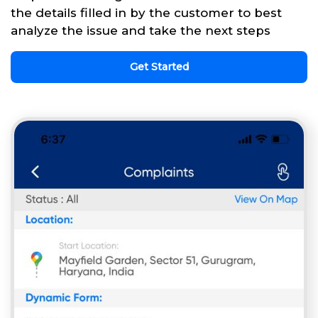
the details filled in by the customer to best
analyze the issue and take the next steps
Get Started