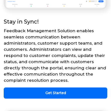
Stay in Sync!
Feedback Management Solution enables
seamless communication between
administrators, customer support teams, and
customers. Administrators can view and
respond to customer complaints, update their
status, and communicate with customers
directly through the portal, ensuring clear and
effective communication throughout the
complaint resolution process.
Get Started