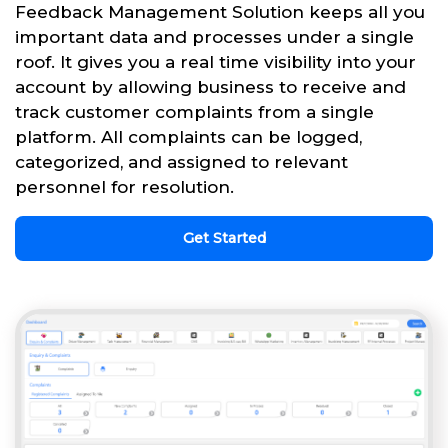
Feedback Management Solution keeps all you
important data and processes under a single
roof. It gives you a real time visibility into your
account by allowing business to receive and
track customer complaints from a single
platform. All complaints can be logged,
categorized, and assigned to relevant
personnel for resolution.
Get Started