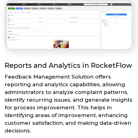
Reports and Analytics in RocketFlow
Feedback Management Solution offers
reporting and analytics capabilities, allowing
administrators to analyze complaint patterns,
identify recurring issues, and generate insights
for process improvement. This helps in
identifying areas of improvement, enhancing
customer satisfaction, and making data-driven
decisions.