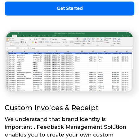
Get Started
Custom Invoices & Receipt
We understand that brand identity is
important . Feedback Management Solution
enables you to create your own custom