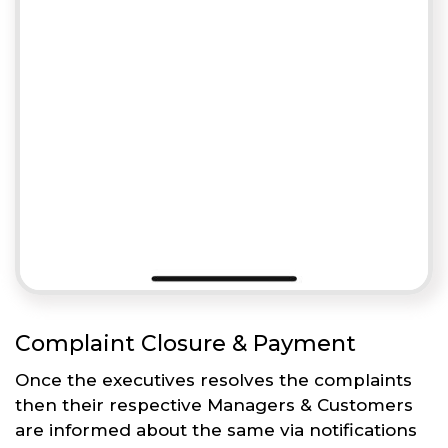
Complaint Closure & Payment
Once the executives resolves the complaints
then their respective Managers & Customers
are informed about the same via notifications