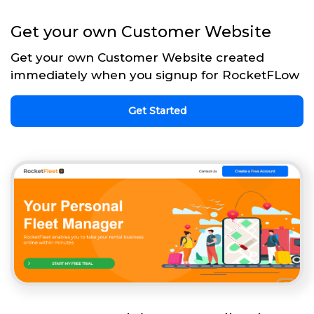
Get your own Customer Website
Get your own Customer Website created
immediately when you signup for RocketFLow
Get Started