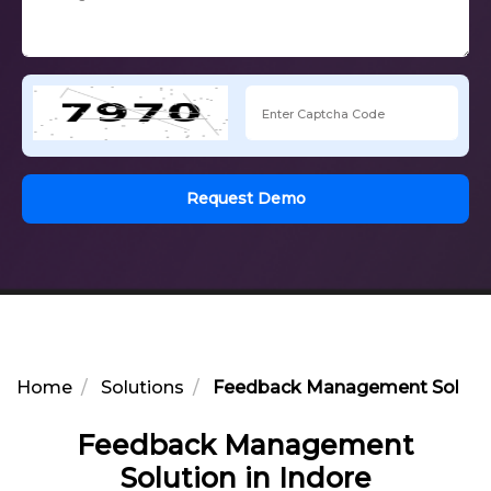
Request Demo
Home
Solutions
Feedback Management Solution
Feedback Management
Solution in Indore