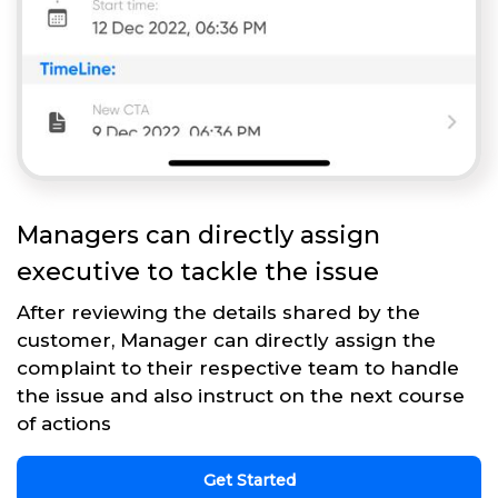
Managers can directly assign
executive to tackle the issue
After reviewing the details shared by the
customer, Manager can directly assign the
complaint to their respective team to handle
the issue and also instruct on the next course
of actions
Get Started