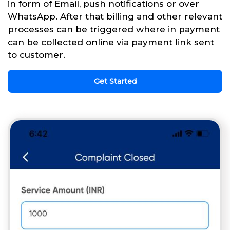
in form of Email, push notifications or over
WhatsApp. After that billing and other relevant
processes can be triggered where in payment
can be collected online via payment link sent
to customer.
Get Started