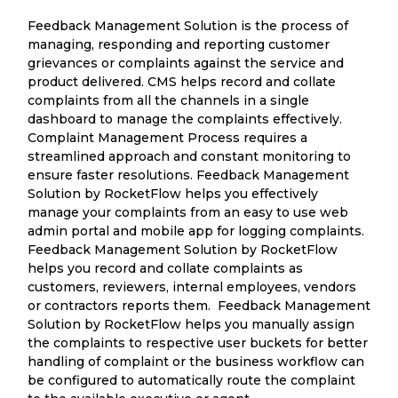
Feedback Management Solution is the process of
managing, responding and reporting customer
grievances or complaints against the service and
product delivered. CMS helps record and collate
complaints from all the channels in a single
dashboard to manage the complaints effectively.
Complaint Management Process requires a
streamlined approach and constant monitoring to
ensure faster resolutions. Feedback Management
Solution by RocketFlow helps you effectively
manage your complaints from an easy to use web
admin portal and mobile app for logging complaints.
Feedback Management Solution by RocketFlow
helps you record and collate complaints as
customers, reviewers, internal employees, vendors
or contractors reports them. Feedback Management
Solution by RocketFlow helps you manually assign
the complaints to respective user buckets for better
handling of complaint or the business workflow can
be configured to automatically route the complaint