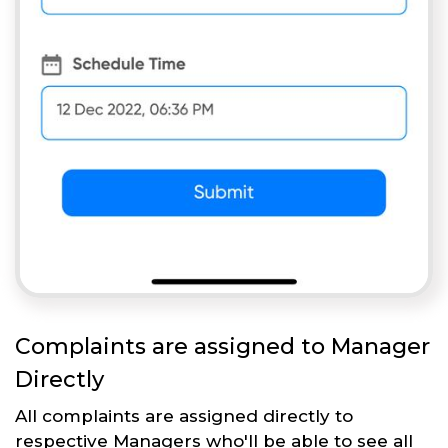
Complaints are assigned to Manager
Directly
All complaints are assigned directly to
respective Managers who'll be able to see all