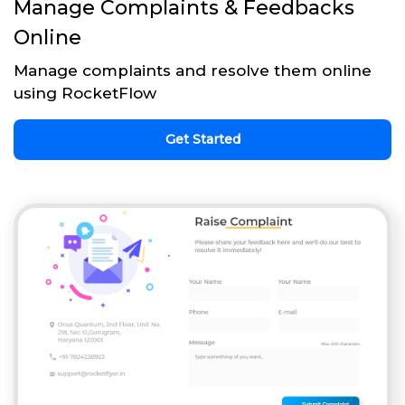
Manage Complaints & Feedbacks
Online
Manage complaints and resolve them online
using RocketFlow
Get Started