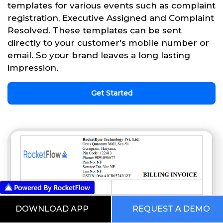
templates for various events such as complaint
registration, Executive Assigned and Complaint
Resolved. These templates can be sent
directly to your customer's mobile number or
email. So your brand leaves a long lasting
impression.
Get Started
DOWNLOAD APP
REQUEST A DEMO