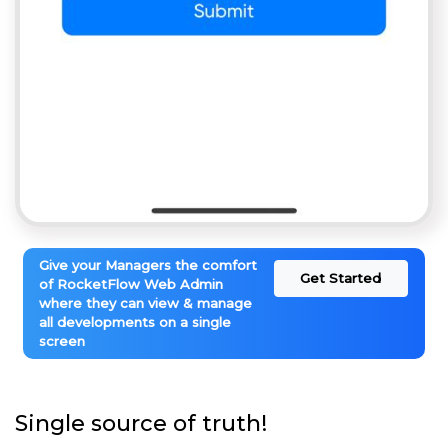
Give your Managers the comfort
Get Started
of RocketFlow Web Admin
where they can view & manage
all developments on a single
screen
Single source of truth!