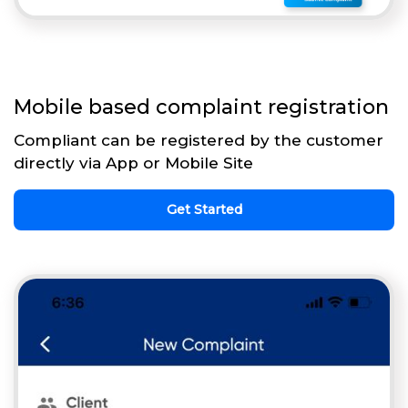
Mobile based complaint registration
Compliant can be registered by the customer
directly via App or Mobile Site
Get Started