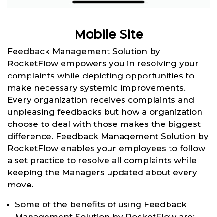
Mobile Site
Feedback Management Solution by
RocketFlow empowers you in resolving your
complaints while depicting opportunities to
make necessary systemic improvements.
Every organization receives complaints and
unpleasing feedbacks but how a organization
choose to deal with those makes the biggest
difference. Feedback Management Solution by
RocketFlow enables your employees to follow
a set practice to resolve all complaints while
keeping the Managers updated about every
move.
Some of the benefits of using Feedback
Management Solution by RocketFlow are: