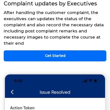
Complaint updates by Executives
After handling the customer complaint, the
executives can updates the status of the
complaint and also record the necessary data
including post complaint remarks and
necessary images to complete the course at
their end
Get Started