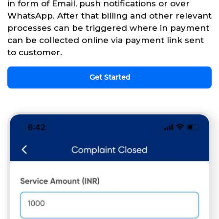
in form of Email, push notifications or over
WhatsApp. After that billing and other relevant
processes can be triggered where in payment
can be collected online via payment link sent
to customer.
Get Started