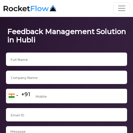
Feedback Management Solution
in Hubli