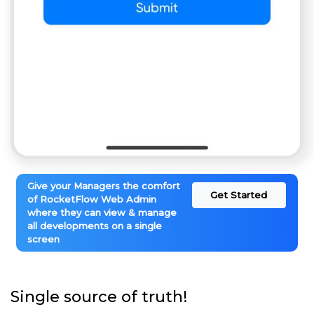
Give your Managers the comfort
Get Started
of RocketFlow Web Admin
where they can view & manage
all developments on a single
screen
Single source of truth!