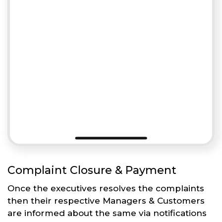
Complaint Closure & Payment
Once the executives resolves the complaints
then their respective Managers & Customers
are informed about the same via notifications