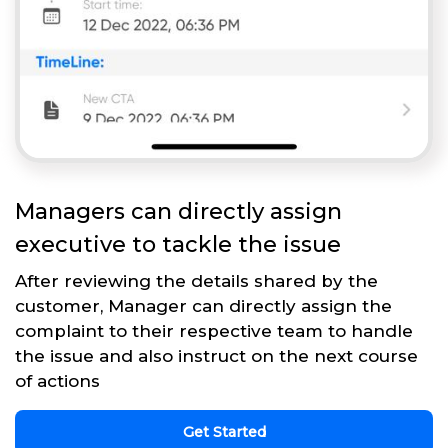
Managers can directly assign
executive to tackle the issue
After reviewing the details shared by the
customer, Manager can directly assign the
complaint to their respective team to handle
the issue and also instruct on the next course
of actions
Get Started