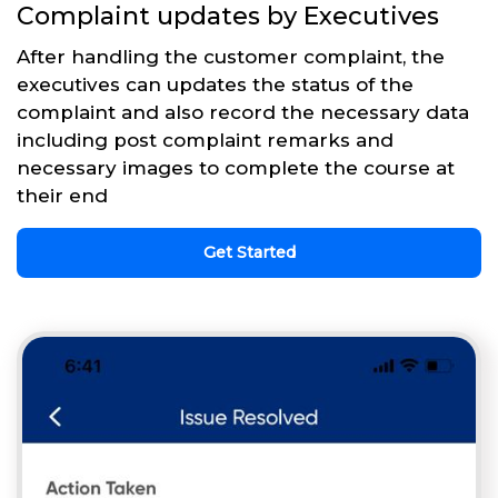
Complaint updates by Executives
After handling the customer complaint, the
executives can updates the status of the
complaint and also record the necessary data
including post complaint remarks and
necessary images to complete the course at
their end
Get Started