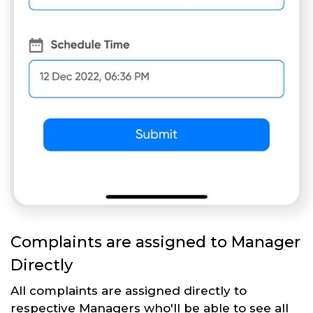
Complaints are assigned to Manager
Directly
All complaints are assigned directly to
respective Managers who'll be able to see all