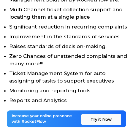
Multi Channel ticket collection support and
locating them at a single place
Significant reduction in recurring complaints
Improvement in the standards of services
Raises standards of decision-making.
Zero Chances of unattended complaints and
many more!!!
Ticket Management System for auto
assigning of tasks to support executives
Monitoring and reporting tools
Reports and Analytics
Increase your online presence
Try it Now
with RocketFlow