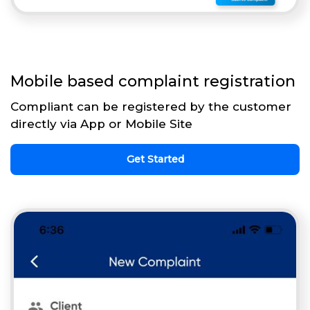
Mobile based complaint registration
Compliant can be registered by the customer
directly via App or Mobile Site
Get Started