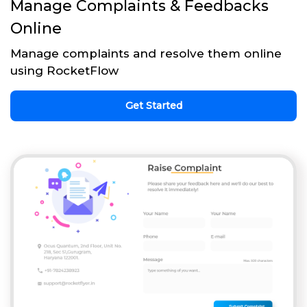
Manage Complaints & Feedbacks
Online
Manage complaints and resolve them online
using RocketFlow
Get Started