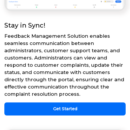
Stay in Sync!
Feedback Management Solution enables
seamless communication between
administrators, customer support teams, and
customers. Administrators can view and
respond to customer complaints, update their
status, and communicate with customers
directly through the portal, ensuring clear and
effective communication throughout the
complaint resolution process.
Get Started