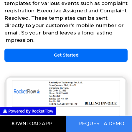
templates for various events such as complaint
registration, Executive Assigned and Complaint
Resolved. These templates can be sent
directly to your customer's mobile number or
email. So your brand leaves a long lasting
impression.
Get Started
DOWNLOAD APP
REQUEST A DEMO