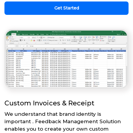
Get Started
Custom Invoices & Receipt
We understand that brand identity is
important . Feedback Management Solution
enables you to create your own custom