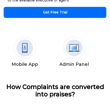
to the available executive or agent.
Get Free Trial
Mobile App
Admin Panel
How Complaints are converted
into praises?