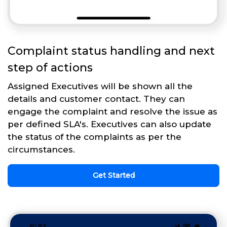
Complaint status handling and next
step of actions
Assigned Executives will be shown all the
details and customer contact. They can
engage the complaint and resolve the issue as
per defined SLA's. Executives can also update
the status of the complaints as per the
circumstances.
Get Started