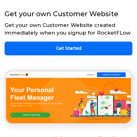
Get your own Customer Website
Get your own Customer Website created
immediately when you signup for RocketFLow
Get Started