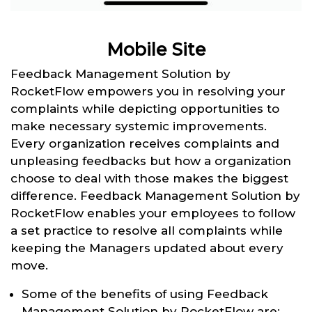
Mobile Site
Feedback Management Solution by
RocketFlow empowers you in resolving your
complaints while depicting opportunities to
make necessary systemic improvements.
Every organization receives complaints and
unpleasing feedbacks but how a organization
choose to deal with those makes the biggest
difference. Feedback Management Solution by
RocketFlow enables your employees to follow
a set practice to resolve all complaints while
keeping the Managers updated about every
move.
Some of the benefits of using Feedback
Management Solution by RocketFlow are: