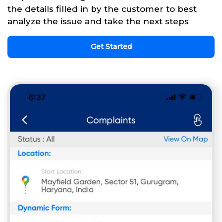
the details filled in by the customer to best
analyze the issue and take the next steps
Get Started