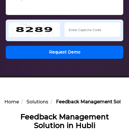
Request Demo
Home
Solutions
Feedback Management Solution
Feedback Management
Solution in Hubli