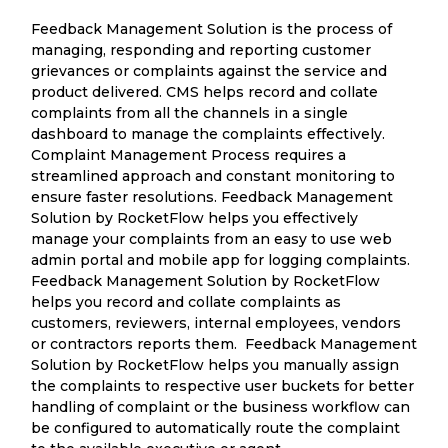
Feedback Management Solution is the process of
managing, responding and reporting customer
grievances or complaints against the service and
product delivered. CMS helps record and collate
complaints from all the channels in a single
dashboard to manage the complaints effectively.
Complaint Management Process requires a
streamlined approach and constant monitoring to
ensure faster resolutions. Feedback Management
Solution by RocketFlow helps you effectively
manage your complaints from an easy to use web
admin portal and mobile app for logging complaints.
Feedback Management Solution by RocketFlow
helps you record and collate complaints as
customers, reviewers, internal employees, vendors
or contractors reports them. Feedback Management
Solution by RocketFlow helps you manually assign
the complaints to respective user buckets for better
handling of complaint or the business workflow can
be configured to automatically route the complaint