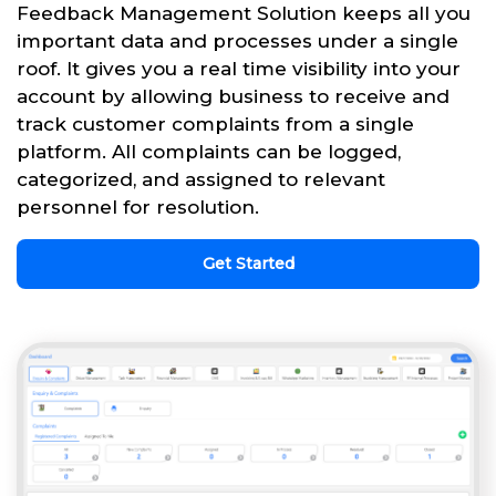
Feedback Management Solution keeps all you
important data and processes under a single
roof. It gives you a real time visibility into your
account by allowing business to receive and
track customer complaints from a single
platform. All complaints can be logged,
categorized, and assigned to relevant
personnel for resolution.
Get Started