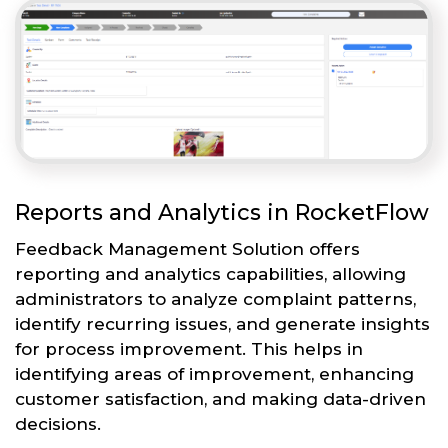
Reports and Analytics in RocketFlow
Feedback Management Solution offers
reporting and analytics capabilities, allowing
administrators to analyze complaint patterns,
identify recurring issues, and generate insights
for process improvement. This helps in
identifying areas of improvement, enhancing
customer satisfaction, and making data-driven
decisions.