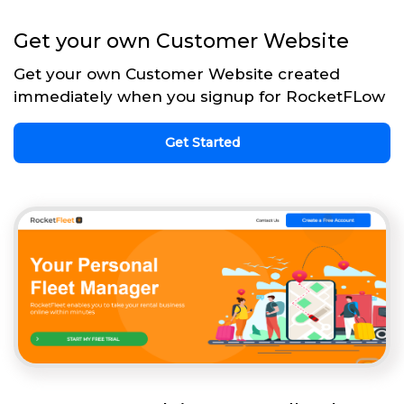
Get your own Customer Website
Get your own Customer Website created
immediately when you signup for RocketFLow
Get Started