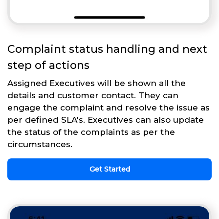
Complaint status handling and next
step of actions
Assigned Executives will be shown all the
details and customer contact. They can
engage the complaint and resolve the issue as
per defined SLA's. Executives can also update
the status of the complaints as per the
circumstances.
Get Started