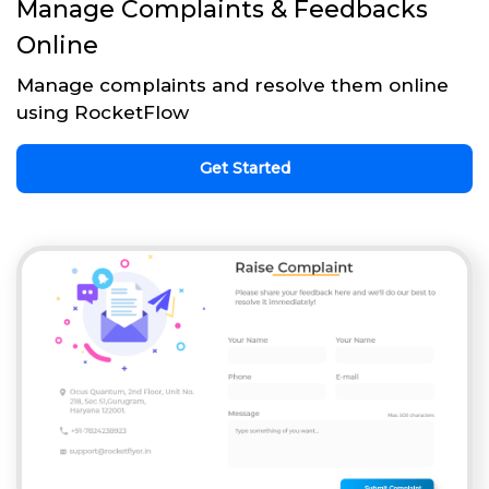
Manage Complaints & Feedbacks
Online
Manage complaints and resolve them online
using RocketFlow
Get Started