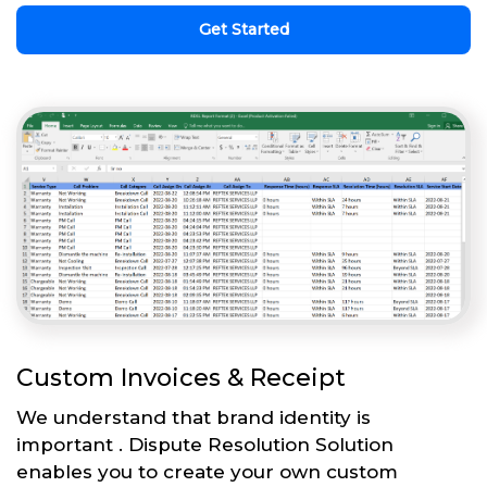
Get Started
Custom Invoices & Receipt
We understand that brand identity is
important . Dispute Resolution Solution
enables you to create your own custom