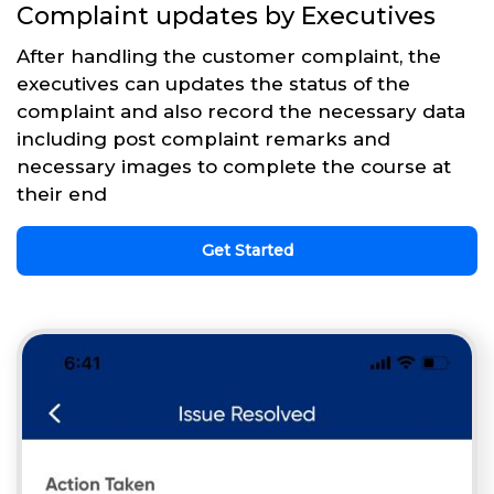
Complaint updates by Executives
After handling the customer complaint, the
executives can updates the status of the
complaint and also record the necessary data
including post complaint remarks and
necessary images to complete the course at
their end
Get Started