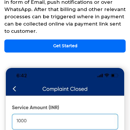
in form of Email, push notifications or over
WhatsApp. After that billing and other relevant
processes can be triggered where in payment
can be collected online via payment link sent
to customer.
Get Started