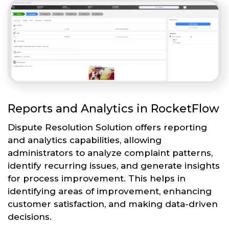
Reports and Analytics in RocketFlow
Dispute Resolution Solution offers reporting
and analytics capabilities, allowing
administrators to analyze complaint patterns,
identify recurring issues, and generate insights
for process improvement. This helps in
identifying areas of improvement, enhancing
customer satisfaction, and making data-driven
decisions.