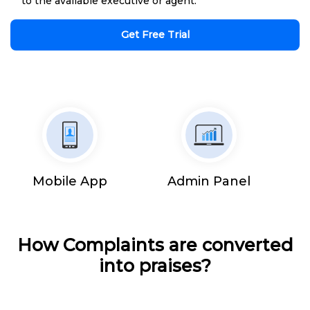
to the available executive or agent.
Get Free Trial
Mobile App
Admin Panel
How Complaints are converted
into praises?