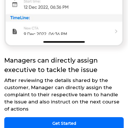
Managers can directly assign
executive to tackle the issue
After reviewing the details shared by the
customer, Manager can directly assign the
complaint to their respective team to handle
the issue and also instruct on the next course
of actions
Get Started