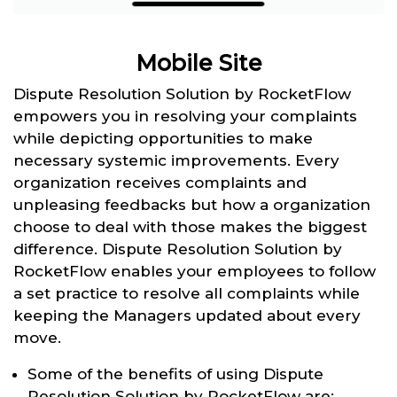
Mobile Site
Dispute Resolution Solution by RocketFlow
empowers you in resolving your complaints
while depicting opportunities to make
necessary systemic improvements. Every
organization receives complaints and
unpleasing feedbacks but how a organization
choose to deal with those makes the biggest
difference. Dispute Resolution Solution by
RocketFlow enables your employees to follow
a set practice to resolve all complaints while
keeping the Managers updated about every
move.
Some of the benefits of using Dispute
Resolution Solution by RocketFlow are: