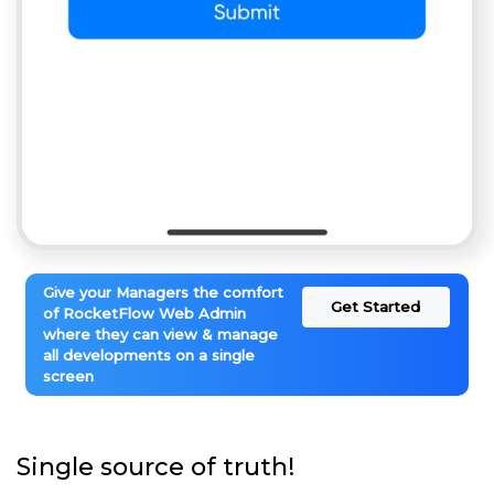
Give your Managers the comfort
Get Started
of RocketFlow Web Admin
where they can view & manage
all developments on a single
screen
Single source of truth!