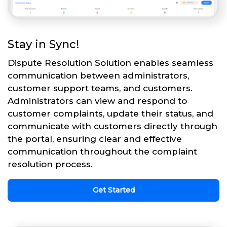
Stay in Sync!
Dispute Resolution Solution enables seamless
communication between administrators,
customer support teams, and customers.
Administrators can view and respond to
customer complaints, update their status, and
communicate with customers directly through
the portal, ensuring clear and effective
communication throughout the complaint
resolution process.
Get Started