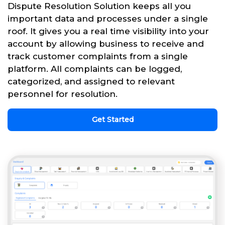
Dispute Resolution Solution keeps all you
important data and processes under a single
roof. It gives you a real time visibility into your
account by allowing business to receive and
track customer complaints from a single
platform. All complaints can be logged,
categorized, and assigned to relevant
personnel for resolution.
Get Started