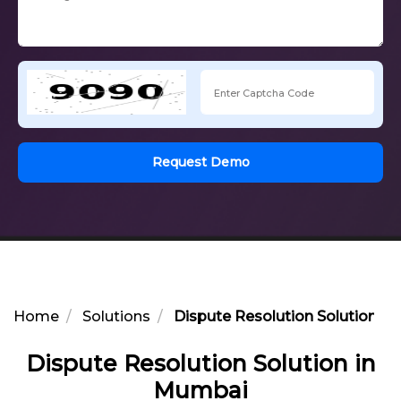
Request Demo
Home
Solutions
Dispute Resolution Solution i
Dispute Resolution Solution in
Mumbai