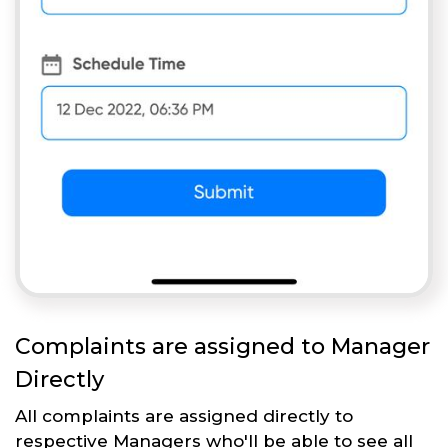
Complaints are assigned to Manager
Directly
All complaints are assigned directly to
respective Managers who'll be able to see all