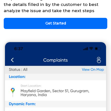
the details filled in by the customer to best
analyze the issue and take the next steps
Get Started