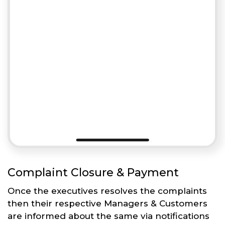
Complaint Closure & Payment
Once the executives resolves the complaints
then their respective Managers & Customers
are informed about the same via notifications