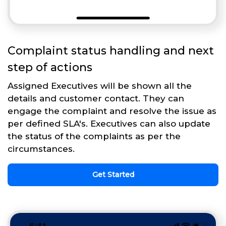
Complaint status handling and next
step of actions
Assigned Executives will be shown all the
details and customer contact. They can
engage the complaint and resolve the issue as
per defined SLA's. Executives can also update
the status of the complaints as per the
circumstances.
Get Started