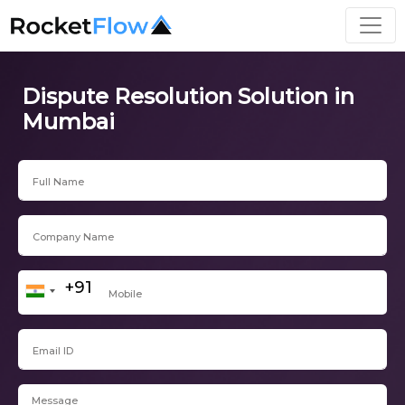
Dispute Resolution Solution in
Mumbai