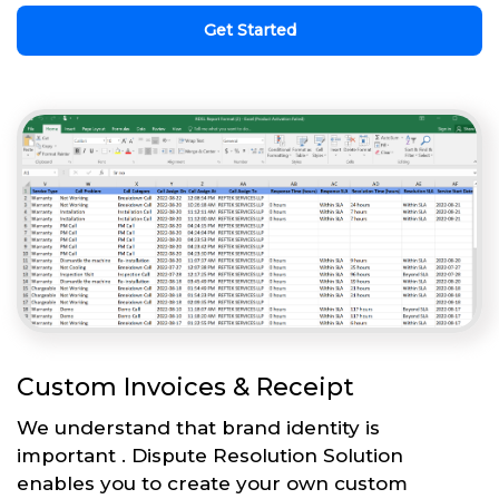
Get Started
Custom Invoices & Receipt
We understand that brand identity is
important . Dispute Resolution Solution
enables you to create your own custom