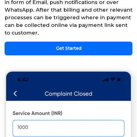
in form of Email, push notifications or over
WhatsApp. After that billing and other relevant
processes can be triggered where in payment
can be collected online via payment link sent
to customer.
Get Started