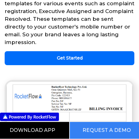
templates for various events such as complaint
registration, Executive Assigned and Complaint
Resolved. These templates can be sent
directly to your customer's mobile number or
email. So your brand leaves a long lasting
impression.
Get Started
DOWNLOAD APP
REQUEST A DEMO