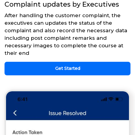
Complaint updates by Executives
After handling the customer complaint, the
executives can updates the status of the
complaint and also record the necessary data
including post complaint remarks and
necessary images to complete the course at
their end
Get Started