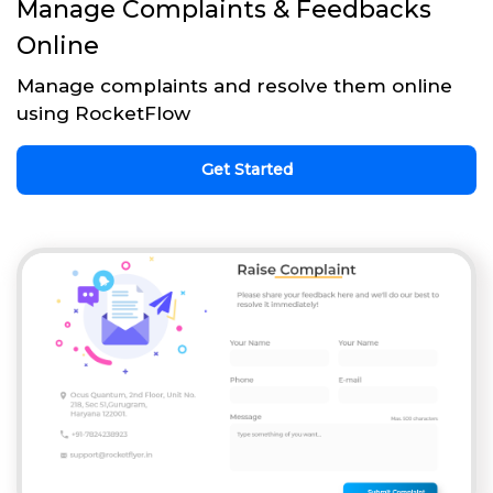
Manage Complaints & Feedbacks
Online
Manage complaints and resolve them online
using RocketFlow
Get Started