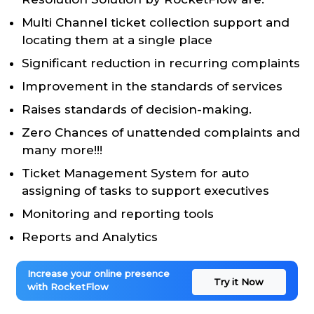
Multi Channel ticket collection support and
locating them at a single place
Significant reduction in recurring complaints
Improvement in the standards of services
Raises standards of decision-making.
Zero Chances of unattended complaints and
many more!!!
Ticket Management System for auto
assigning of tasks to support executives
Monitoring and reporting tools
Reports and Analytics
Increase your online presence
Try it Now
with RocketFlow