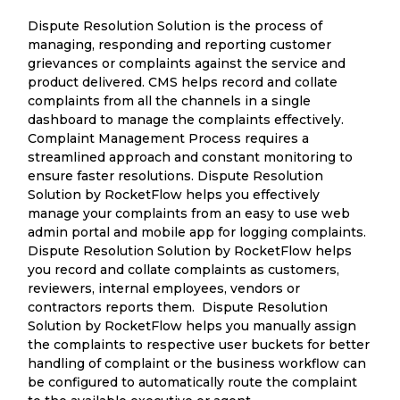
Dispute Resolution Solution is the process of
managing, responding and reporting customer
grievances or complaints against the service and
product delivered. CMS helps record and collate
complaints from all the channels in a single
dashboard to manage the complaints effectively.
Complaint Management Process requires a
streamlined approach and constant monitoring to
ensure faster resolutions. Dispute Resolution
Solution by RocketFlow helps you effectively
manage your complaints from an easy to use web
admin portal and mobile app for logging complaints.
Dispute Resolution Solution by RocketFlow helps
you record and collate complaints as customers,
reviewers, internal employees, vendors or
contractors reports them. Dispute Resolution
Solution by RocketFlow helps you manually assign
the complaints to respective user buckets for better
handling of complaint or the business workflow can
be configured to automatically route the complaint