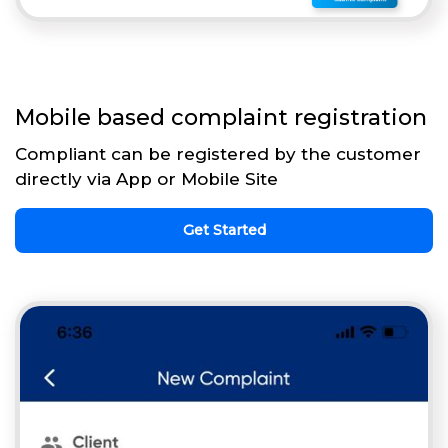
Mobile based complaint registration
Compliant can be registered by the customer
directly via App or Mobile Site
Get Started