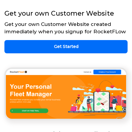
Get your own Customer Website
Get your own Customer Website created
immediately when you signup for RocketFLow
Get Started