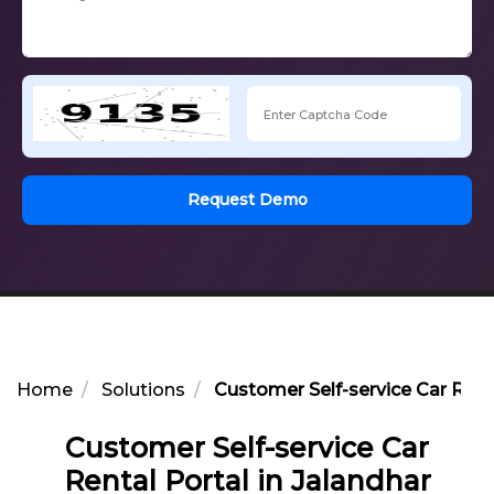
Request Demo
Home
Solutions
Customer Self-service Car Renta
Customer Self-service Car
Rental Portal in Jalandhar