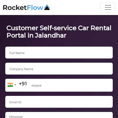
Customer Self-service Car Rental
Portal in Jalandhar