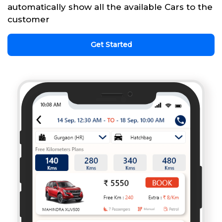
automatically show all the available Cars to the
customer
Get Started