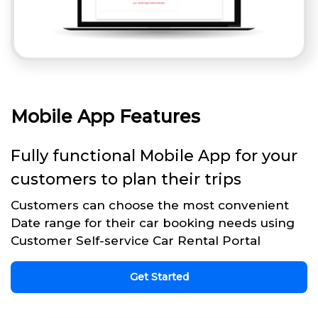
Mobile App Features
Fully functional Mobile App for your
customers to plan their trips
Customers can choose the most convenient
Date range for their car booking needs using
Customer Self-service Car Rental Portal
Get Started