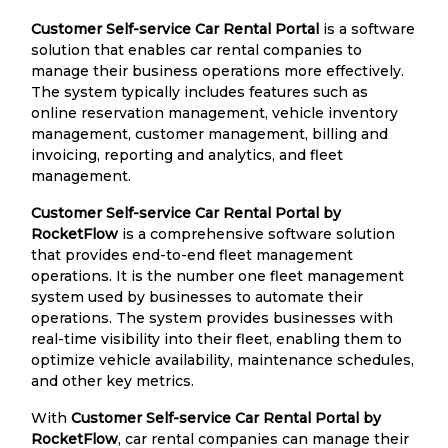
Customer Self-service Car Rental Portal
is a software
solution that enables car rental companies to
manage their business operations more effectively.
The system typically includes features such as
online reservation management, vehicle inventory
management, customer management, billing and
invoicing, reporting and analytics, and fleet
management.
Customer Self-service Car Rental Portal by
RocketFlow
is a comprehensive software solution
that provides end-to-end fleet management
operations. It is the number one fleet management
system used by businesses to automate their
operations. The system provides businesses with
real-time visibility into their fleet, enabling them to
optimize vehicle availability, maintenance schedules,
and other key metrics.
With
Customer Self-service Car Rental Portal by
RocketFlow
, car rental companies can manage their