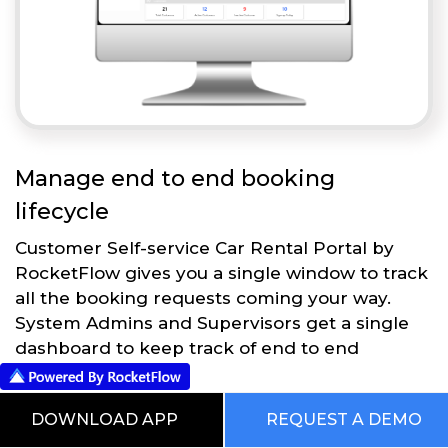
Manage end to end booking
lifecycle
Customer Self-service Car Rental Portal by
RocketFlow gives you a single window to track
all the booking requests coming your way.
System Admins and Supervisors get a single
dashboard to keep track of end to end
operations.
DOWNLOAD APP
REQUEST A DEMO
Get Started