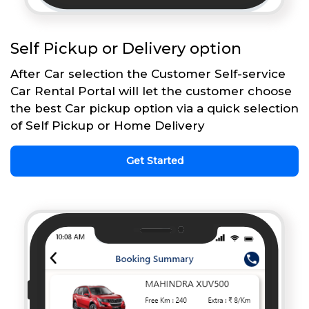
Self Pickup or Delivery option
After Car selection the Customer Self-service
Car Rental Portal will let the customer choose
the best Car pickup option via a quick selection
of Self Pickup or Home Delivery
Get Started