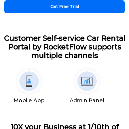
Get Free Trial
Customer Self-service Car Rental
Portal by RocketFlow supports
multiple channels
Mobile App
Admin Panel
10X your Business at 1/10th of