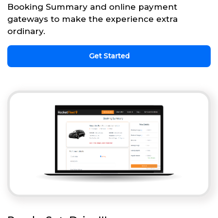
Booking Summary and online payment
gateways to make the experience extra
ordinary.
Get Started