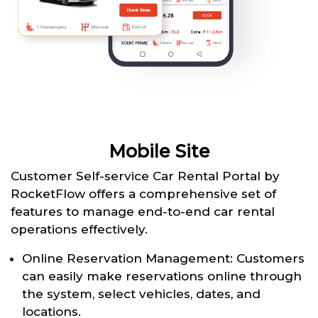
Mobile Site
Customer Self-service Car Rental Portal by
RocketFlow offers a comprehensive set of
features to manage end-to-end car rental
operations effectively.
Online Reservation Management: Customers
can easily make reservations online through
the system, select vehicles, dates, and
locations.