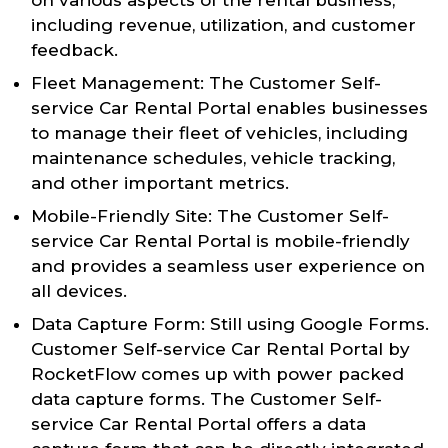
including revenue, utilization, and customer
feedback.
Fleet Management: The Customer Self-
service Car Rental Portal enables businesses
to manage their fleet of vehicles, including
maintenance schedules, vehicle tracking,
and other important metrics.
Mobile-Friendly Site: The Customer Self-
service Car Rental Portal is mobile-friendly
and provides a seamless user experience on
all devices.
Data Capture Form: Still using Google Forms.
Customer Self-service Car Rental Portal by
RocketFlow comes up with power packed
data capture forms. The Customer Self-
service Car Rental Portal offers a data