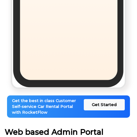
Get the best in class Customer
Get Started
Self-service Car Rental Portal
with RocketFlow
Web based Admin Portal