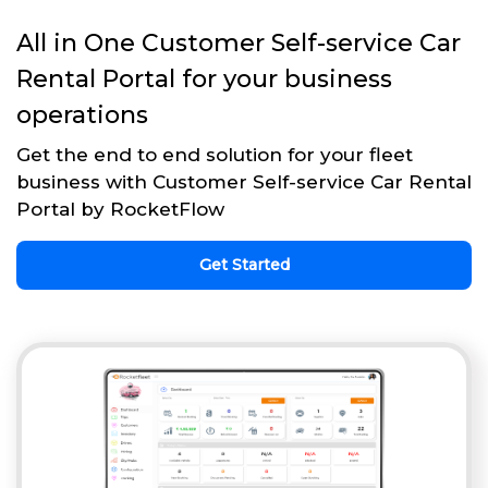
All in One Customer Self-service Car
Rental Portal for your business
operations
Get the end to end solution for your fleet
business with Customer Self-service Car Rental
Portal by RocketFlow
Get Started