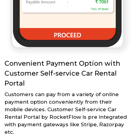
Convenient Payment Option with
Customer Self-service Car Rental
Portal
Customers can pay from a variety of online
payment option conveniently from their
mobile devices. Customer Self-service Car
Rental Portal by RocketFlow is pre integrated
with payment gateways like Stripe, Razorpay
etc.