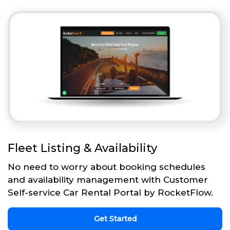
Fleet Listing & Availability
No need to worry about booking schedules
and availability management with Customer
Self-service Car Rental Portal by RocketFlow.
Get Started