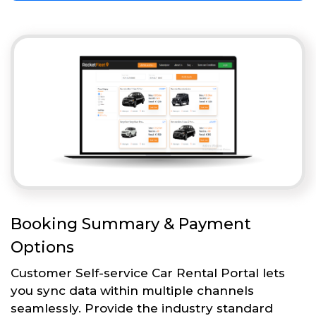
Booking Summary & Payment
Options
Customer Self-service Car Rental Portal lets
you sync data within multiple channels
seamlessly. Provide the industry standard