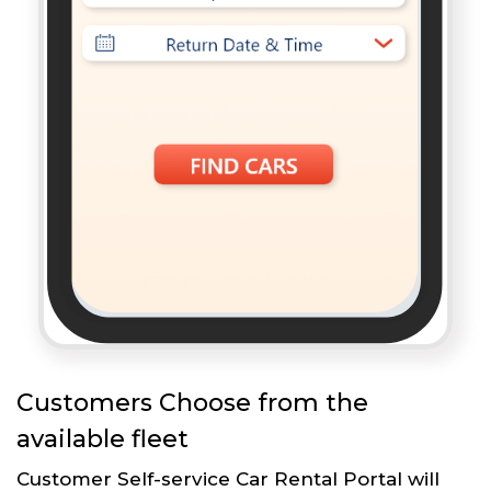
Customers Choose from the
available fleet
Customer Self-service Car Rental Portal will