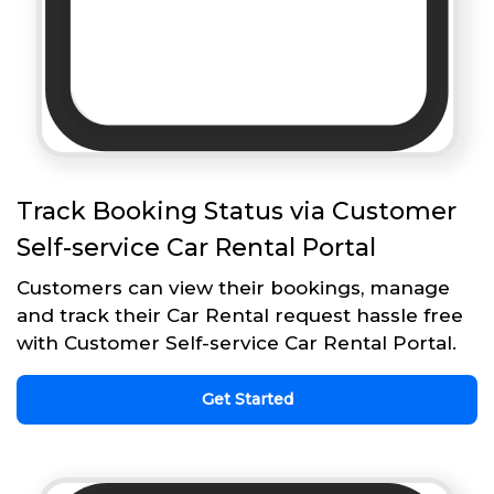
Track Booking Status via Customer
Self-service Car Rental Portal
Customers can view their bookings, manage
and track their Car Rental request hassle free
with Customer Self-service Car Rental Portal.
Get Started