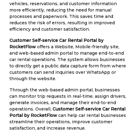
vehicles, reservations, and customer information
more efficiently, reducing the need for manual
processes and paperwork. This saves time and
reduces the risk of errors, resulting in improved
efficiency and customer satisfaction.
Customer Self-service Car Rental Portal by
RocketFlow
offers a Website, Mobile-friendly site,
and web-based admin portal to manage end-to-end
car rental operations. The system allows businesses
to directly get a public data capture form from where
customers can send inquiries over WhatsApp or
through the website.
Through the web-based admin portal, businesses
can monitor trip requests in real-time, assign drivers,
generate invoices, and manage their end-to-end
operations. Overall,
Customer Self-service Car Rental
Portal by RocketFlow
can help car rental businesses
streamline their operations, improve customer
satisfaction, and increase revenue.