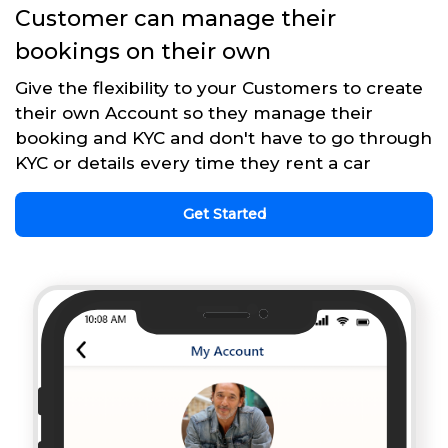
Customer can manage their
bookings on their own
Give the flexibility to your Customers to create
their own Account so they manage their
booking and KYC and don't have to go through
KYC or details every time they rent a car
Get Started