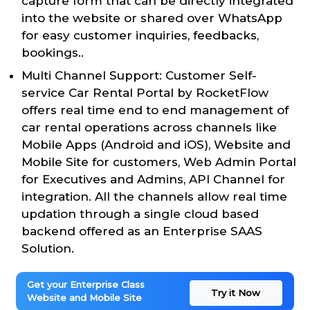
capture form that can be directly integrated
into the website or shared over WhatsApp
for easy customer inquiries, feedbacks,
bookings..
Multi Channel Support: Customer Self-
service Car Rental Portal by RocketFlow
offers real time end to end management of
car rental operations across channels like
Mobile Apps (Android and iOS), Website and
Mobile Site for customers, Web Admin Portal
for Executives and Admins, API Channel for
integration. All the channels allow real time
updation through a single cloud based
backend offered as an Enterprise SAAS
Solution.
Get your Enterprise Class
Try it Now
Website and Mobile Site