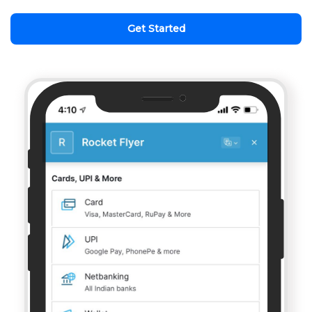
Get Started