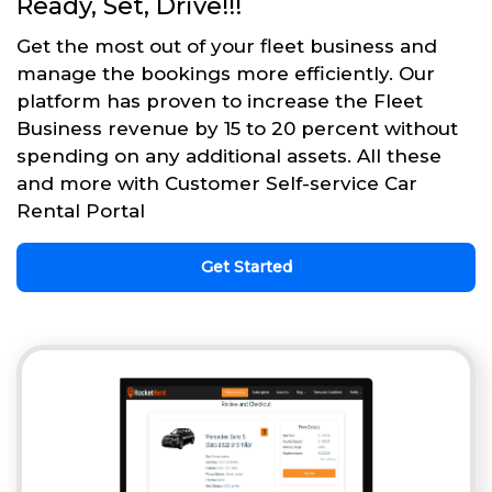
Ready, Set, Drive!!!
Get the most out of your fleet business and
manage the bookings more efficiently. Our
platform has proven to increase the Fleet
Business revenue by 15 to 20 percent without
spending on any additional assets. All these
and more with Customer Self-service Car
Rental Portal
Get Started