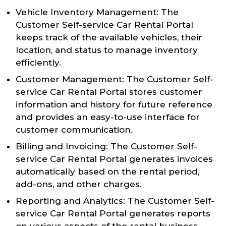
Vehicle Inventory Management: The
Customer Self-service Car Rental Portal
keeps track of the available vehicles, their
location, and status to manage inventory
efficiently.
Customer Management: The Customer Self-
service Car Rental Portal stores customer
information and history for future reference
and provides an easy-to-use interface for
customer communication.
Billing and Invoicing: The Customer Self-
service Car Rental Portal generates invoices
automatically based on the rental period,
add-ons, and other charges.
Reporting and Analytics: The Customer Self-
service Car Rental Portal generates reports
on various aspects of the rental business,