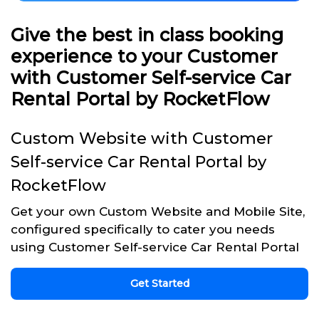
Give the best in class booking
experience to your Customer
with Customer Self-service Car
Rental Portal by RocketFlow
Custom Website with Customer
Self-service Car Rental Portal by
RocketFlow
Get your own Custom Website and Mobile Site,
configured specifically to cater you needs
using Customer Self-service Car Rental Portal
Get Started