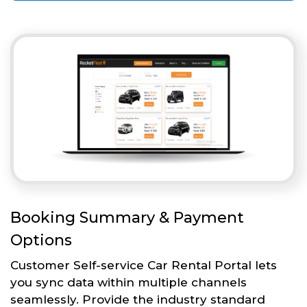
Booking Summary & Payment
Options
Customer Self-service Car Rental Portal lets
you sync data within multiple channels
seamlessly. Provide the industry standard