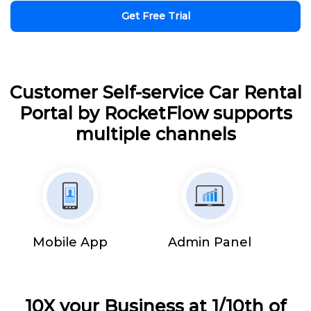
Get Free Trial
Customer Self-service Car Rental
Portal by RocketFlow supports
multiple channels
Mobile App
Admin Panel
10X your Business at 1/10th of