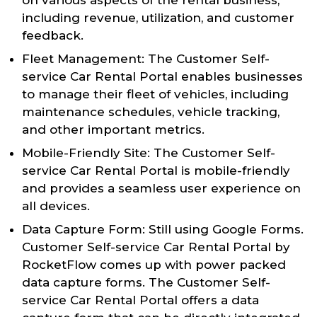
including revenue, utilization, and customer
feedback.
Fleet Management: The Customer Self-
service Car Rental Portal enables businesses
to manage their fleet of vehicles, including
maintenance schedules, vehicle tracking,
and other important metrics.
Mobile-Friendly Site: The Customer Self-
service Car Rental Portal is mobile-friendly
and provides a seamless user experience on
all devices.
Data Capture Form: Still using Google Forms.
Customer Self-service Car Rental Portal by
RocketFlow comes up with power packed
data capture forms. The Customer Self-
service Car Rental Portal offers a data