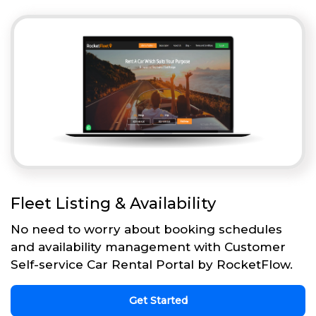
Fleet Listing & Availability
No need to worry about booking schedules
and availability management with Customer
Self-service Car Rental Portal by RocketFlow.
Get Started