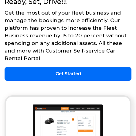
Ready, Set, Drive!!!
Get the most out of your fleet business and
manage the bookings more efficiently. Our
platform has proven to increase the Fleet
Business revenue by 15 to 20 percent without
spending on any additional assets. All these
and more with Customer Self-service Car
Rental Portal
Get Started