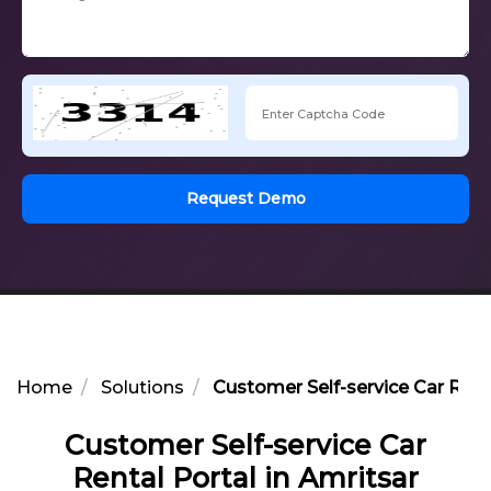
Request Demo
Home
Solutions
Customer Self-service Car Renta
Customer Self-service Car
Rental Portal in Amritsar