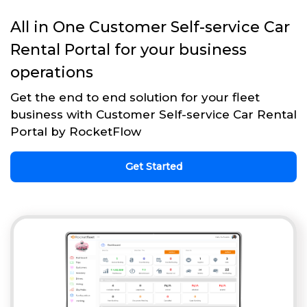
All in One Customer Self-service Car
Rental Portal for your business
operations
Get the end to end solution for your fleet
business with Customer Self-service Car Rental
Portal by RocketFlow
Get Started