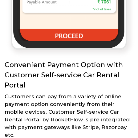
Convenient Payment Option with
Customer Self-service Car Rental
Portal
Customers can pay from a variety of online
payment option conveniently from their
mobile devices. Customer Self-service Car
Rental Portal by RocketFlow is pre integrated
with payment gateways like Stripe, Razorpay
etc.