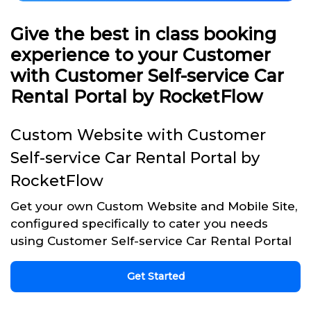
Give the best in class booking
experience to your Customer
with Customer Self-service Car
Rental Portal by RocketFlow
Custom Website with Customer
Self-service Car Rental Portal by
RocketFlow
Get your own Custom Website and Mobile Site,
configured specifically to cater you needs
using Customer Self-service Car Rental Portal
Get Started