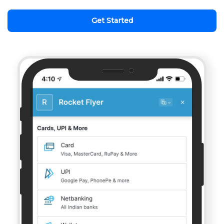
Get Started