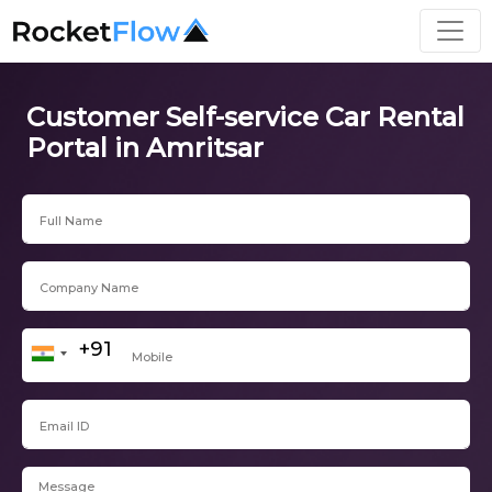
Customer Self-service Car Rental
Portal in Amritsar