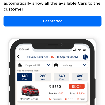
automatically show all the available Cars to the
customer
Get Started