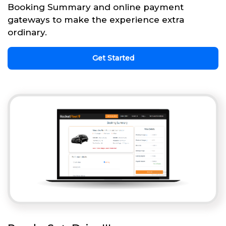
Booking Summary and online payment
gateways to make the experience extra
ordinary.
Get Started