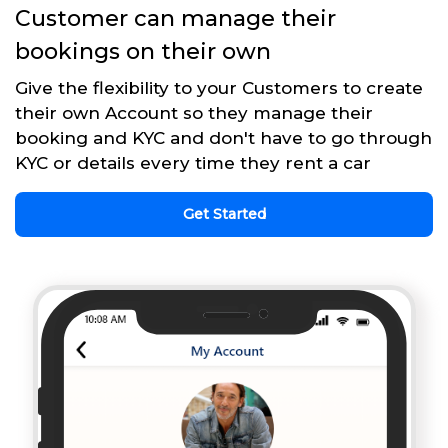
Customer can manage their
bookings on their own
Give the flexibility to your Customers to create
their own Account so they manage their
booking and KYC and don't have to go through
KYC or details every time they rent a car
Get Started