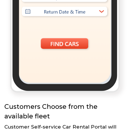
Customers Choose from the
available fleet
Customer Self-service Car Rental Portal will