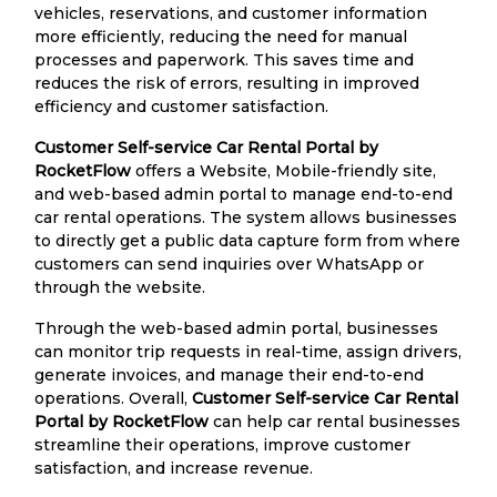
vehicles, reservations, and customer information
more efficiently, reducing the need for manual
processes and paperwork. This saves time and
reduces the risk of errors, resulting in improved
efficiency and customer satisfaction.
Customer Self-service Car Rental Portal by
RocketFlow
offers a Website, Mobile-friendly site,
and web-based admin portal to manage end-to-end
car rental operations. The system allows businesses
to directly get a public data capture form from where
customers can send inquiries over WhatsApp or
through the website.
Through the web-based admin portal, businesses
can monitor trip requests in real-time, assign drivers,
generate invoices, and manage their end-to-end
operations. Overall,
Customer Self-service Car Rental
Portal by RocketFlow
can help car rental businesses
streamline their operations, improve customer
satisfaction, and increase revenue.