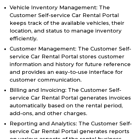
Vehicle Inventory Management: The
Customer Self-service Car Rental Portal
keeps track of the available vehicles, their
location, and status to manage inventory
efficiently.
Customer Management: The Customer Self-
service Car Rental Portal stores customer
information and history for future reference
and provides an easy-to-use interface for
customer communication.
Billing and Invoicing: The Customer Self-
service Car Rental Portal generates invoices
automatically based on the rental period,
add-ons, and other charges.
Reporting and Analytics: The Customer Self-
service Car Rental Portal generates reports
on various aspects of the rental business,