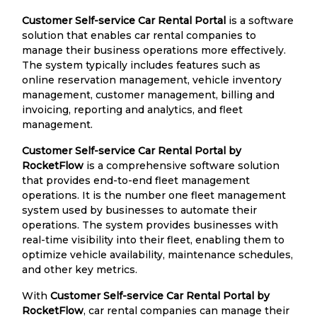
Customer Self-service Car Rental Portal
is a software
solution that enables car rental companies to
manage their business operations more effectively.
The system typically includes features such as
online reservation management, vehicle inventory
management, customer management, billing and
invoicing, reporting and analytics, and fleet
management.
Customer Self-service Car Rental Portal by
RocketFlow
is a comprehensive software solution
that provides end-to-end fleet management
operations. It is the number one fleet management
system used by businesses to automate their
operations. The system provides businesses with
real-time visibility into their fleet, enabling them to
optimize vehicle availability, maintenance schedules,
and other key metrics.
With
Customer Self-service Car Rental Portal by
RocketFlow
, car rental companies can manage their