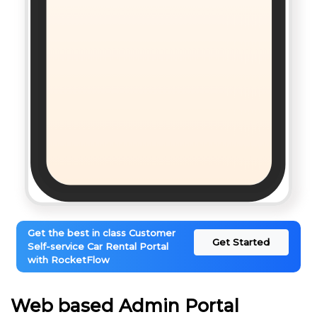
Get the best in class Customer
Get Started
Self-service Car Rental Portal
with RocketFlow
Web based Admin Portal