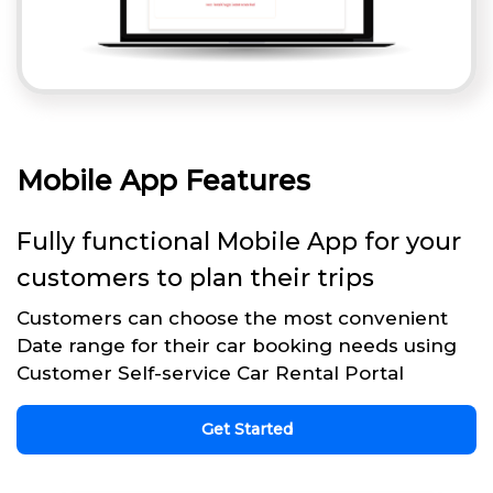
Mobile App Features
Fully functional Mobile App for your
customers to plan their trips
Customers can choose the most convenient
Date range for their car booking needs using
Customer Self-service Car Rental Portal
Get Started