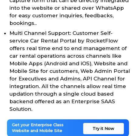
capture form that can be directly integrated
into the website or shared over WhatsApp
for easy customer inquiries, feedbacks,
bookings..
Multi Channel Support: Customer Self-
service Car Rental Portal by RocketFlow
offers real time end to end management of
car rental operations across channels like
Mobile Apps (Android and iOS), Website and
Mobile Site for customers, Web Admin Portal
for Executives and Admins, API Channel for
integration. All the channels allow real time
updation through a single cloud based
backend offered as an Enterprise SAAS
Solution.
Get your Enterprise Class
Try it Now
Website and Mobile Site