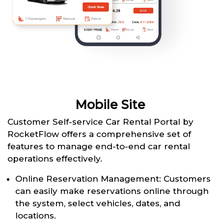
Mobile Site
Customer Self-service Car Rental Portal by
RocketFlow offers a comprehensive set of
features to manage end-to-end car rental
operations effectively.
Online Reservation Management: Customers
can easily make reservations online through
the system, select vehicles, dates, and
locations.