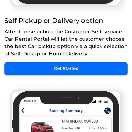
Self Pickup or Delivery option
After Car selection the Customer Self-service
Car Rental Portal will let the customer choose
the best Car pickup option via a quick selection
of Self Pickup or Home Delivery
Get Started