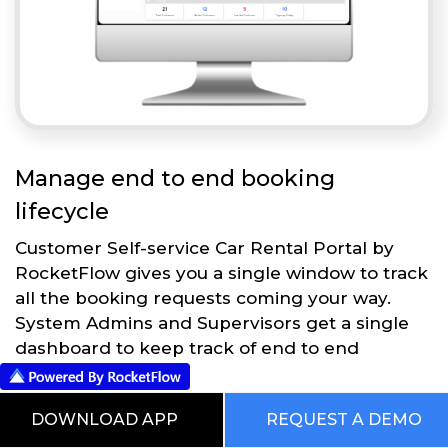
Manage end to end booking
lifecycle
Customer Self-service Car Rental Portal by
RocketFlow gives you a single window to track
all the booking requests coming your way.
System Admins and Supervisors get a single
dashboard to keep track of end to end
operations.
DOWNLOAD APP
REQUEST A DEMO
Get Started