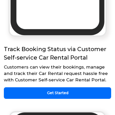
Track Booking Status via Customer
Self-service Car Rental Portal
Customers can view their bookings, manage
and track their Car Rental request hassle free
with Customer Self-service Car Rental Portal.
Get Started