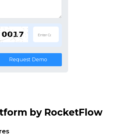
Request Demo
atform by RocketFlow
res