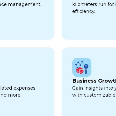
ance management.
kilometers run fo
efficiency.
Business Growt
related expenses
Gain insights into
 and more.
with customizable