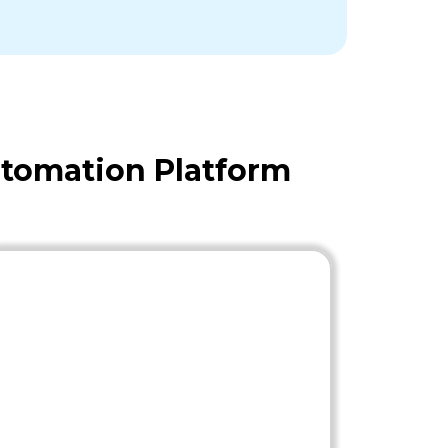
tomation Platform