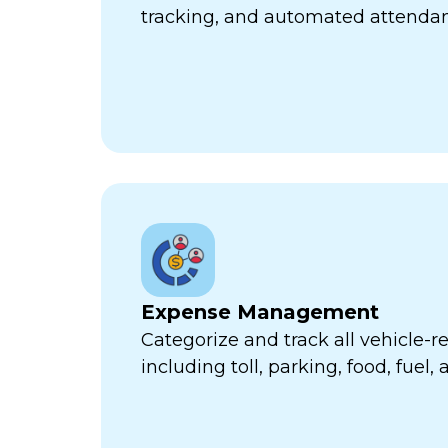
tracking, and automated attend
Expense Management
Categorize and track all vehicle-
including toll, parking, food, fuel,