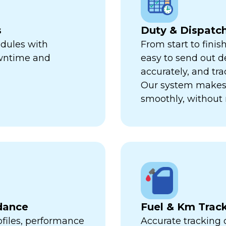
s
Duty & Dispat
edules with
From start to finis
owntime and
easy to send out de
accurately, and trac
Our system makes 
smoothly, without 
dance
Fuel & Km Trac
ofiles, performance
Accurate tracking