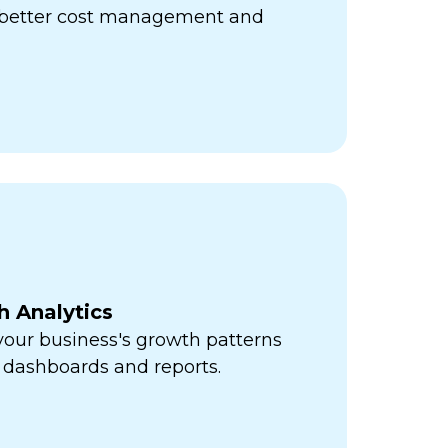
r better cost management and
h Analytics
 your business's growth patterns
 dashboards and reports.