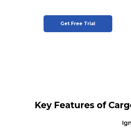
Get Free Trial
Key Features of Car
Ig