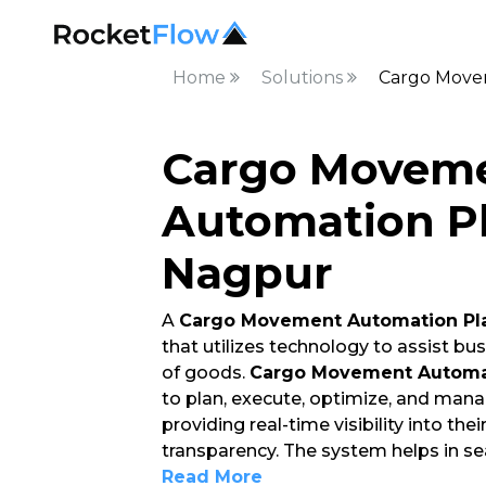
Home
Solutions
Cargo Move
Cargo Movem
Automation Pl
Nagpur
A
Cargo Movement Automation Pl
that utilizes technology to assist 
of goods.
Cargo Movement Automat
to plan, execute, optimize, and mana
providing real-time visibility into the
transparency. The system helps in 
Read More