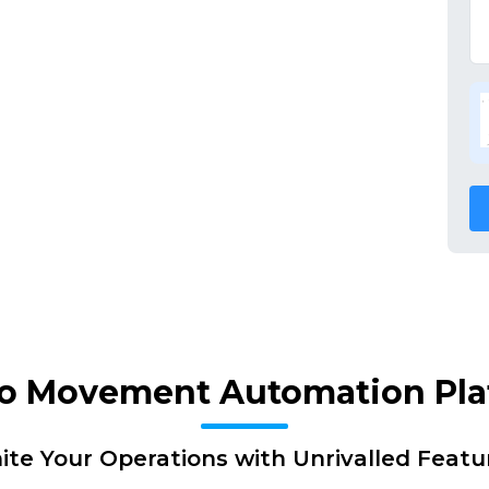
go Movement Automation Pl
nite Your Operations with Unrivalled Featu