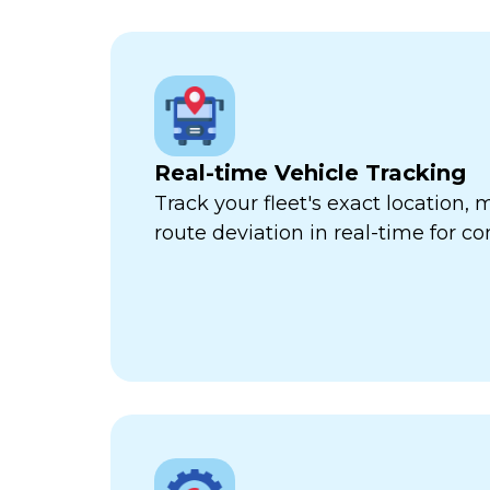
Real-time Vehicle Tracking
Track your fleet's exact location
route deviation in real-time for com