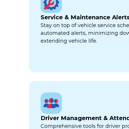
Service & Maintenance Alert
Stay on top of vehicle service sch
automated alerts, minimizing d
extending vehicle life.
Driver Management & Atten
Comprehensive tools for driver pr