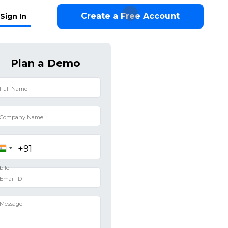
Create a Free Account
Sign In
Plan a Demo