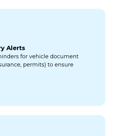
y Alerts
minders for vehicle document
insurance, permits) to ensure