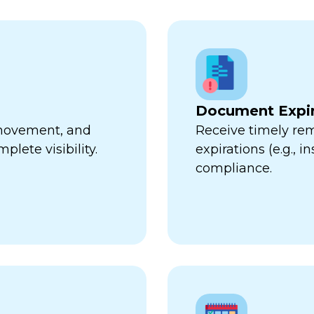
Document Expir
, movement, and
Receive timely re
plete visibility.
expirations (e.g., 
compliance.