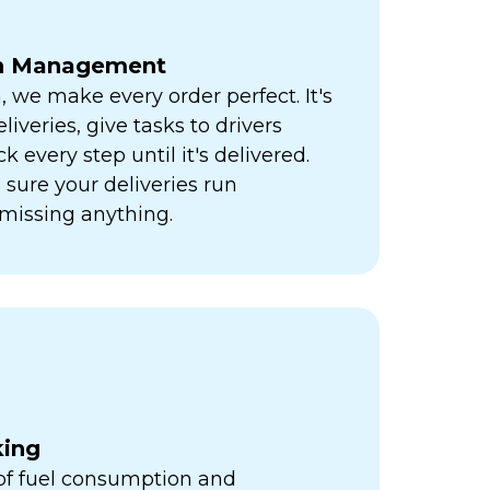
ch Management
h, we make every order perfect. It's
liveries, give tasks to drivers
k every step until it's delivered.
sure your deliveries run
missing anything.
king
 of fuel consumption and