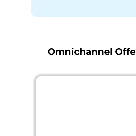
Omnichannel Offe