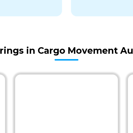
rings in Cargo Movement Au