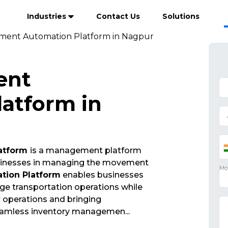
Industries
Contact Us
Solutions
ment Automation Platform in Nagpur
ent
atform in
atform
is a management platform
businesses in managing the movement
ion Platform
enables businesses
ge transportation operations while
ir operations and bringing
seamless inventory managemen
...