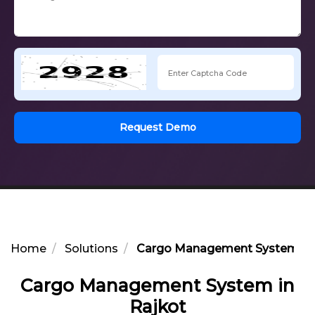
Request Demo
Home
Solutions
Cargo Management System in 
Cargo Management System in
Rajkot