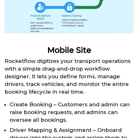
Mobile Site
Rocketflow digitizes your transport operations
with a simple drag-and-drop workflow
designer. It lets you define forms, manage
drivers, track vehicles, and monitor the entire
booking lifecycle in real time.
Create Booking – Customers and admin can
raise booking requests, and admins can
oversee all bookings.
Driver Mapping & Assignment – Onboard
drivers into the system and assign them to