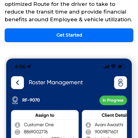
optimized Route for the driver to take to
reduce the transit time and provide financial
benefits around Employee & vehicle utilization.
Get Started