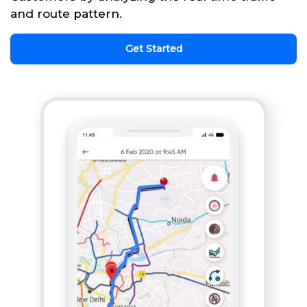
and route pattern.
Get Started