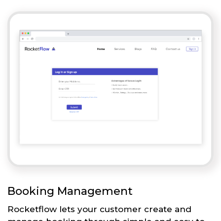
Booking Management
Rocketflow lets your customer create and