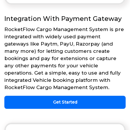
Integration With Payment Gateway
RocketFlow Cargo Management System is pre
integrated with widely used payment
gateways like Paytm, PayU, Razorpay (and
many more) for letting customers create
bookings and pay for extensions or capture
any other payments for your vehicle
operations. Get a simple, easy to use and fully
integrated Vehicle booking platform with
RocketFlow Cargo Management System.
Get Started