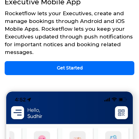
Executive Mobile App
Rocketflow lets your Executives, create and
manage bookings through Android and iOS
Mobile Apps. Rocketflow lets you keep your
Executives updated through push notifications
for important notices and booking related
messages.
Get Started