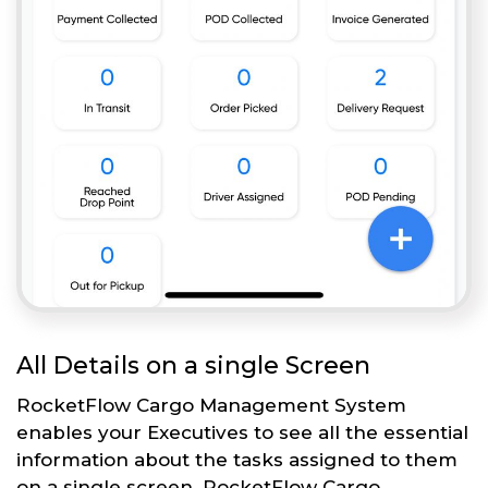
All Details on a single Screen
RocketFlow Cargo Management System
enables your Executives to see all the essential
information about the tasks assigned to them
on a single screen. RocketFlow Cargo