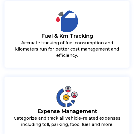
Fuel & Km Tracking
Accurate tracking of fuel consumption and
kilometers run for better cost management and
efficiency.
Expense Management
Categorize and track all vehicle-related expenses
including toll, parking, food, fuel, and more.