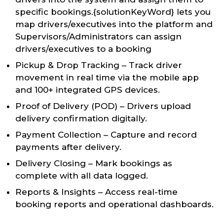
specific bookings.{solutionKeyWord} lets you
map drivers/executives into the platform and
Supervisors/Administrators can assign
drivers/executives to a booking
Pickup & Drop Tracking – Track driver
movement in real time via the mobile app
and 100+ integrated GPS devices.
Proof of Delivery (POD) – Drivers upload
delivery confirmation digitally.
Payment Collection – Capture and record
payments after delivery.
Delivery Closing – Mark bookings as
complete with all data logged.
Reports & Insights – Access real-time
booking reports and operational dashboards.