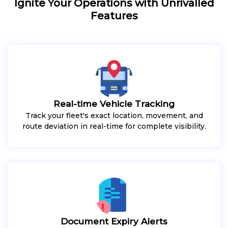
Ignite Your Operations with Unrivalled
Features
Real-time Vehicle Tracking
Track your fleet's exact location, movement, and
route deviation in real-time for complete visibility.
Document Expiry Alerts