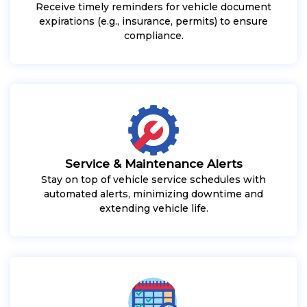
Receive timely reminders for vehicle document
expirations (e.g., insurance, permits) to ensure
compliance.
Service & Maintenance Alerts
Stay on top of vehicle service schedules with
automated alerts, minimizing downtime and
extending vehicle life.