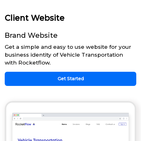
Client Website
Brand Website
Get a simple and easy to use website for your
business identity of Vehicle Transportation
with Rocketflow.
Get Started