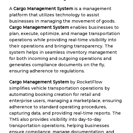
A
Cargo Management System
is a management
platform that utilizes technology to assist
businesses in managing the movement of goods.
Cargo Management System
enables businesses to
plan, execute, optimize, and manage transportation
operations while providing real-time visibility into
their operations and bringing transparency. The
system helps in seamless inventory management
for both incoming and outgoing operations and
generates compliance documents on the fly,
ensuring adherence to regulations.
Cargo Management System
by RocketFlow
simplifies vehicle transportation operations by
automating booking creation for retail and
enterprise users, managing a marketplace, ensuring
adherence to standard operating procedures,
capturing data, and providing real-time reports. The
TMS also provides visibility into day-to-day
transportation operations, helping businesses
ensure compliance, manage documentation, and