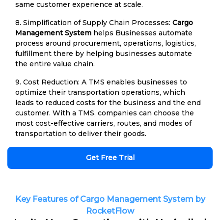
same customer experience at scale.
8. Simplification of Supply Chain Processes:
Cargo
Management System
helps Businesses automate
process around procurement, operations, logistics,
fulfillment there by helping businesses automate
the entire value chain.
9. Cost Reduction: A TMS enables businesses to
optimize their transportation operations, which
leads to reduced costs for the business and the end
customer. With a TMS, companies can choose the
most cost-effective carriers, routes, and modes of
transportation to deliver their goods.
Get Free Trial
Key Features of Cargo Management System by
RocketFlow