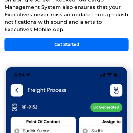
Management System also ensures that your
Executives never miss an update through push
notifications with sound and alerts to
Executives Mobile App.
Get Started