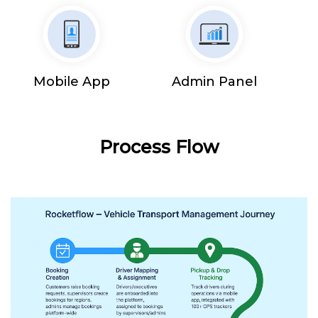
Mobile App
Admin Panel
Process Flow