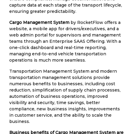
capture data at each stage of the transport lifecycle,
ensuring greater predictability.
Cargo Management System
by RocketFlow offers a
website, a mobile app for drivers/executives, and a
web admin portal for supervisors and management
teams through an Enterprise SAAS Offering. With a
one-click dashboard and real-time reporting,
managing end-to-end vehicle transportation
operations is much more seamless.
Transportation Management System and modern
transportation management solutions provide
numerous benefits to businesses, including cost
reduction, simplification of supply chain processes,
automation of business operations, improved
visibility and security, time savings, better
compliance, new business insights, improvements
in customer service, and the ability to scale the
business.
Business benefits of Cargo Management System are