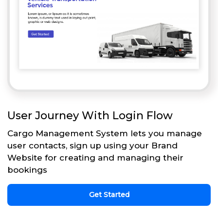
User Journey With Login Flow
Cargo Management System lets you manage
user contacts, sign up using your Brand
Website for creating and managing their
bookings
Get Started