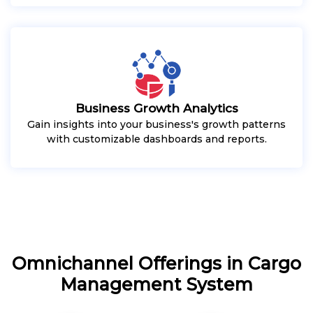
Business Growth Analytics
Gain insights into your business's growth patterns
with customizable dashboards and reports.
Omnichannel Offerings in Cargo
Management System