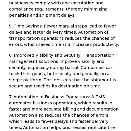
businesses comply with documentation and
compliance requirements, thereby minimizing
penalties and shipment delays.
5. Time Savings: Fewer manual steps lead to fewer
delays and faster delivery times. Automation of
transportation operations reduces the chances of
errors, which saves time and increases productivity.
6. Improved Visibility and Security: Transportation
management solutions improve visibility and
security, especially during transit. Companies can
track their goods, both locally and globally, on a
single platform. This ensures that the shipment is
secure and reaches its destination on time.
7. Automation of Business Operations: A TMS
automates business operations, which results in
faster and more accurate billing and documentation.
Automation also reduces the chances of errors,
which leads to fewer delays and faster delivery
times. Automation helps businesses replicate the