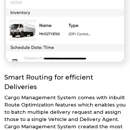
Smart Routing for efficient
Deliveries
Cargo Management System comes with inbuilt
Route Optimization features which enables you
to batch multiple delivery request and assign
those to a single Vehicle and Delivery Agent.
Cargo Management System created the most