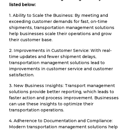
listed below:
1. Ability to Scale the Business: By meeting and
exceeding customer demands for fast, on-time
shipments, transportation management solutions
help businesses scale their operations and grow
their customer base.
2. Improvements in Customer Service: With real-
time updates and fewer shipment delays,
transportation management solutions lead to
improvements in customer service and customer
satisfaction.
3. New Business Insights: Transport management
solutions provide better reporting, which leads to
faster action and process improvement. Businesses
can use these insights to optimize their
transportation operations.
4. Adherence to Documentation and Compliance:
Modern transportation management solutions help