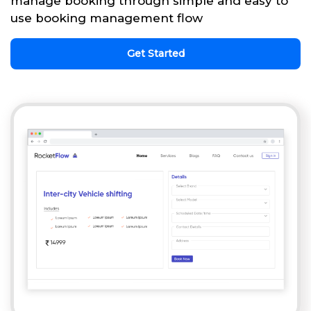
manage booking through simple and easy to
use booking management flow
Get Started