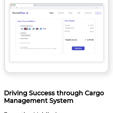
Driving Success through Cargo
Management System