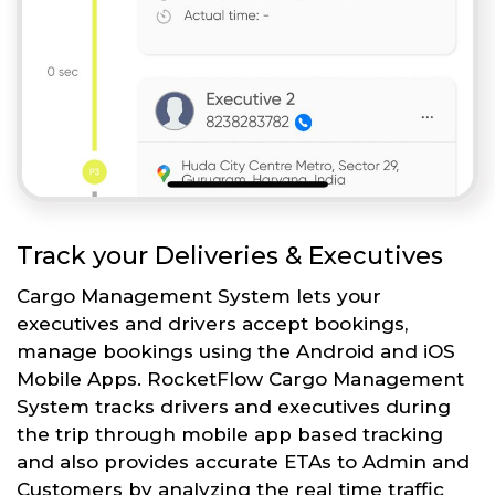
Track your Deliveries & Executives
Cargo Management System lets your
executives and drivers accept bookings,
manage bookings using the Android and iOS
Mobile Apps. RocketFlow Cargo Management
System tracks drivers and executives during
the trip through mobile app based tracking
and also provides accurate ETAs to Admin and
Customers by analyzing the real time traffic