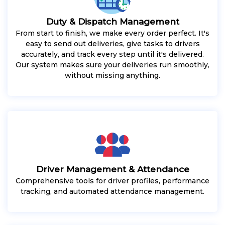
Duty & Dispatch Management
From start to finish, we make every order perfect. It's
easy to send out deliveries, give tasks to drivers
accurately, and track every step until it's delivered.
Our system makes sure your deliveries run smoothly,
without missing anything.
Driver Management & Attendance
Comprehensive tools for driver profiles, performance
tracking, and automated attendance management.