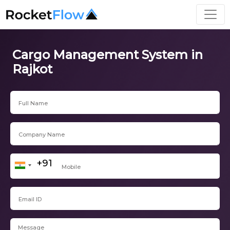
Cargo Management System in
Rajkot