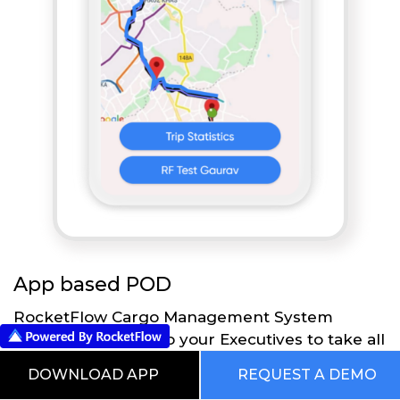
App based POD
RocketFlow Cargo Management System
provides flexibility to your Executives to take all
the necessary actions directly on their Mobile
DOWNLOAD APP
REQUEST A DEMO
App using RocketFlow application. Executives