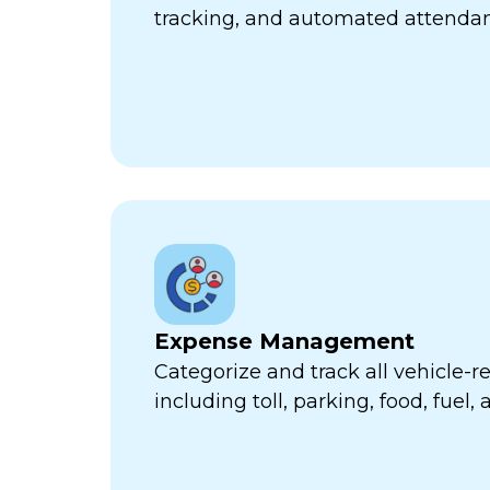
tracking, and automated attend
Expense Management
Categorize and track all vehicle-
including toll, parking, food, fuel,