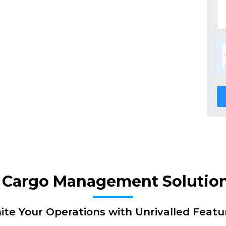
f Cargo Management Solutio
nite Your Operations with Unrivalled Featu