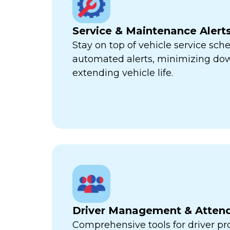
Service & Maintenance Alert
Stay on top of vehicle service sch
automated alerts, minimizing d
extending vehicle life.
Driver Management & Atten
Comprehensive tools for driver pr