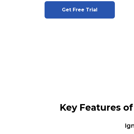
Get Free Trial
Key Features o
Ig