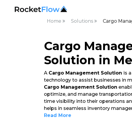
Home
Solutions
Cargo Mana
Cargo Manag
Solution in M
A
Cargo Management Solution
is 
technology to assist businesses in
Cargo Management Solution
enable
optimize, and manage transportation 
time visibility into their operations
helps in seamless inventory manage
Read More