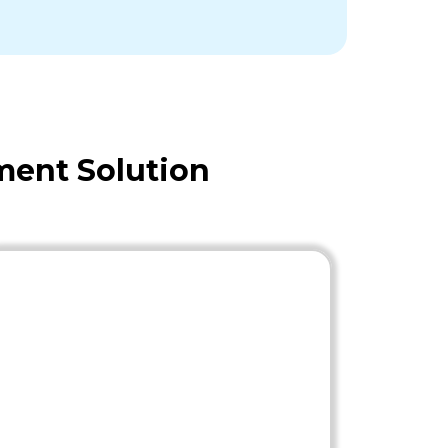
ment Solution