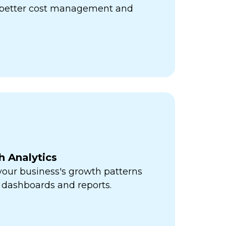
r better cost management and
h Analytics
 your business's growth patterns
 dashboards and reports.