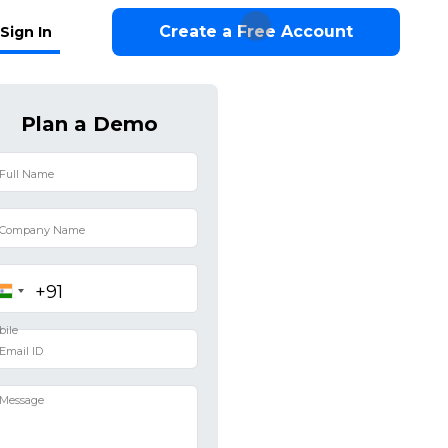
Create a Free Account
Sign In
Plan a Demo