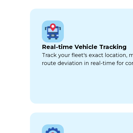
Real-time Vehicle Tracking
Track your fleet's exact location
route deviation in real-time for com