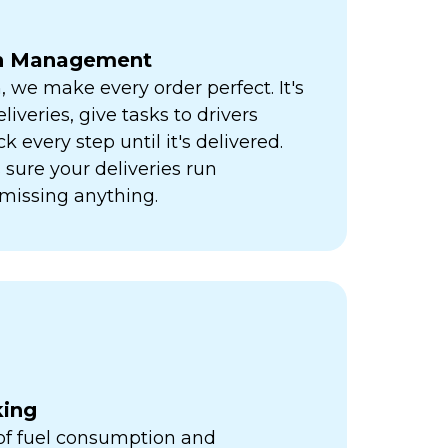
ch Management
h, we make every order perfect. It's
liveries, give tasks to drivers
k every step until it's delivered.
sure your deliveries run
missing anything.
king
 of fuel consumption and