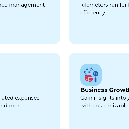
ance management.
kilometers run fo
efficiency.
Business Growt
related expenses
Gain insights into
 and more.
with customizable