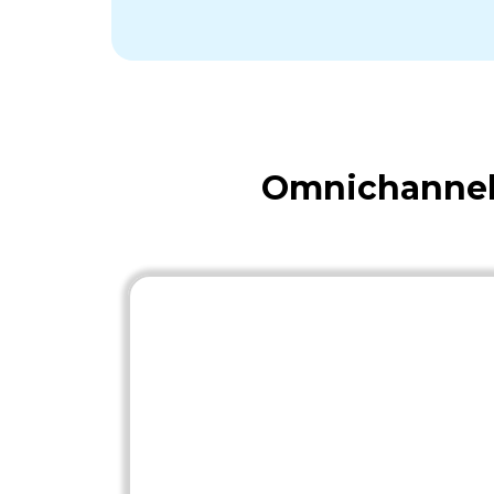
Omnichannel 