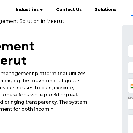
Industries
Contact Us
Solutions
gement Solution in Meerut
ement
eerut
a management platform that utilizes
 managing the movement of goods.
s businesses to plan, execute,
operations while providing real-
 and bringing transparency. The system
ment for both incomin
...