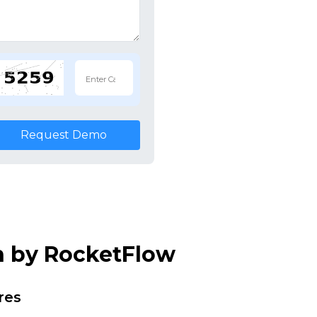
Request Demo
n by RocketFlow
res