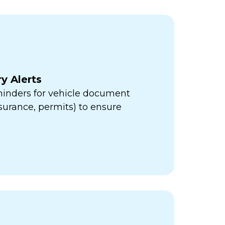
y Alerts
minders for vehicle document
insurance, permits) to ensure