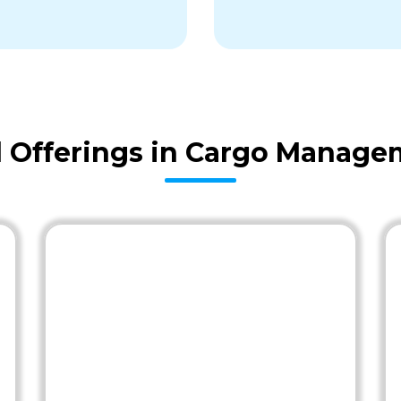
Offerings in Cargo Manage