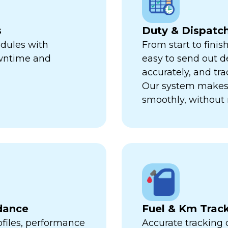
s
Duty & Dispat
edules with
From start to finis
owntime and
easy to send out de
accurately, and trac
Our system makes 
smoothly, without 
dance
Fuel & Km Trac
ofiles, performance
Accurate tracking