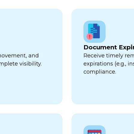
Document Expir
, movement, and
Receive timely re
plete visibility.
expirations (e.g., 
compliance.